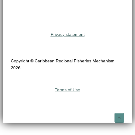
Privacy statement
Copyright © Caribbean Regional Fisheries Mechanism
2026
Terms of Use