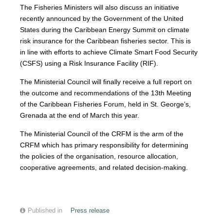
The Fisheries Ministers will also discuss an initiative
recently announced by the Government of the United
States during the Caribbean Energy Summit on climate
risk insurance for the Caribbean fisheries sector. This is
in line with efforts to achieve Climate Smart Food Security
(CSFS) using a Risk Insurance Facility (RIF).
The Ministerial Council will finally receive a full report on
the outcome and recommendations of the 13th Meeting
of the Caribbean Fisheries Forum, held in St. George’s,
Grenada at the end of March this year.
The Ministerial Council of the CRFM is the arm of the
CRFM which has primary responsibility for determining
the policies of the organisation, resource allocation,
cooperative agreements, and related decision-making.
Published in
Press release