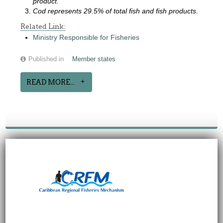
product.
Cod represents 29.5% of total fish and fish products.
Related Link:
Ministry Responsible for Fisheries
Published in
Member states
READ MORE...