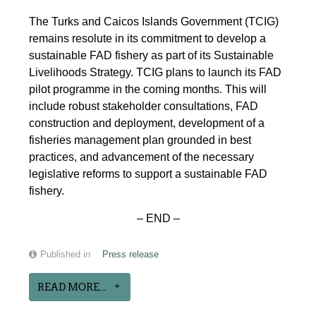
The Turks and Caicos Islands Government (TCIG)
remains resolute in its commitment to develop a
sustainable FAD fishery as part of its Sustainable
Livelihoods Strategy. TCIG plans to launch its FAD
pilot programme in the coming months. This will
include robust stakeholder consultations, FAD
construction and deployment, development of a
fisheries management plan grounded in best
practices, and advancement of the necessary
legislative reforms to support a sustainable FAD
fishery.
– END –
Published in
Press release
READ MORE...