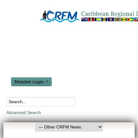
Member Login
Advanced Search