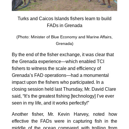
Turks and Caicos Islands fishers learn to build
FADs in Grenada
(Photo: Minister of Blue Economy and Marine Affairs,
Grenada)
By the end of the fisher exchange, it was clear that
the Grenada experience—which enabled TCI
fishers to witness the scale and efficiency of
Grenada’s FAD operations—had a monumental
impact upon the fishers who participated. In a
closing session held last Thursday, Mr. David Clare
said, “It’s the greatest fishing [technology] I’ve ever
seen in my life, and it works perfectly!”
Another fisher, Mr. Kevin Harvey, noted how
effective the FADs were in capturing fish in the
middle of the ocean compared with trolling from