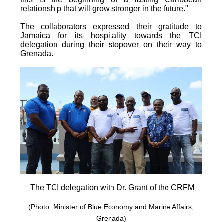
relationship that will grow stronger in the future."
The collaborators expressed their gratitude to
Jamaica for its hospitality towards the TCI
delegation during their stopover on their way to
Grenada.
The TCI delegation with Dr. Grant of the CRFM
(Photo: Minister of Blue Economy and Marine Affairs,
Grenada)