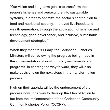
“Our vision and long-term goal is to transform the
region’s fisheries and aquaculture into sustainable
systems, in order to optimize the sector’s contribution to
food and nutritional security, improved livelihoods and
wealth generation, through the application of science and
technology, good governance, and inclusive, sustainable
development strategies.”
When they meet this Friday, the Caribbean Fisheries
Ministers will be reviewing the progress being made in
the implementation of existing policy instruments and
programs. In charting the way forward, they will also
make decisions on the next steps in the transformation
process.
High on their agenda will be the endorsement of the
process now underway to develop the Plan of Action to
facilitate the implementation of the Caribbean Community
Common Fisheries Policy (CCCFP).