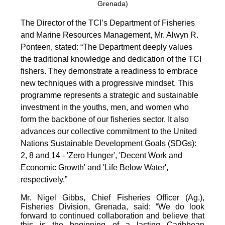
Grenada)
The Director of the TCI’s Department of Fisheries
and Marine Resources Management, Mr. Alwyn R.
Ponteen, stated: “The Department deeply values
the traditional knowledge and dedication of the TCI
fishers. They demonstrate a readiness to embrace
new techniques with a progressive mindset. This
programme represents a strategic and sustainable
investment in the youths, men, and women who
form the backbone of our fisheries sector. It also
advances our collective commitment to the United
Nations Sustainable Development Goals (SDGs):
2, 8 and 14 - 'Zero Hunger', 'Decent Work and
Economic Growth' and 'Life Below Water',
respectively.”
Mr. Nigel Gibbs, Chief Fisheries Officer (Ag.),
Fisheries Division, Grenada, said: “We do look
forward to continued collaboration and believe that
this is the beginning of a lasting Caribbean