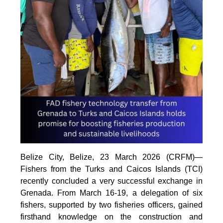
Belize City, Belize, 23 March 2026 (CRFM)—
Fishers from the Turks and Caicos Islands (TCI)
recently concluded a very successful exchange in
Grenada. From March 16-19, a delegation of six
fishers, supported by two fisheries officers, gained
firsthand knowledge on the construction and