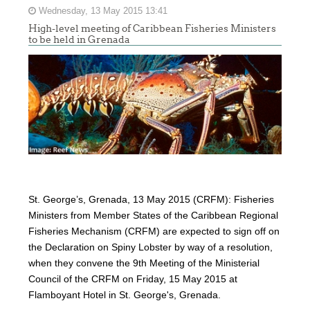
Wednesday, 13 May 2015 13:41
High-level meeting of Caribbean Fisheries Ministers
to be held in Grenada
St. George’s, Grenada, 13 May 2015 (CRFM): Fisheries
Ministers from Member States of the Caribbean Regional
Fisheries Mechanism (CRFM) are expected to sign off on
the Declaration on Spiny Lobster by way of a resolution,
when they convene the 9th Meeting of the Ministerial
Council of the CRFM on Friday, 15 May 2015 at
Flamboyant Hotel in St. George's, Grenada.