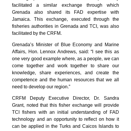
facilitated a similar exchange through which
Grenada also shared its FAD expertise with
Jamaica. This exchange, executed through the
fisheries authorities in Grenada and TCI, was also
facilitated by the CRFM.
Grenada’s Minister of Blue Economy and Marine
Affairs, Hon. Lennox Andrews, said: “I see this as
one very good example where, as a people, we can
come together and work together to share our
knowledge, share experiences, and create the
competence and the human resources that we all
need to develop our region.”
CRFM Deputy Executive Director, Dr. Sandra
Grant, noted that this fisher exchange will provide
TCI fishers with an initial understanding of FAD
technology and an opportunity to reflect on how it
can be applied in the Turks and Caicos Islands to