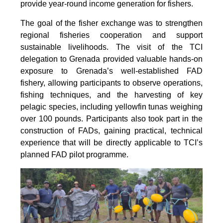
provide year-round income generation for fishers.
The goal of the fisher exchange was to strengthen
regional fisheries cooperation and support
sustainable livelihoods. The visit of the TCI
delegation to Grenada provided valuable hands-on
exposure to Grenada’s well-established FAD
fishery, allowing participants to observe operations,
fishing techniques, and the harvesting of key
pelagic species, including yellowfin tunas weighing
over 100 pounds. Participants also took part in the
construction of FADs, gaining practical, technical
experience that will be directly applicable to TCI’s
planned FAD pilot programme.