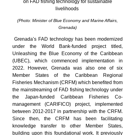
on FAD fishing technology for sustainable
livelihoods
(Photo: Minister of Blue Economy and Marine Affairs,
Grenada)
Grenada’s FAD technology has been modernized
under the World Bank-funded project titled,
Unleashing the Blue Economy of the Caribbean
(UBEC), which commenced implementation in
2022. However, Grenada was also one of six
Member States of the Caribbean Regional
Fisheries Mechanism (CRFM) which benefited from
the mainstreaming of FAD fishing technology under
the Japan-funded Caribbean Fisheries Co-
management (CARIFICO) project, implemented
between 2012-2017 in partnership with the CRFM.
Since then, the CRFM has been facilitating
knowledge transfer to other Member States,
building upon this foundational work. It previously