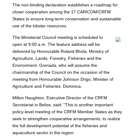
The non-binding declaration establishes a roadmap for
closer cooperation among the 17 CARICOM/CRFM
States to ensure long-term conservation and sustainable
use of the lobster resources.
The Ministerial Council meeting is scheduled to
open at 9:00 a.m. The feature address will be
delivered by Honourable Roland Bhola, Ministry of
Agriculture, Lands, Forestry, Fisheries and the
Environment, Grenada, who will assume the
chairmanship of the Council on the occasion of the
meeting from Honourable Johnson Drigo, Minister of
Agriculture and Fisheries, Dominica.
Milton Haughton, Executive Director of the CRFM
Secretariat in Belize, said: “This is another important
policy-level meeting of the CRFM Member States as they
seek to strengthen cooperative arrangements, to realize
the full development potential of the fisheries and
aquaculture sector in the region.