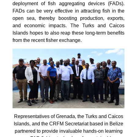
deployment of fish aggregating devices (FADs).
FADs can be very effective in attracting fish in the
open sea, thereby boosting production, exports,
and economic impacts. The Turks and Caicos
Islands hopes to also reap these long-term benefits
from the recent fisher exchange.
Representatives of Grenada, the Turks and Caicos
Islands, and the CRFM Secretariat based in Belize
partnered to provide invaluable hands-on learning