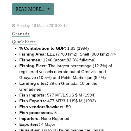
READ MORE...
Monday, 18 March 2013 22:12
Grenada
Quick Facts:
% Contribution to GDP:
1.83 (1994)
Fishing Area:
EEZ (7700 km2); Shelf (900 km2)./li>
Fishermen:
1240 (about 82.3% full-time)
Fishing Fleet:
The largest percentage (12.3%) of
registered vessels operate out of Grenville and
Gouyave (10.5%) and Petite Martinique (8.4%).
Landing sites:
29 on Grenada, 10 on the
Grenadines
Fish Imports:
577 MT/1.9US $ M (1994)
Fish Exports:
477 MT/3.1 US$ M (1993)
Fish vendors/hawkers:
50
Fish processors:
5
Importers:
None Reported
Exporters:
4 Major
Subsidies:
Up to 100% on marine fuel, boats,