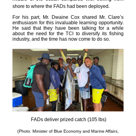
shore to where the FADs had been deployed.
For his part, Mr. Dwaine Cox shared Mr. Clare’s
enthusiasm for this invaluable learning opportunity.
He said that they have been talking for a while
about the need for the TCI to diversify its fishing
industry, and the time has now come to do so.
FADs deliver prized catch (105 lbs)
(Photo: Minister of Blue Economy and Marine Affairs,