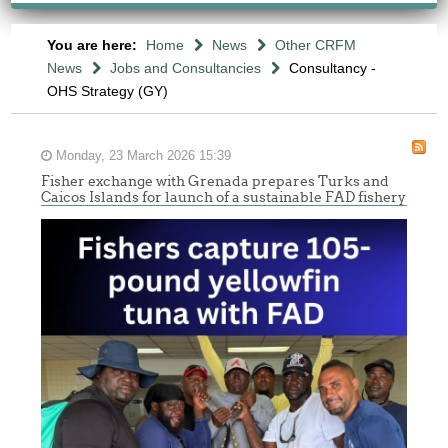
You are here:
Home
News
Other CRFM
News
Jobs and Consultancies
Consultancy -
OHS Strategy (GY)
Monday, 23 March 2026 15:39
Fisher exchange with Grenada prepares Turks and
Caicos Islands for launch of a sustainable FAD fishery