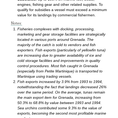
engines, fishing gear and other related supplies. To
qualify for subsidies a vessel must exceed a minimum
value for its landings by commercial fishermen.
Notes:
Fisheries complexes with docking, processing,
marketing and gear storage facilities are strategically
located in various ports around Grenada. The
majority of the catch is sold to vendors and fish
exporters. Fish exports (particularly of yellowfin tuna)
are increasing due to greater availability of ice and
cold storage facilities and improvements in quality
control procedures. Most fish caught in Grenada
(especially from Petite Martinique) is transported to
Martinique using trading vessels.
Fish exports increased by 3.9% from 1993 to 1994,
notwithstanding the fact that landings decreased 26%
over the same period. On the average, tunas remain
the main export item for Grenada, increasing from
50.3% to 68.8% by value between 1993 and 1994.
Sea urchins contributed some 9.3% to the value of
exports, becoming the second most profitable marine