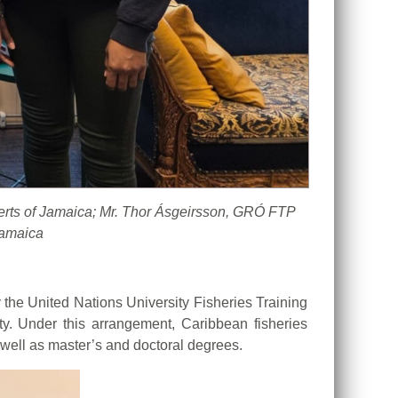
berts of Jamaica; Mr. Thor Ásgeirsson, GRÓ FTP
Jamaica
he United Nations University Fisheries Training
ty. Under this arrangement, Caribbean fisheries
 well as master’s and doctoral degrees.