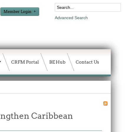
Member Login
Advanced Search
CRFM Portal
BE Hub
Contact Us
rengthen Caribbean