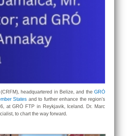
 (CRFM), headquartered in Belize, and the
GRÓ
mber States
and to further enhance the region's
6, at GRÓ FTP in Reykjavik, Iceland. Dr. Marc
list, to chart the way forward.