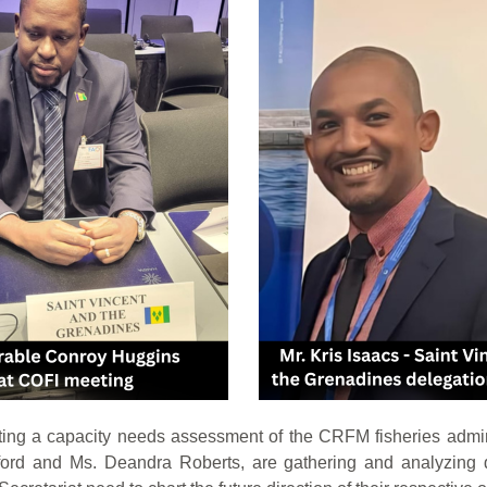
ng a capacity needs assessment of the CRFM fisheries admi
rd and Ms. Deandra Roberts, are gathering and analyzing da