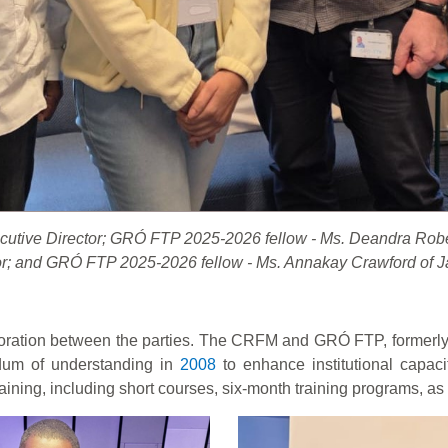
xecutive Director; GRÓ FTP 2025-2026 fellow - Ms. Deandra Ro
or; and GRÓ FTP 2025-2026 fellow - Ms. Annakay Crawford of 
oration between the parties. The CRFM and GRÓ FTP, formerly t
um of understanding in
2008
to enhance institutional capaci
aining, including short courses, six-month training programs, as