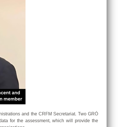
nistrations and the CRFM Secretariat. Two GRÓ
ta for the assessment, which will provide the