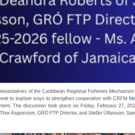
resentatives of the Caribbean Regional Fisheries Mechanism
 week to explore ways to strengthen cooperation with CRFM
Me
ment. The discussion took place on Friday, February 27, 202
Thor Ásgeirsson, GRÓ FTP Director, and Stefán Úlfarsson, Specia