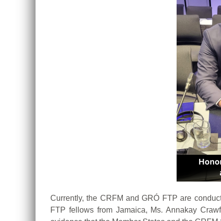
Currently, the CRFM and GRÓ FTP are conducti
FTP fellows from Jamaica, Ms. Annakay Crawfo