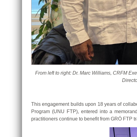
From left to right: Dr. Marc Williams, CRFM E
Direct
This engagement builds upon 18 years of collab
Program (UNU FTP), entered into a memorand
practitioners continue to benefit from GRÓ FTP tr