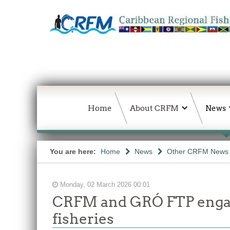
Home
About CRFM
News
You are here:
Home
News
Other CRFM News
Monday, 02 March 2026 00:01
CRFM and GRÓ FTP engage
fisheries