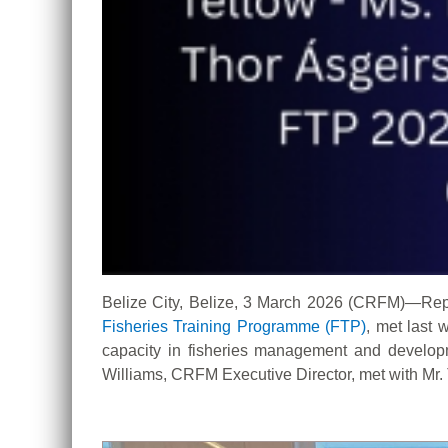
Belize City, Belize, 3 March 2026 (CRFM)—Rep
Fisheries Training Programme (FTP
)
, met last
capacity in fisheries management and develop
Williams, CRFM Executive Director, met with Mr. 