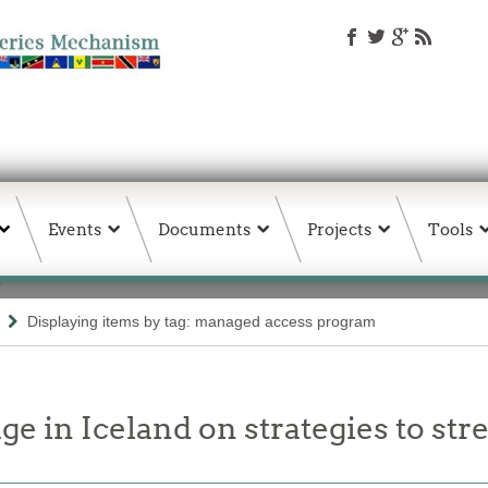
Events
Documents
Projects
Tools
Displaying items by tag: managed access program
 in Iceland on strategies to st