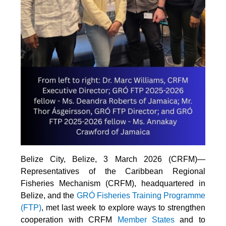
Belize City, Belize, 3 March 2026 (CRFM)—
Representatives of the Caribbean Regional
Fisheries Mechanism (CRFM), headquartered in
Belize, and the
GRÓ Fisheries Training Programme
(FTP
)
, met last week to explore ways to strengthen
cooperation with CRFM
Member States
and to