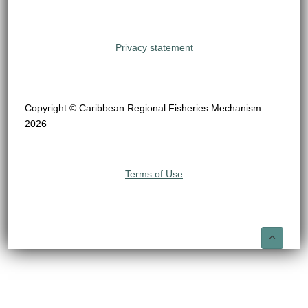
Privacy statement
Copyright © Caribbean Regional Fisheries Mechanism
2026
Terms of Use