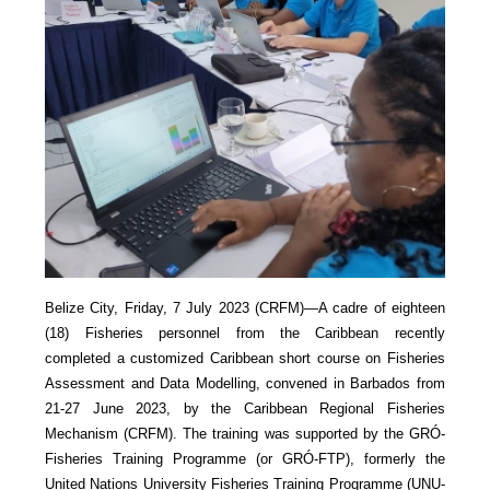
Belize City, Friday, 7 July 2023 (CRFM)—A cadre of eighteen
(18) Fisheries personnel from the Caribbean recently
completed a customized Caribbean short course on Fisheries
Assessment and Data Modelling, convened in Barbados from
21-27 June 2023, by the Caribbean Regional Fisheries
Mechanism (CRFM). The training was supported by the GRÓ-
Fisheries Training Programme (or GRÓ-FTP), formerly the
United Nations University Fisheries Training Programme (UNU-