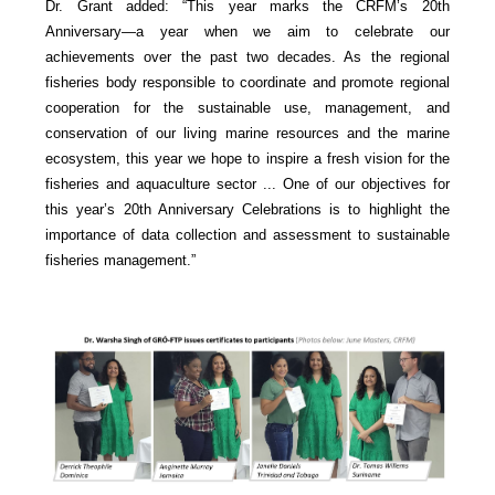
Dr. Grant added: “This year marks the CRFM’s 20th
Anniversary—a year when we aim to celebrate our
achievements over the past two decades. As the regional
fisheries body responsible to coordinate and promote regional
cooperation for the sustainable use, management, and
conservation of our living marine resources and the marine
ecosystem, this year we hope to inspire a fresh vision for the
fisheries and aquaculture sector ... One of our objectives for
this year’s 20th Anniversary Celebrations is to highlight the
importance of data collection and assessment to sustainable
fisheries management.”