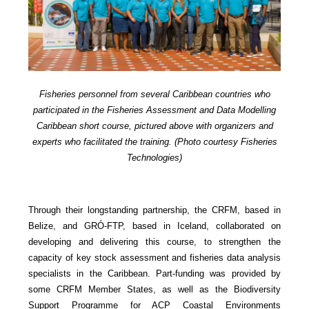
Fisheries personnel from several Caribbean countries who
participated in the Fisheries Assessment and Data Modelling
Caribbean short course, pictured above with organizers and
experts who facilitated the training. (Photo courtesy Fisheries
Technologies)
Through their longstanding partnership, the CRFM, based in
Belize, and GRÓ-FTP, based in Iceland, collaborated on
developing and delivering this course, to strengthen the
capacity of key stock assessment and fisheries data analysis
specialists in the Caribbean. Part-funding was provided by
some CRFM Member States, as well as the Biodiversity
Support Programme for ACP Coastal Environments