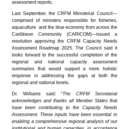
assessment reports.
Last September, the CRFM Ministerial Council—
comprised of ministers responsible for fisheries,
aquaculture and the blue economy from across the
Caribbean Community (CARICOM)—issued a
resolution approving the CRFM Capacity Needs
Assessment Roadmap 2025. The Council said it
looks forward to the successful completion of the
regional and national capacity assessment
summaries that would support a more holistic
response in addressing the gaps at both the
regional and national levels.
Dr. Williams said: “
The CRFM Secretariat
acknowledges and thanks all Member States that
have been contributing to the Capacity Needs
Assessment. These inputs have been essential in
enabling a comprehensive regional analysis of our
institutional and human capacities, in accordance