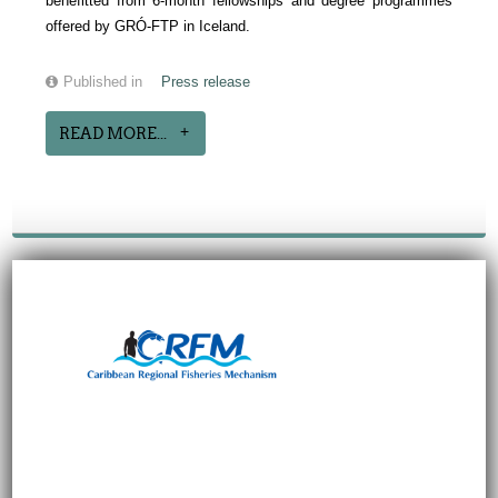
benefitted from 6-month fellowships and degree programmes
offered by GRÓ-FTP in Iceland.
Published in
Press release
READ MORE...