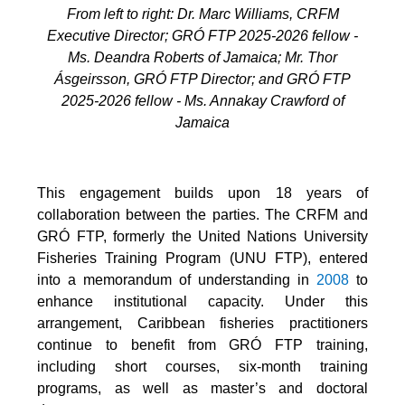
From left to right: Dr. Marc Williams, CRFM
Executive Director; GRÓ FTP 2025-2026 fellow -
Ms. Deandra Roberts of Jamaica; Mr. Thor
Ásgeirsson, GRÓ FTP Director; and GRÓ FTP
2025-2026 fellow - Ms. Annakay Crawford of
Jamaica
This engagement builds upon 18 years of
collaboration between the parties. The CRFM and
GRÓ FTP, formerly the United Nations University
Fisheries Training Program (UNU FTP), entered
into a memorandum of understanding in
2008
to
enhance institutional capacity. Under this
arrangement, Caribbean fisheries practitioners
continue to benefit from GRÓ FTP training,
including short courses, six-month training
programs, as well as master’s and doctoral