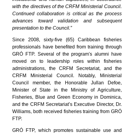
with the directives of the CRFM Ministerial Council.
Continued collaboration is critical as the process
advances toward validation and subsequent
presentation to the Council.”
Since 2008, sixty-five (65) Caribbean fisheries
professionals have benefited from training through
GRÓ FTP. Several of the program's alumni have
moved on to leadership roles within fisheries
administrations, the CRFM Secretariat, and the
CRFM Ministerial Council. Notably, Ministerial
Council member, the Honorable Jullan Defoe,
Minister of State in the Ministry of Agriculture,
Fisheries, Blue and Green Economy in Dominica,
and the CRFM Secretariat’s Executive Director, Dr.
Williams, both received fisheries training from GRÓ
FTP.
GRÓ FTP, which promotes sustainable use and