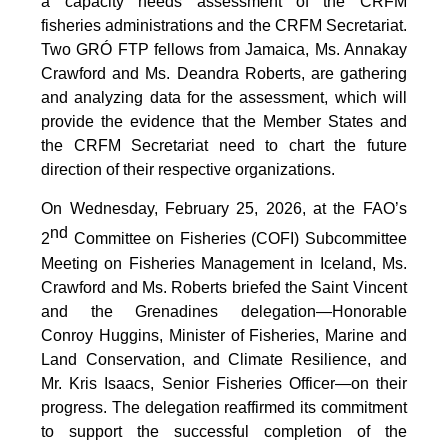
a capacity needs assessment of the CRFM
fisheries administrations and the CRFM Secretariat.
Two GRÓ FTP fellows from Jamaica, Ms. Annakay
Crawford and Ms. Deandra Roberts, are gathering
and analyzing data for the assessment, which will
provide the evidence that the Member States and
the CRFM Secretariat need to chart the future
direction of their respective organizations.
On Wednesday, February 25, 2026, at the FAO’s
nd
2
Committee on Fisheries (COFI) Subcommittee
Meeting on Fisheries Management in Iceland, Ms.
Crawford and Ms. Roberts briefed the Saint Vincent
and the Grenadines delegation—Honorable
Conroy Huggins, Minister of Fisheries, Marine and
Land Conservation, and Climate Resilience, and
Mr. Kris Isaacs, Senior Fisheries Officer—on their
progress. The delegation reaffirmed its commitment
to support the successful completion of the