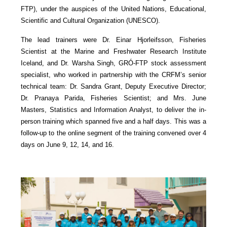
FTP), under the auspices of the United Nations, Educational,
Scientific and Cultural Organization (UNESCO).
The lead trainers were Dr. Einar Hjorleifsson, Fisheries
Scientist at the Marine and Freshwater Research Institute
Iceland, and Dr. Warsha Singh, GRÓ-FTP stock assessment
specialist, who worked in partnership with the CRFM’s senior
technical team: Dr. Sandra Grant, Deputy Executive Director;
Dr. Pranaya Parida, Fisheries Scientist; and Mrs. June
Masters, Statistics and Information Analyst, to deliver the in-
person training which spanned five and a half days. This was a
follow-up to the online segment of the training convened over 4
days on June 9, 12, 14, and 16.