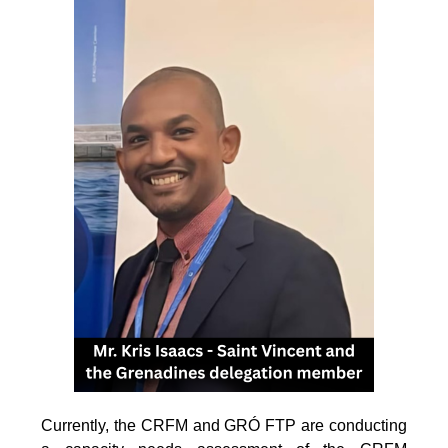
Currently, the CRFM and GRÓ FTP are conducting