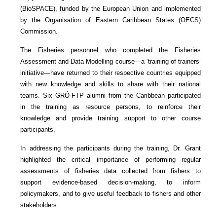
(BioSPACE), funded by the European Union and implemented
by the Organisation of Eastern Caribbean States (OECS)
Commission.
The Fisheries personnel who completed the Fisheries
Assessment and Data Modelling course—a ‘training of trainers’
initiative—have returned to their respective countries equipped
with new knowledge and skills to share with their national
teams. Six GRÓ-FTP alumni from the Caribbean participated
in the training as resource persons, to reinforce their
knowledge and provide training support to other course
participants.
In addressing the participants during the training, Dr. Grant
highlighted the critical importance of performing regular
assessments of fisheries data collected from fishers to
support evidence-based decision-making, to inform
policymakers, and to give useful feedback to fishers and other
stakeholders.