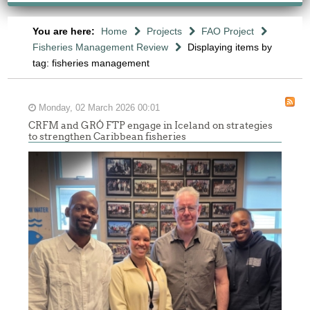
You are here:
Home
Projects
FAO Project
Fisheries Management Review
Displaying items by
tag: fisheries management
Monday, 02 March 2026 00:01
CRFM and GRÓ FTP engage in Iceland on strategies
to strengthen Caribbean fisheries