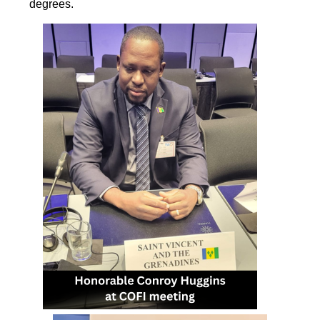
degrees.