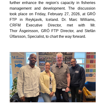
further enhance the region's capacity in fisheries
management and development. The discussion
took place on Friday, February 27, 2026, at GRÓ
FTP in Reykjavik, Iceland. Dr. Marc Williams,
CRFM Executive Director, met with Mr.
Thor Ásgeirsson, GRÓ FTP Director, and Stefán
Úlfarsson, Specialist, to chart the way forward.