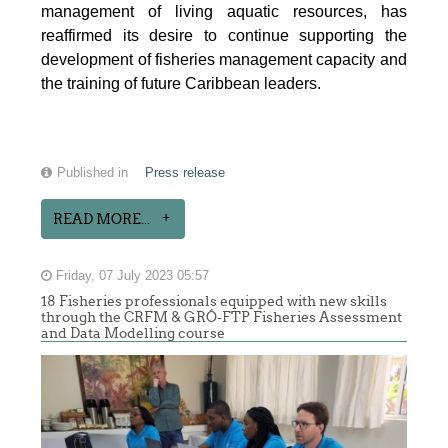
management of living aquatic resources, has
reaffirmed its desire to continue supporting the
development of fisheries management capacity and
the training of future Caribbean leaders.
Published in
Press release
READ MORE...
Friday, 07 July 2023 05:57
18 Fisheries professionals equipped with new skills
through the CRFM & GRÓ-FTP Fisheries Assessment
and Data Modelling course