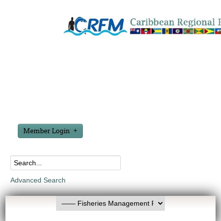
Member Login
Advanced Search