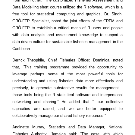
from each other.” The customized Fisheries Assessment and
Data Modelling short course utilized the R software, which is a
free tool for statistical computing and graphics. Dr. Singh,
GRÓ-FTP Specialist, noted the joint efforts of the CRFM and
GRÓ-FTP to establish a critical mass of R users and people
with data analysis and assessment knowledge to support a
data-driven culture for sustainable fisheries management in the
Caribbean.
Derrick Theophile, Chief Fisheries Officer, Dominica, noted
that, “This training programme provided the opportunity to
leverage perhaps some of the most powerful tools for
understanding and using fisheries data more effectively and
precisely, to generate substantive results for management—
those tools being the R statistical software and interpersonal
networking and sharing.” He added that “…our collective
capacities are raised, and we are better equipped to
collaboratively manage our shared fishery resources.”
Anginette Murray, Statistics and Data Manager, National
Fisheries Authority, Jamaica said: “The ease with which