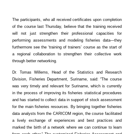
The participants, who all received certificates upon completion
of the course last Thursday, believe that the training received
will not just strengthen their professional capacities for
performing assessments and modeling fisheries data—they
furthermore see the ‘training of trainers’ course as the start of
a regional collaboration to strengthen their collective work
through better networking.
Dr. Tomas Willems, Head of the Statistics and Research
Division, Fisheries Department, Suriname, said: “The course
was very timely and relevant for Suriname, which is currently
in the process of improving its fisheries statistical procedures
and has started to collect data in support of stock assessment
for the main fisheries resources. By bringing together fisheries
data analysts from the CARICOM region, the course facilitated
a lively exchange of experiences and best practices and
marked the birth of a network where we can continue to learn