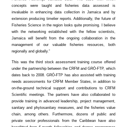
concepts were taught and fisheries data assessed is
invaluable in enhancing data collection in Jamaica and by
extension producing timelier reports. Additionally, the future of
Fisheries Science in the region looks quite promising. I believe
with the networking established with the fellow scientists,
Jamaica will benefit from the ongoing collaboration in the
management of our valuable fisheries resources, both
regionally and globally.”
This was the third stock assessment training course offered
under the partnership between the CRFM and GRÓ-FTP, which
dates back to 2008. GRÓ-FTP has also assisted with training
needs assessments for CRFM Member States, in addition to
on-the-ground technical support and contributions to CRFM
Scientific meetings. The partners have also collaborated to
provide training in advanced leadership, project management,
sanitary and phytosanitary measures, and the fisheries value
chain, among others. Furthermore, dozens of public and
private sector professionals from the Caribbean have also