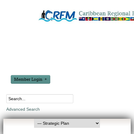
Member Login
Advanced Search