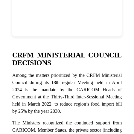
CRFM MINISTERIAL COUNCIL
DECISIONS
Among the matters prioritized by the CRFM Ministerial
Council during its 18th regular Meeting held in April
2024 is the mandate by the CARICOM Heads of
Government at the Thirty-Third Inter-Sessional Meeting
held in March 2022, to reduce region’s food import bill
by 25% by the year 2030.
The Ministers recognized the continued support from
CARICOM, Member States, the private sector (including