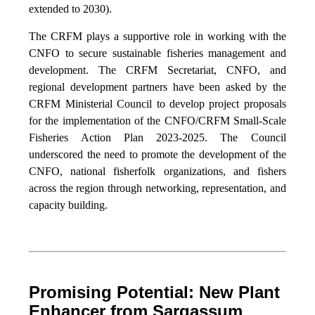
extended to 2030).
The CRFM plays a supportive role in working with the
CNFO to secure sustainable fisheries management and
development. The CRFM Secretariat, CNFO, and
regional development partners have been asked by the
CRFM Ministerial Council to develop project proposals
for the implementation of the CNFO/CRFM Small-Scale
Fisheries Action Plan 2023-2025. The Council
underscored the need to promote the development of the
CNFO, national fisherfolk organizations, and fishers
across the region through networking, representation, and
capacity building.
Promising Potential: New Plant
Enhancer from Sargassum