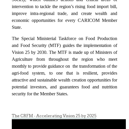
intervention to tackle the region’s rising food import bill,
improve intra-regional trade, and create wealth and
economic opportunities for every CARICOM Member
State.
The Special Ministerial Taskforce on Food Production
and Food Security (MTF) guides the implementation of
Vision 25 by 2030. The MTF is made up of Ministers of
Agriculture from throughout the region who meet
monthly to provide guidance on the transformation of the
agri-food system, to one that is resilient, provides
attractive and sustainable wealth creation opportunities for
potential investors, and guarantees food and nutrition
security for the Member States.
The CRFM - Accelerating Vision 25 by 2025