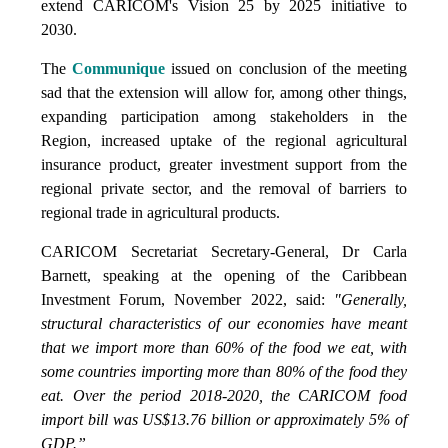
extend CARICOM's Vision 25 by 2025 initiative to
2030.
The
Communique
issued on conclusion of the meeting
sad that the extension will allow for, among other things,
expanding participation among stakeholders in the
Region, increased uptake of the regional agricultural
insurance product, greater investment support from the
regional private sector, and the removal of barriers to
regional trade in agricultural products.
CARICOM Secretariat Secretary-General, Dr Carla
Barnett, speaking at the opening of the Caribbean
Investment Forum, November 2022, said:
"Generally,
structural characteristics of our economies have meant
that we import more than 60% of the food we eat, with
some countries importing more than 80% of the food they
eat. Over the period 2018-2020, the CARICOM food
import bill was US$13.76 billion or approximately 5% of
GDP.”