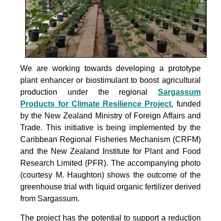
We are working towards developing a prototype
plant enhancer or biostimulant to boost agricultural
production under the
regional
Sargassum
Products for Climate Resilience Project
, funded
by the New Zealand Ministry of Foreign Affairs and
Trade. This initiative is being implemented by the
Caribbean Regional Fisheries Mechanism (CRFM)
and the New Zealand Institute for Plant and Food
Research Limited (PFR). The accompanying photo
(courtesy M. Haughton) shows the outcome of the
greenhouse trial with liquid organic fertilizer derived
from Sargassum.
The project
has the potential to support a reduction