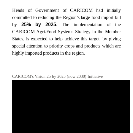
Heads of Government of CARICOM had initially
committed to reducing the Region’s large food import bill
by
25% by 2025
. The implementation of the
CARICOM Agri-Food Systems Strategy in the Member
States, is expected to help achieve this target, by giving
special attention to priority crops and products which are
highly imported products in the region.
CARICOM's Vision 25 by 2025 (now 2030) Initiative