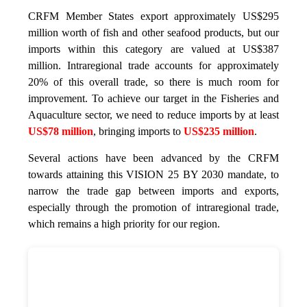
CRFM Member States export approximately US$295
million worth of fish and other seafood products, but our
imports within this category are valued at US$387
million. Intraregional trade accounts for approximately
20% of this overall trade, so there is much room for
improvement. To achieve our target in the Fisheries and
Aquaculture sector, we need to reduce imports by at least
US$78 million
, bringing imports to
US$235 million
.
Several actions have been advanced by the CRFM
towards attaining this VISION 25 BY 2030 mandate, to
narrow the trade gap between imports and exports,
especially through the promotion of intraregional trade,
which remains a high priority for our region.