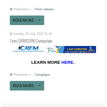
Published in
Press release
READ MORE...
Sunday, 03 July 2022 01:10
I am CARICOM Campaign
LEARN MORE
HERE
.
Published in
Campaigns
READ MORE...