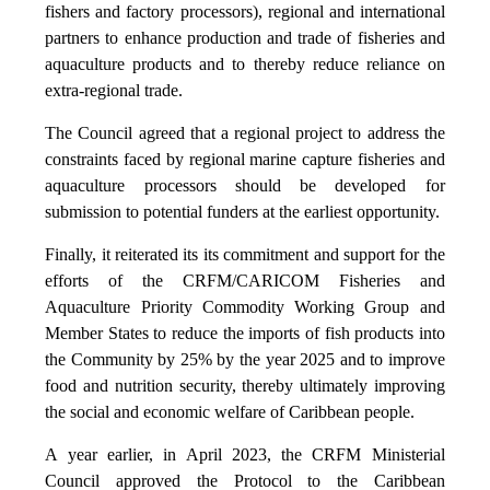
fishers and factory processors), regional and international
partners to enhance production and trade of fisheries and
aquaculture products and to thereby reduce reliance on
extra-regional trade.
The Council agreed that a regional project to address the
constraints faced by regional marine capture fisheries and
aquaculture processors should be developed for
submission to potential funders at the earliest opportunity.
Finally, it reiterated its its commitment and support for the
efforts of the CRFM/CARICOM Fisheries and
Aquaculture Priority Commodity Working Group and
Member States to reduce the imports of fish products into
the Community by 25% by the year 2025 and to improve
food and nutrition security, thereby ultimately improving
the social and economic welfare of Caribbean people.
A year earlier, in April 2023, the CRFM Ministerial
Council approved the Protocol to the Caribbean