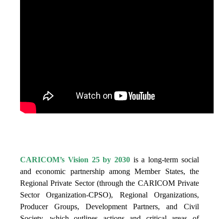
IS VISION 25 BY 2025?
CARICOM’s Vision 25 by 2030
is a long-term social
and economic partnership among Member States, the
Regional Private Sector (through the CARICOM Private
Sector Organization-CPSO), Regional Organizations,
Producer Groups, Development Partners, and Civil
Society, which outlines actions and critical areas of