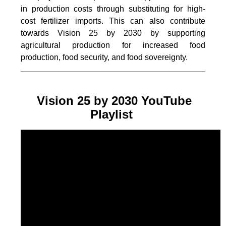
in production costs through substituting for high-
cost fertilizer imports. This can also contribute
towards Vision 25 by 2030 by supporting
agricultural production for increased food
production, food security, and food sovereignty.
Vision 25 by 2030 YouTube
Playlist