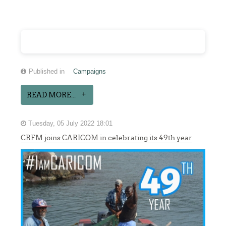
Published in
Campaigns
READ MORE...
Tuesday, 05 July 2022 18:01
CRFM joins CARICOM in celebrating its 49th year