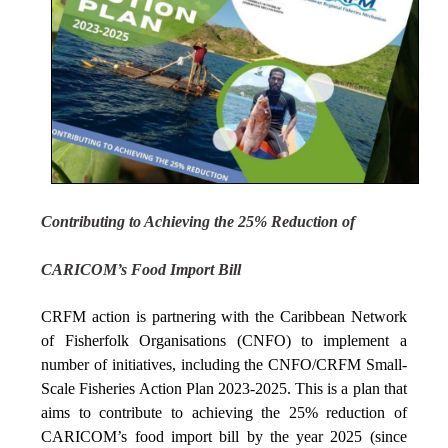
Contributing to Achieving the 25% Reduction of
CARICOM’s Food Import Bill
CRFM action is partnering with the Caribbean Network
of Fisherfolk Organisations (CNFO) to implement a
number of initiatives, including the CNFO/CRFM Small-
Scale Fisheries Action Plan 2023-2025. This is a plan that
aims to contribute to achieving the 25% reduction of
CARICOM’s food import bill by the year 2025 (since