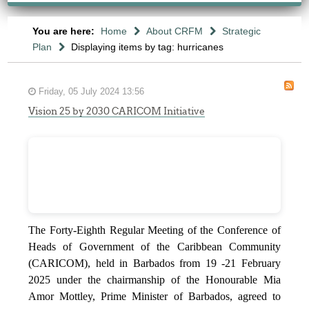
You are here:
Home
About CRFM
Strategic
Plan
Displaying items by tag: hurricanes
Friday, 05 July 2024 13:56
Vision 25 by 2030 CARICOM Initiative
The Forty-Eighth Regular Meeting of the Conference of
Heads of Government of the Caribbean Community
(CARICOM), held in Barbados from 19 -21 February
2025 under the chairmanship of the Honourable Mia
Amor Mottley, Prime Minister of Barbados, agreed to