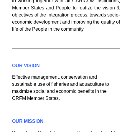
to working together with all CARICOM Institutions,
Member States and People to realize the vision &
objectives of the integration process, towards socio-
economic development and improving the quality of
life of the People in the community.
OUR VISION
Effective management, conservation and
sustainable use of fisheries and aquaculture to
maximize social and economic benefits in the
CRFM Member States.
OUR MISSION