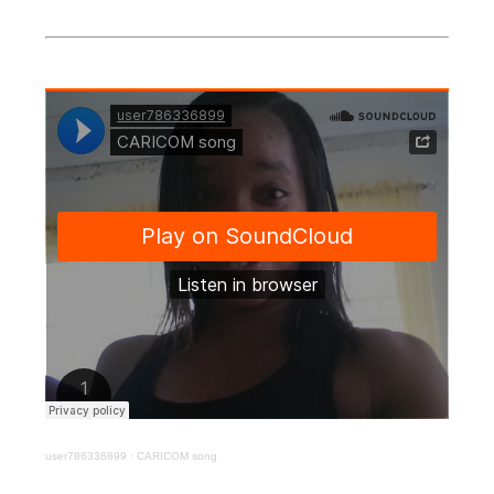
user786336899
·
CARICOM song