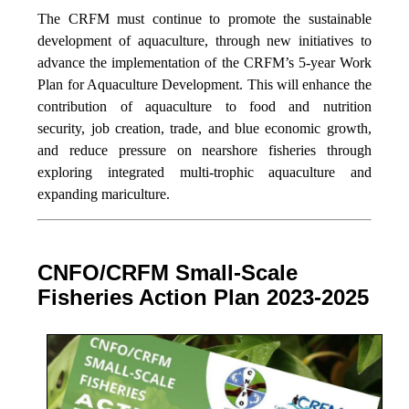
The CRFM must continue to promote the sustainable
development of aquaculture, through new initiatives to
advance the implementation of the CRFM’s 5-year Work
Plan for Aquaculture Development. This will enhance the
contribution of aquaculture to food and nutrition
security,
job creation, trade, and blue economic growth,
and reduce pressure on nearshore fisheries through
exploring integrated multi-trophic aquaculture and
expanding mariculture.
CNFO/CRFM Small-Scale
Fisheries Action Plan 2023-2025