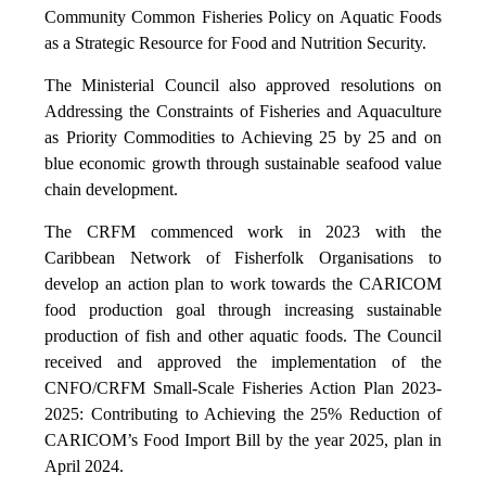
Community Common Fisheries Policy on Aquatic Foods
as a Strategic Resource for Food and Nutrition Security.
The Ministerial Council also approved resolutions on
Addressing the Constraints of Fisheries and Aquaculture
as Priority Commodities to Achieving 25 by 25 and on
blue economic growth through sustainable seafood value
chain development.
The CRFM commenced work in 2023 with the
Caribbean Network of Fisherfolk Organisations to
develop an action plan to work towards the CARICOM
food production goal through increasing sustainable
production of fish and other aquatic foods. The Council
received and approved the implementation of the
CNFO/CRFM Small-Scale Fisheries Action Plan 2023-
2025: Contributing to Achieving the 25% Reduction of
CARICOM’s Food Import Bill by the year 2025, plan in
April 2024.