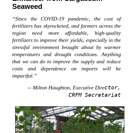
Seaweed
“Since the COVID-19 pandemic, the cost of
fertilizers has skyrocketed, and farmers across the
region need more affordable, high-quality
fertilizers to improve their yields, especially in the
stressful environment brought about by warmer
temperatures and drought conditions. Anything
that we can do to improve the supply and reduce
costs and dependence on imports will be
impactful.”
ctor,
-- Milton Haughton, Executive Dire
CRFM Secretariat