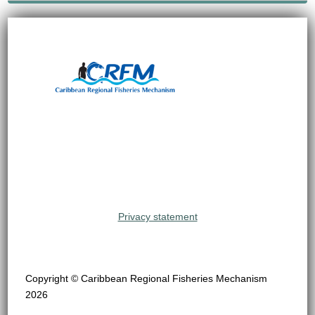
Privacy statement
Copyright © Caribbean Regional Fisheries Mechanism
2026