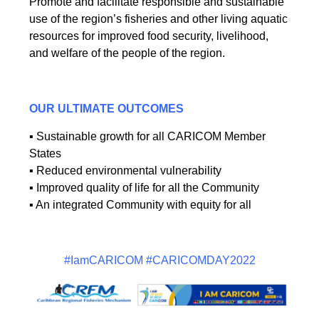
Promote and facilitate responsible and sustainable
use of the region’s fisheries and other living aquatic
resources for improved food security, livelihood,
and welfare of the people of the region.
OUR ULTIMATE OUTCOMES
▪ Sustainable growth for all CARICOM Member
States
▪ Reduced environmental vulnerability
▪ Improved quality of life for all the Community
▪ An integrated Community with equity for all
#IamCARICOM #CARICOMDAY2022