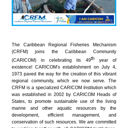
The Caribbean Regional Fisheries Mechanism
(CRFM) joins the Caribbean Community
th
(CARICOM) in celebrating its 49
year of
existence! CARICOM's establishment on July 4,
1973 paved the way for the creation of this vibrant
regional community, which we now serve. The
CRFM is a specialized CARICOM Institution which
was established in 2002 by CARICOM Heads of
States, to promote sustainable use of the living
marine and other aquatic resources by the
development, efficient management, and
conservation of such resources. We are committed