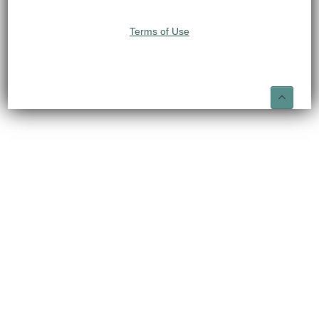
Terms of Use