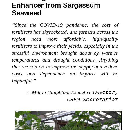
Enhancer from Sargassum
Seaweed
“Since the COVID-19 pandemic, the cost of
fertilizers has skyrocketed, and farmers across the
region need more affordable, high-quality
fertilizers to improve their yields, especially in the
stressful environment brought about by warmer
temperatures and drought conditions. Anything
that we can do to improve the supply and reduce
costs and dependence on imports will be
impactful.”
ctor,
-- Milton Haughton, Executive Dire
CRFM Secretariat