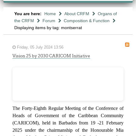
You are here:
Home
About CRFM
Organs of
the CRFM
Forum
Composition & Function
Displaying items by tag: montserrat
Friday, 05 July 2024 13:56
Vision 25 by 2030 CARICOM Initiative
The Forty-Eighth Regular Meeting of the Conference of
Heads of Government of the Caribbean Community
(CARICOM), held in Barbados from 19 -21 February
2025 under the chairmanship of the Honourable Mia