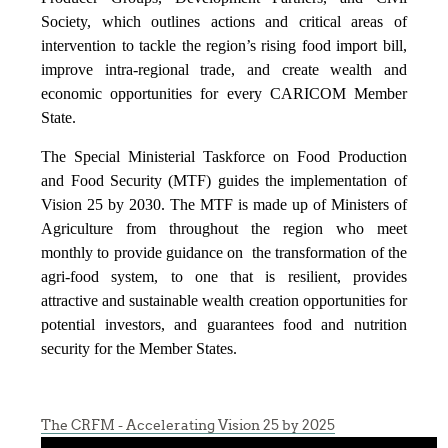
Society, which outlines actions and critical areas of
intervention to tackle the region’s rising food import bill,
improve intra-regional trade, and create wealth and
economic opportunities for every CARICOM Member
State.
The Special Ministerial Taskforce on Food Production
and Food Security (MTF) guides the implementation of
Vision 25 by 2030. The MTF is made up of Ministers of
Agriculture from throughout the region who meet
monthly to provide guidance on the transformation of the
agri-food system, to one that is resilient, provides
attractive and sustainable wealth creation opportunities for
potential investors, and guarantees food and nutrition
security for the Member States.
The CRFM - Accelerating Vision 25 by 2025