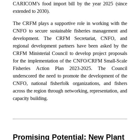
CARICOM’s food import bill by the year 2025 (since
extended to 2030).
The CRFM plays a supportive role in working with the
CNFO to secure sustainable fisheries management and
development. The CRFM Secretariat, CNFO, and
regional development partners have been asked by the
CRFM Ministerial Council to develop project proposals
for the implementation of the CNFO/CRFM Small-Scale
Fisheries Action Plan 2023-2025. The Council
underscored the need to promote the development of the
CNFO, national fisherfolk organizations, and fishers
across the region through networking, representation, and
capacity building.
Promising Potential: New Plant