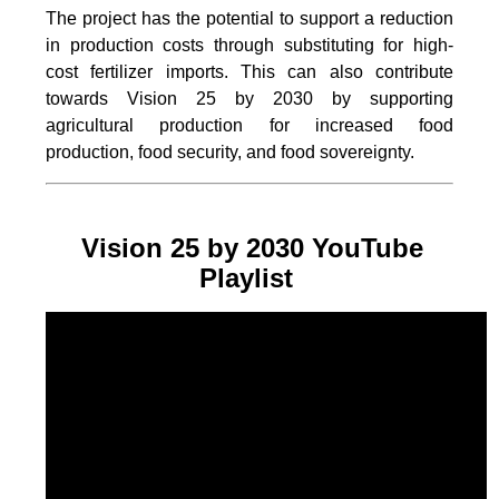
The project
has the potential to support a reduction
in production costs through substituting for high-
cost fertilizer imports. This can also contribute
towards Vision 25 by 2030 by supporting
agricultural production for increased food
production, food security, and food sovereignty.
Vision 25 by 2030 YouTube
Playlist