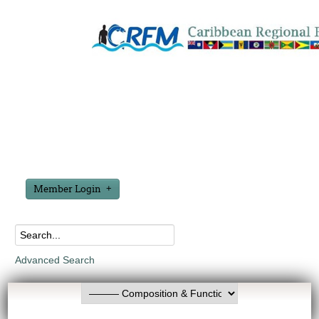
Member Login
Advanced Search