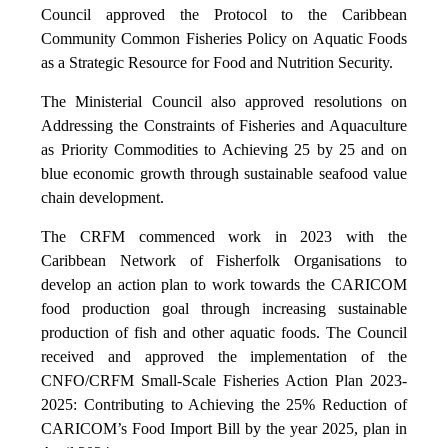
Council approved the Protocol to the Caribbean
Community Common Fisheries Policy on Aquatic Foods
as a Strategic Resource for Food and Nutrition Security.
The Ministerial Council also approved resolutions on
Addressing the Constraints of Fisheries and Aquaculture
as Priority Commodities to Achieving 25 by 25 and on
blue economic growth through sustainable seafood value
chain development.
The CRFM commenced work in 2023 with the
Caribbean Network of Fisherfolk Organisations to
develop an action plan to work towards the CARICOM
food production goal through increasing sustainable
production of fish and other aquatic foods. The Council
received and approved the implementation of the
CNFO/CRFM Small-Scale Fisheries Action Plan 2023-
2025: Contributing to Achieving the 25% Reduction of
CARICOM’s Food Import Bill by the year 2025, plan in