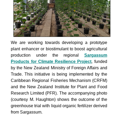
We are working towards developing a prototype
plant enhancer or biostimulant to boost agricultural
production under the
regional
Sargassum
Products for Climate Resilience Project
, funded
by the New Zealand Ministry of Foreign Affairs and
Trade. This initiative is being implemented by the
Caribbean Regional Fisheries Mechanism (CRFM)
and the New Zealand Institute for Plant and Food
Research Limited (PFR). The accompanying photo
(courtesy M. Haughton) shows the outcome of the
greenhouse trial with liquid organic fertilizer derived
from Sargassum.