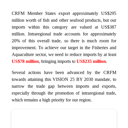
CRFM Member States export approximately US$295
million worth of fish and other seafood products, but our
imports within this category are valued at US$387
million. Intraregional trade accounts for approximately
20% of this overall trade, so there is much room for
improvement. To achieve our target in the Fisheries and
Aquaculture sector, we need to reduce imports by at least
US$78 million
, bringing imports to
US$235 million
.
Several actions have been advanced by the CRFM
towards attaining this VISION 25 BY 2030 mandate, to
narrow the trade gap between imports and exports,
especially through the promotion of intraregional trade,
which remains a high priority for our region.