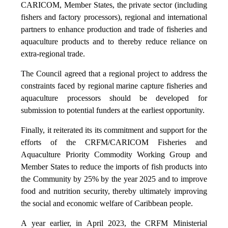
CARICOM, Member States, the private sector (including
fishers and factory processors), regional and international
partners to enhance production and trade of fisheries and
aquaculture products and to thereby reduce reliance on
extra-regional trade.
The Council agreed that a regional project to address the
constraints faced by regional marine capture fisheries and
aquaculture processors should be developed for
submission to potential funders at the earliest opportunity.
Finally, it reiterated its its commitment and support for the
efforts of the CRFM/CARICOM Fisheries and
Aquaculture Priority Commodity Working Group and
Member States to reduce the imports of fish products into
the Community by 25% by the year 2025 and to improve
food and nutrition security, thereby ultimately improving
the social and economic welfare of Caribbean people.
A year earlier, in April 2023, the CRFM Ministerial