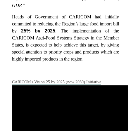
GDP.”
Heads of Government of CARICOM had initially
committed to reducing the Region’s large food import bill
by
25% by 2025
. The implementation of the
CARICOM Agri-Food Systems Strategy in the Member
States, is expected to help achieve this target, by giving
special attention to priority crops and products which are
highly imported products in the region.
CARICOM's Vision 25 by 2025 (now 2030) Initiative