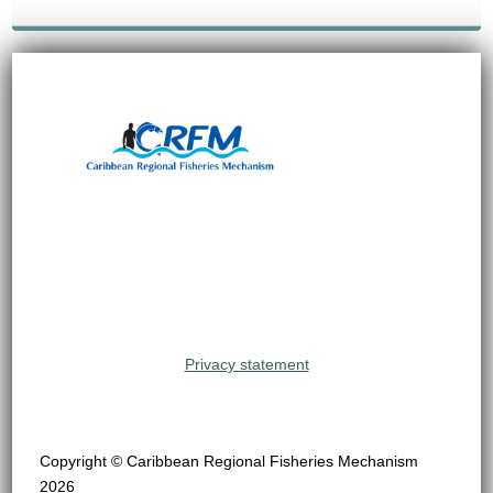
Privacy statement
Copyright © Caribbean Regional Fisheries Mechanism
2026