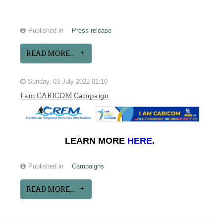
Published in
Press release
READ MORE...
Sunday, 03 July 2022 01:10
I am CARICOM Campaign
LEARN MORE
HERE
.
Published in
Campaigns
READ MORE...