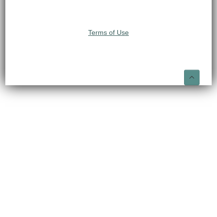
Terms of Use