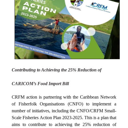
Contributing to Achieving the 25% Reduction of
CARICOM’s Food Import Bill
CRFM action is partnering with the Caribbean Network
of Fisherfolk Organisations (CNFO) to implement a
number of initiatives, including the CNFO/CRFM Small-
Scale Fisheries Action Plan 2023-2025. This is a plan that
aims to contribute to achieving the 25% reduction of