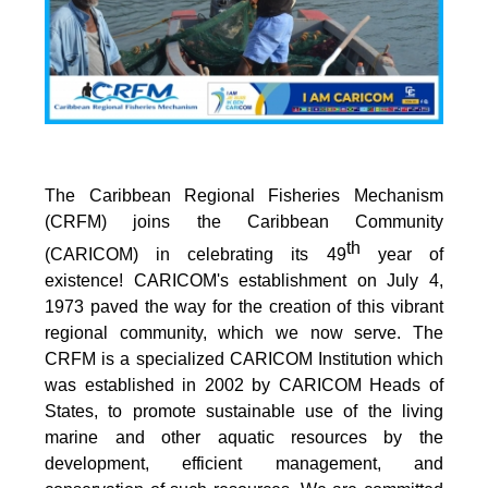
The Caribbean Regional Fisheries Mechanism
(CRFM) joins the Caribbean Community
th
(CARICOM) in celebrating its 49
year of
existence! CARICOM's establishment on July 4,
1973 paved the way for the creation of this vibrant
regional community, which we now serve. The
CRFM is a specialized CARICOM Institution which
was established in 2002 by CARICOM Heads of
States, to promote sustainable use of the living
marine and other aquatic resources by the
development, efficient management, and