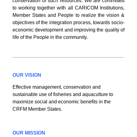
conservation of such resources. We are committed
to working together with all CARICOM Institutions,
Member States and People to realize the vision &
objectives of the integration process, towards socio-
economic development and improving the quality of
life of the People in the community.
OUR VISION
Effective management, conservation and
sustainable use of fisheries and aquaculture to
maximize social and economic benefits in the
CRFM Member States.
OUR MISSION