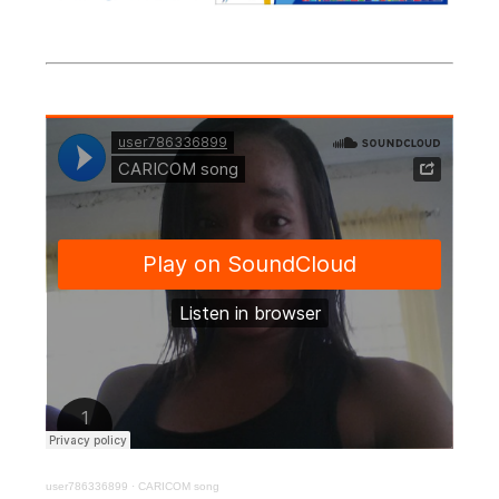
user786336899
·
CARICOM song