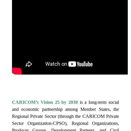
IS VISION 25 BY 2025?
CARICOM’s Vision 25 by 2030
is a long-term social
and economic partnership among Member States, the
Regional Private Sector (through the CARICOM Private
Sector Organization-CPSO), Regional Organizations,
Producer Groups, Development Partners, and Civil