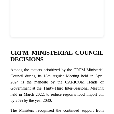
CRFM MINISTERIAL COUNCIL
DECISIONS
Among the matters prioritized by the CRFM Ministerial
Council during its 18th regular Meeting held in April
2024 is the mandate by the CARICOM Heads of
Government at the Thirty-Third Inter-Sessional Meeting
held in March 2022, to reduce region’s food import bill
by 25% by the year 2030.
The Ministers recognized the continued support from