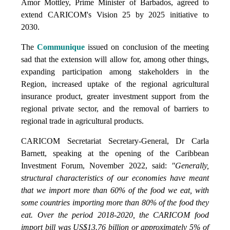
Amor Mottley, Prime Minister of Barbados, agreed to
extend CARICOM's Vision 25 by 2025 initiative to
2030.
The
Communique
issued on conclusion of the meeting
sad that the extension will allow for, among other things,
expanding participation among stakeholders in the
Region, increased uptake of the regional agricultural
insurance product, greater investment support from the
regional private sector, and the removal of barriers to
regional trade in agricultural products.
CARICOM Secretariat Secretary-General, Dr Carla
Barnett, speaking at the opening of the Caribbean
Investment Forum, November 2022, said:
"Generally,
structural characteristics of our economies have meant
that we import more than 60% of the food we eat, with
some countries importing more than 80% of the food they
eat. Over the period 2018-2020, the CARICOM food
import bill was US$13.76 billion or approximately 5% of