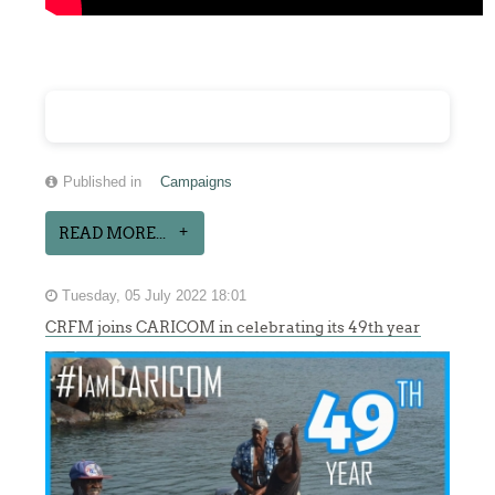
Published in
Campaigns
READ MORE...
Tuesday, 05 July 2022 18:01
CRFM joins CARICOM in celebrating its 49th year