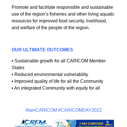
Promote and facilitate responsible and sustainable
use of the region’s fisheries and other living aquatic
resources for improved food security, livelihood,
and welfare of the people of the region.
OUR ULTIMATE OUTCOMES
▪ Sustainable growth for all CARICOM Member
States
▪ Reduced environmental vulnerability
▪ Improved quality of life for all the Community
▪ An integrated Community with equity for all
#IamCARICOM #CARICOMDAY2022