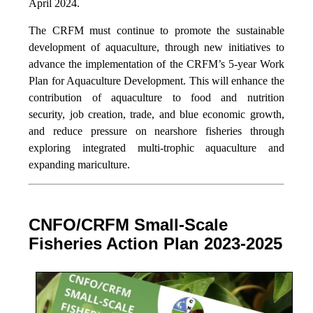
April 2024.
The CRFM must continue to promote the sustainable
development of aquaculture, through new initiatives to
advance the implementation of the CRFM’s 5-year Work
Plan for Aquaculture Development. This will enhance the
contribution of aquaculture to food and nutrition
security,
job creation, trade, and blue economic growth,
and reduce pressure on nearshore fisheries through
exploring integrated multi-trophic aquaculture and
expanding mariculture.
CNFO/CRFM Small-Scale
Fisheries Action Plan 2023-2025