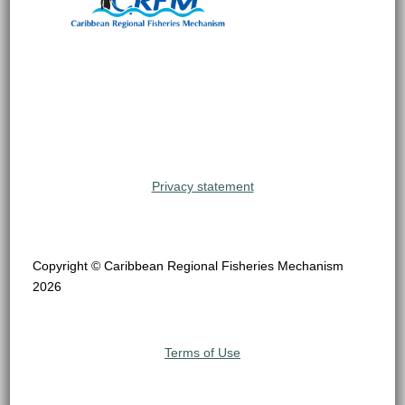
Privacy statement
Copyright © Caribbean Regional Fisheries Mechanism
2026
Terms of Use