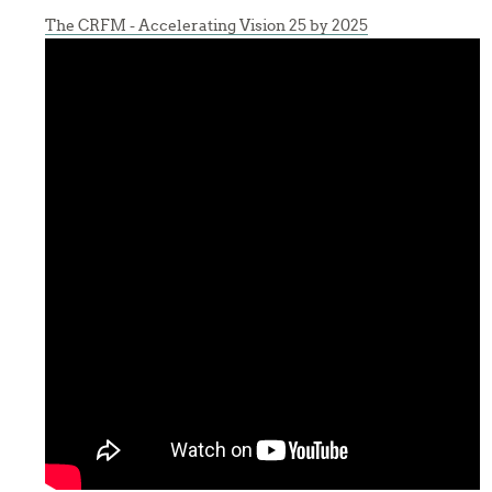
The CRFM - Accelerating Vision 25 by 2025