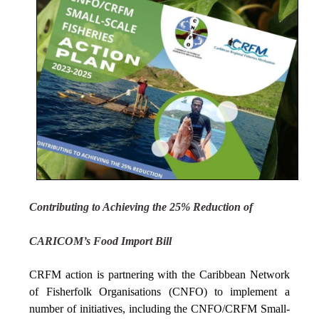
Contributing to Achieving the 25% Reduction of
CARICOM’s Food Import Bill
CRFM action is partnering with the Caribbean Network
of Fisherfolk Organisations (CNFO) to implement a
number of initiatives, including the CNFO/CRFM Small-