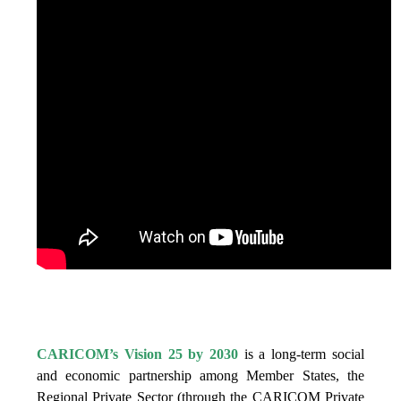
IS VISION 25 BY 2025?
CARICOM’s Vision 25 by 2030
is a long-term social
and economic partnership among Member States, the
Regional Private Sector (through the CARICOM Private