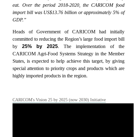
eat. Over the period 2018-2020, the CARICOM food
import bill was US$13.76 billion or approximately 5% of
GDP.”
Heads of Government of CARICOM had initially
committed to reducing the Region’s large food import bill
by
25% by 2025
. The implementation of the
CARICOM Agri-Food Systems Strategy in the Member
States, is expected to help achieve this target, by giving
special attention to priority crops and products which are
highly imported products in the region.
CARICOM's Vision 25 by 2025 (now 2030) Initiative