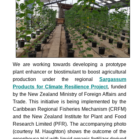
We are working towards developing a prototype
plant enhancer or biostimulant to boost agricultural
production under the
regional
Sargassum
Products for Climate Resilience Project
, funded
by the New Zealand Ministry of Foreign Affairs and
Trade. This initiative is being implemented by the
Caribbean Regional Fisheries Mechanism (CRFM)
and the New Zealand Institute for Plant and Food
Research Limited (PFR). The accompanying photo
(courtesy M. Haughton) shows the outcome of the
greenhouse trial with liquid organic fertilizer derived