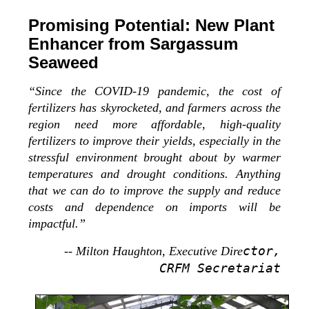
Promising Potential: New Plant
Enhancer from Sargassum
Seaweed
“Since the COVID-19 pandemic, the cost of
fertilizers has skyrocketed, and farmers across the
region need more affordable, high-quality
fertilizers to improve their yields, especially in the
stressful environment brought about by warmer
temperatures and drought conditions. Anything
that we can do to improve the supply and reduce
costs and dependence on imports will be
impactful.”
ctor,
-- Milton Haughton, Executive Dire
CRFM Secretariat