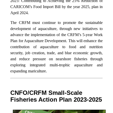
2025: Contributing to Achieving the 25% Reduction of
CARICOM’s Food Import Bill by the year 2025, plan in
April 2024.
The CRFM must continue to promote the sustainable
development of aquaculture, through new initiatives to
advance the implementation of the CRFM’s 5-year Work
Plan for Aquaculture Development. This will enhance the
contribution of aquaculture to food and nutrition
security,
job creation, trade, and blue economic growth,
and reduce pressure on nearshore fisheries through
exploring integrated multi-trophic aquaculture and
expanding mariculture.
CNFO/CRFM Small-Scale
Fisheries Action Plan 2023-2025