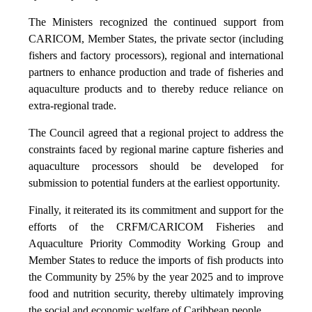
The Ministers recognized the continued support from
CARICOM, Member States, the private sector (including
fishers and factory processors), regional and international
partners to enhance production and trade of fisheries and
aquaculture products and to thereby reduce reliance on
extra-regional trade.
The Council agreed that a regional project to address the
constraints faced by regional marine capture fisheries and
aquaculture processors should be developed for
submission to potential funders at the earliest opportunity.
Finally, it reiterated its its commitment and support for the
efforts of the CRFM/CARICOM Fisheries and
Aquaculture Priority Commodity Working Group and
Member States to reduce the imports of fish products into
the Community by 25% by the year 2025 and to improve
food and nutrition security, thereby ultimately improving
the social and economic welfare of Caribbean people.