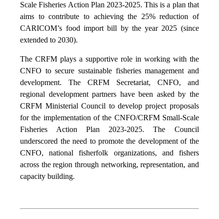
Scale Fisheries Action Plan 2023-2025. This is a plan that
aims to contribute to achieving the 25% reduction of
CARICOM’s food import bill by the year 2025 (since
extended to 2030).
The CRFM plays a supportive role in working with the
CNFO to secure sustainable fisheries management and
development. The CRFM Secretariat, CNFO, and
regional development partners have been asked by the
CRFM Ministerial Council to develop project proposals
for the implementation of the CNFO/CRFM Small-Scale
Fisheries Action Plan 2023-2025. The Council
underscored the need to promote the development of the
CNFO, national fisherfolk organizations, and fishers
across the region through networking, representation, and
capacity building.