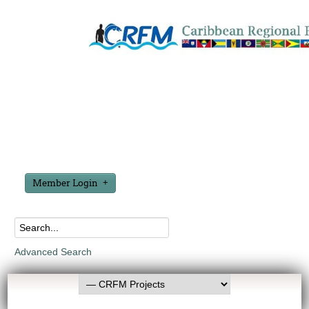
Member Login
Advanced Search