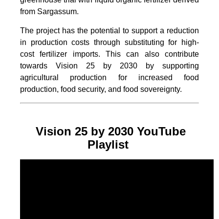
from Sargassum.
The project
has the potential to support a reduction
in production costs through substituting for high-
cost fertilizer imports. This can also contribute
towards Vision 25 by 2030 by supporting
agricultural production for increased food
production, food security, and food sovereignty.
Vision 25 by 2030 YouTube
Playlist