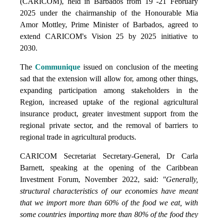
(CARICOM), held in Barbados from 19 -21 February
2025 under the chairmanship of the Honourable Mia
Amor Mottley, Prime Minister of Barbados, agreed to
extend CARICOM's Vision 25 by 2025 initiative to
2030.
The
Communique
issued on conclusion of the meeting
sad that the extension will allow for, among other things,
expanding participation among stakeholders in the
Region, increased uptake of the regional agricultural
insurance product, greater investment support from the
regional private sector, and the removal of barriers to
regional trade in agricultural products.
CARICOM Secretariat Secretary-General, Dr Carla
Barnett, speaking at the opening of the Caribbean
Investment Forum, November 2022, said:
"Generally,
structural characteristics of our economies have meant
that we import more than 60% of the food we eat, with
some countries importing more than 80% of the food they