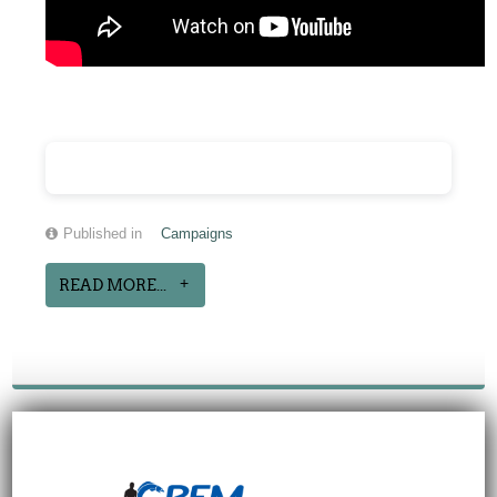
Published in
Campaigns
READ MORE...