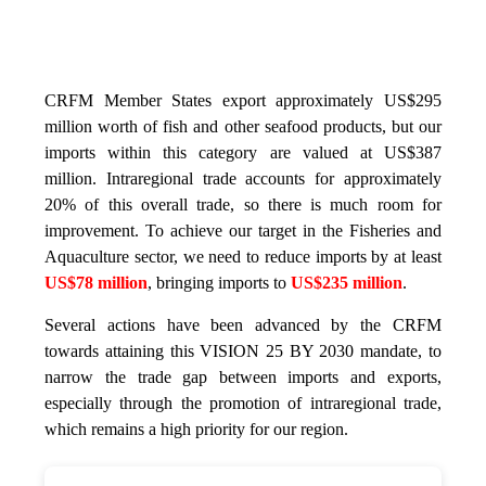
CRFM Member States export approximately US$295
million worth of fish and other seafood products, but our
imports within this category are valued at US$387
million. Intraregional trade accounts for approximately
20% of this overall trade, so there is much room for
improvement. To achieve our target in the Fisheries and
Aquaculture sector, we need to reduce imports by at least
US$78 million
, bringing imports to
US$235 million
.
Several actions have been advanced by the CRFM
towards attaining this VISION 25 BY 2030 mandate, to
narrow the trade gap between imports and exports,
especially through the promotion of intraregional trade,
which remains a high priority for our region.