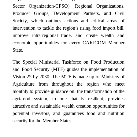
Sector Organization-CPSO), Regional Organizations,
Producer Groups, Development Partners, and Civil
Society, which outlines actions and critical areas of
intervention to tackle the region’s rising food import bill,
improve intra-regional trade, and create wealth and
economic opportunities for every CARICOM Member
State.
The Special Ministerial Taskforce on Food Production
and Food Security (MTF) guides the implementation of
Vision 25 by 2030. The MTF is made up of Ministers of
Agriculture from throughout the region who meet
monthly to provide guidance on the transformation of the
agri-food system, to one that is resilient, provides
attractive and sustainable wealth creation opportunities for
potential investors, and guarantees food and nutrition
security for the Member States.