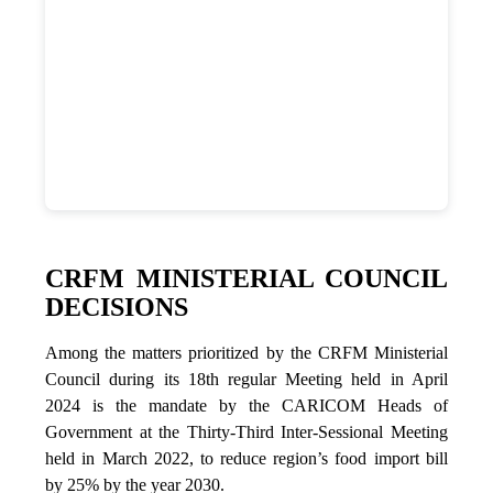
CRFM MINISTERIAL COUNCIL
DECISIONS
Among the matters prioritized by the CRFM Ministerial
Council during its 18th regular Meeting held in April
2024 is the mandate by the CARICOM Heads of
Government at the Thirty-Third Inter-Sessional Meeting
held in March 2022, to reduce region’s food import bill
by 25% by the year 2030.