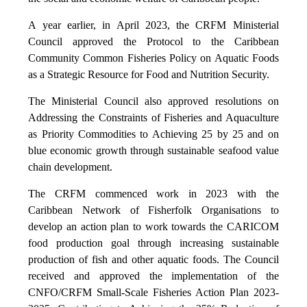
A year earlier, in April 2023, the CRFM Ministerial
Council approved the Protocol to the Caribbean
Community Common Fisheries Policy on Aquatic Foods
as a Strategic Resource for Food and Nutrition Security.
The Ministerial Council also approved resolutions on
Addressing the Constraints of Fisheries and Aquaculture
as Priority Commodities to Achieving 25 by 25 and on
blue economic growth through sustainable seafood value
chain development.
The CRFM commenced work in 2023 with the
Caribbean Network of Fisherfolk Organisations to
develop an action plan to work towards the CARICOM
food production goal through increasing sustainable
production of fish and other aquatic foods. The Council
received and approved the implementation of the
CNFO/CRFM Small-Scale Fisheries Action Plan 2023-