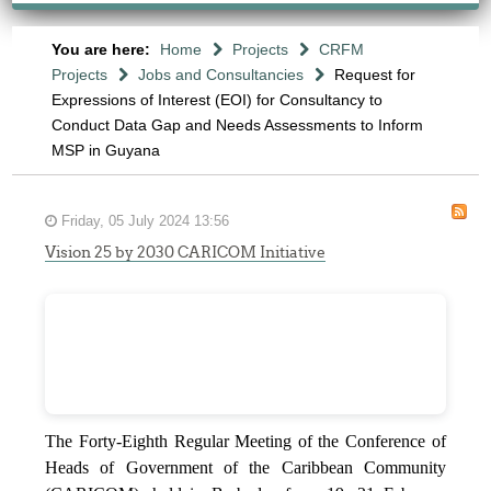
You are here:
Home
Projects
CRFM
Projects
Jobs and Consultancies
Request for
Expressions of Interest (EOI) for Consultancy to
Conduct Data Gap and Needs Assessments to Inform
MSP in Guyana
Friday, 05 July 2024 13:56
Vision 25 by 2030 CARICOM Initiative
The Forty-Eighth Regular Meeting of the Conference of
Heads of Government of the Caribbean Community