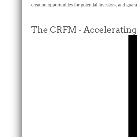
creation opportunities for potential investors, and guar
The CRFM - Accelerating 