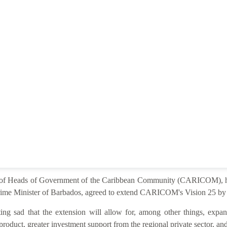
e of Heads of Government of the Caribbean Community (CARICOM), he
ime Minister of Barbados, agreed to extend CARICOM's Vision 25 by 2
ng sad that the extension will allow for, among other things, expan
product, greater investment support from the regional private sector, and 