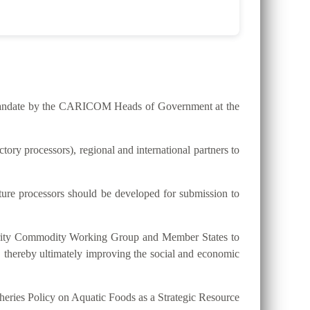
he mandate by the CARICOM Heads of Government at the
ry processors), regional and international partners to
lture processors should be developed for submission to
riority Commodity Working Group and Member States to
, thereby ultimately improving the social and economic
eries Policy on Aquatic Foods as a Strategic Resource