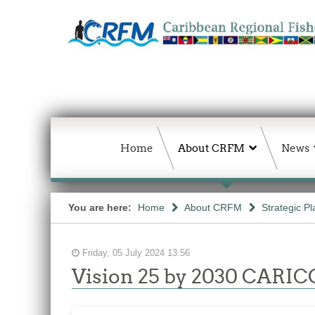
Home
About CRFM
News
You are here:
Home
About CRFM
Strategic Pl
Friday, 05 July 2024 13:56
Vision 25 by 2030 CARICO