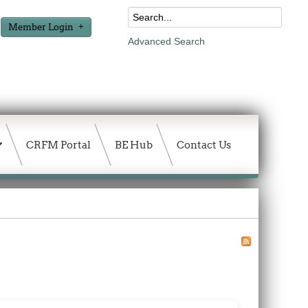
Member Login
Advanced Search
CRFM Portal
BE Hub
Contact Us