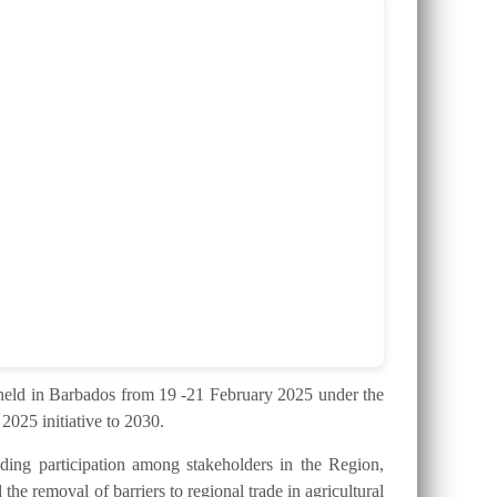
ld in Barbados from 19 -21 February 2025 under the
025 initiative to 2030.
ding participation among stakeholders in the Region,
the removal of barriers to regional trade in agricultural