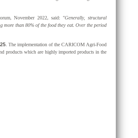
 Forum, November 2022, said:
"Generally, structural
g more than 80% of the food they eat. Over the period
025
. The implementation of the CARICOM Agri-Food
 and products which are highly imported products in the