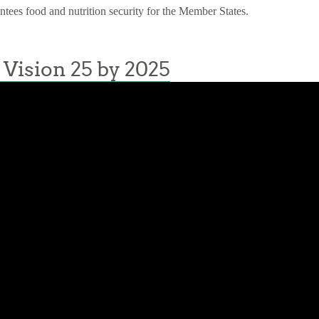
antees food and nutrition security for the Member States.
Vision 25 by 2025