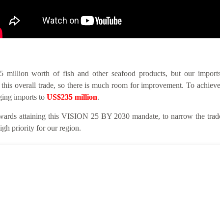
llion worth of fish and other seafood products, but our imports 
this overall trade, so there is much room for improvement. To achieve
nging imports to
US$235 million
.
ards attaining this VISION 25 BY 2030 mandate, to narrow the trade 
gh priority for our region.