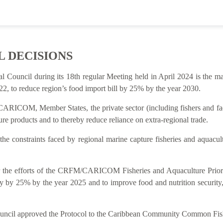
L DECISIONS
al Council during its 18th regular Meeting held in April 2024 is t
2, to reduce region’s food import bill by 25% by the year 2030.
ARICOM, Member States, the private sector (including fishers and facto
re products and to thereby reduce reliance on extra-regional trade.
 the constraints faced by regional marine capture fisheries and aquacu
rt for the efforts of the CRFM/CARICOM Fisheries and Aquaculture P
y by 25% by the year 2025 and to improve food and nutrition security
Council approved the Protocol to the Caribbean Community Common Fish