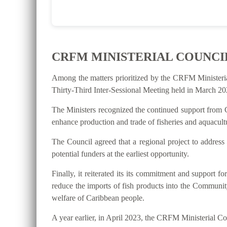
CRFM MINISTERIAL COUNCI
Among the matters prioritized by the CRFM Ministeri
Thirty-Third Inter-Sessional Meeting held in March 202
The Ministers recognized the continued support from C
enhance production and trade of fisheries and aquacultu
The Council agreed that a regional project to address
potential funders at the earliest opportunity.
Finally, it reiterated its its commitment and suppo
reduce the imports of fish products into the Communit
welfare of Caribbean people.
A year earlier, in April 2023, the CRFM Ministerial 