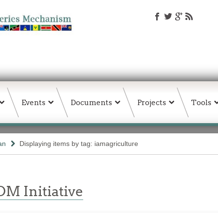
Events
Documents
Projects
Tools
an
Displaying items by tag: iamagriculture
M Initiative