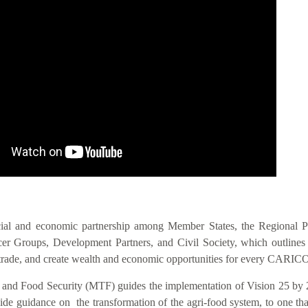
IS VIS
cial and economic partnership among Member States, the Regional 
 Groups, Development Partners, and Civil Society, which outlines act
nal trade, and create wealth and economic opportunities for every CAR
n and Food Security (MTF) guides the implementation of Vision 25 by 
 guidance on the transformation of the agri-food system, to one that i