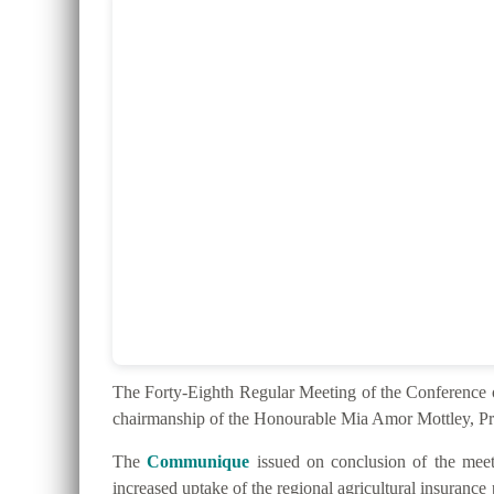
The Forty-Eighth Regular Meeting of the Conferenc
chairmanship of the Honourable Mia Amor Mottley, Pr
The
Communique
issued on conclusion of the meeti
increased uptake of the regional agricultural insurance 