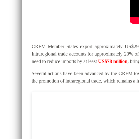
CRFM Member States export approximately US$295 mi
Intraregional trade accounts for approximately 20% of 
need to reduce imports by at least
US$78 million
, bri
Several actions have been advanced by the CRFM tow
the promotion of intraregional trade, which remains a hi