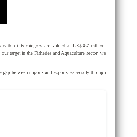
within this category are valued at US$387 million.
 our target in the Fisheries and Aquaculture sector, we
gap between imports and exports, especially through