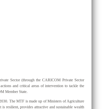
ION 25 BY 2025?
Private Sector (through the CARICOM Private Sector
ions and critical areas of intervention to tackle the
ICOM Member State.
2030. The MTF is made up of Ministers of Agriculture
s resilient, provides attractive and sustainable wealth