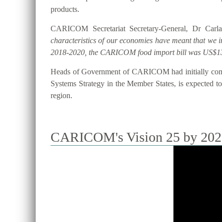
products.
CARICOM Secretariat Secretary-General, Dr Carla
characteristics of our economies have meant that we 
2018-2020, the CARICOM food import bill was US$13
Heads of Government of CARICOM had initially commi
Systems Strategy in the Member States, is expected to 
region.
CARICOM's Vision 25 by 2025 