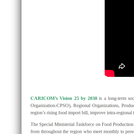
CARICOM’s Vision 25 by 2030
is a long-term so
Organization-CPSO), Regional Organizations, Producer
region’s rising food import bill, improve intra-regio
The Special Ministerial Taskforce on Food Productio
from throughout the region who meet monthly to provide