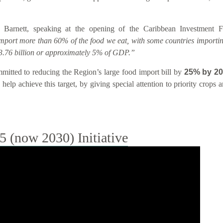
 Barnett, speaking at the opening of the Caribbean Investment
import more than 60% of the food we eat, with some countries importin
.76 billion or approximately 5% of GDP.”
tted to reducing the Region’s large food import bill by
25% by 2
help achieve this target, by giving special attention to priority crops
(now 2030) Initiative