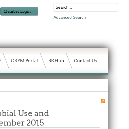
Member Login
Advanced Search
CRFM Portal
BE Hub
Contact Us
obial Use and
ecember 2015