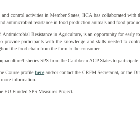
nce and control activities in Member States, IICA has collaborated wit
and antimicrobial resistance in food production animals and food produc
Antimicrobial Resistance in Agriculture, is an opportunity for early to 
 provide participants with the knowledge and skills needed to contr
ughout the food chain from the farm to the consumer.
quaculture/fisheries SPS from the Caribbean ACP States to participate i
he Course profile
here
and/or contact the CRFM Secretariat, or the Dir
r more information.
 the EU Funded SPS Measures Project.