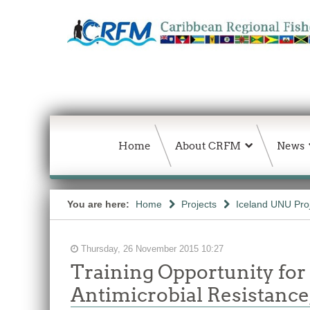
Home
About CRFM
News
You are here:
Home
Projects
Iceland UNU Pro
Thursday, 26 November 2015 10:27
Training Opportunity for
Antimicrobial Resistance,