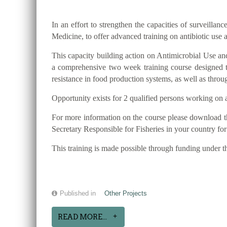
In an effort to strengthen the capacities of surveilla
Medicine, to offer advanced training on antibiotic use 
This capacity building action on Antimicrobial Use and 
a comprehensive two week training course designed to
resistance in food production systems, as well as thro
Opportunity exists for 2 qualified persons working on a
For more information on the course please download t
Secretary Responsible for Fisheries in your country fo
This training is made possible through funding under
Published in
Other Projects
READ MORE...