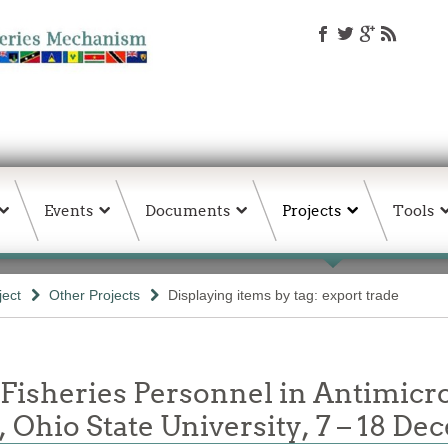
Events
Documents
Projects
Tools
ject
Other Projects
Displaying items by tag: export trade
 Fisheries Personnel in Antimicr
 Ohio State University, 7 – 18 D