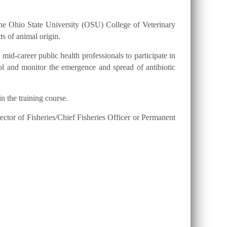
h the Ohio State University (OSU) College of Veterinary
ts of animal origin.
mid-career public health professionals to participate in
ol and monitor the emergence and spread of antibiotic
n the training course.
ector of Fisheries/Chief Fisheries Officer or Permanent