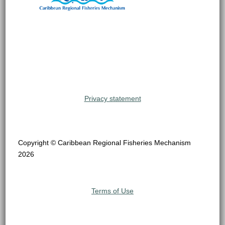
Privacy statement
Copyright © Caribbean Regional Fisheries Mechanism
2026
Terms of Use