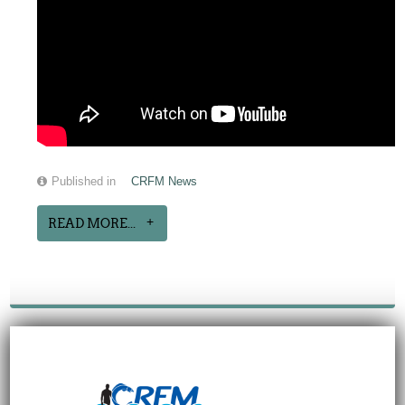
Published in
CRFM News
READ MORE...