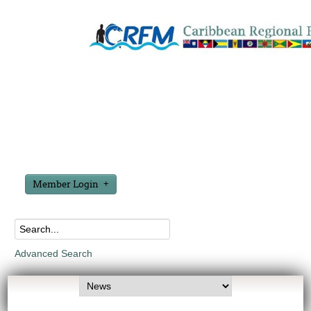
Member Login
Advanced Search