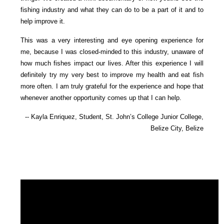
fishing industry and what they can do to be a part of it and to
help improve it.
This was a very interesting and eye opening experience for
me, because I was closed-minded to this industry, unaware of
how much fishes impact our lives. After this experience I will
definitely try my very best to improve my health and eat fish
more often. I am truly grateful for the experience and hope that
whenever another opportunity comes up that I can help.
-- Kayla Enriquez, Student, St. John’s College Junior College,
Belize City, Belize