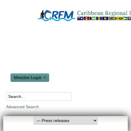
Member Login
Advanced Search