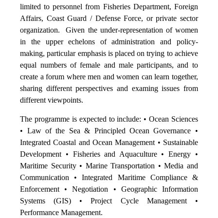
limited to personnel from Fisheries Department, Foreign
Affairs, Coast Guard / Defense Force, or private sector
organization. Given the under-representation of women
in the upper echelons of administration and policy-
making, particular emphasis is placed on trying to achieve
equal numbers of female and male participants, and to
create a forum where men and women can learn together,
sharing different perspectives and examing issues from
different viewpoints.
The programme is expected to include: • Ocean Sciences
• Law of the Sea & Principled Ocean Governance •
Integrated Coastal and Ocean Management • Sustainable
Development • Fisheries and Aquaculture • Energy •
Maritime Security • Marine Transportation • Media and
Communication • Integrated Maritime Compliance &
Enforcement • Negotiation • Geographic Information
Systems (GIS) • Project Cycle Management •
Performance Management.