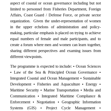
aspect of coastal or ocean governance including but not
limited to personnel from Fisheries Department, Foreign
Affairs, Coast Guard / Defense Force, or private sector
organization. Given the under-representation of women
in the upper echelons of administration and policy-
making, particular emphasis is placed on trying to achieve
equal numbers of female and male participants, and to
create a forum where men and women can learn together,
sharing different perspectives and examing issues from
different viewpoints.
The programme is expected to include: • Ocean Sciences
• Law of the Sea & Principled Ocean Governance •
Integrated Coastal and Ocean Management • Sustainable
Development • Fisheries and Aquaculture • Energy •
Maritime Security • Marine Transportation • Media and
Communication • Integrated Maritime Compliance &
Enforcement • Negotiation • Geographic Information
Systems (GIS) • Project Cycle Management •