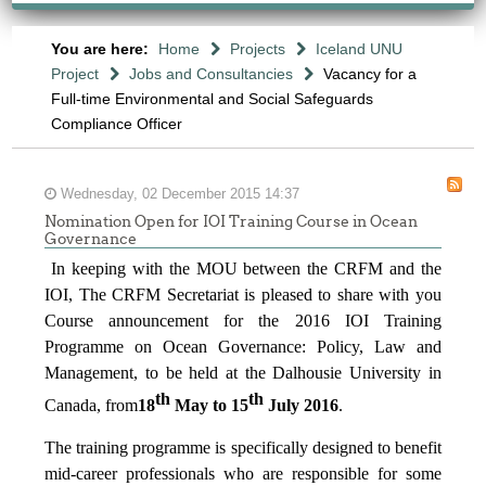
You are here:
Home
Projects
Iceland UNU
Project
Jobs and Consultancies
Vacancy for a
Full-time Environmental and Social Safeguards
Compliance Officer
Wednesday, 02 December 2015 14:37
Nomination Open for IOI Training Course in Ocean
Governance
In keeping with the MOU between the CRFM and the
IOI, The CRFM Secretariat is pleased to share with you
Course announcement for the 2016 IOI Training
Programme on Ocean Governance: Policy, Law and
Management, to be held at the Dalhousie University in
th
th
Canada, from
18
May to 15
July 2016
.
The training programme is specifically designed to benefit
mid-career professionals who are responsible for some