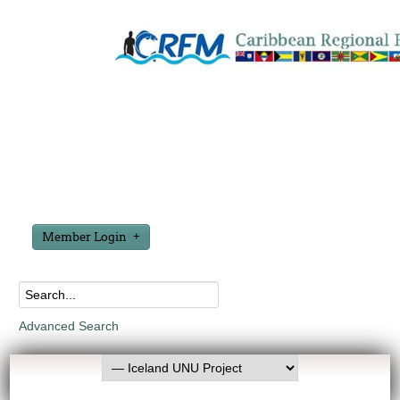
Member Login
Advanced Search