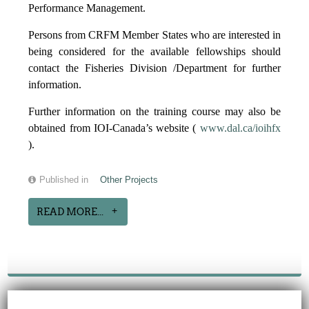
Performance Management.
Persons from CRFM Member States who are interested in
being considered for the available fellowships should
contact the Fisheries Division /Department for further
information.
Further information on the training course may also be
obtained from IOI-Canada’s website (
www.dal.ca/ioihfx
).
Published in
Other Projects
READ MORE...