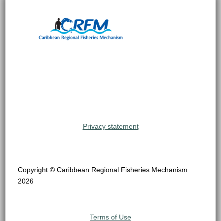
Privacy statement
Copyright © Caribbean Regional Fisheries Mechanism
2026
Terms of Use