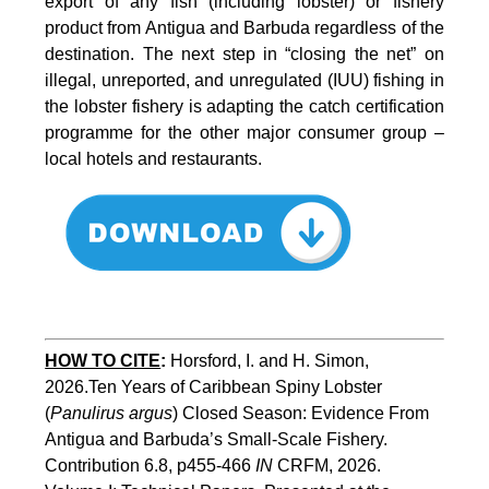
export of any fish (including lobster) or fishery
product from Antigua and Barbuda regardless of the
destination. The next step in “closing the net” on
illegal, unreported, and unregulated (IUU) fishing in
the lobster fishery is adapting the catch certification
programme for the other major consumer group –
local hotels and restaurants.
HOW TO CITE
:
Horsford, I. and H. Simon, 
2026.Ten Years of Caribbean Spiny Lobster 
(
Panulirus argus
) Closed Season: Evidence From 
Antigua and Barbuda’s Small-Scale Fishery. 
Contribution 6.8, p455-466 
IN
 CRFM, 2026. 