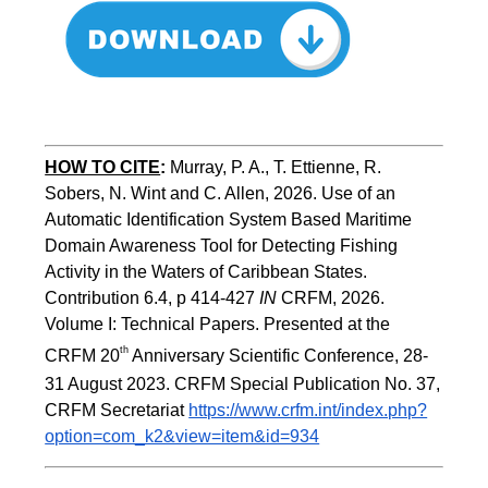
HOW TO CITE
:
Murray, P. A., T. Ettienne, R. 
Sobers, N. Wint and C. Allen, 2026. Use of an 
Automatic Identification System Based Maritime 
Domain Awareness Tool for Detecting Fishing 
Activity in the Waters of Caribbean States. 
Contribution 6.4, p 414-427 
IN
 CRFM, 2026. 
Volume I: Technical Papers. Presented at the 
th
CRFM 20
 Anniversary Scientific Conference, 28-
31 August 2023. CRFM Special Publication No. 37, 
CRFM Secretariat 
https://www.crfm.int/index.php?
option=com_k2&view=item&id=934