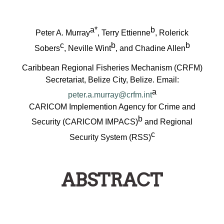
a*
b
Peter A. Murray
, Terry Ettienne
, Rolerick
c
b
b
Sobers
, Neville Wint
, and Chadine Allen
Caribbean Regional Fisheries Mechanism (CRFM)
Secretariat, Belize City, Belize. Email:
a
peter.a.murray@crfm.int
CARICOM Implemention Agency for Crime and
b
Security (CARICOM IMPACS)
and Regional
c
Security System (RSS)
ABSTRACT