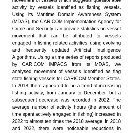
movement of vessels which suggests questionable
activity by vessels identified as fishing vessels.
Using its Maritime Domain Awareness System
(MDAS), the CARICOM Implementation Agency for
Crime and Security can provide statistics on vessel
movement that can be attributed to vessels
engaged in fishing related activities, using evolving
and frequently updated Artificial Intelligence
Algorithms. Using a time series of reports produced
by CARICOM IMPACS from its MDAS, we
analysed movement of vessels identified as flag
state fishing vessels for CARICOM Member States.
In 2018, there appeared to be a trend of increasing
fishing activity, from January to December, but a
subsequent decrease was recorded in 2022. The
average number of activity hours (the amount of
time spent actively engaged in fishing) increased in
2022 to almost ten times the 2018 average. In 2018
and 2022, there were noticeable reductions in