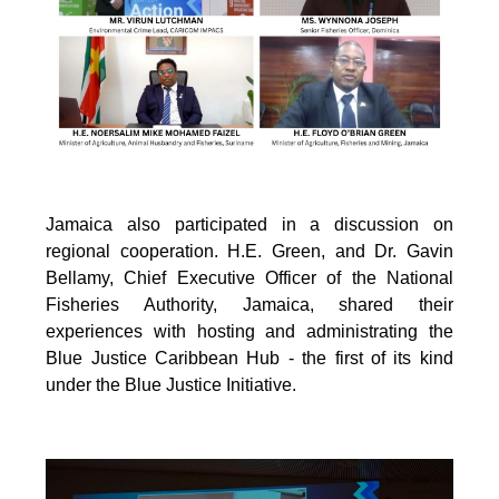
Jamaica also participated in a discussion on
regional cooperation. H.E. Green, and Dr. Gavin
Bellamy, Chief Executive Officer of the National
Fisheries Authority, Jamaica, shared their
experiences with hosting and administrating the
Blue Justice Caribbean Hub - the first of its kind
under the Blue Justice Initiative.