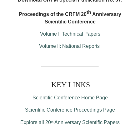
th
Proceedings of the CRFM 20
Anniversary
Scientific Conference
Volume I: Technical Papers
Volume II: National Reports
KEY LINKS
Scientific Conference Home Page
Scientific Conference Proceedings Page
Explore all 20
Anniversary Scientific Papers
th