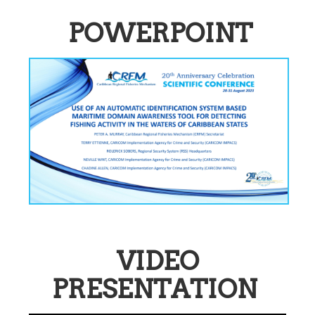
POWERPOINT
VIDEO
PRESENTATION