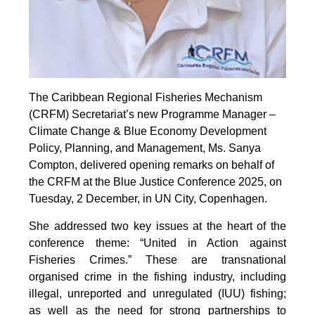
The Caribbean Regional Fisheries Mechanism
(CRFM) Secretariat’s new Programme Manager –
Climate Change & Blue Economy Development
Policy, Planning, and Management, Ms. Sanya
Compton, delivered opening remarks on behalf of
the CRFM at the Blue Justice Conference 2025, on
Tuesday, 2 December, in UN City, Copenhagen.
She addressed two key issues at the heart of the
conference theme: “United in Action against
Fisheries Crimes.” These are transnational
organised crime in the fishing industry, including
illegal, unreported and unregulated (IUU) fishing;
as well as the need for strong partnerships to