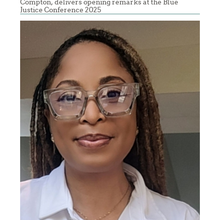
Compton, delivers opening remarks at the Blue
Justice Conference 2025