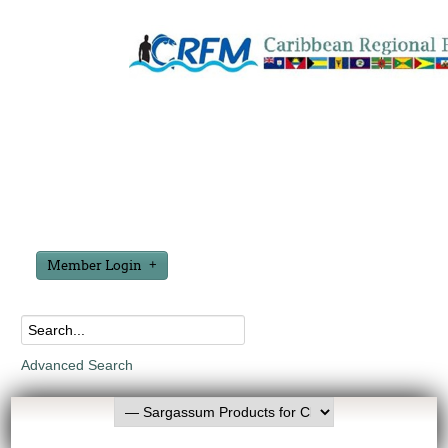
Member Login
Advanced Search