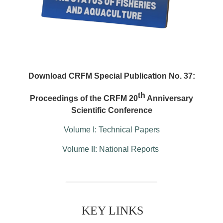
Download CRFM Special Publication No. 37:
th
Proceedings of the CRFM 20
Anniversary
Scientific Conference
Volume I: Technical Papers
Volume II: National Reports
KEY LINKS