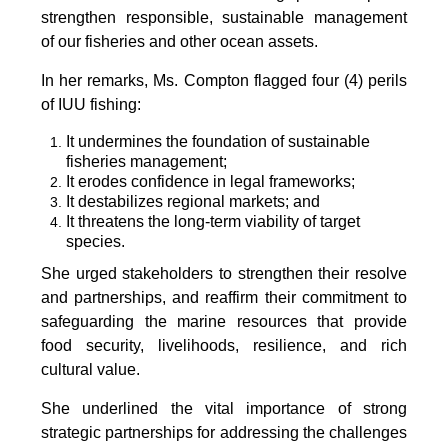
strengthen responsible, sustainable management
of our fisheries and other ocean assets.
In her remarks, Ms. Compton flagged four (4) perils
of IUU fishing:
It undermines the foundation of sustainable
fisheries management;
It erodes confidence in legal frameworks;
It destabilizes regional markets; and
It threatens the long-term viability of target
species.
She urged stakeholders to strengthen their resolve
and partnerships, and reaffirm their commitment to
safeguarding the marine resources that provide
food security, livelihoods, resilience, and rich
cultural value.
She underlined the vital importance of strong
strategic partnerships for addressing the challenges