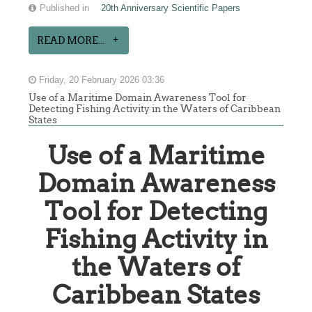
Published in
20th Anniversary Scientific Papers
READ MORE...
Friday, 20 February 2026 03:36
Use of a Maritime Domain Awareness Tool for
Detecting Fishing Activity in the Waters of Caribbean
States
Use of a Maritime
Domain Awareness
Tool for Detecting
Fishing Activity in
the Waters of
Caribbean States