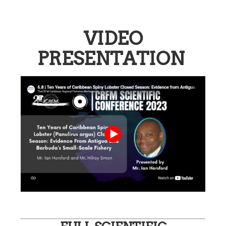
VIDEO
PRESENTATION