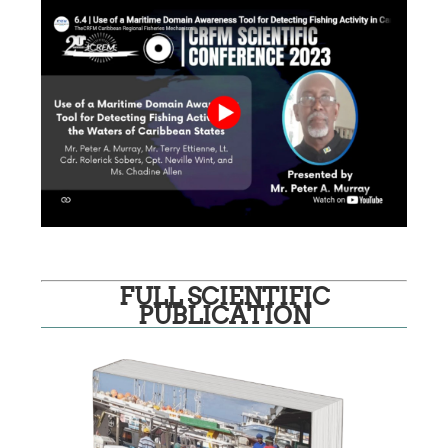
FULL SCIENTIFIC
PUBLICATION