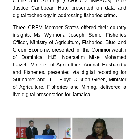
Crime and Security (CARICOM IMPACS), Blue
Justice Caribbean Hub, presented on data and
digital technology in addressing fisheries crime.
Three CRFM Member States offered their country
insights. Ms. Wynnona Joseph, Senior Fisheries
Officer, Ministry of Agriculture, Fisheries, Blue and
Green Economy, presented for the Commonwealth
of Dominica; H.E. Noersalim Mike Mohamed
Faizel, Minister of Agriculture, Animal Husbandry
and Fisheries, presented via digital recording for
Suriname; and H.E. Floyd O’Brian Green, Minister
of Agriculture, Fisheries and Mining, delivered a
live digital presentation for Jamaica.