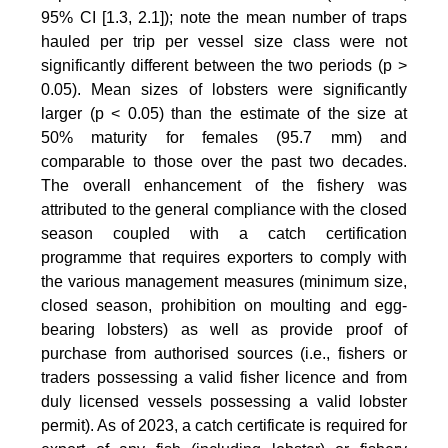
95% CI [1.3, 2.1]); note the mean number of traps
hauled per trip per vessel size class were not
significantly different between the two periods (p >
0.05). Mean sizes of lobsters were significantly
larger (p < 0.05) than the estimate of the size at
50% maturity for females (95.7 mm) and
comparable to those over the past two decades.
The overall enhancement of the fishery was
attributed to the general compliance with the closed
season coupled with a catch certification
programme that requires exporters to comply with
the various management measures (minimum size,
closed season, prohibition on moulting and egg-
bearing lobsters) as well as provide proof of
purchase from authorised sources (i.e., fishers or
traders possessing a valid fisher licence and from
duly licensed vessels possessing a valid lobster
permit). As of 2023, a catch certificate is required for