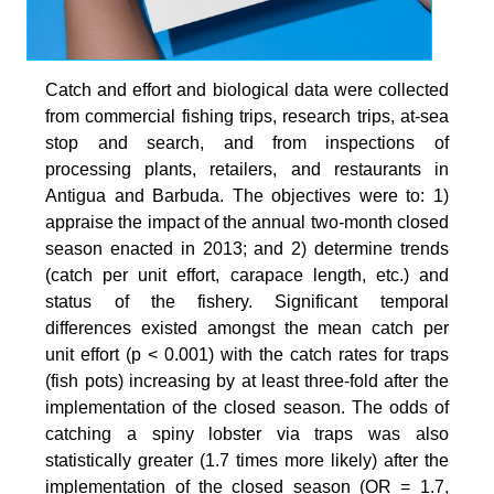
Catch and effort and biological data were collected
from commercial fishing trips, research trips, at-sea
stop and search, and from inspections of
processing plants, retailers, and restaurants in
Antigua and Barbuda. The objectives were to: 1)
appraise the impact of the annual two-month closed
season enacted in 2013; and 2) determine trends
(catch per unit effort, carapace length, etc.) and
status of the fishery. Significant temporal
differences existed amongst the mean catch per
unit effort (p < 0.001) with the catch rates for traps
(fish pots) increasing by at least three-fold after the
implementation of the closed season. The odds of
catching a spiny lobster via traps was also
statistically greater (1.7 times more likely) after the
implementation of the closed season (OR = 1.7,