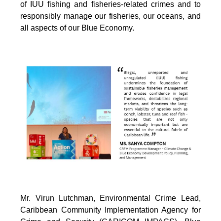
of IUU fishing and fisheries-related crimes and to
responsibly manage our fisheries, our oceans, and
all aspects of our Blue Economy.
Mr. Virun Lutchman, Environmental Crime Lead,
Caribbean Community Implementation Agency for