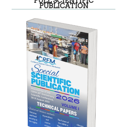
FULL SCIENTIFIC
PUBLICATION