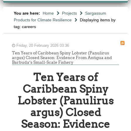
You are here:
Home
Projects
Sargassum
Products for Climate Resilience
Displaying items by
tag: careers
Friday, 20 February 2026 03:36
Ten Years of Caribbean Spiny Lobster (Panulirus
argus) Closed Season: Evidence From Antigua and
Barbuda’s Small-Scale Fishery
Ten Years of
Caribbean Spiny
Lobster (Panulirus
argus) Closed
Season: Evidence