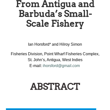
From Antigua and
Barbuda’s Small-
Scale Fishery
Ian Horsford* and Hilroy Simon
Fisheries Division, Point Wharf Fisheries Complex,
St. John’s, Antigua, West Indies
E-mail:
ihorsford@gmail.com
ABSTRACT