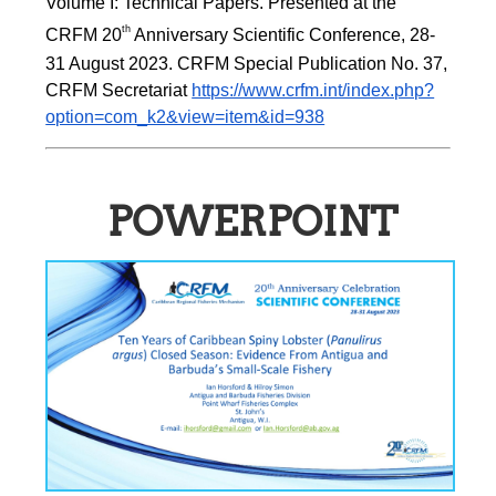
Volume I: Technical Papers. Presented at the 
th
CRFM 20
 Anniversary Scientific Conference, 28-
31 August 2023. CRFM Special Publication No. 37, 
CRFM Secretariat 
https://www.crfm.int/index.php?
option=com_k2&view=item&id=938
POWERPOINT