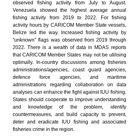
observed fishing activity from July to August.
Venezuela showed the highest average annual
fishing activity from 2019 to 2022. For fishing
activity hours by CARICOM Member State vessels,
Belize led the way. Increased fishing activity by
“unknown” flags was observed from 2019 through
2022. There is a wealth of data in MDAS reports
that CARICOM Member States may not be utilising
optimally. In-country discussions among fisheries
administrations/agencies, coast guard agencies,
defence force agencies, and maritime
administrations regarding collaboration on data
analyses can enhance the fight against IUU fishing.
States should cooperate to improve understanding
and knowledge of the problem, identify
countermeasures, and build capacity to prevent,
deter and eradicate IUU fishing and associated
fisheries crime in the region.