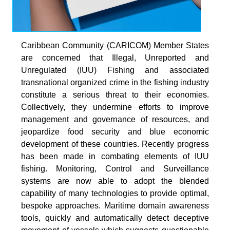
Caribbean Community (CARICOM) Member States
are concerned that Illegal, Unreported and
Unregulated (IUU) Fishing and associated
transnational organized crime in the fishing industry
constitute a serious threat to their economies.
Collectively, they undermine efforts to improve
management and governance of resources, and
jeopardize food security and blue economic
development of these countries. Recently progress
has been made in combating elements of IUU
fishing. Monitoring, Control and Surveillance
systems are now able to adopt the blended
capability of many technologies to provide optimal,
bespoke approaches. Maritime domain awareness
tools, quickly and automatically detect deceptive