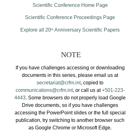
Scientific Conference Home Page
Scientific Conference Proceedings Page
Explore all 20
Anniversary Scientific Papers
th
NOTE
If you have challenges accessing or downloading
documents in this series, please email us at
secretariat@crfm.int
, copied to
communications@crfm.int
, or call us at
+501-223-
4443
. Some browsers do not properly load Google
Drive documents, so if you have challenges
accessing the PowerPoint slides or the full special
publication, try switching to another browser such
as Google Chrome or Microsoft Edge.