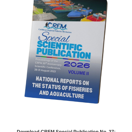
Download CRFM Special Publication No. 37: