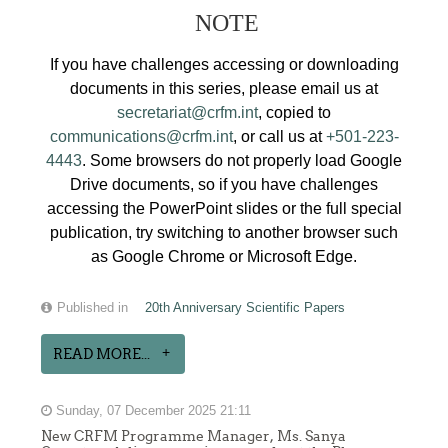
NOTE
If you have challenges accessing or downloading
documents in this series, please email us at
secretariat@crfm.int
, copied to
communications@crfm.int
, or call us at
+501-223-
4443
. Some browsers do not properly load Google
Drive documents, so if you have challenges
accessing the PowerPoint slides or the full special
publication, try switching to another browser such
as Google Chrome or Microsoft Edge.
Published in
20th Anniversary Scientific Papers
READ MORE...
Sunday, 07 December 2025 21:11
New CRFM Programme Manager, Ms. Sanya