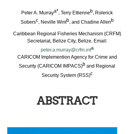
a*
b
Peter A. Murray
, Terry Ettienne
, Rolerick
c
b
b
Sobers
, Neville Wint
, and Chadine Allen
Caribbean Regional Fisheries Mechanism (CRFM)
Secretariat, Belize City, Belize. Email:
a
peter.a.murray@crfm.int
CARICOM Implemention Agency for Crime and
b
Security (CARICOM IMPACS)
and Regional
c
Security System (RSS)
ABSTRACT