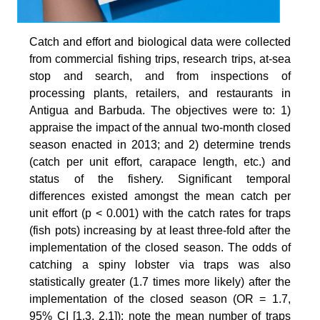
Catch and effort and biological data were collected
from commercial fishing trips, research trips, at-sea
stop and search, and from inspections of
processing plants, retailers, and restaurants in
Antigua and Barbuda. The objectives were to: 1)
appraise the impact of the annual two-month closed
season enacted in 2013; and 2) determine trends
(catch per unit effort, carapace length, etc.) and
status of the fishery. Significant temporal
differences existed amongst the mean catch per
unit effort (p < 0.001) with the catch rates for traps
(fish pots) increasing by at least three-fold after the
implementation of the closed season. The odds of
catching a spiny lobster via traps was also
statistically greater (1.7 times more likely) after the
implementation of the closed season (OR = 1.7,
95% CI [1.3, 2.1]); note the mean number of traps