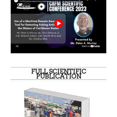
FULL SCIENTIFIC
PUBLICATION