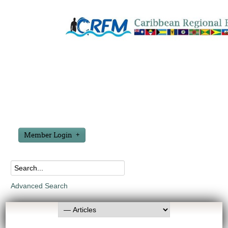
Member Login
Advanced Search