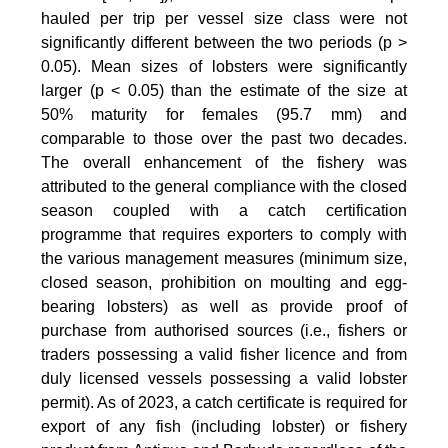
hauled per trip per vessel size class were not
significantly different between the two periods (p >
0.05). Mean sizes of lobsters were significantly
larger (p < 0.05) than the estimate of the size at
50% maturity for females (95.7 mm) and
comparable to those over the past two decades.
The overall enhancement of the fishery was
attributed to the general compliance with the closed
season coupled with a catch certification
programme that requires exporters to comply with
the various management measures (minimum size,
closed season, prohibition on moulting and egg-
bearing lobsters) as well as provide proof of
purchase from authorised sources (i.e., fishers or
traders possessing a valid fisher licence and from
duly licensed vessels possessing a valid lobster
permit). As of 2023, a catch certificate is required for
export of any fish (including lobster) or fishery