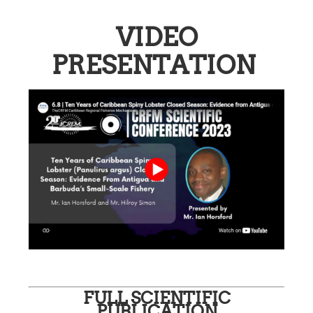
VIDEO
PRESENTATION
FULL SCIENTIFIC
PUBLICATION