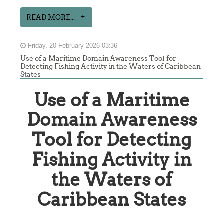
READ MORE...
Friday, 20 February 2026 03:36
Use of a Maritime Domain Awareness Tool for
Detecting Fishing Activity in the Waters of Caribbean
States
Use of a Maritime
Domain Awareness
Tool for Detecting
Fishing Activity in
the Waters of
Caribbean States