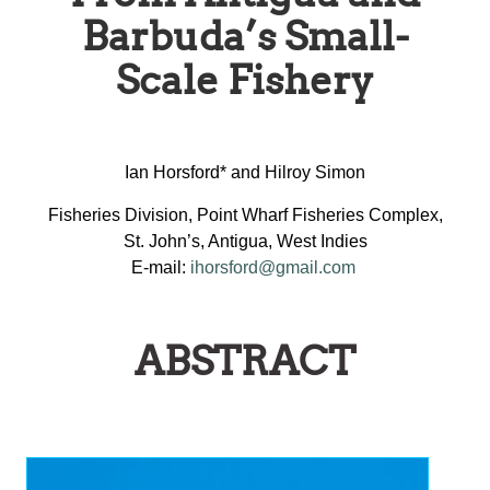
Barbuda’s Small-
Scale Fishery
Ian Horsford* and Hilroy Simon
Fisheries Division, Point Wharf Fisheries Complex,
St. John’s, Antigua, West Indies
E-mail:
ihorsford@gmail.com
ABSTRACT