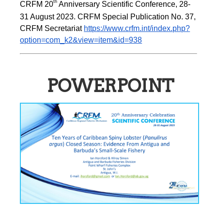
th
CRFM 20
 Anniversary Scientific Conference, 28-
31 August 2023. CRFM Special Publication No. 37, 
CRFM Secretariat 
https://www.crfm.int/index.php?
option=com_k2&view=item&id=938
POWERPOINT