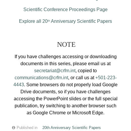
Scientific Conference Proceedings Page
Explore all 20
Anniversary Scientific Papers
th
NOTE
If you have challenges accessing or downloading
documents in this series, please email us at
secretariat@crfm.int
, copied to
communications@crfm.int
, or call us at
+501-223-
4443
. Some browsers do not properly load Google
Drive documents, so if you have challenges
accessing the PowerPoint slides or the full special
publication, try switching to another browser such
as Google Chrome or Microsoft Edge.
Published in
20th Anniversary Scientific Papers