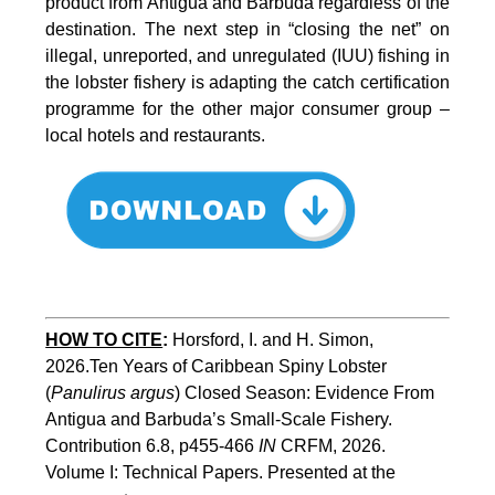
product from Antigua and Barbuda regardless of the
destination. The next step in “closing the net” on
illegal, unreported, and unregulated (IUU) fishing in
the lobster fishery is adapting the catch certification
programme for the other major consumer group –
local hotels and restaurants.
HOW TO CITE
:
Horsford, I. and H. Simon, 
2026.Ten Years of Caribbean Spiny Lobster 
(
Panulirus argus
) Closed Season: Evidence From 
Antigua and Barbuda’s Small-Scale Fishery. 
Contribution 6.8, p455-466 
IN
 CRFM, 2026. 
Volume I: Technical Papers. Presented at the 