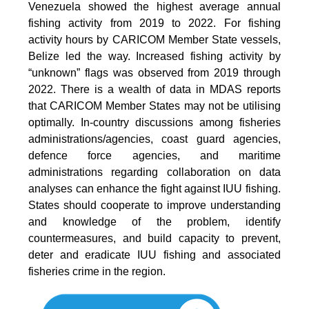
Venezuela showed the highest average annual
fishing activity from 2019 to 2022. For fishing
activity hours by CARICOM Member State vessels,
Belize led the way. Increased fishing activity by
“unknown” flags was observed from 2019 through
2022. There is a wealth of data in MDAS reports
that CARICOM Member States may not be utilising
optimally. In-country discussions among fisheries
administrations/agencies, coast guard agencies,
defence force agencies, and maritime
administrations regarding collaboration on data
analyses can enhance the fight against IUU fishing.
States should cooperate to improve understanding
and knowledge of the problem, identify
countermeasures, and build capacity to prevent,
deter and eradicate IUU fishing and associated
fisheries crime in the region.