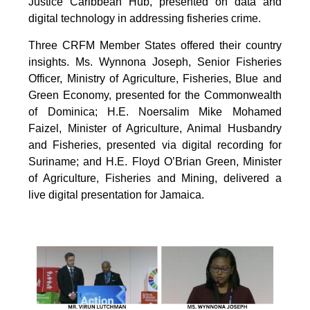
Justice Caribbean Hub, presented on data and
digital technology in addressing fisheries crime.
Three CRFM Member States offered their country
insights. Ms. Wynnona Joseph, Senior Fisheries
Officer, Ministry of Agriculture, Fisheries, Blue and
Green Economy, presented for the Commonwealth
of Dominica; H.E. Noersalim Mike Mohamed
Faizel, Minister of Agriculture, Animal Husbandry
and Fisheries, presented via digital recording for
Suriname; and H.E. Floyd O’Brian Green, Minister
of Agriculture, Fisheries and Mining, delivered a
live digital presentation for Jamaica.