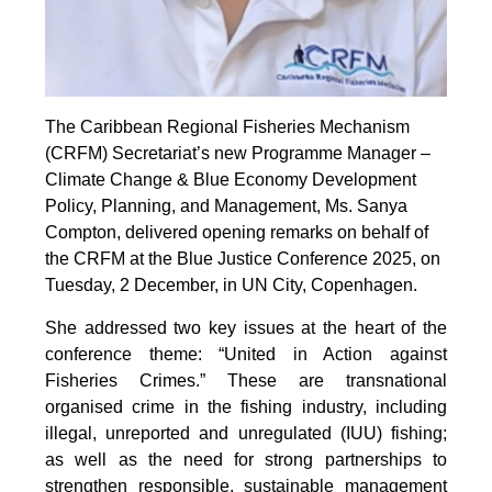
The Caribbean Regional Fisheries Mechanism
(CRFM) Secretariat’s new Programme Manager –
Climate Change & Blue Economy Development
Policy, Planning, and Management, Ms. Sanya
Compton, delivered opening remarks on behalf of
the CRFM at the Blue Justice Conference 2025, on
Tuesday, 2 December, in UN City, Copenhagen.
She addressed two key issues at the heart of the
conference theme: “United in Action against
Fisheries Crimes.” These are transnational
organised crime in the fishing industry, including
illegal, unreported and unregulated (IUU) fishing;
as well as the need for strong partnerships to
strengthen responsible, sustainable management