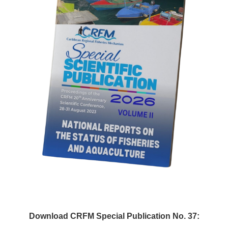
Download CRFM Special Publication No. 37: