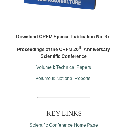
Download CRFM Special Publication No. 37:
th
Proceedings of the CRFM 20
Anniversary
Scientific Conference
Volume I: Technical Papers
Volume II: National Reports
KEY LINKS
Scientific Conference Home Page