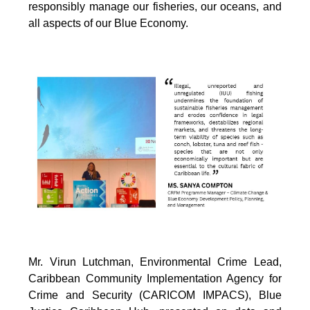
responsibly manage our fisheries, our oceans, and
all aspects of our Blue Economy.
Mr. Virun Lutchman, Environmental Crime Lead,
Caribbean Community Implementation Agency for
Crime and Security (CARICOM IMPACS), Blue