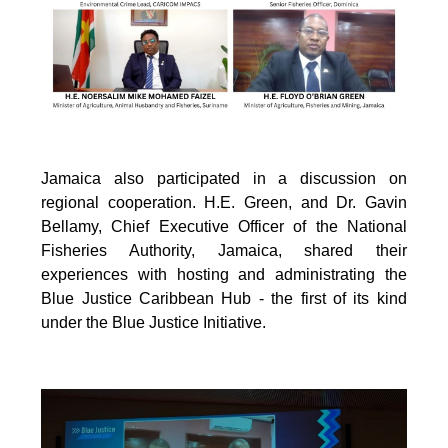
Jamaica also participated in a discussion on
regional cooperation. H.E. Green, and Dr. Gavin
Bellamy, Chief Executive Officer of the National
Fisheries Authority, Jamaica, shared their
experiences with hosting and administrating the
Blue Justice Caribbean Hub - the first of its kind
under the Blue Justice Initiative.