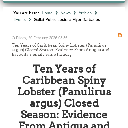
You are here:
Home
News
Articles
Events
Gullet Public Lecture Flyer Barbados
Friday, 20 February 2026 03:36
Ten Years of Caribbean Spiny Lobster (Panulirus
argus) Closed Season: Evidence From Antigua and
Barbuda’s Small-Scale Fishery
Ten Years of
Caribbean Spiny
Lobster (Panulirus
argus) Closed
Season: Evidence
From Antigua and