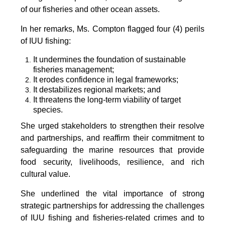
of our fisheries and other ocean assets.
In her remarks, Ms. Compton flagged four (4) perils
of IUU fishing:
It undermines the foundation of sustainable
fisheries management;
It erodes confidence in legal frameworks;
It destabilizes regional markets; and
It threatens the long-term viability of target
species.
She urged stakeholders to strengthen their resolve
and partnerships, and reaffirm their commitment to
safeguarding the marine resources that provide
food security, livelihoods, resilience, and rich
cultural value.
She underlined the vital importance of strong
strategic partnerships for addressing the challenges
of IUU fishing and fisheries-related crimes and to