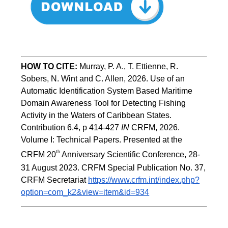
HOW TO CITE
:
Murray, P. A., T. Ettienne, R. 
Sobers, N. Wint and C. Allen, 2026. Use of an 
Automatic Identification System Based Maritime 
Domain Awareness Tool for Detecting Fishing 
Activity in the Waters of Caribbean States. 
Contribution 6.4, p 414-427 
IN
 CRFM, 2026. 
Volume I: Technical Papers. Presented at the 
th
CRFM 20
 Anniversary Scientific Conference, 28-
31 August 2023. CRFM Special Publication No. 37, 
CRFM Secretariat 
https://www.crfm.int/index.php?
option=com_k2&view=item&id=934