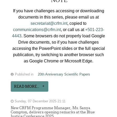
If you have challenges accessing or downloading
documents in this series, please email us at
secretariat@crfm.int
, copied to
communications@crfm.int
, or call us at
+501-223-
4443
. Some browsers do not properly load Google
Drive documents, so if you have challenges
accessing the PowerPoint slides or the full special
publication, try switching to another browser such
as Google Chrome or Microsoft Edge.
Published in
20th Anniversary Scientific Papers
READ MORE...
Sunday, 07 December 2025 21:11
New CRFM Programme Manager, Ms. Sanya
Compton, delivers opening remarks at the Blue
Justice Conference 2025