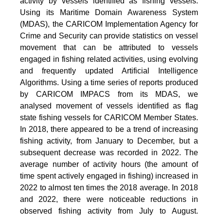
activity by vessels identified as fishing vessels.
Using its Maritime Domain Awareness System
(MDAS), the CARICOM Implementation Agency for
Crime and Security can provide statistics on vessel
movement that can be attributed to vessels
engaged in fishing related activities, using evolving
and frequently updated Artificial Intelligence
Algorithms. Using a time series of reports produced
by CARICOM IMPACS from its MDAS, we
analysed movement of vessels identified as flag
state fishing vessels for CARICOM Member States.
In 2018, there appeared to be a trend of increasing
fishing activity, from January to December, but a
subsequent decrease was recorded in 2022. The
average number of activity hours (the amount of
time spent actively engaged in fishing) increased in
2022 to almost ten times the 2018 average. In 2018
and 2022, there were noticeable reductions in
observed fishing activity from July to August.