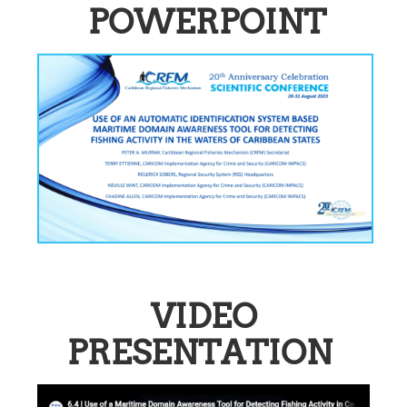
POWERPOINT
VIDEO
PRESENTATION