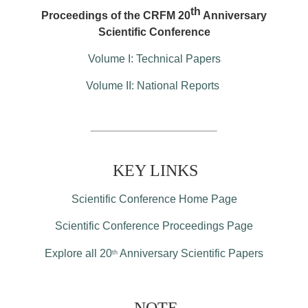
th
Proceedings of the CRFM 20
Anniversary
Scientific Conference
Volume I: Technical Papers
Volume II: National Reports
KEY LINKS
Scientific Conference Home Page
Scientific Conference Proceedings Page
Explore all 20
Anniversary Scientific Papers
th
NOTE