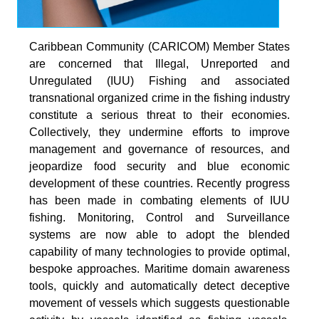
Caribbean Community (CARICOM) Member States
are concerned that Illegal, Unreported and
Unregulated (IUU) Fishing and associated
transnational organized crime in the fishing industry
constitute a serious threat to their economies.
Collectively, they undermine efforts to improve
management and governance of resources, and
jeopardize food security and blue economic
development of these countries. Recently progress
has been made in combating elements of IUU
fishing. Monitoring, Control and Surveillance
systems are now able to adopt the blended
capability of many technologies to provide optimal,
bespoke approaches. Maritime domain awareness
tools, quickly and automatically detect deceptive
movement of vessels which suggests questionable