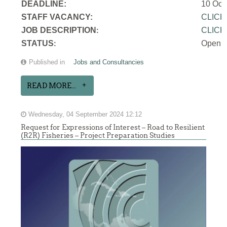
DEADLINE:
10 Oct
STAFF VACANCY:
CLICK
JOB DESCRIPTION
CLICK
:
STATUS
Open
:
Published in
Jobs and Consultancies
READ MORE...
Wednesday, 04 September 2024 12:12
Request for Expressions of Interest – Road to Resilient
(R2R) Fisheries – Project Preparation Studies