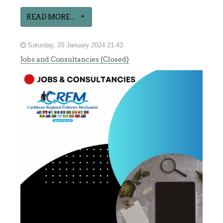
READ MORE...
Saturday, 20 January 2024 21:43
Jobs and Consultancies (Closed)