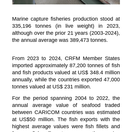
Marine capture fisheries production stood at
335,196 tonnes (in live weight) in 2023,
although over the prior 21 years (2003-2024),
the annual average was 389,473 tonnes.
From 2023 to 2024, CRFM Member States
imported approximately 87,200 tonnes of fish
and fish products valued at US$ 348.4 million
annually, while the countries exported 47,000
tonnes valued at US$ 231 million.
For the period spanning 2004 to 2022, the
annual average value of seafood traded
between CARICOM countries was estimated
at US$50 million. The fish exports with the
highest average values were fish fillets and