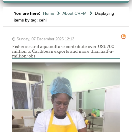
You are here:
Home
About CRFM
Displaying
items by tag: cehi
Sunday, 07 December 2025 12:13
Fisheries and aquaculture contribute over US$ 200
million to Caribbean exports and more than half-a-
million jobs