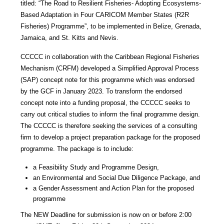
titled: “The Road to Resilient Fisheries- Adopting Ecosystems-
Based Adaptation in Four CARICOM Member States (R2R
Fisheries) Programme”, to be implemented in Belize, Grenada,
Jamaica, and St. Kitts and Nevis.
CCCCC in collaboration with the Caribbean Regional Fisheries
Mechanism (CRFM) developed a Simplified Approval Process
(SAP) concept note for this programme which was endorsed
by the GCF in January 2023. To transform the endorsed
concept note into a funding proposal, the CCCCC seeks to
carry out critical studies to inform the final programme design.
The CCCCC is therefore seeking the services of a consulting
firm to develop a project preparation package for the proposed
programme. The package is to include:
a Feasibility Study and Programme Design,
an Environmental and Social Due Diligence Package, and
a Gender Assessment and Action Plan for the proposed
programme
The NEW Deadline for submission is now on or before 2:00