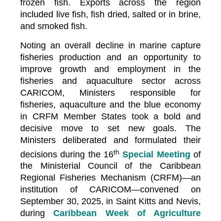
frozen fish. Exports across the region
included live fish, fish dried, salted or in brine,
and smoked fish.
Noting an overall decline in marine capture
fisheries production and an opportunity to
improve growth and employment in the
fisheries and aquaculture sector across
CARICOM, Ministers responsible for
fisheries, aquaculture and the blue economy
in CRFM Member States took a bold and
decisive move to set new goals. The
Ministers deliberated and formulated their
th
decisions during the 16
Special Meeting
of
the Ministerial Council of the Caribbean
Regional Fisheries Mechanism (CRFM)—an
institution of CARICOM—convened on
September 30, 2025, in Saint Kitts and Nevis,
during
Caribbean Week of Agriculture