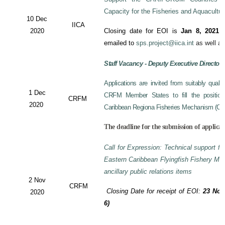
Capacity for the Fisheries and Aquacultu
10 Dec
IICA
2020
Closing date for EOI is
Jan 8, 2021
a
emailed to
sps.project@iica.int
as well a
Staff Vacancy - Deputy Executive Director
Applications are invited from suitably qual
1 Dec
CRFM Member States to fill the position 
CRFM
2020
Caribbean Regiona Fisheries Mechanism (CRF
The deadline for the submission of applicat
Call for Expression: Technical support fo
Eastern Caribbean Flyingfish Fishery M
ancillary public relations items
2 Nov
CRFM
Closing Date for receipt of EOI:
23 Nov
2020
6)