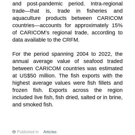
and post-pandemic period. Intra-regional
trade—that is, trade in fisheries and
aquaculture products between CARICOM
countries—accounts for approximately 15%
of CARICOM’s regional trade, according to
data available to the CRFM.
For the period spanning 2004 to 2022, the
annual average value of seafood traded
between CARICOM countries was estimated
at US$50 million. The fish exports with the
highest average values were fish fillets and
frozen fish. Exports across the region
included live fish, fish dried, salted or in brine,
and smoked fish.
Published in
Articles