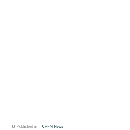
Published in
CRFM News