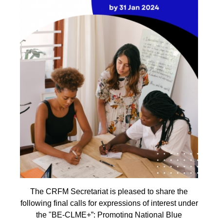
The CRFM Secretariat is pleased to share the
following final calls for expressions of interest under
the "BE-CLME+”: Promoting National Blue