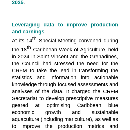
2025
.
Leveraging data to improve production
and earnings
th
At its 14
Special Meeting convened during
th
the 18
Caribbean Week of Agriculture, held
in 2024 in Saint Vincent and the Grenadines,
the Council had stressed the need for the
CRFM to take the lead in transforming the
statistics and information into actionable
knowledge through focused assessments and
analyses of the data. It charged the CRFM
Secretariat to develop prescriptive measures
geared at optimising Caribbean blue
economic growth and sustainable
aquaculture (including mariculture), as well as
to improve the production metrics and