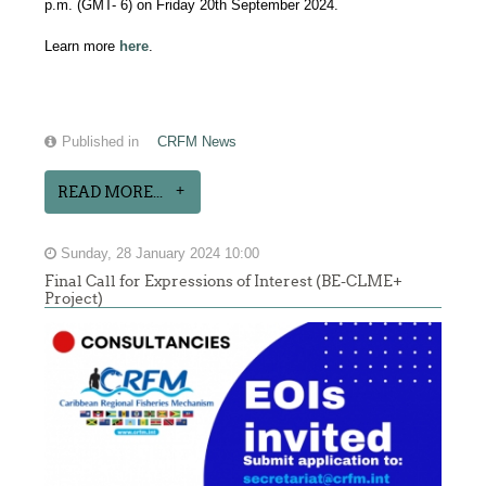
p.m. (GMT- 6) on Friday 20th September 2024.
Learn more
here
.
Published in
CRFM News
READ MORE...
Sunday, 28 January 2024 10:00
Final Call for Expressions of Interest (BE-CLME+
Project)