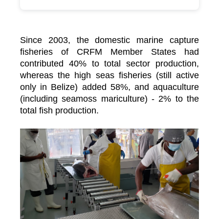
Since 2003, the domestic marine capture
fisheries of CRFM Member States had
contributed 40% to total sector production,
whereas the high seas fisheries (still active
only in Belize) added 58%, and aquaculture
(including seamoss mariculture) - 2% to the
total fish production.