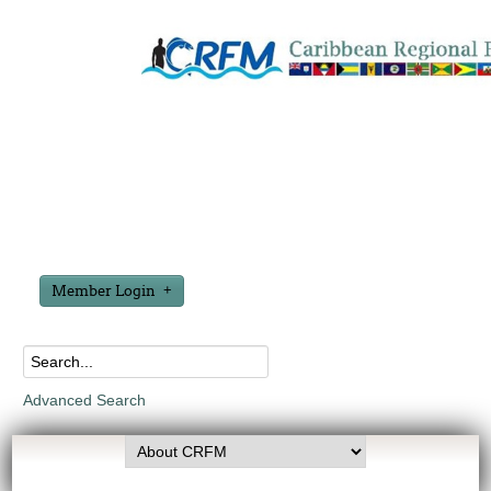
Member Login
Advanced Search