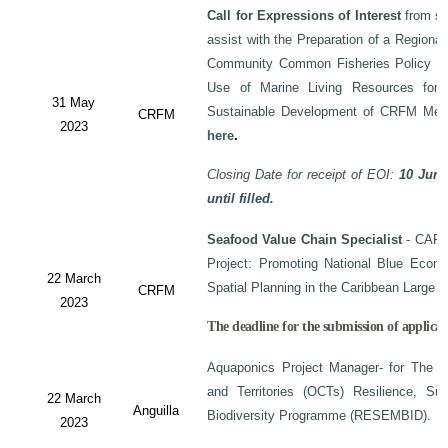
Call for Expressions of Interest
from sui
assist with the Preparation of a Regiona
Community Common Fisheries Policy on 
Use of Marine Living Resources for
31 May
Sustainable Development of CRFM Mem
CRFM
2023
here
.
Closing Date for receipt of EOI:
10 June
until filled.
Seafood Value Chain Specialist
- CAF/
Project: Promoting National Blue Econo
22 March
Spatial Planning in the Caribbean Large
CRFM
2023
The deadline for the submission of applicati
Aquaponics Project Manager- for The C
and Territories (OCTs) Resilience, Su
22 March
Anguilla
Biodiversity Programme (RESEMBID).
2023