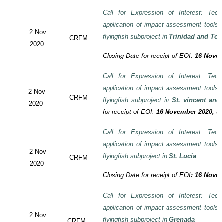
Call for Expression of Interest: Tech
application of impact assessment tools
2 Nov
flyingfish subproject in
Trinidad and To
CRFM
2020
Closing Date for receipt of EOI:
16 Novem
Call for Expression of Interest: Tech
application of impact assessment tools
2 Nov
CRFM
flyingfish subproject in
St. vincent and
2020
for receipt of EOI:
16 November 2020, 3:
Call for Expression of Interest: Tech
application of impact assessment tools
2 Nov
flyingfish subproject in
St. Lucia
CRFM
2020
Closing Date for receipt of EOI
:
16 Novem
Call for Expression of Interest: Tech
application of impact assessment tools
2 Nov
flyingfish subproject in
Grenada
CRFM