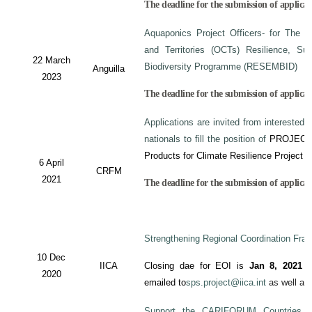
The deadline for the submission of applicat
Aquaponics Project Officers- for The 
and Territories (OCTs) Resilience, Su
22 March
Biodiversity Programme (RESEMBID)
Anguilla
2023
The deadline for the submission of applicat
Applications are invited from interested 
nationals to fill the position of
PROJECT
Products for Climate Resilience Project i
6 April
CRFM
2021
The deadline for the submission of applicati
Strengthening Regional Coordination Fram
10 Dec
IICA
Closing dae for EOI is
Jan 8, 2021
an
2020
emailed to
sps.project@iica.int
as well a
Support the CARIFORUM Countries to