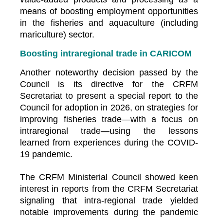
means of boosting employment opportunities
in the fisheries and aquaculture (including
mariculture) sector.
Boosting intraregional trade in CARICOM
Another noteworthy decision passed by the
Council is its directive for the CRFM
Secretariat to present a special report to the
Council for adoption in 2026, on strategies for
improving fisheries trade—with a focus on
intraregional trade—using the lessons
learned from experiences during the COVID-
19 pandemic.
The CRFM Ministerial Council showed keen
interest in reports from the CRFM Secretariat
signaling that intra-regional trade yielded
notable improvements during the pandemic