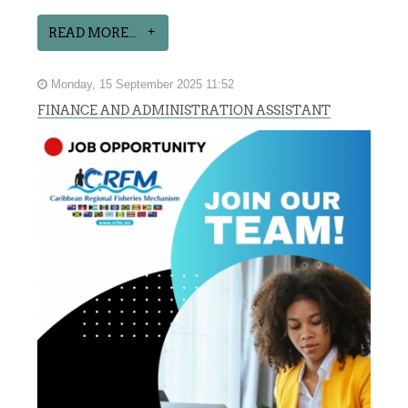
READ MORE...
Monday, 15 September 2025 11:52
FINANCE AND ADMINISTRATION ASSISTANT