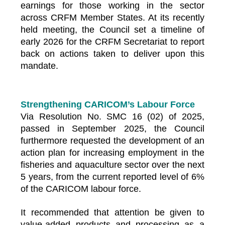
earnings for those working in the sector
across CRFM Member States. At its recently
held meeting, the Council set a timeline of
early 2026 for the CRFM Secretariat to report
back on actions taken to deliver upon this
mandate.
Strengthening CARICOM’s Labour Force
Via Resolution No. SMC 16 (02) of 2025,
passed in September 2025, the Council
furthermore requested the development of an
action plan for increasing employment in the
fisheries and aquaculture sector over the next
5 years, from the current reported level of 6%
of the CARICOM labour force.
It recommended that attention be given to
value-added products and processing as a