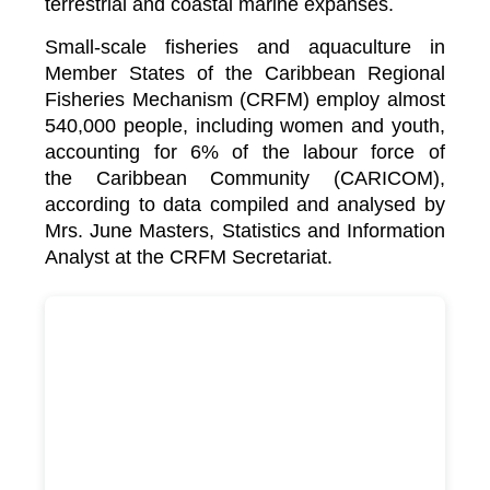
terrestrial and coastal marine expanses.
Small-scale fisheries and aquaculture in
Member States of the Caribbean Regional
Fisheries Mechanism (CRFM) employ almost
540,000 people, including women and youth,
accounting for 6% of the labour force of
the
Caribbean Community (CARICOM)
,
according to data compiled and analysed by
Mrs. June Masters, Statistics and Information
Analyst at the CRFM Secretariat.