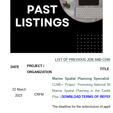
LIST OF PREVIOUS JOB AND CONS
PROJECT /
DATE
TITLE
ORGANIZATION
Marine Spatial Planning Specialist
-
CLME+ Project: Promoting National Blu
22 March
Marine Spatial Planning in the Carib
CRFM
2023
Plus
|
DOWNLOAD TERMS OF REFER
The deadline for the submission of applic