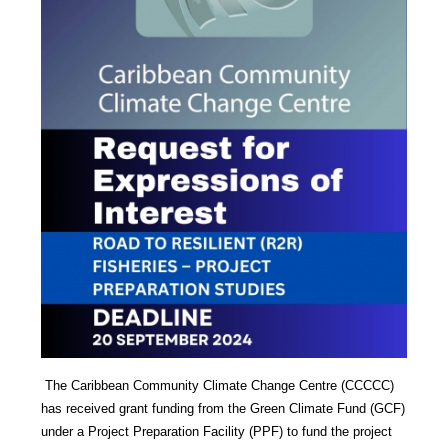
The Caribbean Community Climate Change Centre (CCCCC)
has received grant funding from the Green Climate Fund (GCF)
under a Project Preparation Facility (PPF) to fund the project