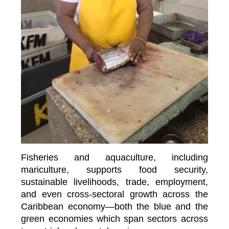
Fisheries and aquaculture, including
mariculture, supports food security,
sustainable livelihoods, trade, employment,
and even cross-sectoral growth across the
Caribbean economy—both the blue and the
green economies which span sectors across