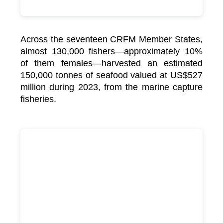
Across the seventeen CRFM Member States,
almost 130,000 fishers—approximately 10%
of them females—harvested an estimated
150,000 tonnes of seafood valued at US$527
million during 2023, from the marine capture
fisheries.