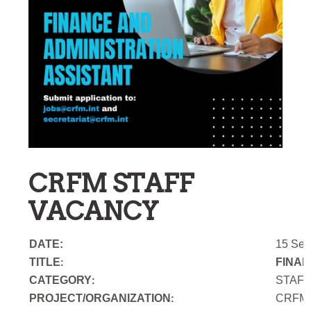
CRFM STAFF
VACANCY
DATE:
15 Sep
TITLE
FINAN
:
CATEGORY
STAF
:
PROJECT/ORGANIZATION
CRFM S
: