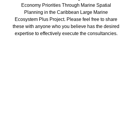
Economy Priorities Through Marine Spatial
Planning in the Caribbean Large Marine
Ecosystem Plus Project. Please feel free to share
these with anyone who you believe has the desired
expertise to effectively execute the consultancies.