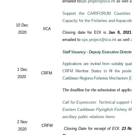
emailed to
sps.project@iica.int
as well a
Support the CARIFORUM Countries to
Capacity for the Fisheries and Aquacultu
10 Dec
IICA
2020
Closing date for EOI is
Jan 8, 2021
a
emailed to
sps.project@iica.int
as well a
Staff Vacancy - Deputy Executive Director
Applications are invited from suitably qual
1 Dec
CRFM Member States to fill the position 
CRFM
2020
Caribbean Regiona Fisheries Mechanism (CRF
The deadline for the submission of applicat
Call for Expression: Technical support fo
Eastern Caribbean Flyingfish Fishery M
ancillary public relations items
2 Nov
CRFM
Closing Date for receipt of EOI:
23 Nov
2020