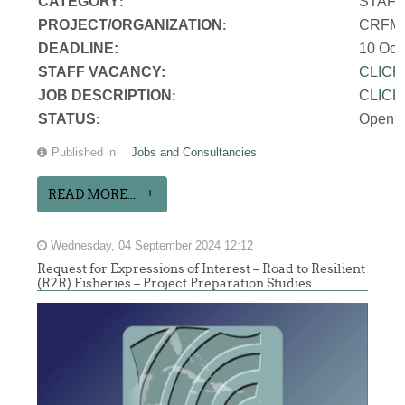
CATEGORY
STAF
:
PROJECT/ORGANIZATION
CRFM S
:
DEADLINE:
10 Oct
STAFF VACANCY:
CLICK
JOB DESCRIPTION
CLICK
:
STATUS
Open
:
Published in
Jobs and Consultancies
READ MORE...
Wednesday, 04 September 2024 12:12
Request for Expressions of Interest – Road to Resilient
(R2R) Fisheries – Project Preparation Studies