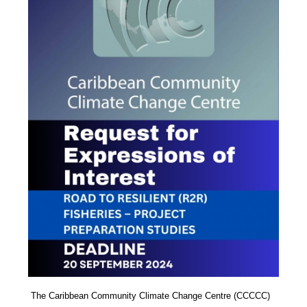
The Caribbean Community Climate Change Centre (CCCCC)