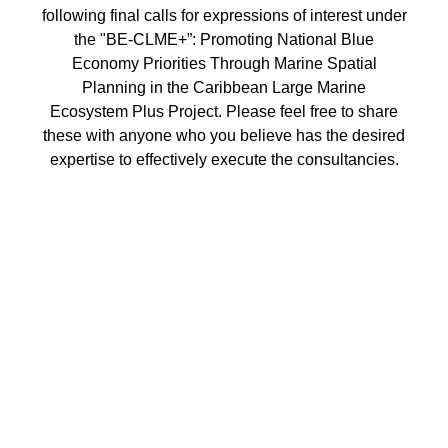
following final calls for expressions of interest under
the "BE-CLME+”: Promoting National Blue
Economy Priorities Through Marine Spatial
Planning in the Caribbean Large Marine
Ecosystem Plus Project. Please feel free to share
these with anyone who you believe has the desired
expertise to effectively execute the consultancies.