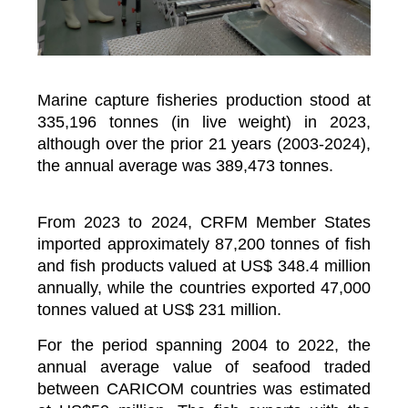
Marine capture fisheries production stood at
335,196 tonnes (in live weight) in 2023,
although over the prior 21 years (2003-2024),
the annual average was 389,473 tonnes.
From 2023 to 2024, CRFM Member States
imported approximately 87,200 tonnes of fish
and fish products valued at US$ 348.4 million
annually, while the countries exported 47,000
tonnes valued at US$ 231 million.
For the period spanning 2004 to 2022, the
annual average value of seafood traded
between CARICOM countries was estimated