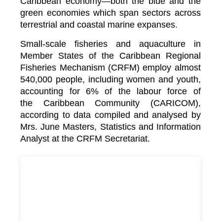
Caribbean economy—both the blue and the
green economies which span sectors across
terrestrial and coastal marine expanses.
Small-scale fisheries and aquaculture in
Member States of the Caribbean Regional
Fisheries Mechanism (CRFM) employ almost
540,000 people, including women and youth,
accounting for 6% of the labour force of
the
Caribbean Community (CARICOM)
,
according to data compiled and analysed by
Mrs. June Masters, Statistics and Information
Analyst at the CRFM Secretariat.