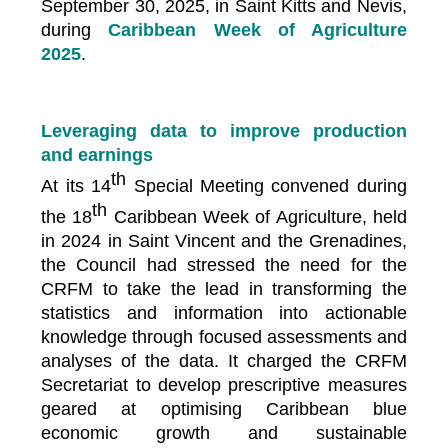
September 30, 2025, in Saint Kitts and Nevis,
during
Caribbean Week of Agriculture
2025
.
Leveraging data to improve production
and earnings
th
At its 14
Special Meeting convened during
th
the 18
Caribbean Week of Agriculture, held
in 2024 in Saint Vincent and the Grenadines,
the Council had stressed the need for the
CRFM to take the lead in transforming the
statistics and information into actionable
knowledge through focused assessments and
analyses of the data. It charged the CRFM
Secretariat to develop prescriptive measures
geared at optimising Caribbean blue
economic growth and sustainable