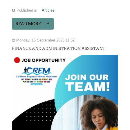
Published in
Articles
READ MORE...
Monday, 15 September 2025 11:52
FINANCE AND ADMINISTRATION ASSISTANT