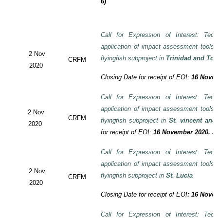
6)
Call for Expression of Interest: Tech
application of impact assessment tools
2 Nov
flyingfish subproject in
Trinidad and To
CRFM
2020
Closing Date for receipt of EOI:
16 Novem
Call for Expression of Interest: Tech
application of impact assessment tools
2 Nov
CRFM
flyingfish subproject in
St. vincent and
2020
for receipt of EOI:
16 November 2020, 3:
Call for Expression of Interest: Tech
application of impact assessment tools
2 Nov
flyingfish subproject in
St. Lucia
CRFM
2020
Closing Date for receipt of EOI
:
16 Novem
Call for Expression of Interest: Tech