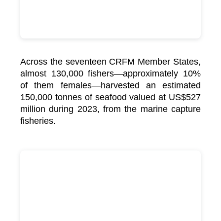
Across the seventeen CRFM Member States,
almost 130,000 fishers—approximately 10%
of them females—harvested an estimated
150,000 tonnes of seafood valued at US$527
million during 2023, from the marine capture
fisheries.