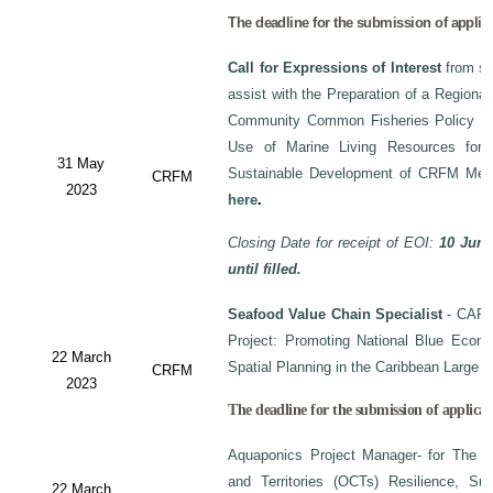
The deadline for the submission of applic
Call for Expressions of Interest
from sui
assist with the Preparation of a Regiona
Community Common Fisheries Policy on 
Use of Marine Living Resources for
31 May
Sustainable Development of CRFM Mem
CRFM
2023
here
.
Closing Date for receipt of EOI:
10 June
until filled.
Seafood Value Chain Specialist
- CAF/
Project: Promoting National Blue Econo
22 March
Spatial Planning in the Caribbean Large
CRFM
2023
The deadline for the submission of applicati
Aquaponics Project Manager- for The C
and Territories (OCTs) Resilience, Su
22 March