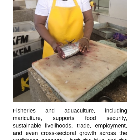
Fisheries and aquaculture, including
mariculture, supports food security,
sustainable livelihoods, trade, employment,
and even cross-sectoral growth across the