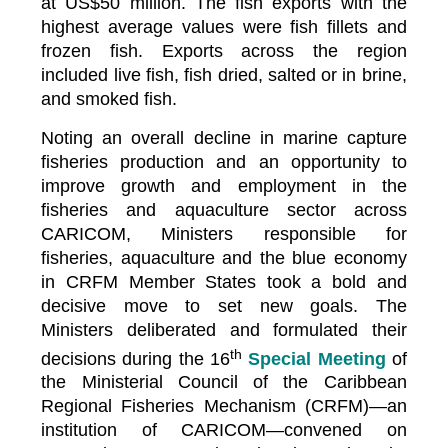
at US$50 million. The fish exports with the
highest average values were fish fillets and
frozen fish. Exports across the region
included live fish, fish dried, salted or in brine,
and smoked fish.
Noting an overall decline in marine capture
fisheries production and an opportunity to
improve growth and employment in the
fisheries and aquaculture sector across
CARICOM, Ministers responsible for
fisheries, aquaculture and the blue economy
in CRFM Member States took a bold and
decisive move to set new goals. The
Ministers deliberated and formulated their
th
decisions during the 16
Special Meeting
of
the Ministerial Council of the Caribbean
Regional Fisheries Mechanism (CRFM)—an
institution of CARICOM—convened on