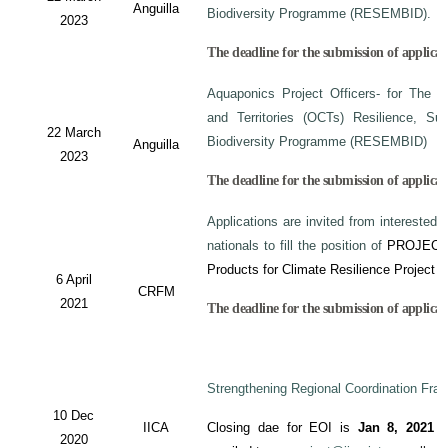
Anguilla
Biodiversity Programme (RESEMBID).
2023
The deadline for the submission of applicat
Aquaponics Project Officers- for The 
and Territories (OCTs) Resilience, Su
22 March
Biodiversity Programme (RESEMBID)
Anguilla
2023
The deadline for the submission of applicat
Applications are invited from interested 
nationals to fill the position of
PROJECT
Products for Climate Resilience Project i
6 April
CRFM
2021
The deadline for the submission of applicati
Strengthening Regional Coordination Fram
10 Dec
IICA
Closing dae for EOI is
Jan 8, 2021
an
2020