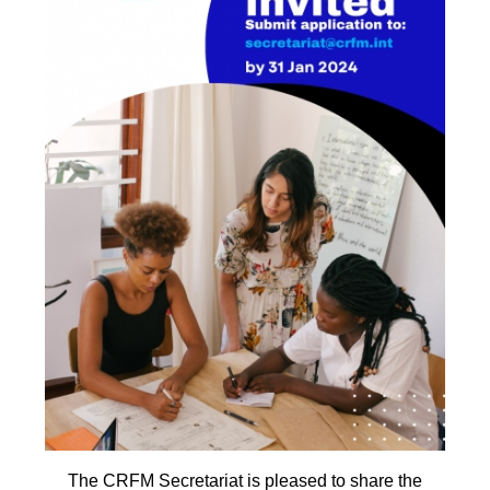
The CRFM Secretariat is pleased to share the