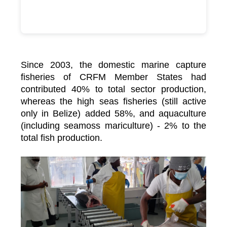
Since 2003, the domestic marine capture
fisheries of CRFM Member States had
contributed 40% to total sector production,
whereas the high seas fisheries (still active
only in Belize) added 58%, and aquaculture
(including seamoss mariculture) - 2% to the
total fish production.