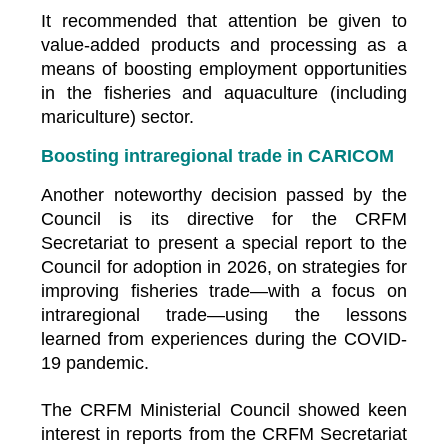
It recommended that attention be given to
value-added products and processing as a
means of boosting employment opportunities
in the fisheries and aquaculture (including
mariculture) sector.
Boosting intraregional trade in CARICOM
Another noteworthy decision passed by the
Council is its directive for the CRFM
Secretariat to present a special report to the
Council for adoption in 2026, on strategies for
improving fisheries trade—with a focus on
intraregional trade—using the lessons
learned from experiences during the COVID-
19 pandemic.
The CRFM Ministerial Council showed keen
interest in reports from the CRFM Secretariat