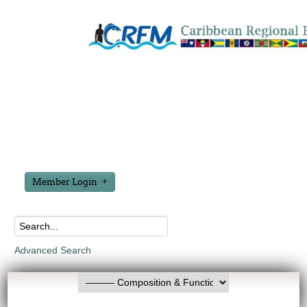
Member Login
Advanced Search