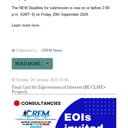
The NEW Deadline for submission is now on or before 2:00
p.m. (GMT- 6) on Friday 20th September 2024.
Learn more
here
.
Published in
CRFM News
READ MORE...
Sunday, 28 January 2024 10:00
Final Call for Expressions of Interest (BE-CLME+
Project)