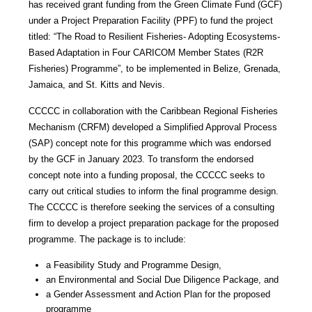
has received grant funding from the Green Climate Fund (GCF)
under a Project Preparation Facility (PPF) to fund the project
titled: “The Road to Resilient Fisheries- Adopting Ecosystems-
Based Adaptation in Four CARICOM Member States (R2R
Fisheries) Programme”, to be implemented in Belize, Grenada,
Jamaica, and St. Kitts and Nevis.
CCCCC in collaboration with the Caribbean Regional Fisheries
Mechanism (CRFM) developed a Simplified Approval Process
(SAP) concept note for this programme which was endorsed
by the GCF in January 2023. To transform the endorsed
concept note into a funding proposal, the CCCCC seeks to
carry out critical studies to inform the final programme design.
The CCCCC is therefore seeking the services of a consulting
firm to develop a project preparation package for the proposed
programme. The package is to include:
a Feasibility Study and Programme Design,
an Environmental and Social Due Diligence Package, and
a Gender Assessment and Action Plan for the proposed
programme