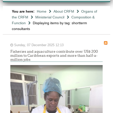
You are here:
Home
About CRFM
Organs of
the CRFM
Ministerial Council
Composition &
Function
Displaying items by tag: shortterm
consultants
Sunday, 07 December 2025 12:13
Fisheries and aquaculture contribute over US$ 200
million to Caribbean exports and more than half-a-
million jobs