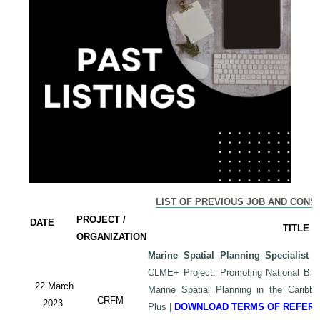
LIST OF PREVIOUS JOB AND CONS
PROJECT /
DATE
TITLE
ORGANIZATION
Marine Spatial Planning Specialist
-
CLME+ Project: Promoting National Blu
22 March
Marine Spatial Planning in the Carib
CRFM
2023
Plus
|
DOWNLOAD TERMS OF REFER