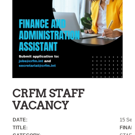
CRFM STAFF
VACANCY
DATE:
15 Sep
TITLE
FINAN
: