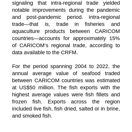
signaling that intra-regional trade yielded
notable improvements during the pandemic
and post-pandemic period. Intra-regional
trade—that is, trade in fisheries and
aquaculture products between CARICOM
countries—accounts for approximately 15%
of CARICOM’s regional trade, according to
data available to the CRFM.
For the period spanning 2004 to 2022, the
annual average value of seafood traded
between CARICOM countries was estimated
at US$50 million. The fish exports with the
highest average values were fish fillets and
frozen fish. Exports across the region
included live fish, fish dried, salted or in brine,
and smoked fish.