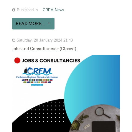
Published in
CRFM News
READ MORE...
Saturday, 20 January 2024 21:43
Jobs and Consultancies (Closed)