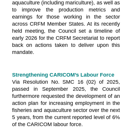
aquaculture (including mariculture), as well as
to improve the production metrics and
earnings for those working in the sector
across CRFM Member States. At its recently
held meeting, the Council set a timeline of
early 2026 for the CRFM Secretariat to report
back on actions taken to deliver upon this
mandate.
Strengthening CARICOM’s Labour Force
Via Resolution No. SMC 16 (02) of 2025,
passed in September 2025, the Council
furthermore requested the development of an
action plan for increasing employment in the
fisheries and aquaculture sector over the next
5 years, from the current reported level of 6%
of the CARICOM labour force.