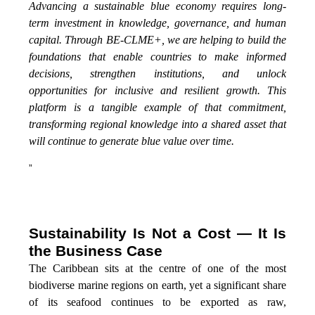
Advancing a sustainable blue economy requires long-
term investment in knowledge, governance, and human
capital. Through BE-CLME+, we are helping to build the
foundations that enable countries to make informed
decisions, strengthen institutions, and unlock
opportunities for inclusive and resilient growth. This
platform is a tangible example of that commitment,
transforming regional knowledge into a shared asset that
will continue to generate blue value over time.
”
Sustainability Is Not a Cost — It Is
the Business Case
The Caribbean sits at the centre of one of the most
biodiverse marine regions on earth, yet a significant share
of its seafood continues to be exported as raw,