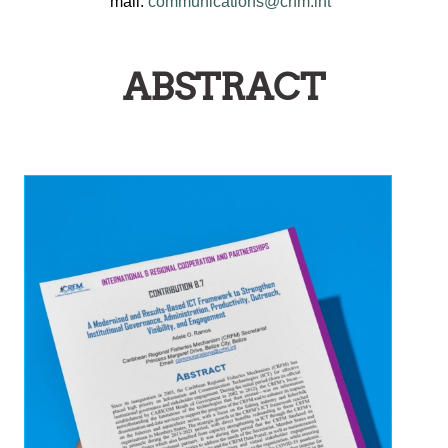
mail:
communications@crfm.int
ABSTRACT