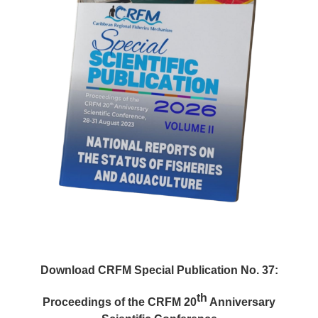
Download CRFM Special Publication No. 37:
th
Proceedings of the CRFM 20
Anniversary