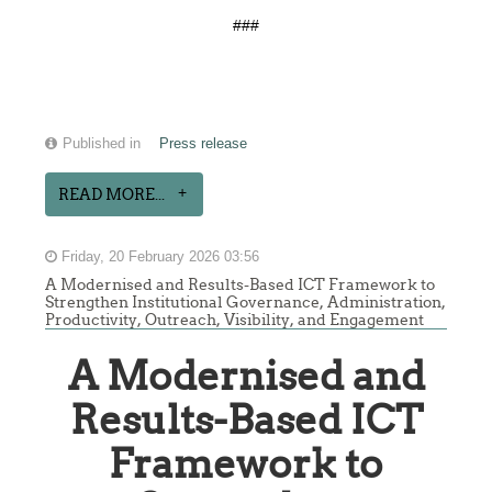
###
Published in
Press release
READ MORE...
Friday, 20 February 2026 03:56
A Modernised and Results-Based ICT Framework to
Strengthen Institutional Governance, Administration,
Productivity, Outreach, Visibility, and Engagement
A Modernised and
Results-Based ICT
Framework to