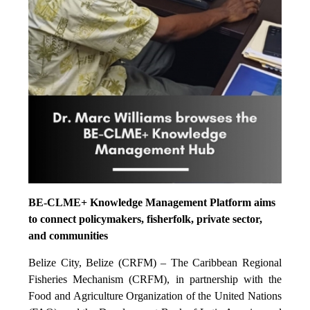
BE-CLME+ Knowledge Management Platform aims
to connect policymakers, fisherfolk, private sector,
and communities
Belize City, Belize (CRFM) – The Caribbean Regional
Fisheries Mechanism (CRFM), in partnership with the
Food and Agriculture Organization of the United Nations