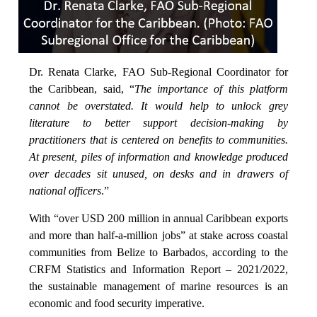
Dr. Renata Clarke, FAO Sub-Regional Coordinator for
the Caribbean, said, “
The importance of this platform
cannot be overstated. It would help to unlock grey
literature to better support decision-making by
practitioners that is centered on benefits to communities.
At present, piles of information and knowledge produced
over decades sit unused, on desks and in drawers of
national officers
.”
With “over USD 200 million in annual Caribbean exports
and more than half-a-million jobs” at stake across coastal
communities from Belize to Barbados, according to the
CRFM Statistics and Information Report – 2021/2022,
the sustainable management of marine resources is an
economic and food security imperative.