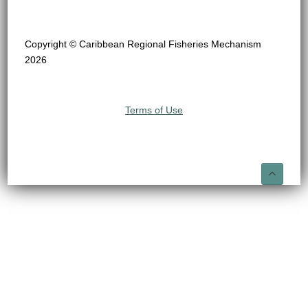
Copyright © Caribbean Regional Fisheries Mechanism
2026
Terms of Use