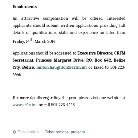
Emoluments
An attractive compensation will be offered. Interested
applicants should submit written applications, providing full
details of qualifications, skills and experience no later than
th
Friday, 14
March 2014.
Applications should be addressed to
Executive Director, CRFM
Secretariat, Princess Margaret Drive, P.O. Box 642, Belize
City. Belize,
milton.haughton@crfm.int
or faxed to 501-223-
4446
For more details regarding the post, please visit our website at
www.crfm.int
. or call 501-223-4443
Published in
Other regional projects