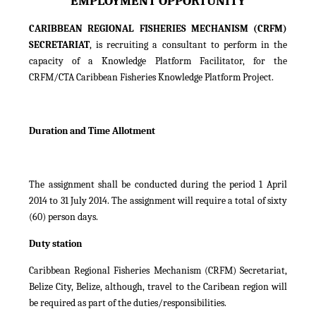
EMPLOYMENT OPPORTUNITY
CARIBBEAN REGIONAL FISHERIES MECHANISM (CRFM)
SECRETARIAT
, is recruiting a consultant to perform in the
capacity of a Knowledge Platform Facilitator, for the
CRFM/CTA Caribbean Fisheries Knowledge Platform Project.
Duration and Time Allotment
The assignment shall be conducted during the period 1 April
2014 to 31 July 2014. The assignment will require a total of sixty
(60) person days.
Duty station
Caribbean Regional Fisheries Mechanism (CRFM) Secretariat,
Belize City, Belize, although, travel to the Caribean region will
be required as part of the duties/responsibilities.