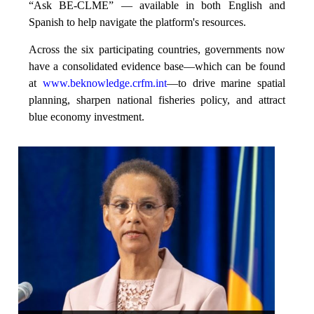
“Ask BE-CLME” — available in both English and
Spanish to help navigate the platform's resources.
Across the six participating countries, governments now
have a consolidated evidence base—which can be found
at
www.beknowledge.crfm.int
—to drive marine spatial
planning, sharpen national fisheries policy, and attract
blue economy investment.