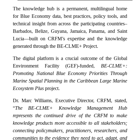
The knowledge hub is a permanent, multilingual home
for Blue Economy data, best practices, policy tools, and
technical insight from across the participating countries–
Barbados, Belize, Guyana, Jamaica, Panama, and Saint
Lucia—built on CRFM’s expertise and the knowledge
generated through the BE-CLME+ Project.
The digital platform is a crucial outcome of the Global
Environment Facility (GEF)-funded,
BE-CLME+:
Promoting National Blue Economy Priorities Through
Marine Spatial Planning in the Caribbean Large Marine
Ecosystem Plus
project.
Dr. Marc Williams, Executive Director, CRFM, stated,
“
The BE-CLME+ Knowledge Management Hub
represents the continued drive of the CRFM to make
knowledge products more accessible to all stakeholders;
connecting policymakers, practitioners, researchers, and
communities to the evidence they need to act, adapt, and