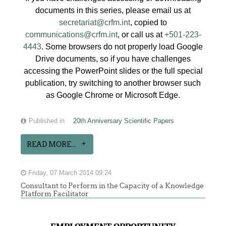
documents in this series, please email us at
secretariat@crfm.int
, copied to
communications@crfm.int
, or call us at
+501-223-
4443
. Some browsers do not properly load Google
Drive documents, so if you have challenges
accessing the PowerPoint slides or the full special
publication, try switching to another browser such
as Google Chrome or Microsoft Edge.
Published in
20th Anniversary Scientific Papers
READ MORE...
Friday, 07 March 2014 09:24
Consultant to Perform in the Capacity of a Knowledge
Platform Facilitator