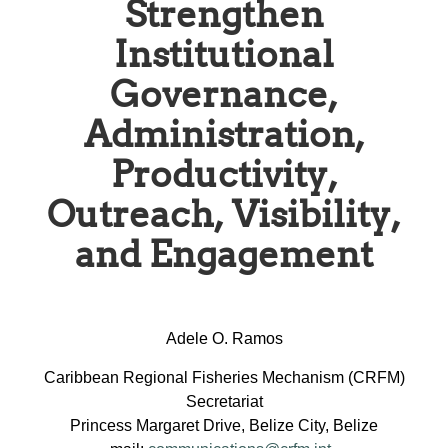
Strengthen
Institutional
Governance,
Administration,
Productivity,
Outreach, Visibility,
and Engagement
Adele O. Ramos
Caribbean Regional Fisheries Mechanism (CRFM)
Secretariat
Princess Margaret Drive, Belize City, Belize