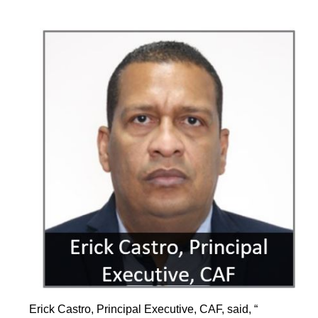
Erick Castro, Principal Executive, CAF, said, “