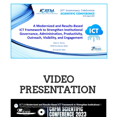
VIDEO
PRESENTATION