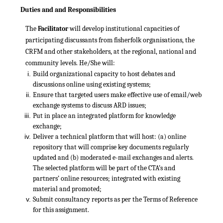
Duties and and Responsibilities
The
Facilitator
will develop institutional capacities of
participating discussants from fisherfolk organisations, the
CRFM and other stakeholders, at the regional, national and
community levels. He/She will:
Build organizational capacity to host debates and
discussions online using existing systems;
Ensure that targeted users make effective use of email/web
exchange systems to discuss ARD issues;
Put in place an integrated platform for knowledge
exchange;
Deliver a technical platform that will host: (a) online
repository that will comprise key documents regularly
updated and (b) moderated e-mail exchanges and alerts.
The selected platform will be part of the CTA’s and
partners’ online resources; integrated with existing
material and promoted;
Submit consultancy reports as per the Terms of Reference
for this assignment.