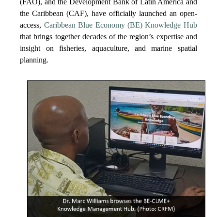
(FAO), and the Development Bank of Latin America and
the Caribbean (CAF), have officially launched an open-
access,
Caribbean Blue Economy (BE) Knowledge Hub
that brings together decades of the region’s expertise and
insight on fisheries, aquaculture, and marine spatial
planning.