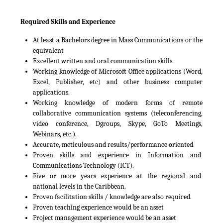
Required Skills and Experience
At least a Bachelors degree in Mass Communications or the
equivalent
Excellent written and oral communication skills.
Working knowledge of Microsoft Office applications (Word,
Excel, Publisher, etc) and other business computer
applications.
Working knowledge of modern forms of remote
collaborative communication systems (teleconferencing,
video conference, Dgroups, Skype, GoTo Meetings,
Webinars, etc.).
Accurate, meticulous and results/performance oriented.
Proven skills and experience in Information and
Communications Technology (ICT).
Five or more years experience at the regional and
national levels in the Caribbean.
Proven facilitation skills / knowledge are also required.
Proven teaching experience would be an asset
Project management experience would be an asset