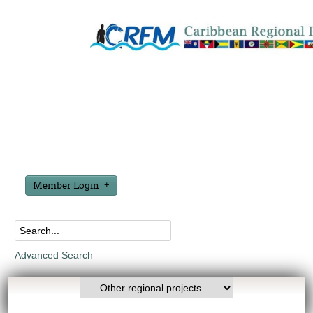
Member Login
Advanced Search