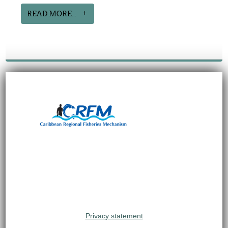
READ MORE...
Privacy statement