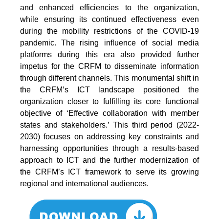
and enhanced efficiencies to the organization,
while ensuring its continued effectiveness even
during the mobility restrictions of the COVID-19
pandemic. The rising influence of social media
platforms during this era also provided further
impetus for the CRFM to disseminate information
through different channels. This monumental shift in
the CRFM’s ICT landscape positioned the
organization closer to fulfilling its core functional
objective of ‘Effective collaboration with member
states and stakeholders.’ This third period (2022-
2030) focuses on addressing key constraints and
harnessing opportunities through a results-based
approach to ICT and the further modernization of
the CRFM’s ICT framework to serve its growing
regional and international audiences.