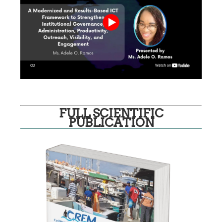
FULL SCIENTIFIC
PUBLICATION