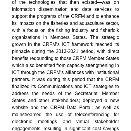
of the technologies that then existed—was on
information dissemination and data services to
support the programs of the CRFM and to enhance
its impacts on the fisheries and aquaculture sector,
with a focus on the fishing industry and fisherfolk
organizations in Members States. The strategic
growth in the CRFM’s ICT framework reached its
pinnacle during the 2013-2021 period, with direct
benefits redounding to those CRFM Member States
which also benefited from capacity strengthening in
ICT through the CRFM’s alliances with institutional
partners. It was during this period that the CRFM
finalized its Communications and ICT strategies to
address the needs of the Secretariat, Member
States and other stakeholders; deployed a new
website and the CRFM Data Portal; as well as
mainstreamed the use of teleconferencing for
electronic meetings and virtual stakeholder
engagements, resulting in significant cost savings