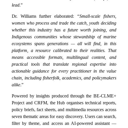
lead
.”
Dr. Williams further elaborated:
“Small-scale fishers,
women who process and trade the catch, youth deciding
whether this industry has a future worth joining, and
Indigenous communities whose stewardship of marine
ecosystems spans generations — all will find, in this
platform, a resource calibrated to their realities. That
means accessible formats, multilingual content, and
practical tools that translate regional expertise into
actionable guidance for every practitioner in the value
chain, including fisherfolk, academics, and policymakers
alike
.”
Powered by insights produced through the BE-CLME+
Project and CRFM, the Hub organises technical reports,
policy briefs, fact sheets, and multimedia resources across
seven thematic areas for easy discovery. Users can search,
filter by theme, and access an AI-powered assistant —