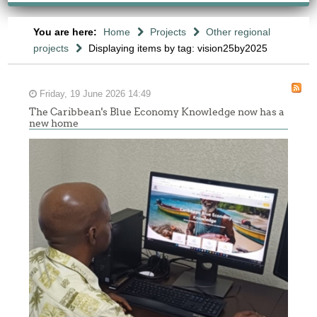
You are here:
Home
Projects
Other regional
projects
Displaying items by tag: vision25by2025
Friday, 19 June 2026 14:49
The Caribbean's Blue Economy Knowledge now has a
new home