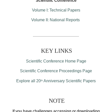
Scientific Conference
Volume I: Technical Papers
Volume II: National Reports
KEY LINKS
Scientific Conference Home Page
Scientific Conference Proceedings Page
Explore all 20
Anniversary Scientific Papers
th
NOTE
If you have challenges accessing or downloading