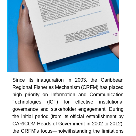
Since its inauguration in 2003, the Caribbean
Regional Fisheries Mechanism (CRFM) has placed
high priority on Information and Communication
Technologies (ICT) for effective institutional
governance and stakeholder engagement. During
the initial period (from its official establishment by
CARICOM Heads of Government in 2002 to 2012),
the CRFM’s focus—notwithstanding the limitations