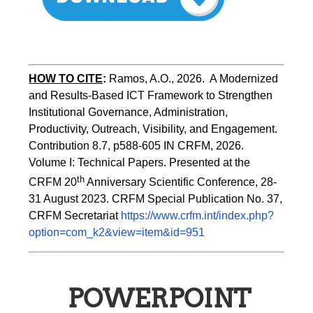
HOW TO CITE
:
Ramos, A.O., 2026.  A Modernized 
and Results-Based ICT Framework to Strengthen 
Institutional Governance, Administration, 
Productivity, Outreach, Visibility, and Engagement. 
Contribution 8.7, p588-605 IN CRFM, 2026. 
Volume I: Technical Papers. Presented at the 
th
CRFM 20
 Anniversary Scientific Conference, 28-
31 August 2023. CRFM Special Publication No. 37, 
CRFM Secretariat 
https://www.crfm.int/index.php?
option=com_k2&view=item&id=951
POWERPOINT