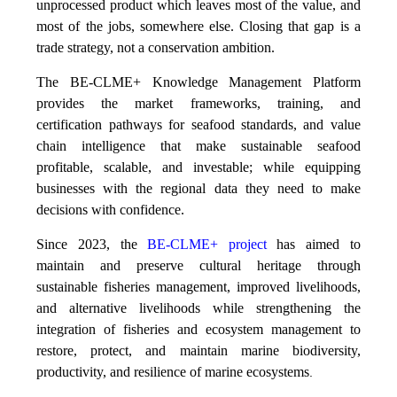
unprocessed product which leaves most of the value, and
most of the jobs, somewhere else. Closing that gap is a
trade strategy, not a conservation ambition.
The BE-CLME+ Knowledge Management Platform
provides the market frameworks, training, and
certification pathways for seafood standards, and value
chain intelligence that make sustainable seafood
profitable, scalable, and investable; while equipping
businesses with the regional data they need to make
decisions with confidence.
Since 2023, the
BE-CLME+ project
has aimed to
maintain and preserve cultural heritage through
sustainable fisheries management, improved livelihoods,
and alternative livelihoods while strengthening the
integration of fisheries and ecosystem management to
restore, protect, and maintain marine biodiversity,
productivity, and resilience of marine ecosystems
.