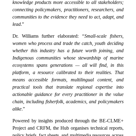
knowledge products more accessible to all stakeholders;
connecting policymakers, practitioners, researchers, and
communities to the evidence they need to act, adapt, and
lead
.”
Dr. Williams further elaborated:
“Small-scale fishers,
women who process and trade the catch, youth deciding
whether this industry has a future worth joining, and
Indigenous communities whose stewardship of marine
ecosystems spans generations — all will find, in this
platform, a resource calibrated to their realities. That
means accessible formats, multilingual content, and
practical tools that translate regional expertise into
actionable guidance for every practitioner in the value
chain, including fisherfolk, academics, and policymakers
alike
.”
Powered by insights produced through the BE-CLME+
Project and CRFM, the Hub organises technical reports,
policy briefs, fact sheets, and multimedia resources across