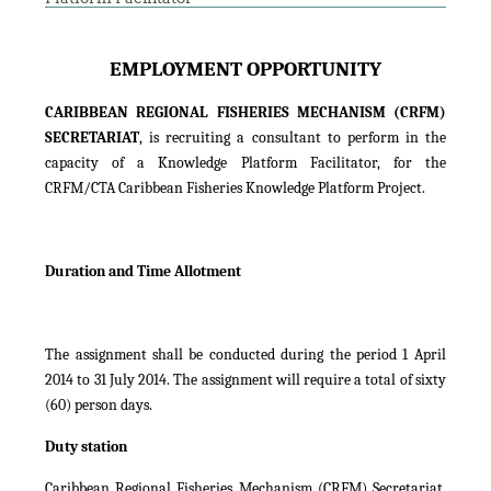
EMPLOYMENT OPPORTUNITY
CARIBBEAN REGIONAL FISHERIES MECHANISM (CRFM)
SECRETARIAT
, is recruiting a consultant to perform in the
capacity of a Knowledge Platform Facilitator, for the
CRFM/CTA Caribbean Fisheries Knowledge Platform Project.
Duration and Time Allotment
The assignment shall be conducted during the period 1 April
2014 to 31 July 2014. The assignment will require a total of sixty
(60) person days.
Duty station
Caribbean Regional Fisheries Mechanism (CRFM) Secretariat,