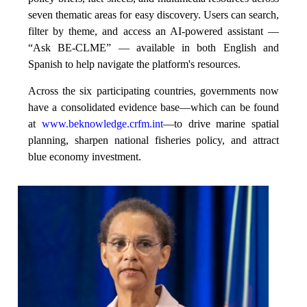
seven thematic areas for easy discovery. Users can search,
filter by theme, and access an AI-powered assistant —
“Ask BE-CLME” — available in both English and
Spanish to help navigate the platform's resources.
Across the six participating countries, governments now
have a consolidated evidence base—which can be found
at
www.beknowledge.crfm.int
—to drive marine spatial
planning, sharpen national fisheries policy, and attract
blue economy investment.