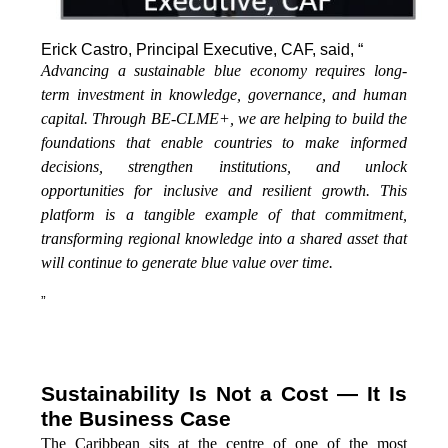
Erick Castro, Principal Executive, CAF, said, “
Advancing a sustainable blue economy requires long-
term investment in knowledge, governance, and human
capital. Through BE-CLME+, we are helping to build the
foundations that enable countries to make informed
decisions, strengthen institutions, and unlock
opportunities for inclusive and resilient growth. This
platform is a tangible example of that commitment,
transforming regional knowledge into a shared asset that
will continue to generate blue value over time.
”
Sustainability Is Not a Cost — It Is
the Business Case
The Caribbean sits at the centre of one of the most