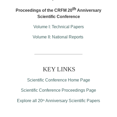
th
Proceedings of the CRFM 20
Anniversary
Scientific Conference
Volume I: Technical Papers
Volume II: National Reports
KEY LINKS
Scientific Conference Home Page
Scientific Conference Proceedings Page
Explore all 20
Anniversary Scientific Papers
th