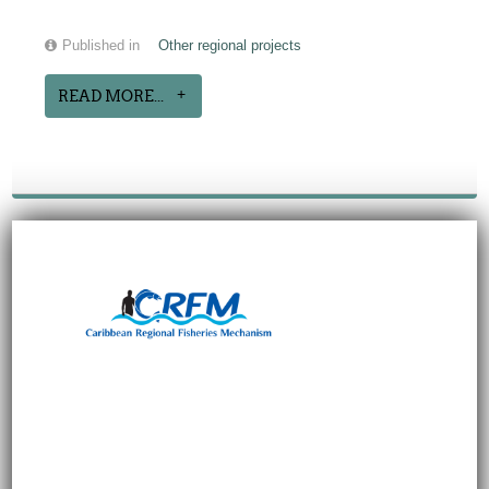
Published in
Other regional projects
READ MORE...