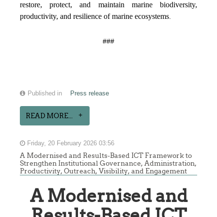
restore, protect, and maintain marine biodiversity,
productivity, and resilience of marine ecosystems
.
###
Published in
Press release
READ MORE...
Friday, 20 February 2026 03:56
A Modernised and Results-Based ICT Framework to
Strengthen Institutional Governance, Administration,
Productivity, Outreach, Visibility, and Engagement
A Modernised and
Results-Based ICT