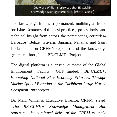
The knowledge hub is a permanent, multilingual home
for Blue Economy data, best practices, policy tools, and
technical insight from across the participating countries–
Barbados, Belize, Guyana, Jamaica, Panama, and Saint
Lucia—built on CRFM’s expertise and the knowledge
generated through the BE-CLME+ Project.
The digital platform is a crucial outcome of the Global
Environment Facility (GEF)-funded,
BE-CLME+:
Promoting National Blue Economy Priorities Through
Marine Spatial Planning in the Caribbean Large Marine
Ecosystem Plus
project.
Dr. Marc Williams, Executive Director, CRFM, stated,
“
The BE-CLME+ Knowledge Management Hub
represents the continued drive of the CRFM to make