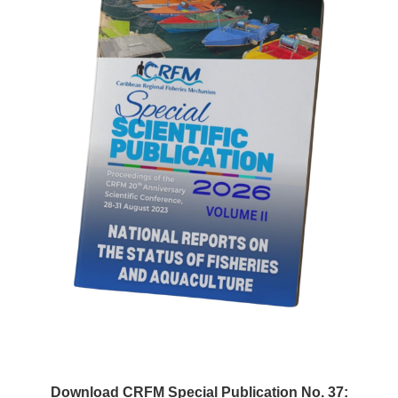
Download CRFM Special Publication No. 37: