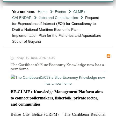
You are here:
Home
Events
CLME+
CALENDAR
Jobs and Consultancies
Request
for Expressions of Interest (EOI) for Consultancy to
Draft a National Maritime Economic Plan:
Implementation Plan for the Fisheries and Aquaculture
Sector of Guyana
Friday, 19 June 2026 14:49
The Caribbean's Blue Economy Knowledge now has a
new home
BE-CLME+ Knowledge Management Platform aims
to connect policymakers, fisherfolk, private sector,
and communities
Belize City, Belize (CRFM) – The Caribbean Regional