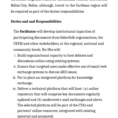
Belize City, Belize, although, travel to the Caribean region will
be required as part of the duties/responsibilities.
Duties and and Responsibilities
The
Facilitator
will develop institutional capacities of
participating discussants from fisherfolk organisations, the
CRFM and other stakeholders, at the regional, national and
community levels. He/She will:
Build organizational capacity to host debates and
discussions online using existing systems;
Ensure that targeted users make effective use of email/web
exchange systems to discuss ARD issues;
Put in place an integrated platform for knowledge
exchange;
Deliver a technical platform that will host: (a) online
repository that will comprise key documents regularly
updated and (b) moderated e-mail exchanges and alerts.
The selected platform will be part of the CTA’s and
partners’ online resources; integrated with existing
material and promoted;