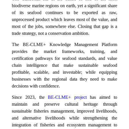
biodiverse marine regions on earth, yet a significant share
of its seafood continues to be exported as raw,
unprocessed product which leaves most of the value, and
most of the jobs, somewhere else. Closing that gap is a
trade strategy, not a conservation ambition.
The BE-CLME+ Knowledge Management Platform
provides the market frameworks, training, and
certification pathways for seafood standards, and value
chain intelligence that make sustainable seafood
profitable, scalable, and investable; while equipping
businesses with the regional data they need to make
decisions with confidence.
Since 2023, the
BE-CLME+ project
has aimed to
maintain and preserve cultural heritage through
sustainable fisheries management, improved livelihoods,
and alternative livelihoods while strengthening the
integration of fisheries and ecosystem management to