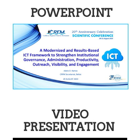
POWERPOINT
VIDEO
PRESENTATION