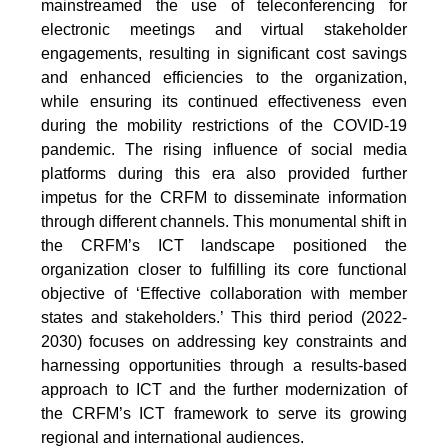
mainstreamed the use of teleconferencing for
electronic meetings and virtual stakeholder
engagements, resulting in significant cost savings
and enhanced efficiencies to the organization,
while ensuring its continued effectiveness even
during the mobility restrictions of the COVID-19
pandemic. The rising influence of social media
platforms during this era also provided further
impetus for the CRFM to disseminate information
through different channels. This monumental shift in
the CRFM’s ICT landscape positioned the
organization closer to fulfilling its core functional
objective of ‘Effective collaboration with member
states and stakeholders.’ This third period (2022-
2030) focuses on addressing key constraints and
harnessing opportunities through a results-based
approach to ICT and the further modernization of
the CRFM’s ICT framework to serve its growing
regional and international audiences.