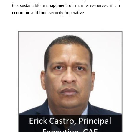
the sustainable management of marine resources is an
economic and food security imperative.