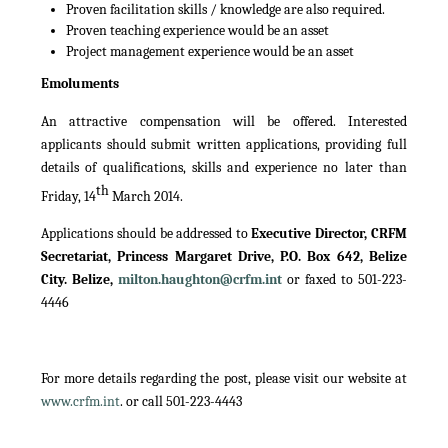
Proven facilitation skills / knowledge are also required.
Proven teaching experience would be an asset
Project management experience would be an asset
Emoluments
An attractive compensation will be offered. Interested
applicants should submit written applications, providing full
details of qualifications, skills and experience no later than
th
Friday, 14
March 2014.
Applications should be addressed to
Executive Director, CRFM
Secretariat, Princess Margaret Drive, P.O. Box 642, Belize
City. Belize,
milton.haughton@crfm.int
or faxed to 501-223-
4446
For more details regarding the post, please visit our website at
www.crfm.int
. or call 501-223-4443