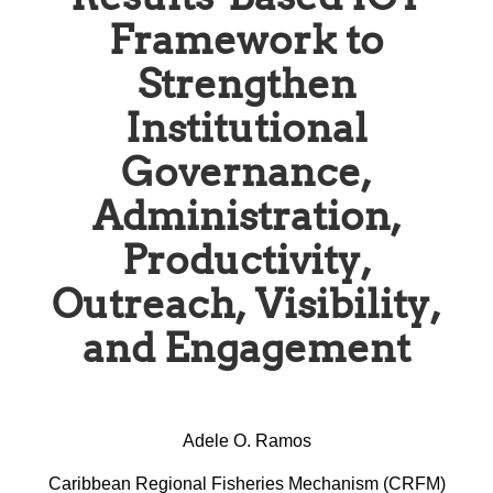
Framework to
Strengthen
Institutional
Governance,
Administration,
Productivity,
Outreach, Visibility,
and Engagement
Adele O. Ramos
Caribbean Regional Fisheries Mechanism (CRFM)