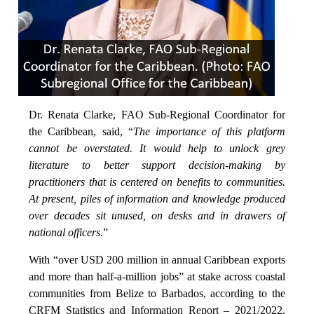
Dr. Renata Clarke, FAO Sub-Regional Coordinator for
the Caribbean, said, “
The importance of this platform
cannot be overstated. It would help to unlock grey
literature to better support decision-making by
practitioners that is centered on benefits to communities.
At present, piles of information and knowledge produced
over decades sit unused, on desks and in drawers of
national officers
.”
With “over USD 200 million in annual Caribbean exports
and more than half-a-million jobs” at stake across coastal
communities from Belize to Barbados, according to the
CRFM Statistics and Information Report – 2021/2022,