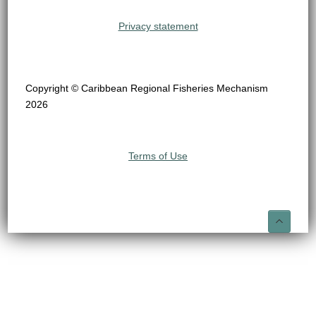
Privacy statement
Copyright © Caribbean Regional Fisheries Mechanism
2026
Terms of Use