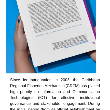
Since its inauguration in 2003, the Caribbean
Regional Fisheries Mechanism (CRFM) has placed
high priority on Information and Communication
Technologies (ICT) for effective institutional
governance and stakeholder engagement. During
the initial period (from its official establishment by