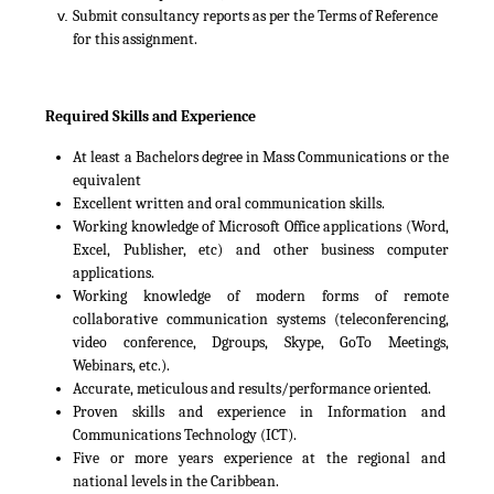
Submit consultancy reports as per the Terms of Reference
for this assignment.
Required Skills and Experience
At least a Bachelors degree in Mass Communications or the
equivalent
Excellent written and oral communication skills.
Working knowledge of Microsoft Office applications (Word,
Excel, Publisher, etc) and other business computer
applications.
Working knowledge of modern forms of remote
collaborative communication systems (teleconferencing,
video conference, Dgroups, Skype, GoTo Meetings,
Webinars, etc.).
Accurate, meticulous and results/performance oriented.
Proven skills and experience in Information and
Communications Technology (ICT).
Five or more years experience at the regional and
national levels in the Caribbean.