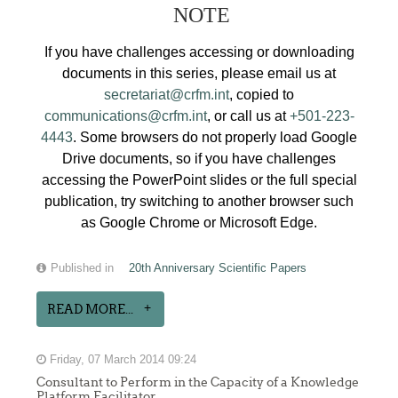
NOTE
If you have challenges accessing or downloading
documents in this series, please email us at
secretariat@crfm.int
, copied to
communications@crfm.int
, or call us at
+501-223-
4443
. Some browsers do not properly load Google
Drive documents, so if you have challenges
accessing the PowerPoint slides or the full special
publication, try switching to another browser such
as Google Chrome or Microsoft Edge.
Published in
20th Anniversary Scientific Papers
READ MORE...
Friday, 07 March 2014 09:24
Consultant to Perform in the Capacity of a Knowledge
Platform Facilitator