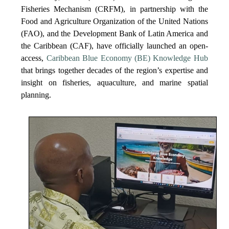
Fisheries Mechanism (CRFM), in partnership with the
Food and Agriculture Organization of the United Nations
(FAO), and the Development Bank of Latin America and
the Caribbean (CAF), have officially launched an open-
access,
Caribbean Blue Economy (BE) Knowledge Hub
that brings together decades of the region’s expertise and
insight on fisheries, aquaculture, and marine spatial
planning.