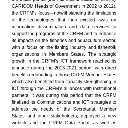
CARICOM Heads of Government in 2002 to 2012),
the CRFM’s focus—notwithstanding the limitations
of the technologies that then existed—was on
information dissemination and data services to
support the programs of the CRFM and to enhance
its impacts on the fisheries and aquaculture sector,
with a focus on the fishing industry and fisherfolk
organizations in Members States. The strategic
growth in the CRFM’s ICT framework reached its
pinnacle during the 2013-2021 period, with direct
benefits redounding to those CRFM Member States
which also benefited from capacity strengthening in
ICT through the CRFM’s alliances with institutional
partners. It was during this period that the CRFM
finalized its Communications and ICT strategies to
address the needs of the Secretariat, Member
States and other stakeholders; deployed a new
website and the CRFM Data Portal; as well as