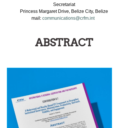
Secretariat
Princess Margaret Drive, Belize City, Belize
mail:
communications@crfm.int
ABSTRACT