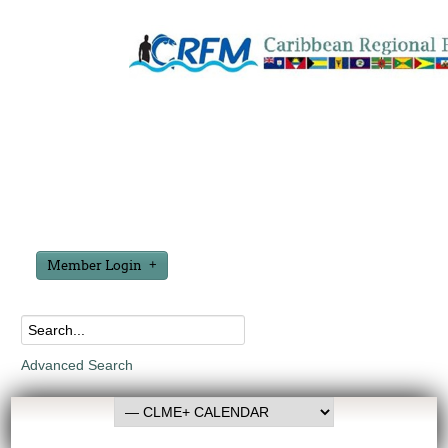
Member Login
Advanced Search