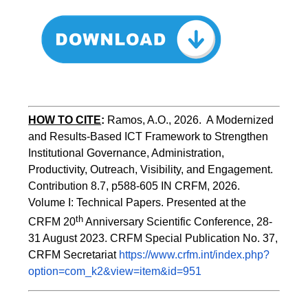
HOW TO CITE
:
Ramos, A.O., 2026.  A Modernized 
and Results-Based ICT Framework to Strengthen 
Institutional Governance, Administration, 
Productivity, Outreach, Visibility, and Engagement. 
Contribution 8.7, p588-605 IN CRFM, 2026. 
Volume I: Technical Papers. Presented at the 
th
CRFM 20
 Anniversary Scientific Conference, 28-
31 August 2023. CRFM Special Publication No. 37, 
CRFM Secretariat 
https://www.crfm.int/index.php?
option=com_k2&view=item&id=951