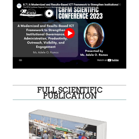
FULL SCIENTIFIC
PUBLICATION