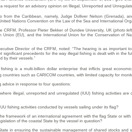
request for an advisory opinion on Illegal, Unreported and Unregulated
wo from the Caribbean, namely, Judge Dolliver Nelson (Grenada), a
United Nations Convention on the Law of the Sea and International Organ
he CRFM, Professor Pieter Bekker of Dundee University, UK (
photo lef
Union (EU), and the International Union for the Conservation of Na
ecutive Director of the CRFM, noted: “The hearing is as important to
t significant precedents for the way illegal fishing is dealt with in the fut
d by their vessels.”
ishing is a multi-billion dollar enterprise that inflicts great econo
g countries such as CARICOM countries, with limited capacity for monitor
 advice in response to four questions:
 where illegal, unreported and unregulated (IUU) fishing activities ar
 IUU fishing activities conducted by vessels sailing under its flag?
the framework of an international agreement with the flag State or with 
legislation of the coastal State by the vessel in question?
 State in ensuring the sustainable management of shared stocks and s