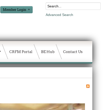
Member Login
Advanced Search
CRFM Portal
BE Hub
Contact Us