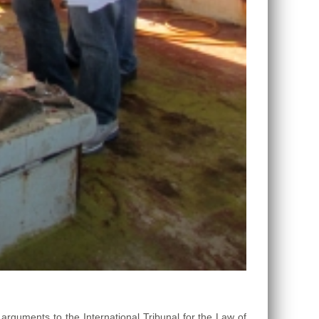
guments to the International Tribunal for the Law of