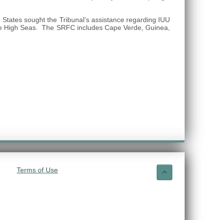
States sought the Tribunal’s assistance regarding IUU
on the High Seas. The SRFC includes Cape Verde, Guinea,
Terms of Use