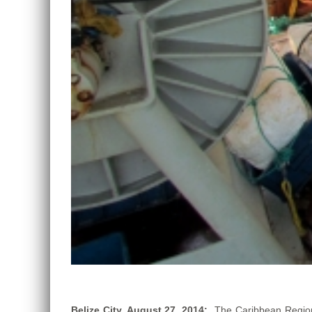
Belize City, August 27, 2014:
The Caribbean Region