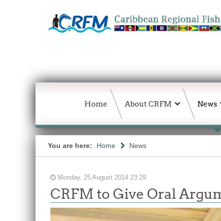
Home
About CRFM
News
You are here:
Home
News
Monday, 25 August 2014 23:29
CRFM to Give Oral Argume