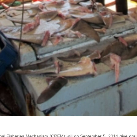
al Fisheries Mechanism (CRFM) will on September 5, 2014 give oral ar