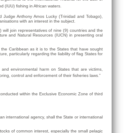
 (IUU) fishing in African waters.
nd Judge Anthony Amos Lucky (Trinidad and Tobago),
isations with an interest in the subject.
t
) will join representatives of nine (9) countries and the
ture and Natural Resources (IUCN) in presenting oral
 the Caribbean as it is to the States that have sought
ure, particularly regarding the liability of flag States for
mic and environmental harm on States that are victims,
ing, control and enforcement of their fisheries laws.”
e conducted within the Exclusive Economic Zone of third
an international agency, shall the State or international
tocks of common interest, especially the small pelagic