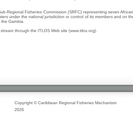
ub-Regional Fisheries Commission (SRFC) representing seven African 
 waters under the national jurisdiction or control of its members and 
d the Gambia.
stream through the ITLOS Web site (www.itlos.org).
Copyright © Caribbean Regional Fisheries Mechanism
2026