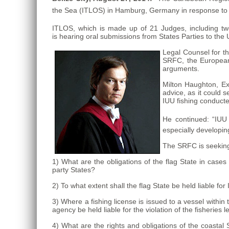
the Sea (ITLOS) in Hamburg, Germany in response to a 
ITLOS, which is made up of 21 Judges, including t
is hearing oral submissions from States Parties to the 
Legal Counsel for t
SRFC, the European 
arguments.
Milton Haughton,
Ex
advice, as it could se
IUU fishing conducte
He continued: “IUU f
especially developin
The SRFC is seeking
1) What are the obligations of the flag State in cases
party States?
2) To what extent shall the flag State be held liable for
3) Where a fishing license is issued to a vessel within 
agency be held liable for the violation of the fisheries 
4) What are the rights and obligations of the coastal