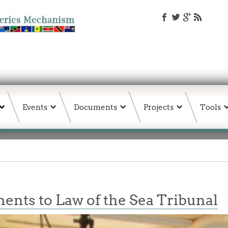
Events
Documents
Projects
Tools
nts to Law of the Sea Tribunal