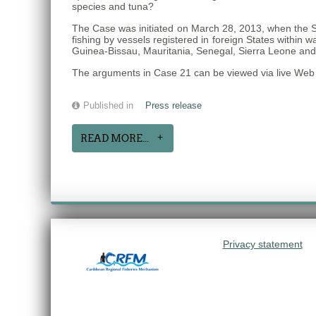
species and tuna?
The Case was initiated on March 28, 2013, when the S
fishing by vessels registered in foreign States within
Guinea-Bissau, Mauritania, Senegal, Sierra Leone an
The arguments in Case 21 can be viewed via live Web 
Published in
Press release
READ MORE...
Privacy statement