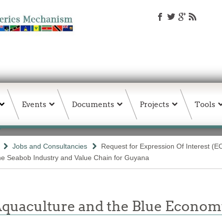
Events
Documents
Projects
Tools
Jobs and Consultancies
Request for Expression Of Interest (E
the Seabob Industry and Value Chain for Guyana
 Aquaculture and the Blue Econom