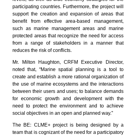
participating countries. Furthermore, the project will
support the creation and expansion of areas that
benefit from effective area-based management,
such as marine management areas and marine
protected areas that recognize the need for access
from a range of stakeholders in a manner that
reduces the risk of conflicts.
Mr. Milton Haughton, CRFM Executive Director,
noted that, “Marine spatial planning is a tool to
create and establish a more rational organization of
the use of marine ecosystems and the interactions
between their users and uses; to balance demands
for economic growth and development with the
need to protect the environment and to achieve
social objectives in an open and planned way.”
The BE: CLME+ project is being designed by a
team that is cognizant of the need for a participatory