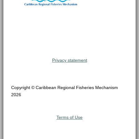
Privacy statement
Copyright © Caribbean Regional Fisheries Mechanism
2026
Terms of Use