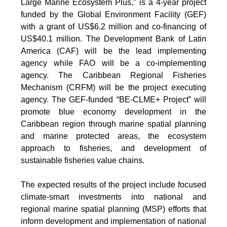
Large Marine Ecosystem Plus,” is a 4-year project
funded by the Global Environment Facility (GEF)
with a grant of US$6.2 million and co-financing of
US$40.1 million. The Development Bank of Latin
America (CAF) will be the lead implementing
agency while FAO will be a co-implementing
agency. The Caribbean Regional Fisheries
Mechanism (CRFM) will be the project executing
agency. The GEF-funded “BE-CLME+ Project” will
promote blue economy development in the
Caribbean region through marine spatial planning
and marine protected areas, the ecosystem
approach to fisheries, and development of
sustainable fisheries value chains.
The expected results of the project include focused
climate-smart investments into national and
regional marine spatial planning (MSP) efforts that
inform development and implementation of national