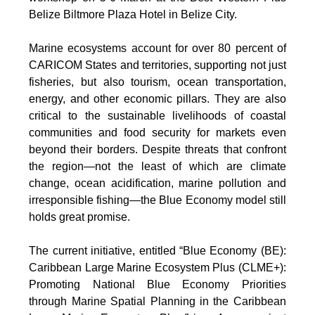
Belize Biltmore Plaza Hotel in Belize City.
Marine ecosystems account for over 80 percent of
CARICOM States and territories, supporting not just
fisheries, but also tourism, ocean transportation,
energy, and other economic pillars. They are also
critical to the sustainable livelihoods of coastal
communities and food security for markets even
beyond their borders. Despite threats that confront
the region—not the least of which are climate
change, ocean acidification, marine pollution and
irresponsible fishing—the Blue Economy model still
holds great promise.
The current initiative, entitled “Blue Economy (BE):
Caribbean Large Marine Ecosystem Plus (CLME+):
Promoting National Blue Economy Priorities
through Marine Spatial Planning in the Caribbean