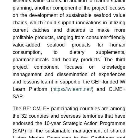
fisheries value chains. In addition to marine spatial
planning, another component of the project focuses
on the development of sustainable seafood value
chains, which could support innovations in utilizing
current catches and discards to make more
profitable products, ranging from consumer-friendly
value-added seafood products for human
consumption, to dietary supplements,
pharmaceuticals and beauty products. The third
project component focuses on knowledge
management and dissemination of experiences
and lessons learnt in support of the GEF-funded IW
Learn Platform (
https://iwlearn.net/
) and CLME+
SAP.
The BE: CMLE+ participating countries are among
the 32 countries and overseas territories that have
endorsed the 10-year Strategic Action Programme
(SAP) for the sustainable management of shared