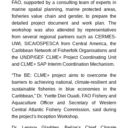
FAO, supported by a consulting team of experts in
marine spatial planning, marine protected areas,
fisheries value chain and gender, to prepare the
detailed project document and work plan. The
workshop was also attended by representatives
from several regional partners such as CERMES-
UWI, SICA/OSPESCA from Central America, the
Caribbean Network of Fisherfolk Organisations and
the UNDP/GEF CLME+ Project Coordinating Unit
and CLME+ SAP Interim Coordination Mechanism.
“The BE: CLME+ project aims to overcome the
barriers to achieving national, climate-resilient and
sustainable fisheries in blue economies in the
Caribbean,” Dr. Yvette Diei Ouadi, FAO Fishery and
Aquaculture Officer and Secretary of Western
Central Atlantic Fishery Commission, said during
the project’s Inception Workshop.
Dr. Lennox Gladden, Belize’s Chief Climate