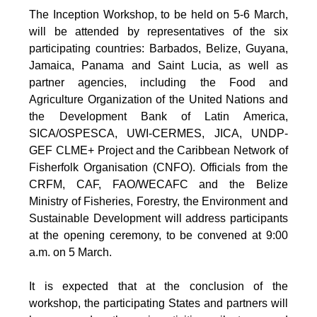
The Inception Workshop, to be held on 5-6 March,
will be attended by representatives of the six
participating countries: Barbados, Belize, Guyana,
Jamaica, Panama and Saint Lucia, as well as
partner agencies, including the Food and
Agriculture Organization of the United Nations and
the Development Bank of Latin America,
SICA/OSPESCA, UWI-CERMES, JICA, UNDP-
GEF CLME+ Project and the Caribbean Network of
Fisherfolk Organisation (CNFO). Officials from the
CRFM, CAF, FAO/WECAFC and the Belize
Ministry of Fisheries, Forestry, the Environment and
Sustainable Development will address participants
at the opening ceremony, to be convened at 9:00
a.m. on 5 March.
It is expected that at the conclusion of the
workshop, the participating States and partners will