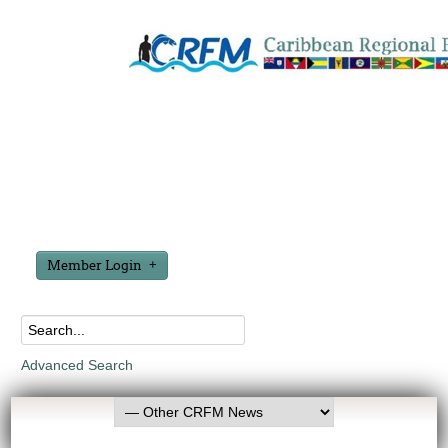
Member Login
Advanced Search