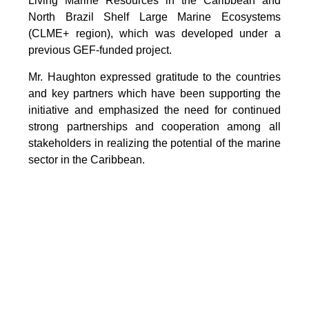
Living Marine Resources in the Caribbean and
North Brazil Shelf Large Marine Ecosystems
(CLME+ region), which was developed under a
previous GEF-funded project.
Mr. Haughton expressed gratitude to the countries
and key partners which have been supporting the
initiative and emphasized the need for continued
strong partnerships and cooperation among all
stakeholders in realizing the potential of the marine
sector in the Caribbean.