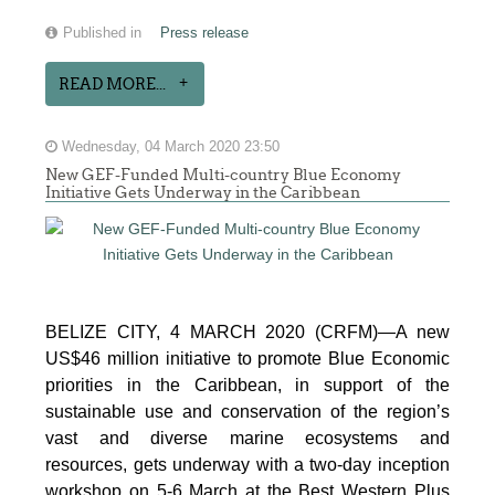
Published in
Press release
READ MORE...
Wednesday, 04 March 2020 23:50
New GEF-Funded Multi-country Blue Economy
Initiative Gets Underway in the Caribbean
BELIZE CITY, 4 MARCH 2020 (CRFM)—A new
US$46 million initiative to promote Blue Economic
priorities in the Caribbean, in support of the
sustainable use and conservation of the region’s
vast and diverse marine ecosystems and
resources, gets underway with a two-day inception
workshop on 5-6 March at the Best Western Plus