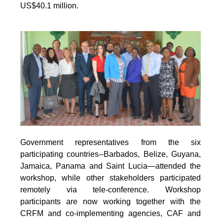
US$40.1 million.
Government representatives from the six
participating countries--Barbados, Belize, Guyana,
Jamaica, Panama and Saint Lucia—attended the
workshop, while other stakeholders participated
remotely via tele-conference. Workshop
participants are now working together with the
CRFM and co-implementing agencies, CAF and