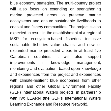
blue economy strategies. The multi-country project
will also focus on extending or strengthening
marine protected areas to preserve marine
ecosystems and ensure sustainable livelihoods to
coastal and fishery communities. The project is also
expected to result in the establishment of a regional
MSP for ecosystem-based fisheries, inclusive
sustainable fisheries value chains, and new or
expanded marine protected areas in at least five
Caribbean countries. It will also support
improvements in knowledge management,
monitoring and evaluation, based upon knowledge
and experiences from the project and experiences
with climate-resilient blue economies from other
regions and other Global Environment Facility
(GEF) International Waters projects, in partnership
with IW: LEARN (the GEF’s International Waters
Learning Exchange and Resource Network).