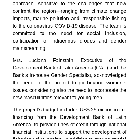
approach, sensitive to the challenges that now
confront the region—ranging from climate change
impacts, marine pollution and irresponsible fishing
to the coronavirus COVID-19 disease. The team is
committed to the need for social inclusion,
participation of indigenous groups and gender
mainstreaming.
Mrs. Luciana Fainstain, Executive of the
Development Bank of Latin America (CAF) and the
Bank’s in-house Gender Specialist, acknowledged
the need for the project to go beyond women’s
issues, considering also the need to incorporate the
new masculinities relevant to young men.
The project’s budget includes US$ 25 million in co-
financing from the Development Bank of Latin
America, to provide lines of credit through national
financial institutions to support the development of