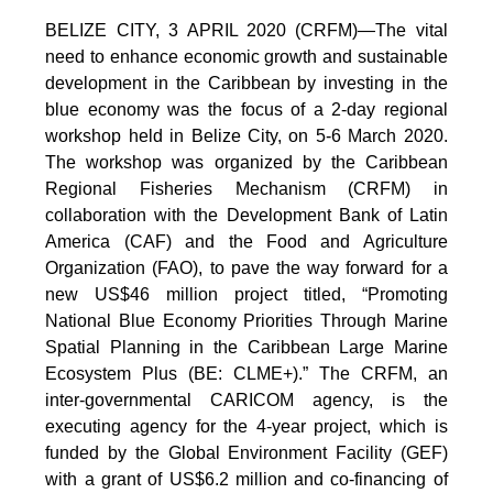
BELIZE CITY, 3 APRIL 2020 (CRFM)—The vital
need to enhance economic growth and sustainable
development in the Caribbean by investing in the
blue economy was the focus of a 2-day regional
workshop held in Belize City, on 5-6 March 2020.
The workshop was organized by the Caribbean
Regional Fisheries Mechanism (CRFM) in
collaboration with the Development Bank of Latin
America (CAF) and the Food and Agriculture
Organization (FAO), to pave the way forward for a
new US$46 million project titled, “Promoting
National Blue Economy Priorities Through Marine
Spatial Planning in the Caribbean Large Marine
Ecosystem Plus (BE: CLME+).” The CRFM, an
inter-governmental CARICOM agency, is the
executing agency for the 4-year project, which is
funded by the Global Environment Facility (GEF)
with a grant of US$6.2 million and co-financing of