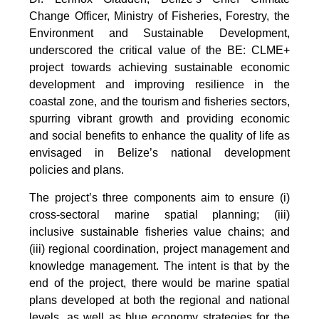
Change Officer, Ministry of Fisheries, Forestry, the
Environment and Sustainable Development,
underscored the critical value of the BE: CLME+
project towards achieving sustainable economic
development and improving resilience in the
coastal zone, and the tourism and fisheries sectors,
spurring vibrant growth and providing economic
and social benefits to enhance the quality of life as
envisaged in Belize’s national development
policies and plans.
The project’s three components aim to ensure (i)
cross-sectoral marine spatial planning; (iii)
inclusive sustainable fisheries value chains; and
(iii) regional coordination, project management and
knowledge management. The intent is that by the
end of the project, there would be marine spatial
plans developed at both the regional and national
levels, as well as blue economy strategies for the