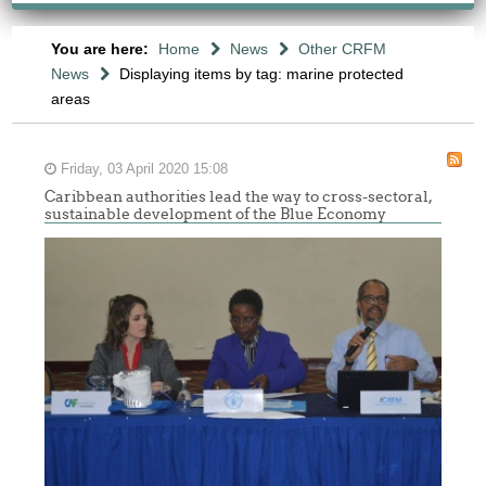
You are here:
Home
News
Other CRFM
News
Displaying items by tag: marine protected
areas
Friday, 03 April 2020 15:08
Caribbean authorities lead the way to cross-sectoral,
sustainable development of the Blue Economy