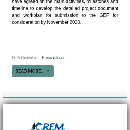
have agreed on the main activities, milestones and
timeline to develop the detailed project document
and workplan for submission to the GEF for
consideration by November 2020.
Published in
Press release
READ MORE...