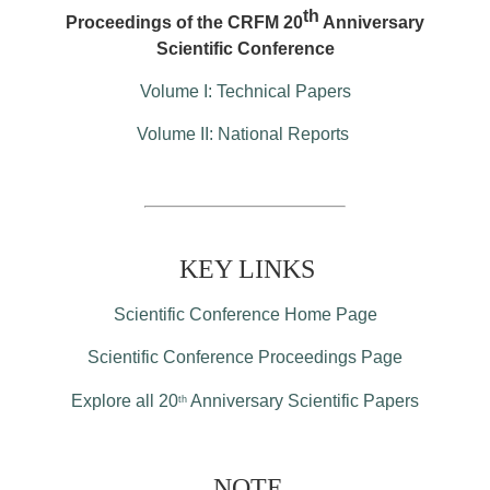
th
Proceedings of the CRFM 20
Anniversary
Scientific Conference
Volume I: Technical Papers
Volume II: National Reports
KEY LINKS
Scientific Conference Home Page
Scientific Conference Proceedings Page
Explore all 20
Anniversary Scientific Papers
th
NOTE