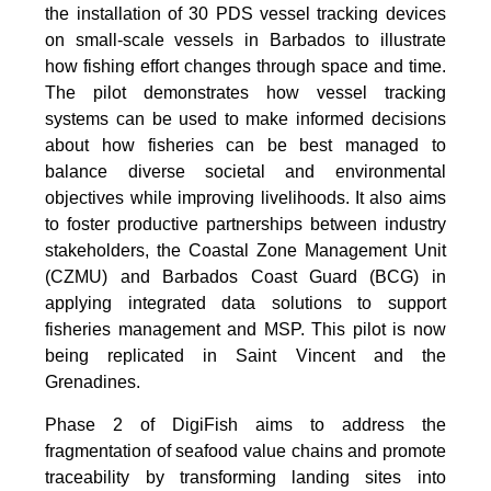
the installation of 30 PDS vessel tracking devices
on small-scale vessels in Barbados to illustrate
how fishing effort changes through space and time.
The pilot demonstrates how vessel tracking
systems can be used to make informed decisions
about how fisheries can be best managed to
balance diverse societal and environmental
objectives while improving livelihoods. It also aims
to foster productive partnerships between industry
stakeholders, the Coastal Zone Management Unit
(CZMU) and Barbados Coast Guard (BCG) in
applying integrated data solutions to support
fisheries management and MSP. This pilot is now
being replicated in Saint Vincent and the
Grenadines.
Phase 2 of DigiFish aims to address the
fragmentation of seafood value chains and promote
traceability by transforming landing sites into