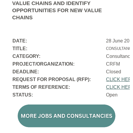
VALUE CHAINS AND IDENTIFY
OPPORTUNITIES FOR NEW VALUE
CHAINS
DATE:
28 June 202
TITLE:
CONSULTANCY
CATEGORY:
Consultancy
PROJECT/ORGANIZATION:
CRFM
DEADLINE:
Closed
REQUEST FOR PROPOSAL (RFP):
CLICK HER
TERMS OF REFERENCE:
CLICK HER
STATUS:
Open