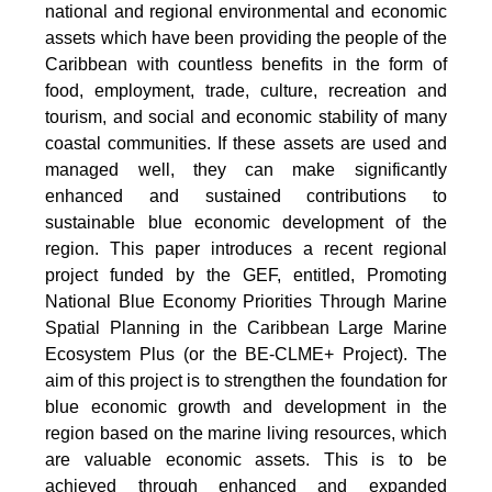
national and regional environmental and economic
assets which have been providing the people of the
Caribbean with countless benefits in the form of
food, employment, trade, culture, recreation and
tourism, and social and economic stability of many
coastal communities. If these assets are used and
managed well, they can make significantly
enhanced and sustained contributions to
sustainable blue economic development of the
region. This paper introduces a recent regional
project funded by the GEF, entitled, Promoting
National Blue Economy Priorities Through Marine
Spatial Planning in the Caribbean Large Marine
Ecosystem Plus (or the BE-CLME+ Project). The
aim of this project is to strengthen the foundation for
blue economic growth and development in the
region based on the marine living resources, which
are valuable economic assets. This is to be
achieved through enhanced and expanded