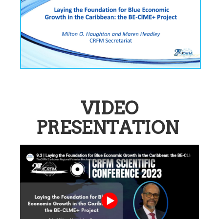
VIDEO
PRESENTATION