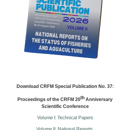
Download CRFM Special Publication No. 37:
th
Proceedings of the CRFM 20
Anniversary
Scientific Conference
Volume I: Technical Papers
Volume II: National Reports