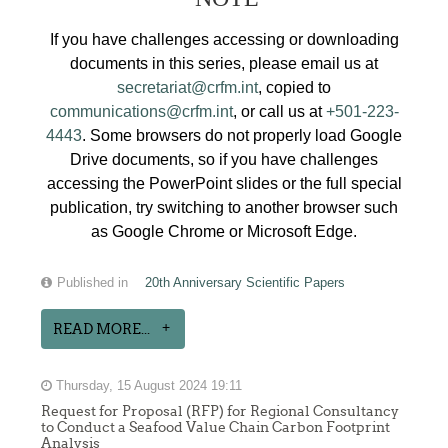
If you have challenges accessing or downloading
documents in this series, please email us at
secretariat@crfm.int
, copied to
communications@crfm.int
, or call us at
+501-223-
4443
. Some browsers do not properly load Google
Drive documents, so if you have challenges
accessing the PowerPoint slides or the full special
publication, try switching to another browser such
as Google Chrome or Microsoft Edge.
Published in
20th Anniversary Scientific Papers
READ MORE...
Thursday, 15 August 2024 19:11
Request for Proposal (RFP) for Regional Consultancy
to Conduct a Seafood Value Chain Carbon Footprint
Analysis