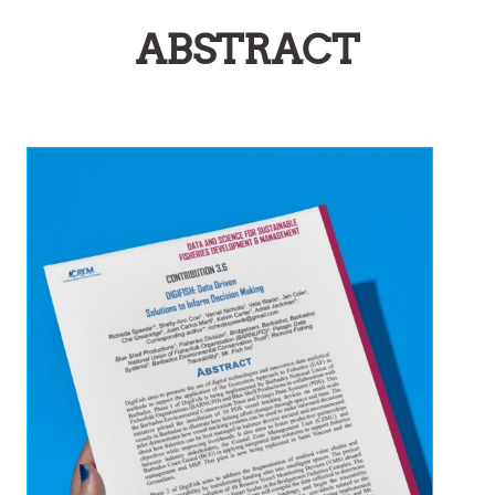
ABSTRACT