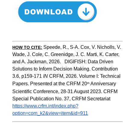
Speede, R., S-A. Cox, V. Nicholls, V. 
HOW TO CITE:
Wade, J. Cole, C. Greenidge, J. C. Marti, K. Carter, 
and A. Jackman, 2026.   DIGIFISH: Data Driven 
Solutions to Inform Decision Making. Contribution 
3.6, p159-171 
IN
 CRFM, 2026. Volume I: Technical 
Papers. Presented at the CRFM 20
 Anniversary 
th
Scientific Conference, 28-31 August 2023. CRFM 
Special Publication No. 37, CRFM Secretariat 
https://www.crfm.int/index.php?
option=com_k2&view=item&id=911