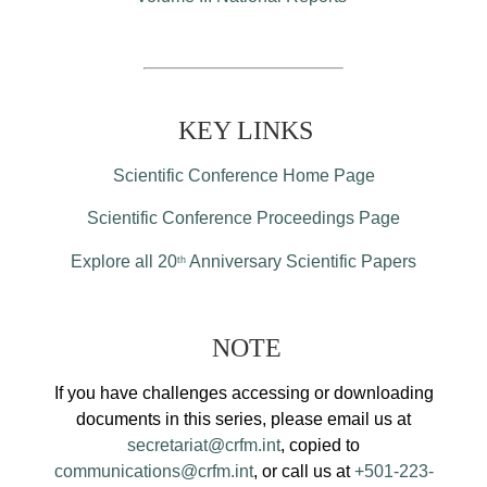
KEY LINKS
Scientific Conference Home Page
Scientific Conference Proceedings Page
Explore all 20
Anniversary Scientific Papers
th
NOTE
If you have challenges accessing or downloading
documents in this series, please email us at
secretariat@crfm.int
, copied to
communications@crfm.int
, or call us at
+501-223-