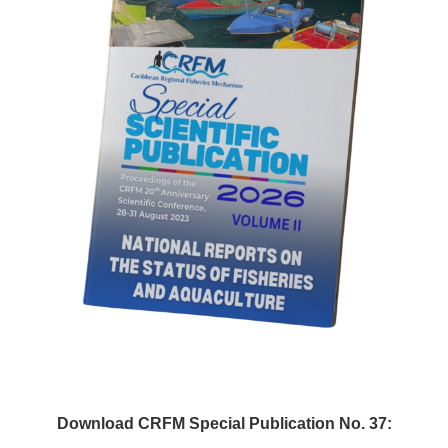
Download CRFM Special Publication No. 37: