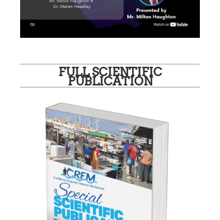
FULL SCIENTIFIC
PUBLICATION