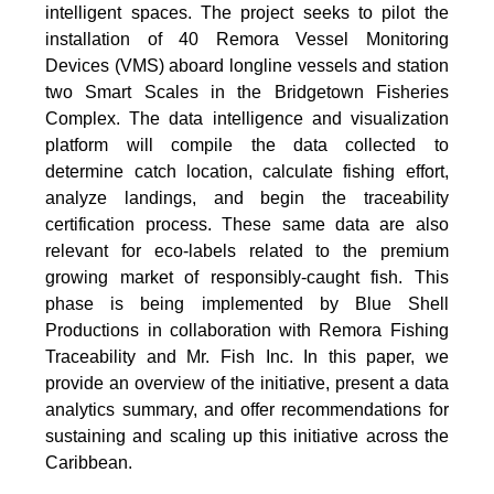
intelligent spaces. The project seeks to pilot the
installation of 40 Remora Vessel Monitoring
Devices (VMS) aboard longline vessels and station
two Smart Scales in the Bridgetown Fisheries
Complex. The data intelligence and visualization
platform will compile the data collected to
determine catch location, calculate fishing effort,
analyze landings, and begin the traceability
certification process. These same data are also
relevant for eco-labels related to the premium
growing market of responsibly-caught fish. This
phase is being implemented by Blue Shell
Productions in collaboration with Remora Fishing
Traceability and Mr. Fish Inc. In this paper, we
provide an overview of the initiative, present a data
analytics summary, and offer recommendations for
sustaining and scaling up this initiative across the
Caribbean.