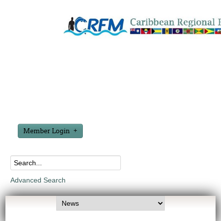
Member Login
Advanced Search