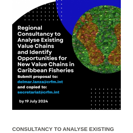
CONSULTANCY TO ANALYSE EXISTING