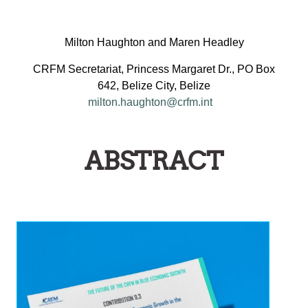
Milton Haughton and Maren Headley
CRFM Secretariat, Princess Margaret Dr., PO Box
642, Belize City, Belize
milton.haughton@crfm.int
ABSTRACT