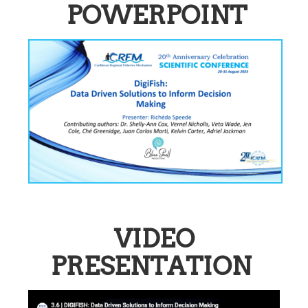
POWERPOINT
VIDEO
PRESENTATION