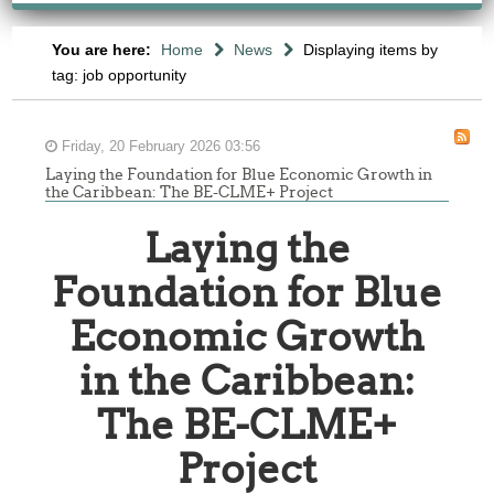
You are here:
Home
News
Displaying items by
tag: job opportunity
Friday, 20 February 2026 03:56
Laying the Foundation for Blue Economic Growth in
the Caribbean: The BE-CLME+ Project
Laying the
Foundation for Blue
Economic Growth
in the Caribbean:
The BE-CLME+
Project