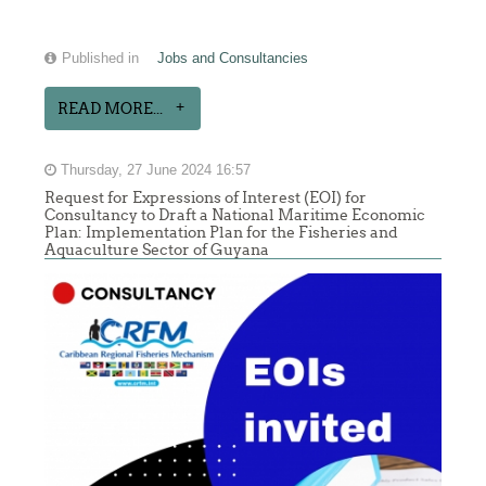
Published in
Jobs and Consultancies
READ MORE...
Thursday, 27 June 2024 16:57
Request for Expressions of Interest (EOI) for
Consultancy to Draft a National Maritime Economic
Plan: Implementation Plan for the Fisheries and
Aquaculture Sector of Guyana