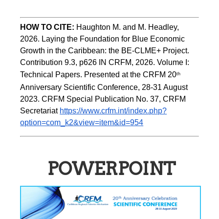
HOW TO CITE:
Haughton M. and M. Headley, 
2026. Laying the Foundation for Blue Economic 
Growth in the Caribbean: the BE-CLME+ Project. 
Contribution 9.3, p626 IN CRFM, 2026. Volume I: 
Technical Papers. Presented at the CRFM 20
th
Anniversary Scientific Conference, 28-31 August 
2023. CRFM Special Publication No. 37, CRFM 
Secretariat 
https://www.crfm.int/index.php?
option=com_k2&view=item&id=954
POWERPOINT