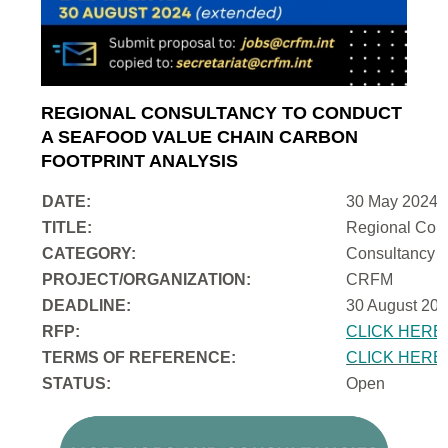
REGIONAL CONSULTANCY TO CONDUCT
A SEAFOOD VALUE CHAIN CARBON
FOOTPRINT ANALYSIS
DATE:
30 May 2024
TITLE:
Regional Cons
CATEGORY:
Consultancy
PROJECT/ORGANIZATION:
CRFM
DEADLINE:
30 August 202
RFP:
CLICK HERE
TERMS OF REFERENCE:
CLICK HERE
STATUS:
Open