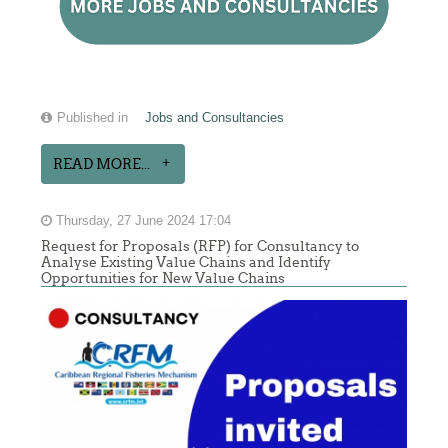
Published in
Jobs and Consultancies
READ MORE...
Thursday, 27 June 2024 17:04
Request for Proposals (RFP) for Consultancy to
Analyse Existing Value Chains and Identify
Opportunities for New Value Chains