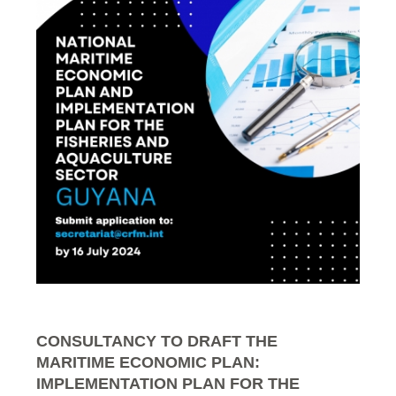
CONSULTANCY TO DRAFT THE
MARITIME ECONOMIC PLAN:
IMPLEMENTATION PLAN FOR THE