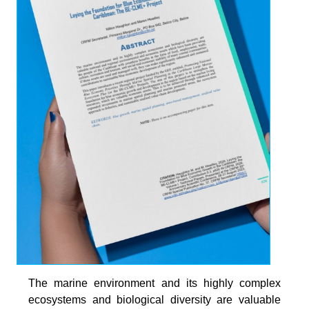
The marine environment and its highly complex
ecosystems and biological diversity are valuable