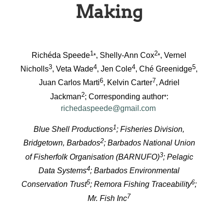
Making
1
2
Richéda Speede
, Shelly-Ann Cox
, Vernel
*
*
3
4
4
5
Nicholls
, Veta Wade
, Jen Cole
, Ché Greenidge
,
6
7
Juan Carlos Marti
, Kelvin Carter
, Adriel
2
Jackman
; Corresponding author
:
*
richedaspeede@gmail.com
1
Blue Shell Productions
; Fisheries Division,
2
Bridgetown, Barbados
; Barbados National Union
3
of Fisherfolk Organisation (BARNUFO)
; Pelagic
4
Data Systems
; Barbados Environmental
5
6
Conservation Trust
; Remora Fishing Traceability
;
7
Mr. Fish Inc