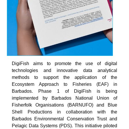
DigiFish aims to promote the use of digital
technologies and innovative data analytical
methods to support the application of the
Ecosystem Approach to Fisheries (EAF) in
Barbados. Phase 1 of DigiFish is being
implemented by Barbados National Union of
Fisherfolk Organisations (BARNUFO) and Blue
Shell Productions in collaboration with the
Barbados Environmental Conservation Trust and
Pelagic Data Systems (PDS). This initiative piloted