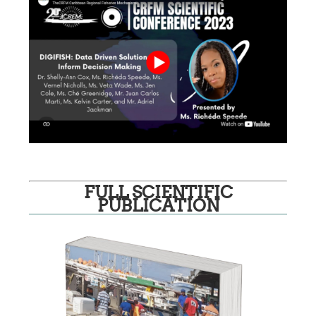
FULL SCIENTIFIC
PUBLICATION