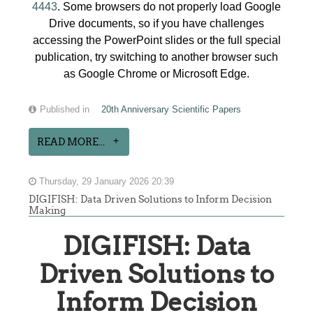
4443
. Some browsers do not properly load Google
Drive documents, so if you have challenges
accessing the PowerPoint slides or the full special
publication, try switching to another browser such
as Google Chrome or Microsoft Edge.
Published in
20th Anniversary Scientific Papers
READ MORE...
Thursday, 29 January 2026 20:39
DIGIFISH: Data Driven Solutions to Inform Decision
Making
DIGIFISH: Data
Driven Solutions to
Inform Decision