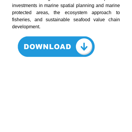
investments in marine spatial planning and marine
protected areas, the ecosystem approach to
fisheries, and sustainable seafood value chain
development.