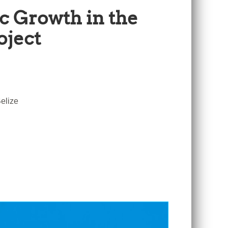
c Growth in the
oject
elize