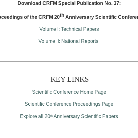
Download CRFM Special Publication No. 37:
th
oceedings of the CRFM 20
Anniversary Scientific Confere
Volume I: Technical Papers
Volume II: National Reports
KEY LINKS
Scientific Conference Home Page
Scientific Conference Proceedings Page
Explore all 20
Anniversary Scientific Papers
th