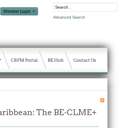
Member Login
Advanced Search
CRFM Portal
BE Hub
Contact Us
 Caribbean: The BE-CLME+