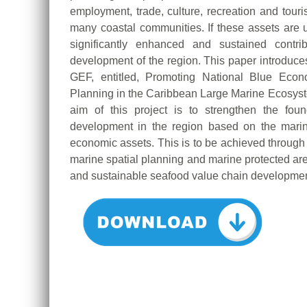
employment, trade, culture, recreation and touri
many coastal communities. If these assets ar
significantly enhanced and sustained contri
development of the region. This paper introduces
GEF, entitled, Promoting National Blue Econ
Planning in the Caribbean Large Marine Ecosys
aim of this project is to strengthen the fo
development in the region based on the marin
economic assets. This is to be achieved throu
marine spatial planning and marine protected are
and sustainable seafood value chain developmen