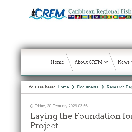
Home
About CRFM
News
You are here:
Home
Documents
Research Pap
Friday, 20 February 2026 03:56
Laying the Foundation f
Project