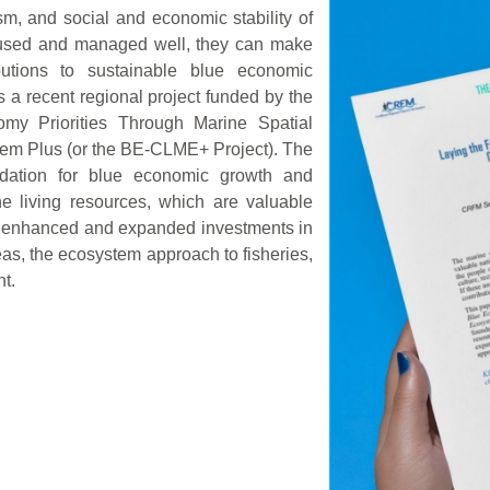
sm, and social and economic stability of
e used and managed well, they can make
butions to sustainable blue economic
 a recent regional project funded by the
omy Priorities Through Marine Spatial
tem Plus (or the BE-CLME+ Project). The
undation for blue economic growth and
e living resources, which are valuable
gh enhanced and expanded investments in
as, the ecosystem approach to fisheries,
t.