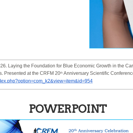
6. Laying the Foundation for Blue Economic Growth in the Cari
s. Presented at the CRFM 20
 Anniversary Scientific Conferen
th
/index.php?option=com_k2&view=item&id=954
POWERPOINT