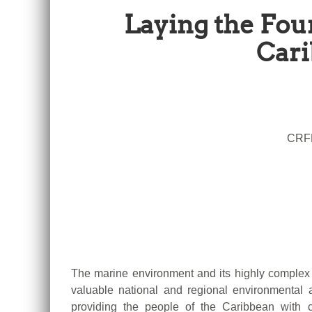
Laying the Fou
Cari
CRFM
The marine environment and its highly complex 
valuable national and regional environmenta
providing the people of the Caribbean with c