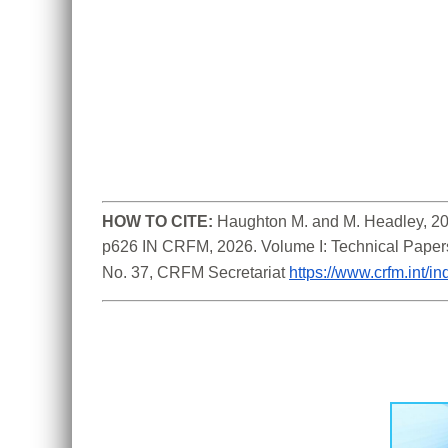
HOW TO CITE:
Haughton M. and M. Headley, 202
p626 IN CRFM, 2026. Volume I: Technical Paper
No. 37, CRFM Secretariat 
https://www.crfm.int