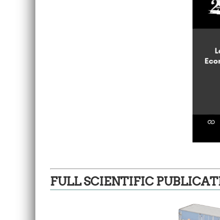
FULL SCIENTIFIC PUBLICAT