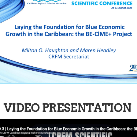
VIDEO PRESENTATION