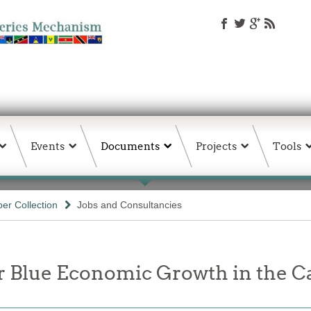
Events
Documents
Projects
Tools
er Collection
Jobs and Consultancies
or Blue Economic Growth in the