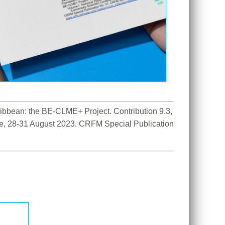
bbean: the BE-CLME+ Project. Contribution 9.3, 
ce, 28-31 August 2023. CRFM Special Publication 