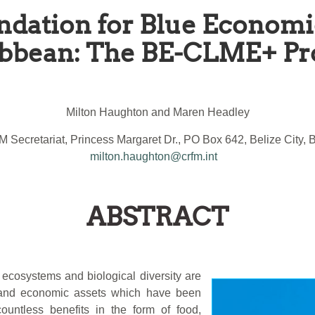
ndation for Blue Economi
bbean: The BE-CLME+ Pr
Milton Haughton and Maren Headley
 Secretariat, Princess Margaret Dr., PO Box 642, Belize City, B
milton.haughton@crfm.int
ABSTRACT
ecosystems and biological diversity are
l and economic assets which have been
ountless benefits in the form of food,