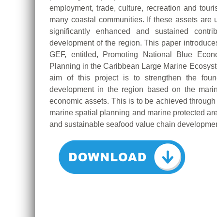
employment, trade, culture, recreation and touri
many coastal communities. If these assets ar
significantly enhanced and sustained contri
development of the region. This paper introduces
GEF, entitled, Promoting National Blue Econ
Planning in the Caribbean Large Marine Ecosys
aim of this project is to strengthen the fo
development in the region based on the marin
economic assets. This is to be achieved throu
marine spatial planning and marine protected are
and sustainable seafood value chain developmen