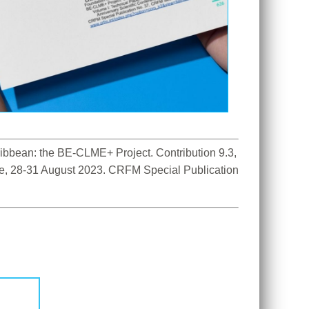
bbean: the BE-CLME+ Project. Contribution 9.3, 
ce, 28-31 August 2023. CRFM Special Publication 