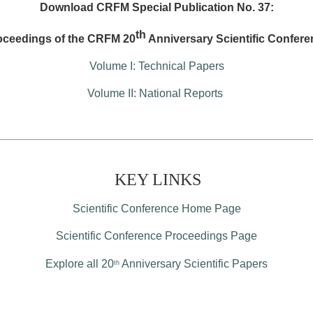
Download CRFM Special Publication No. 37:
th
oceedings of the CRFM 20
Anniversary Scientific Confere
Volume I: Technical Papers
Volume II: National Reports
KEY LINKS
Scientific Conference Home Page
Scientific Conference Proceedings Page
Explore all 20
Anniversary Scientific Papers
th