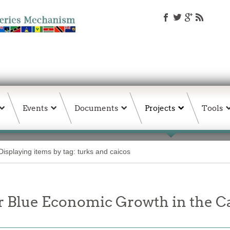
Events
Documents
Projects
Tools
Displaying items by tag: turks and caicos
or Blue Economic Growth in the