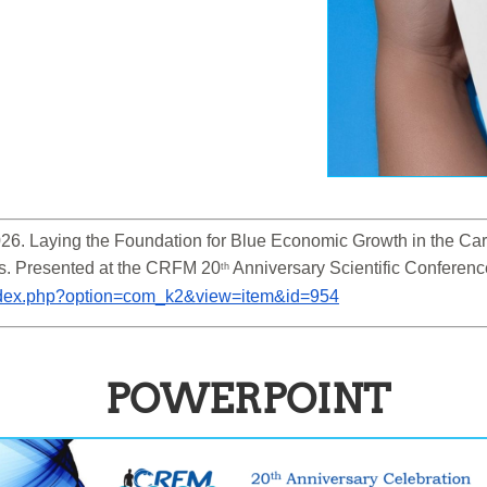
6. Laying the Foundation for Blue Economic Growth in the Cari
s. Presented at the CRFM 20
 Anniversary Scientific Conferen
th
/index.php?option=com_k2&view=item&id=954
POWERPOINT