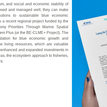
sm, and social and economic stability of
e used and managed well, they can make
butions to sustainable blue economic
 a recent regional project funded by the
omy Priorities Through Marine Spatial
tem Plus (or the BE-CLME+ Project). The
undation for blue economic growth and
e living resources, which are valuable
gh enhanced and expanded investments in
as, the ecosystem approach to fisheries,
t.