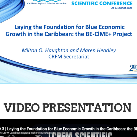
VIDEO PRESENTATION