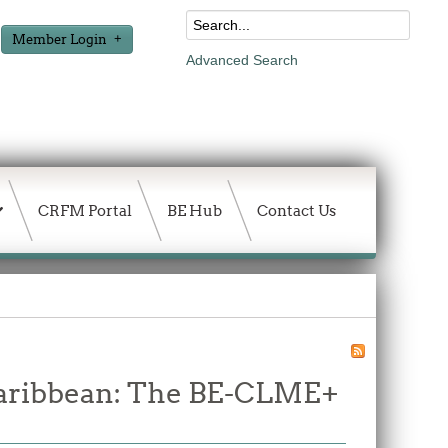
Member Login
Advanced Search
CRFM Portal
BE Hub
Contact Us
 Caribbean: The BE-CLME+