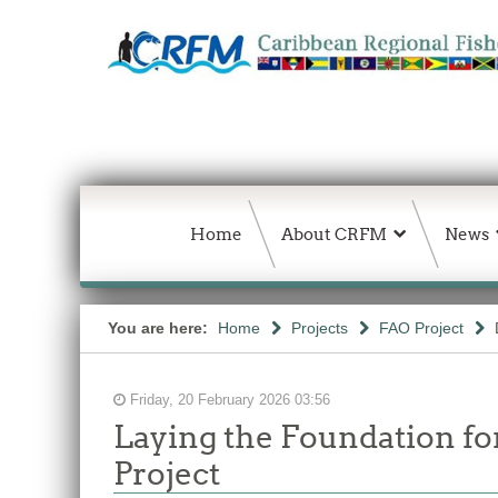
Home
About CRFM
News
You are here:
Home
Projects
FAO Project
Friday, 20 February 2026 03:56
Laying the Foundation f
Project