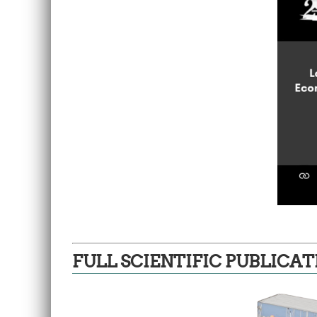
FULL SCIENTIFIC PUBLICAT