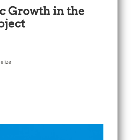
c Growth in the
oject
elize