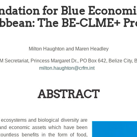
ndation for Blue Economi
bbean: The BE-CLME+ Pr
Milton Haughton and Maren Headley
 Secretariat, Princess Margaret Dr., PO Box 642, Belize City, B
milton.haughton@crfm.int
ABSTRACT
ecosystems and biological diversity are
l and economic assets which have been
ountless benefits in the form of food,