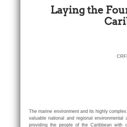
Laying the Fou
Cari
CRFM
The marine environment and its highly complex 
valuable national and regional environmenta
providing the people of the Caribbean with c