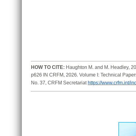
HOW TO CITE:
Haughton M. and M. Headley, 202
p626 IN CRFM, 2026. Volume I: Technical Paper
No. 37, CRFM Secretariat 
https://www.crfm.int