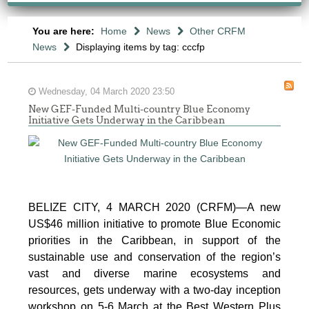
You are here:
Home
News
Other CRFM
News
Displaying items by tag: cccfp
Wednesday, 04 March 2020 23:50
New GEF-Funded Multi-country Blue Economy
Initiative Gets Underway in the Caribbean
BELIZE CITY, 4 MARCH 2020 (CRFM)—A new
US$46 million initiative to promote Blue Economic
priorities in the Caribbean, in support of the
sustainable use and conservation of the region’s
vast and diverse marine ecosystems and
resources, gets underway with a two-day inception
workshop on 5-6 March at the Best Western Plus