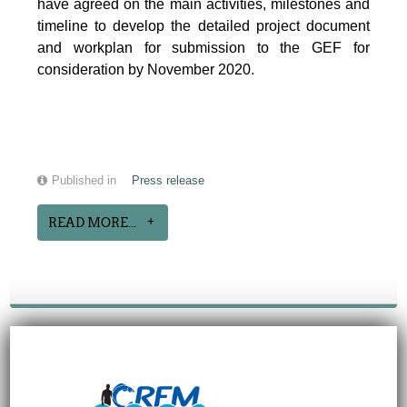
have agreed on the main activities, milestones and
timeline to develop the detailed project document
and workplan for submission to the GEF for
consideration by November 2020.
Published in
Press release
READ MORE...