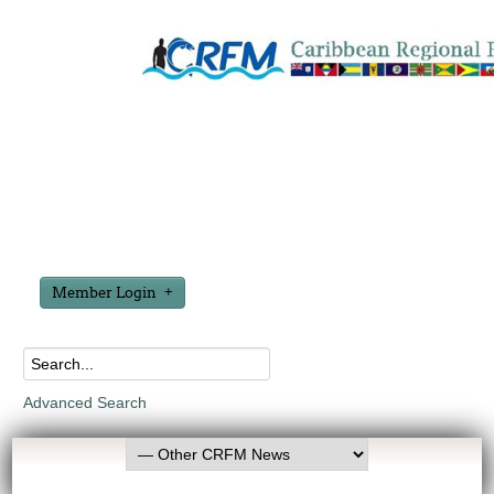
Member Login
Advanced Search