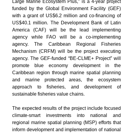
Large Marine Ecosystem Plus,” is a 4-year project
funded by the Global Environment Facility (GEF)
with a grant of US$6.2 million and co-financing of
US$40.1 million. The Development Bank of Latin
America (CAF) will be the lead implementing
agency while FAO will be a co-implementing
agency. The Caribbean Regional Fisheries
Mechanism (CRFM) will be the project executing
agency. The GEF-funded “BE-CLME+ Project” will
promote blue economy development in the
Caribbean region through marine spatial planning
and marine protected areas, the ecosystem
approach to fisheries, and development of
sustainable fisheries value chains.
The expected results of the project include focused
climate-smart investments into national and
regional marine spatial planning (MSP) efforts that
inform development and implementation of national