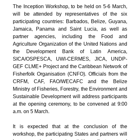
The Inception Workshop, to be held on 5-6 March,
will be attended by representatives of the six
participating countries: Barbados, Belize, Guyana,
Jamaica, Panama and Saint Lucia, as well as
partner agencies, including the Food and
Agriculture Organization of the United Nations and
the Development Bank of Latin America,
SICA/OSPESCA, UWI-CERMES, JICA, UNDP-
GEF CLME+ Project and the Caribbean Network of
Fisherfolk Organisation (CNFO). Officials from the
CRFM, CAF, FAO/WECAFC and the Belize
Ministry of Fisheries, Forestry, the Environment and
Sustainable Development will address participants
at the opening ceremony, to be convened at 9:00
a.m. on 5 March.
It is expected that at the conclusion of the
workshop, the participating States and partners will