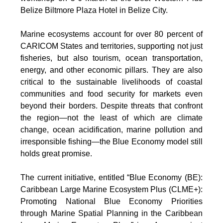
Belize Biltmore Plaza Hotel in Belize City.
Marine ecosystems account for over 80 percent of
CARICOM States and territories, supporting not just
fisheries, but also tourism, ocean transportation,
energy, and other economic pillars. They are also
critical to the sustainable livelihoods of coastal
communities and food security for markets even
beyond their borders. Despite threats that confront
the region—not the least of which are climate
change, ocean acidification, marine pollution and
irresponsible fishing—the Blue Economy model still
holds great promise.
The current initiative, entitled “Blue Economy (BE):
Caribbean Large Marine Ecosystem Plus (CLME+):
Promoting National Blue Economy Priorities
through Marine Spatial Planning in the Caribbean