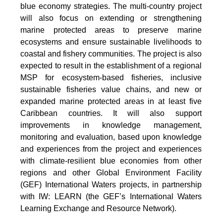
blue economy strategies. The multi-country project
will also focus on extending or strengthening
marine protected areas to preserve marine
ecosystems and ensure sustainable livelihoods to
coastal and fishery communities. The project is also
expected to result in the establishment of a regional
MSP for ecosystem-based fisheries, inclusive
sustainable fisheries value chains, and new or
expanded marine protected areas in at least five
Caribbean countries. It will also support
improvements in knowledge management,
monitoring and evaluation, based upon knowledge
and experiences from the project and experiences
with climate-resilient blue economies from other
regions and other Global Environment Facility
(GEF) International Waters projects, in partnership
with IW: LEARN (the GEF’s International Waters
Learning Exchange and Resource Network).