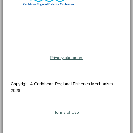
Privacy statement
Copyright © Caribbean Regional Fisheries Mechanism
2026
Terms of Use