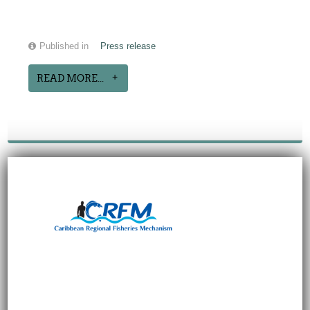
Published in
Press release
READ MORE...