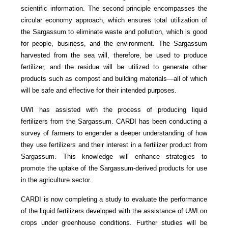
scientific information. The second principle encompasses the
circular economy approach, which ensures total utilization of
the Sargassum to eliminate waste and pollution, which is good
for people, business, and the environment. The Sargassum
harvested from the sea will, therefore, be used to produce
fertilizer, and the residue will be utilized to generate other
products such as compost and building materials—all of which
will be safe and effective for their intended purposes.
UWI has assisted with the process of producing liquid
fertilizers from the Sargassum. CARDI has been conducting a
survey of farmers to engender a deeper understanding of how
they use fertilizers and their interest in a fertilizer product from
Sargassum. This knowledge will enhance strategies to
promote the uptake of the Sargassum-derived products for use
in the agriculture sector.
CARDI is now completing a study to evaluate the performance
of the liquid fertilizers developed with the assistance of UWI on
crops under greenhouse conditions. Further studies will be