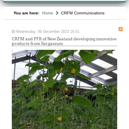
You are here:
Home
CRFM Communications
Wednesday, 06 December 2023 16:51
CRFM and PFR of New Zealand developing innovative
products from Sargassum