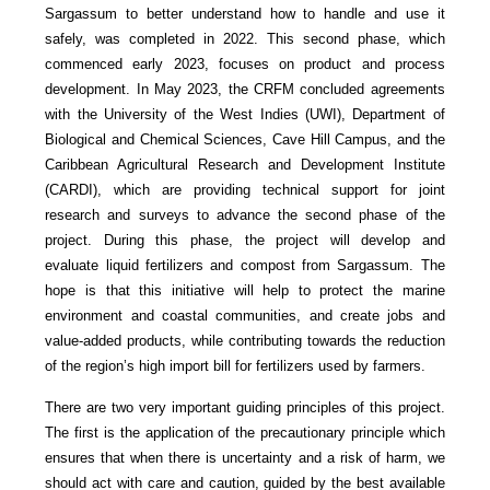
Sargassum to better understand how to handle and use it
safely, was completed in 2022. This second phase, which
commenced early 2023, focuses on product and process
development. In May 2023, the CRFM concluded agreements
with the University of the West Indies (UWI), Department of
Biological and Chemical Sciences, Cave Hill Campus, and the
Caribbean Agricultural Research and Development Institute
(CARDI), which are providing technical support for joint
research and surveys to advance the second phase of the
project. During this phase, the project will develop and
evaluate liquid fertilizers and compost from Sargassum. The
hope is that this initiative will help to protect the marine
environment and coastal communities, and create jobs and
value-added products, while contributing towards the reduction
of the region’s high import bill for fertilizers used by farmers.
There are two very important guiding principles of this project.
The first is the application of the precautionary principle which
ensures that when there is uncertainty and a risk of harm, we
should act with care and caution, guided by the best available