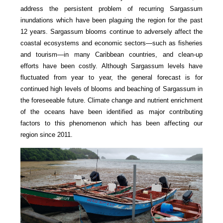
address the persistent problem of recurring Sargassum
inundations which have been plaguing the region for the past
12 years. Sargassum blooms continue to adversely affect the
coastal ecosystems and economic sectors—such as fisheries
and tourism—in many Caribbean countries, and clean-up
efforts have been costly. Although Sargassum levels have
fluctuated from year to year, the general forecast is for
continued high levels of blooms and beaching of Sargassum in
the foreseeable future. Climate change and nutrient enrichment
of the oceans have been identified as major contributing
factors to this phenomenon which has been affecting our
region since 2011.