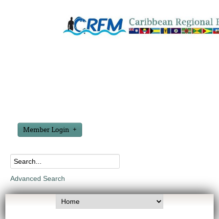
Member Login
Advanced Search