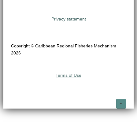
Privacy statement
Copyright © Caribbean Regional Fisheries Mechanism
2026
Terms of Use