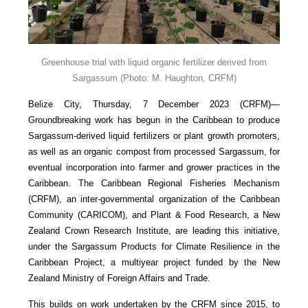
Greenhouse trial with liquid organic fertilizer derived from
Sargassum
(Photo: M. Haughton, CRFM)
Belize City, Thursday, 7 December 2023 (CRFM)—
Groundbreaking work has begun in the Caribbean to produce
Sargassum-derived liquid fertilizers or plant growth promoters,
as well as an organic compost from processed Sargassum, for
eventual incorporation into farmer and grower practices in the
Caribbean. The Caribbean Regional Fisheries Mechanism
(CRFM), an inter-governmental organization of the Caribbean
Community (CARICOM), and Plant & Food Research, a New
Zealand Crown Research Institute, are leading this initiative,
under the Sargassum Products for Climate Resilience in the
Caribbean Project, a multiyear project funded by the New
Zealand Ministry of Foreign Affairs and Trade.
This builds on work undertaken by the CRFM since 2015, to