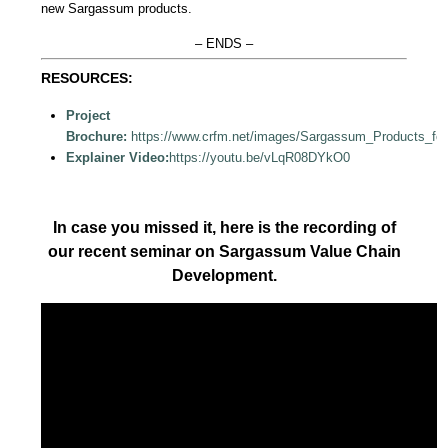
new Sargassum products.
– ENDS –
RESOURCES:
Project
Brochure:
https://www.crfm.net/images/Sargassum_Products_fo
Explainer Video:
https://youtu.be/vLqR08DYkO0
In case you missed it, here is the recording of
our recent seminar on Sargassum Value Chain
Development.