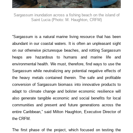
Sargassum inundation across a fishing beach on the island of
Saint Lucia
(Photo: M. Haughton, CRFM)
“Sargassum is a natural marine living resource that has been
abundant in our coastal waters. It is often an unpleasant sight
on our otherwise picturesque beaches, and rotting Sargassum
heaps are hazardous to humans and marine life and
environmental health. We must, therefore, find ways to use the
Sargassum while neutralizing any potential negative effects of
the heavy metals contained therein. The safe and profitable
conversion of Sargassum biomass into innovative products to
adapt to climate change and bolster economic resilience will
also generate tangible economic and social benefits for local
communities and present and future generations across the
entire Caribbean,” said Milton Haughton, Executive Director of
the CRFM.
The first phase of the project, which focused on testing the