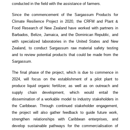
conducted in the field with the assistance of farmers.
Since the commencement of the Sargassum Products for
Climate Resilience Project in 2020, the CRFM and Plant &
Food Research of New Zealand have worked with partners in
Barbados, Belize, Jamaica, and the Dominican Republic, and
with specialized laboratories in the United States and New
Zealand, to conduct Sargassum raw material safety testing
and to review potential products that could be made from the
Sargassum.
The final phase of the project, which is due to commence in
2024, will focus on the establishment of a pilot plant to
produce liquid organic fertilizer, as well as on outreach and
supply chain development, which would entail the
dissemination of a workable model to industry stakeholders in
the Caribbean. Through continued stakeholder engagement,
the project will also gather feedback to guide future work,
strengthen relationships with Caribbean enterprises, and
develop sustainable pathways for the commercialisation of