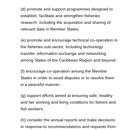
(d) promote and support programmes designed to
establish, facilitate and strengthen fisheries
research, including the acquisition and sharing of
relevant data in Member States;
(e) promote and encourage technical co-operation in
the fisheries sub-sector, including technology
transfer, information exchange and networking
among States of the Caribbean Region and beyond;
(f) encourage co-operation among the Member
States in order to avoid disputes or to resolve them
in a peaceful manner;
(g) support efforts aimed at ensuring safe, healthy
and fair working and living conditions for fishers and
fish workers;
(h) consider the annual reports and make decisions
in response to recommendations and requests from