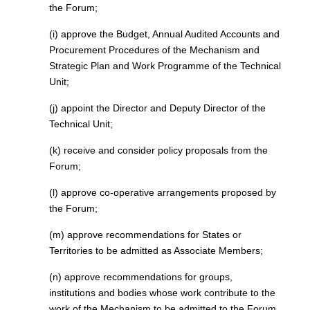
the Forum;
(i) approve the Budget, Annual Audited Accounts and
Procurement Procedures of the Mechanism and
Strategic Plan and Work Programme of the Technical
Unit;
(j) appoint the Director and Deputy Director of the
Technical Unit;
(k) receive and consider policy proposals from the
Forum;
(l) approve co-operative arrangements proposed by
the Forum;
(m) approve recommendations for States or
Territories to be admitted as Associate Members;
(n) approve recommendations for groups,
institutions and bodies whose work contribute to the
work of the Mechanism to be admitted to the Forum,