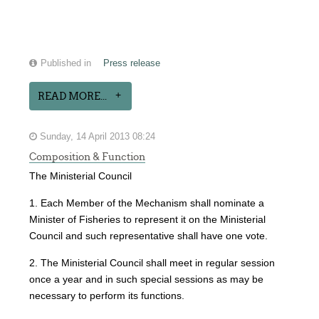
Published in
Press release
READ MORE...
Sunday, 14 April 2013 08:24
Composition & Function
The Ministerial Council
1. Each Member of the Mechanism shall nominate a
Minister of Fisheries to represent it on the Ministerial
Council and such representative shall have one vote.
2. The Ministerial Council shall meet in regular session
once a year and in such special sessions as may be
necessary to perform its functions.