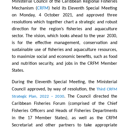
Ministerial Council of the Caribbean Regional Fisheries
Mechanism (
CRFM
) held its Eleventh Special Meeting
on Monday, 4 October 2021, and approved three
resolutions which together chart a strategic and robust
direction for the region’s fisheries and aquaculture
sector. The vision, which looks ahead to the year 2030,
is for the effective management, conservation and
sustainable use of fisheries and aquaculture resources,
to maximize social and economic benefits, such as food
and nutrition security, and jobs in the CRFM Member
States.
During the Eleventh Special Meeting, the Ministerial
Council approved, by way of resolution, the
Third CRFM
. The Council directed the
Strategic Plan, 2022 – 2030
Caribbean Fisheries Forum (comprised of the Chief
Fisheries Officers and Heads of Fisheries Departments
in the 17 Member States), as well as the CRFM
Secretariat and other partners to take appropriate