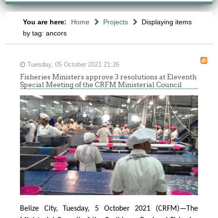
You are here:
Home
Projects
Displaying items
by tag: ancors
Tuesday, 05 October 2021 21:26
Fisheries Ministers approve 3 resolutions at Eleventh
Special Meeting of the CRFM Ministerial Council
Belize City, Tuesday, 5 October 2021 (CRFM)—The