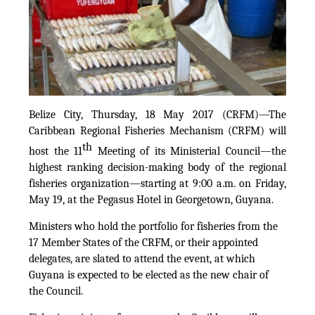
Belize City, Thursday, 18 May 2017 (CRFM)—The
Caribbean Regional Fisheries Mechanism (CRFM) will
th
host the 11
Meeting of its Ministerial Council—the
highest ranking decision-making body of the regional
fisheries organization—starting at 9:00 a.m. on Friday,
May 19, at the Pegasus Hotel in Georgetown, Guyana.
Ministers who hold the portfolio for fisheries from the
17 Member States of the CRFM, or their appointed
delegates, are slated to attend the event, at which
Guyana is expected to be elected as the new chair of
the Council.