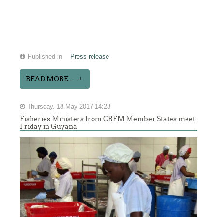
Published in
Press release
READ MORE...
Thursday, 18 May 2017 14:28
Fisheries Ministers from CRFM Member States meet
Friday in Guyana