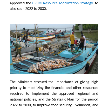
approved the
CRFM Resource Mobilization Strategy
, to
also span 2022 to 2030.
The Ministers stressed the importance of giving high
priority to mobilizing the financial and other resources
required to implement the approved regional and
national policies, and the Strategic Plan for the period
2022 to 2030, to improve food security, livelihoods, and