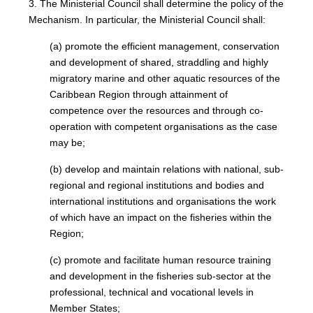
3. The Ministerial Council shall determine the policy of the
Mechanism. In particular, the Ministerial Council shall:
(a) promote the efficient management, conservation
and development of shared, straddling and highly
migratory marine and other aquatic resources of the
Caribbean Region through attainment of
competence over the resources and through co-
operation with competent organisations as the case
may be;
(b) develop and maintain relations with national, sub-
regional and regional institutions and bodies and
international institutions and organisations the work
of which have an impact on the fisheries within the
Region;
(c) promote and facilitate human resource training
and development in the fisheries sub-sector at the
professional, technical and vocational levels in
Member States;