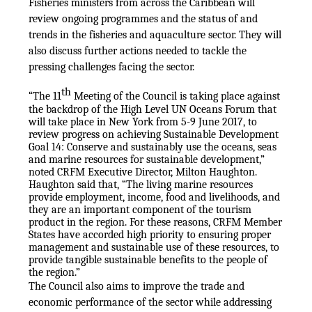
Fisheries ministers from across the Caribbean will
review ongoing programmes and the status of and
trends in the fisheries and aquaculture sector. They will
also discuss further actions needed to tackle the
pressing challenges facing the sector.
th
“The 11
Meeting of the Council is taking place against
the backdrop of the High Level UN Oceans Forum that
will take place in New York from 5-9 June 2017, to
review progress on achieving Sustainable Development
Goal 14: Conserve and sustainably use the oceans, seas
and marine resources for sustainable development,”
noted CRFM Executive Director, Milton Haughton.
Haughton said that, “The living marine resources
provide employment, income, food and livelihoods, and
they are an important component of the tourism
product in the region. For these reasons, CRFM Member
States have accorded high priority to ensuring proper
management and sustainable use of these resources, to
provide tangible sustainable benefits to the people of
the region.”
The Council also aims to improve the trade and
economic performance of the sector while addressing