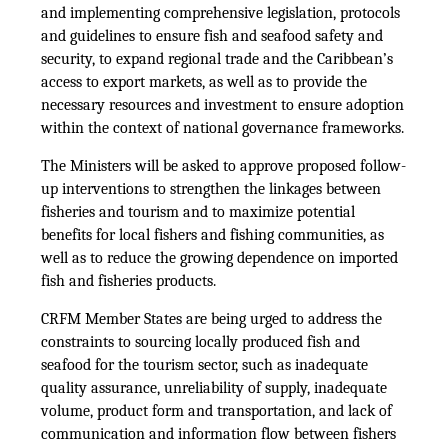
and implementing comprehensive legislation, protocols
and guidelines to ensure fish and seafood safety and
security, to expand regional trade and the Caribbean’s
access to export markets, as well as to provide the
necessary resources and investment to ensure adoption
within the context of national governance frameworks.
The Ministers will be asked to approve proposed follow-
up interventions to strengthen the linkages between
fisheries and tourism and to maximize potential
benefits for local fishers and fishing communities, as
well as to reduce the growing dependence on imported
fish and fisheries products.
CRFM Member States are being urged to address the
constraints to sourcing locally produced fish and
seafood for the tourism sector, such as inadequate
quality assurance, unreliability of supply, inadequate
volume, product form and transportation, and lack of
communication and information flow between fishers