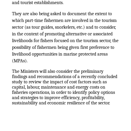
and tourist establishments.
They are also being asked to document the extent to
which part-time fishermen are involved in the tourism
sector (as tour guides, snorkelers, etc.) and to consider,
in the context of promoting alternative or associated
livelihoods for fishers focused on the tourism sector, the
possibility of fishermen being given first preference to
livelihood opportunities in marine protected areas
(MPAs).
The Ministers will also consider the preliminary
findings and recommendations of a recently concluded
study to review the impact of cost factors such as
capital, labour, maintenance and energy costs on
fisheries operations, in order to identify policy options
and strategies to improve efficiency, profitability,
sustainability and economic resilience of the sector.