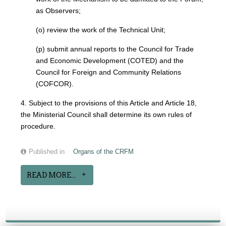
as Observers;
(o) review the work of the Technical Unit;
(p) submit annual reports to the Council for Trade
and Economic Development (COTED) and the
Council for Foreign and Community Relations
(COFCOR).
4. Subject to the provisions of this Article and Article 18,
the Ministerial Council shall determine its own rules of
procedure.
Published in
Organs of the CRFM
READ MORE...