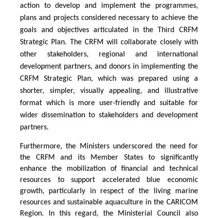
action to develop and implement the programmes,
plans and projects considered necessary to achieve the
goals and objectives articulated in the Third CRFM
Strategic Plan. The CRFM will collaborate closely with
other stakeholders, regional and international
development partners, and donors in implementing the
CRFM Strategic Plan, which was prepared using a
shorter, simpler, visually appealing, and illustrative
format which is more user-friendly and suitable for
wider dissemination to stakeholders and development
partners.
Furthermore, the Ministers underscored the need for
the CRFM and its Member States to significantly
enhance the mobilization of financial and technical
resources to support accelerated blue economic
growth, particularly in respect of the living marine
resources and sustainable aquaculture in the CARICOM
Region. In this regard, the Ministerial Council also