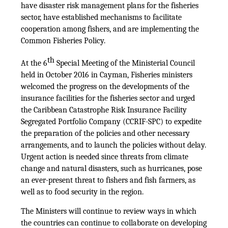
have disaster risk management plans for the fisheries
sector, have established mechanisms to facilitate
cooperation among fishers, and are implementing the
Common Fisheries Policy.
th
At the 6
Special Meeting of the Ministerial Council
held in October 2016 in Cayman, Fisheries ministers
welcomed the progress on the developments of the
insurance facilities for the fisheries sector and urged
the Caribbean Catastrophe Risk Insurance Facility
Segregated Portfolio Company (CCRIF-SPC) to expedite
the preparation of the policies and other necessary
arrangements, and to launch the policies without delay.
Urgent action is needed since threats from climate
change and natural disasters, such as hurricanes, pose
an ever-present threat to fishers and fish farmers, as
well as to food security in the region.
The Ministers will continue to review ways in which
the countries can continue to collaborate on developing