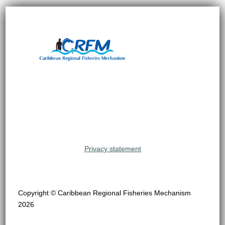
Privacy statement
Copyright © Caribbean Regional Fisheries Mechanism
2026