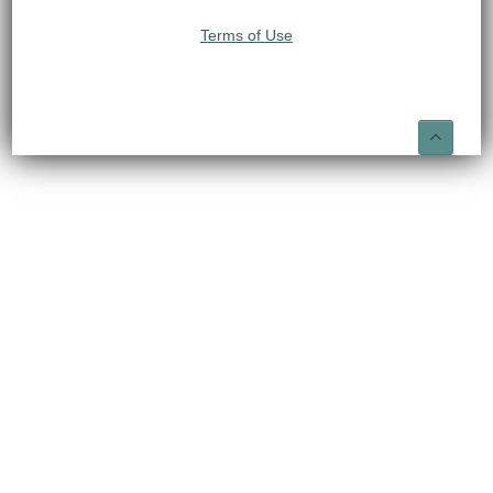
Terms of Use