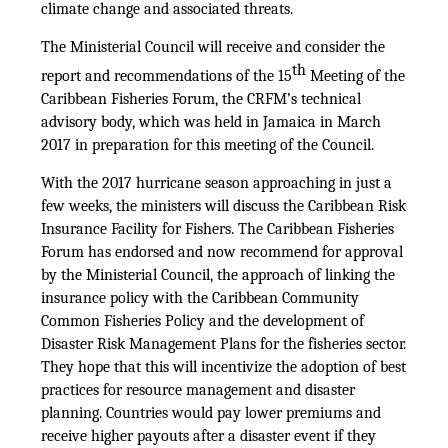
climate change and associated threats.
The Ministerial Council will receive and consider the
th
report and recommendations of the 15
Meeting of the
Caribbean Fisheries Forum, the CRFM’s technical
advisory body, which was held in Jamaica in March
2017 in preparation for this meeting of the Council.
With the 2017 hurricane season approaching in just a
few weeks, the ministers will discuss the Caribbean Risk
Insurance Facility for Fishers. The Caribbean Fisheries
Forum has endorsed and now recommend for approval
by the Ministerial Council, the approach of linking the
insurance policy with the Caribbean Community
Common Fisheries Policy and the development of
Disaster Risk Management Plans for the fisheries sector.
They hope that this will incentivize the adoption of best
practices for resource management and disaster
planning. Countries would pay lower premiums and
receive higher payouts after a disaster event if they