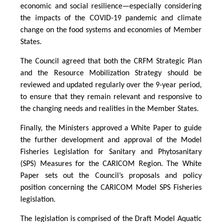
economic and social resilience—especially considering
the impacts of the COVID-19 pandemic and climate
change on the food systems and economies of Member
States.
The Council agreed that both the CRFM Strategic Plan
and the Resource Mobilization Strategy should be
reviewed and updated regularly over the 9-year period,
to ensure that they remain relevant and responsive to
the changing needs and realities in the Member States.
Finally, the Ministers approved a White Paper to guide
the further development and approval of the Model
Fisheries Legislation for Sanitary and Phytosanitary
(SPS) Measures for the CARICOM Region. The White
Paper sets out the Council’s proposals and policy
position concerning the CARICOM Model SPS Fisheries
legislation.
The legislation is comprised of the Draft Model Aquatic