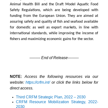
Animal Health Bill and the Draft Model Aquatic Food
Safety Regulations, which are being developed with
funding from the European Union. They are aimed at
assuring safety and quality of fish and seafood available
for domestic as well as export markets, in line with
international standards, while improving the income of
fishers and maximizing economic gains for the sector.
--------- End of Release---------
NOTE:
Access the following resources via our
website:
https://crfm.int/
or click the links below for
direct access.
Third CRFM Strategic Plan, 2022 – 2030
CRFM Resource Mobilization Strategy
, 2022-
2030