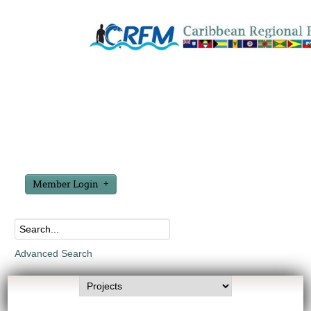
Member Login
Advanced Search