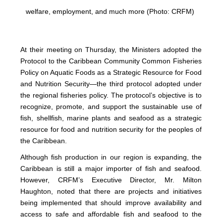
welfare, employment, and much more (Photo: CRFM)
At their meeting on Thursday, the Ministers adopted the
Protocol to the Caribbean Community Common Fisheries
Policy on Aquatic Foods as a Strategic Resource for Food
and Nutrition Security—the third protocol adopted under
the regional fisheries policy. The protocol’s objective is to
recognize, promote, and support the sustainable use of
fish, shellfish, marine plants and seafood as a strategic
resource for food and nutrition security for the peoples of
the Caribbean.
Although fish production in our region is expanding, the
Caribbean is still a major importer of fish and seafood.
However, CRFM’s Executive Director, Mr. Milton
Haughton, noted that there are projects and initiatives
being implemented that should improve availability and
access to safe and affordable fish and seafood to the