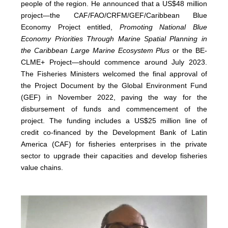
people of the region. He announced that a US$48 million
project—the CAF/FAO/CRFM/GEF/Caribbean Blue
Economy Project entitled,
Promoting National Blue
Economy Priorities Through Marine Spatial Planning in
the Caribbean Large Marine Ecosystem Plus
or the BE-
CLME+ Project—should commence around July 2023.
The Fisheries Ministers welcomed the final approval of
the Project Document by the Global Environment Fund
(GEF) in November 2022, paving the way for the
disbursement of funds and commencement of the
project. The funding includes a US$25 million line of
credit co-financed by the Development Bank of Latin
America (CAF) for fisheries enterprises in the private
sector to upgrade their capacities and develop fisheries
value chains.