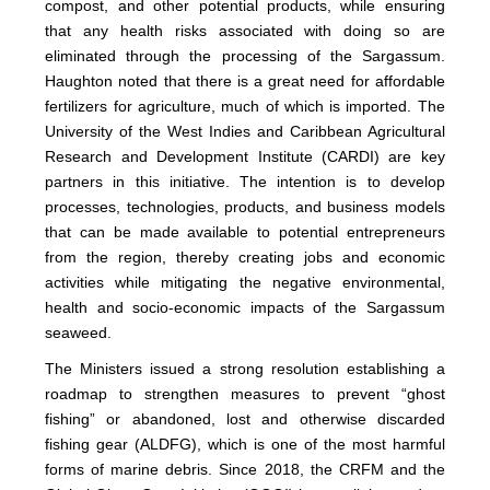
compost, and other potential products, while ensuring
that any health risks associated with doing so are
eliminated through the processing of the Sargassum.
Haughton noted that there is a great need for affordable
fertilizers for agriculture, much of which is imported. The
University of the West Indies and Caribbean Agricultural
Research and Development Institute (CARDI) are key
partners in this initiative. The intention is to develop
processes, technologies, products, and business models
that can be made available to potential entrepreneurs
from the region, thereby creating jobs and economic
activities while mitigating the negative environmental,
health and socio-economic impacts of the Sargassum
seaweed.
The Ministers issued a strong resolution establishing a
roadmap to strengthen measures to prevent “ghost
fishing” or abandoned, lost and otherwise discarded
fishing gear (ALDFG), which is one of the most harmful
forms of marine debris. Since 2018, the CRFM and the