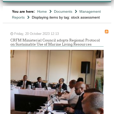
You are here:
Home
Documents
Management
Reports
Displaying items by tag: stock assessment
Friday, 20 October 2023 12:13
CRFM Ministerial Council adopts Regional Protocol
on Sustainable Use of Marine Living Resources