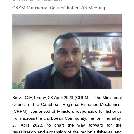
CRFM Ministerial Council holds 17th Meeting
Belize City, Friday, 28 April 2023 (CRFM)—The Ministerial
Council of the Caribbean Regional Fisheries Mechanism
(
CRFM
), comprised of Ministers responsible for fisheries
from across the Caribbean Community, met on Thursday,
27 April 2023, to chart the way forward for the
revitalization and expansion of the region’s fisheries and