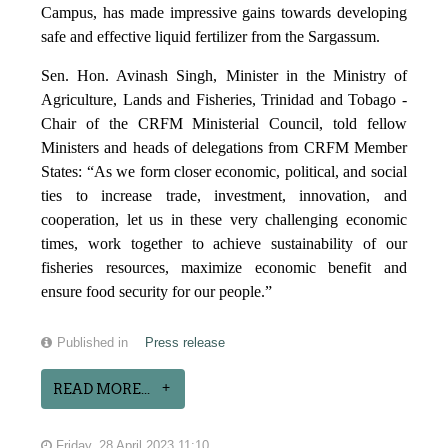
Campus, has made impressive gains towards developing
safe and effective liquid fertilizer from the Sargassum.
Sen. Hon. Avinash Singh, Minister in the Ministry of
Agriculture, Lands and Fisheries, Trinidad and Tobago -
Chair of the CRFM Ministerial Council, told fellow
Ministers and heads of delegations from CRFM Member
States: “As we form closer economic, political, and social
ties to increase trade, investment, innovation, and
cooperation, let us in these very challenging economic
times, work together to achieve sustainability of our
fisheries resources, maximize economic benefit and
ensure food security for our people.”
Published in
Press release
READ MORE...
Friday, 28 April 2023 11:10