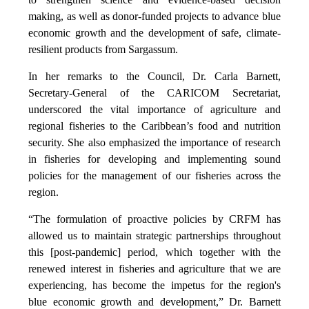
making, as well as donor-funded projects to advance blue
economic growth and the development of safe, climate-
resilient products from Sargassum.
In her remarks to the Council, Dr. Carla Barnett,
Secretary-General of the CARICOM Secretariat,
underscored the vital importance of agriculture and
regional fisheries to the Caribbean’s food and nutrition
security. She also emphasized the importance of research
in fisheries for developing and implementing sound
policies for the management of our fisheries across the
region.
“The formulation of proactive policies by CRFM has
allowed us to maintain strategic partnerships throughout
this [post-pandemic] period, which together with the
renewed interest in fisheries and agriculture that we are
experiencing, has become the impetus for the region's
blue economic growth and development,” Dr. Barnett