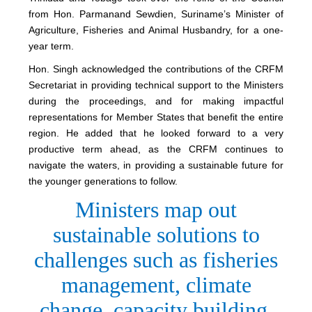
from Hon. Parmanand Sewdien, Suriname’s Minister of
Agriculture, Fisheries and Animal Husbandry, for a one-
year term.
Hon. Singh acknowledged the contributions of the CRFM
Secretariat in providing technical support to the Ministers
during the proceedings, and for making impactful
representations for Member States that benefit the entire
region. He added that he looked forward to a very
productive term ahead, as the CRFM continues to
navigate the waters, in providing a sustainable future for
the younger generations to follow.
Ministers map out
sustainable solutions to
challenges such as fisheries
management, climate
change, capacity building,