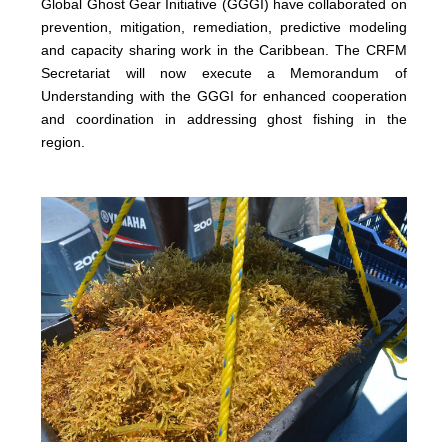
Global Ghost Gear Initiative (GGGI) have collaborated on
prevention, mitigation, remediation, predictive modeling
and capacity sharing work in the Caribbean. The CRFM
Secretariat will now execute a Memorandum of
Understanding with the GGGI for enhanced cooperation
and coordination in addressing ghost fishing in the
region.