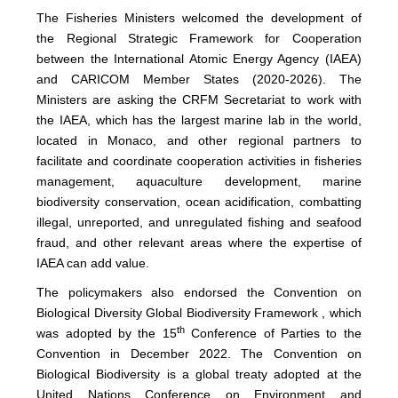
The Fisheries Ministers welcomed the development of
the Regional Strategic Framework for Cooperation
between the International Atomic Energy Agency (IAEA)
and CARICOM Member States (2020-2026). The
Ministers are asking the CRFM Secretariat to work with
the IAEA, which has the largest marine lab in the world,
located in Monaco, and other regional partners to
facilitate and coordinate cooperation activities in fisheries
management, aquaculture development, marine
biodiversity conservation, ocean acidification, combatting
illegal, unreported, and unregulated fishing and seafood
fraud, and other relevant areas where the expertise of
IAEA can add value.
The policymakers also endorsed the Convention on
Biological Diversity Global Biodiversity Framework , which
th
was adopted by the 15
Conference of Parties to the
Convention in December 2022. The Convention on
Biological Biodiversity is a global treaty adopted at the
United Nations Conference on Environment and