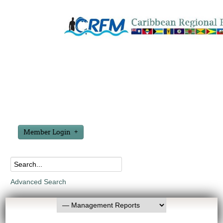
Member Login
Advanced Search