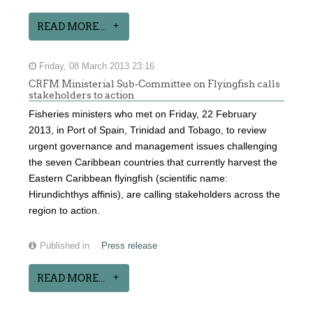
READ MORE...
Friday, 08 March 2013 23:16
CRFM Ministerial Sub-Committee on Flyingfish calls
stakeholders to action
Fisheries ministers who met on Friday, 22 February
2013, in Port of Spain, Trinidad and Tobago, to review
urgent governance and management issues challenging
the seven Caribbean countries that currently harvest the
Eastern Caribbean flyingfish (scientific name:
Hirundichthys affinis), are calling stakeholders across the
region to action.
Published in
Press release
READ MORE...