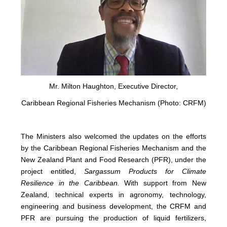
Mr. Milton Haughton, Executive Director,
Caribbean Regional Fisheries Mechanism (Photo: CRFM)
The Ministers also welcomed the updates on the efforts
by the Caribbean Regional Fisheries Mechanism and the
New Zealand Plant and Food Research (PFR), under the
project entitled,
Sargassum Products for Climate
Resilience in the Caribbean.
With support from New
Zealand, technical experts in agronomy, technology,
engineering and business development, the CRFM and
PFR are pursuing the production of liquid fertilizers,