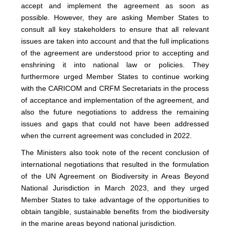
accept and implement the agreement as soon as
possible. However, they are asking Member States to
consult all key stakeholders to ensure that all relevant
issues are taken into account and that the full implications
of the agreement are understood prior to accepting and
enshrining it into national law or policies. They
furthermore urged Member States to continue working
with the CARICOM and CRFM Secretariats in the process
of acceptance and implementation of the agreement, and
also the future negotiations to address the remaining
issues and gaps that could not have been addressed
when the current agreement was concluded in 2022.
The Ministers also took note of the recent conclusion of
international negotiations that resulted in the formulation
of the UN Agreement on Biodiversity in Areas Beyond
National Jurisdiction in March 2023, and they urged
Member States to take advantage of the opportunities to
obtain tangible, sustainable benefits from the biodiversity
in the marine areas beyond national jurisdiction.