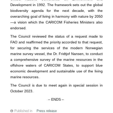
Development in 1992. The framework sets out the global
biodiversity agenda for the next decade, with the
overarching goal of living in harmony with nature by 2050
—a vision which the CARICOM Fisheries Ministers also
endorsed.
The Council reviewed the status of a request made to
FAO and reaffirmed the priority accorded to that request,
for securing the services of the modern Norwegian
marine survey vessel, the Dr. Fridtjof Nansen, to conduct
a comprehensive survey of the marine resources in the
offshore waters of CARICOM States, to support blue
economic development and sustainable use of the living
marine resources.
The Council is due to meet again in special session in
October 2023.
– ENDS –
Published in
Press release