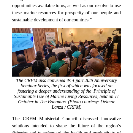
opportunities available to us, as well as our resolve to use
these marine resources for prosperity of our people and
sustainable development of our countries.”
The CRFM also convened its 4-part 20th Anniversary
Seminar Series, the first of which was focused on
fostering a deeper understanding of the Principle of
Sustainable Use of Marine Living Resources, held on 11
October in The Bahamas. (Photo courtesy: Delmar
Lanza / CRFM)
The CRFM Ministerial Council discussed innovative
solutions intended to shape the future of the region’s
fisheries and to safeguard the health and productivity of