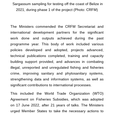
Sargassum sampling for testing off the coast of Belize in
2021, during phase 1 of the project (Photo: CRFM)
The Ministers commended the CRFM Secretariat and
international development partners for the significant
work done and outputs achieved during the past
programme year. This body of work included various
policies developed and adopted, projects advanced,
technical publications completed, training and capacity
building support provided, and advances in combating
illegal, unreported and unregulated fishing and fisheries
crime, improving sanitary and phytosanitary systems,
strengthening data and information systems, as well as
significant contributions to international processes.
This included the World Trade Organization (WTO)
Agreement on Fisheries Subsidies, which was adopted
on 17 June 2022, after 21 years of talks. The Ministers
urged Member States to take the necessary actions to