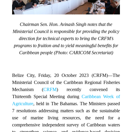
Chairman Sen. Hon. Avinash Singh notes that the
Ministerial Council is responsible for providing the policy
direction for technical experts to bring the CRFM’s
programs to fruition and to yield meaningful benefits for
Caribbean people (Photo: CARICOM Secretariat)
Belize City, Friday, 20 October 2023 (CRFM)
—The
Ministerial Council of the Caribbean Regional Fisheries
Mechanism (
CRFM
) recently convened its
Thirteenth Special Meeting during
Caribbean Week of
Agriculture
, held in The Bahamas. The Ministers passed
7 resolutions addressing matters such as the sustainable
use of marine living resources, the need for a
comprehensive independent survey of Caribbean waters
to strengthen science and evidence-based decision