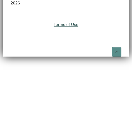
2026
Terms of Use