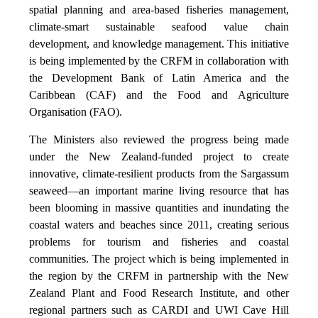
spatial planning and area-based fisheries management,
climate-smart sustainable seafood value chain
development, and knowledge management. This initiative
is being implemented by the CRFM in collaboration with
the Development Bank of Latin America and the
Caribbean (CAF) and the Food and Agriculture
Organisation (FAO).
The Ministers also reviewed the progress being made
under the New Zealand-funded project to create
innovative, climate-resilient products from the Sargassum
seaweed—an important marine living resource that has
been blooming in massive quantities and inundating the
coastal waters and beaches since 2011, creating serious
problems for tourism and fisheries and coastal
communities. The project which is being implemented in
the region by the CRFM in partnership with the New
Zealand Plant and Food Research Institute, and other
regional partners such as CARDI and UWI Cave Hill