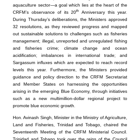
aquaculture sector—a goal which lies at the heart of the
th
CRFM’s observance of its 20
Anniversary this year.
During Thursday’s deliberations, the Ministers approved
32 resolutions, as they reviewed progress and mapped
out sustainable solutions to challenges such as fisheries
management; illegal, unreported and unregulated fishing
and fisheries crime; climate change and ocean
acidification; imbalances in international trade; and
Sargassum influxes which are expected to reach record
levels this year. Furthermore, the Ministers provided
guidance and policy direction to the CRFM Secretariat
and Member States on harnessing the opportunities
arising in the emerging Blue Economy, through initiatives
such as a new multimillion-dollar regional project to
promote blue economic growth.
Hon. Avinash Singh, Minister in the Ministry of Agriculture,
Land and Fisheries, Trinidad and Tobago, chaired the
Seventeenth Meeting of the CRFM Ministerial Council.
Trinidad and Tobago took over the reins of the Council