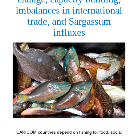
imbalances in international
trade, and Sargassum
influxes
CARICOM countries depend on fishing for food, social