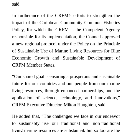
said.
In furtherance of the CRFM’s efforts to strengthen the
impact of the Caribbean Community Common Fisheries
Policy, for which the CRFM is the Competent Agency
responsible for its implementation, the Council approved
a new regional protocol under the Policy on the Principle
of Sustainable Use of Marine Living Resources for Blue
Economic Growth and Sustainable Development of
CRFM Member States.
“Our shared goal is ensuring a prosperous and sustainable
future for our countries and our people from our marine
living resources, through enhanced partnerships, and the
application of science, technology, and innovations,”
CRFM Executive Director, Milton Haughton, said.
He added that, “The challenges we face in our endeavor
to sustainably use our traditional and non-traditional
living marine resources are substantial, but so too are the