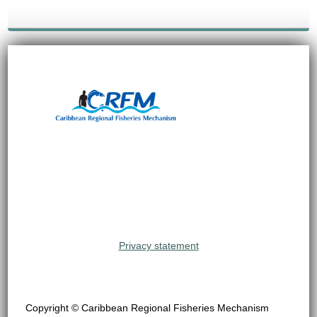
Privacy statement
Copyright © Caribbean Regional Fisheries Mechanism