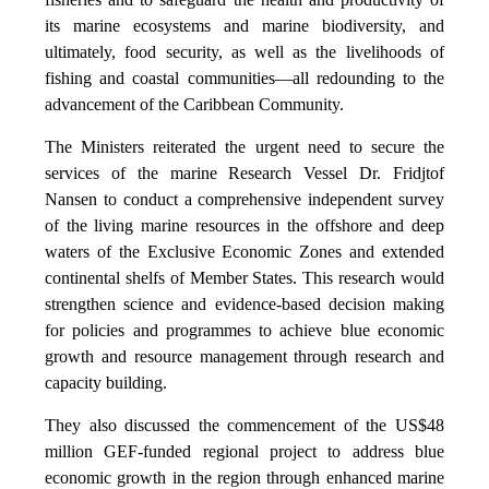
its marine ecosystems and marine biodiversity, and
ultimately, food security, as well as the livelihoods of
fishing and coastal communities—all redounding to the
advancement of the Caribbean Community.
The Ministers reiterated the urgent need to secure the
services of the marine Research Vessel Dr. Fridjtof
Nansen to conduct a comprehensive independent survey
of the living marine resources in the offshore and deep
waters of the Exclusive Economic Zones and extended
continental shelfs of Member States. This research would
strengthen science and evidence-based decision making
for policies and programmes to achieve blue economic
growth and resource management through research and
capacity building.
They also discussed the commencement of the US$48
million GEF-funded regional project to address blue
economic growth in the region through enhanced marine