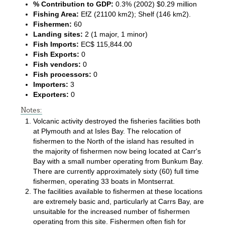
% Contribution to GDP:
0.3% (2002) $0.29 million
Fishing Area:
EfZ (21100 km2); Shelf (146 km2).
Fishermen:
60
Landing sites:
2 (1 major, 1 minor)
Fish Imports:
EC$ 115,844.00
Fish Exports:
0
Fish vendors:
0
Fish processors:
0
Importers:
3
Exporters:
0
Notes:
Volcanic activity destroyed the fisheries facilities both
at Plymouth and at Isles Bay. The relocation of
fishermen to the North of the island has resulted in
the majority of fishermen now being located at Carr's
Bay with a small number operating from Bunkum Bay.
There are currently approximately sixty (60) full time
fishermen, operating 33 boats in Montserrat.
The facilities available to fishermen at these locations
are extremely basic and, particularly at Carrs Bay, are
unsuitable for the increased number of fishermen
operating from this site. Fishermen often fish for