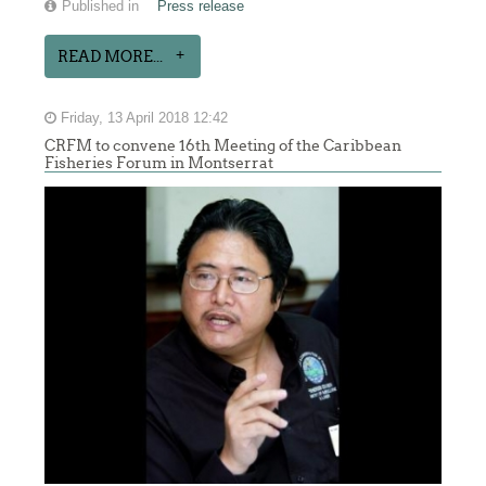
Published in
Press release
READ MORE...
Friday, 13 April 2018 12:42
CRFM to convene 16th Meeting of the Caribbean
Fisheries Forum in Montserrat