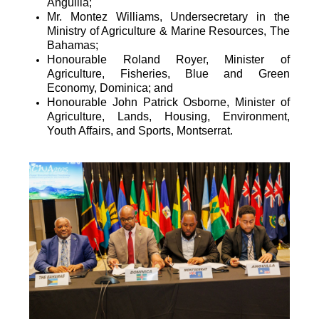
Anguilla;
Mr. Montez Williams, Undersecretary in the
Ministry of Agriculture & Marine Resources, The
Bahamas;
Honourable Roland Royer, Minister of
Agriculture, Fisheries, Blue and Green
Economy, Dominica; and
Honourable John Patrick Osborne, Minister of
Agriculture, Lands, Housing, Environment,
Youth Affairs, and Sports, Montserrat.