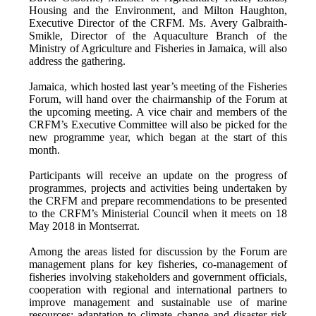
Housing and the Environment, and Milton Haughton,
Executive Director of the CRFM. Ms. Avery Galbraith-
Smikle, Director of the Aquaculture Branch of the
Ministry of Agriculture and Fisheries in Jamaica, will also
address the gathering.
Jamaica, which hosted last year’s meeting of the Fisheries
Forum, will hand over the chairmanship of the Forum at
the upcoming meeting. A vice chair and members of the
CRFM’s Executive Committee will also be picked for the
new programme year, which began at the start of this
month.
Participants will receive an update on the progress of
programmes, projects and activities being undertaken by
the CRFM and prepare recommendations to be presented
to the CRFM’s Ministerial Council when it meets on 18
May 2018 in Montserrat.
Among the areas listed for discussion by the Forum are
management plans for key fisheries, co-management of
fisheries involving stakeholders and government officials,
cooperation with regional and international partners to
improve management and sustainable use of marine
resources; adaptation to climate change and disaster risk