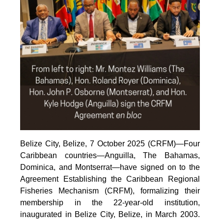
Belize City, Belize, 7 October 2025 (CRFM)—Four
Caribbean countries—Anguilla, The Bahamas,
Dominica, and Montserrat—have signed on to the
Agreement Establishing the Caribbean Regional
Fisheries Mechanism (CRFM), formalizing their
membership in the 22-year-old institution,
inaugurated in Belize City, Belize, in March 2003.