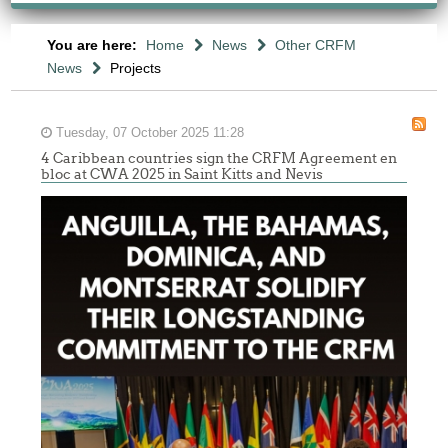
You are here:
Home
News
Other CRFM
News
Projects
Tuesday, 07 October 2025 11:28
4 Caribbean countries sign the CRFM Agreement en
bloc at CWA 2025 in Saint Kitts and Nevis