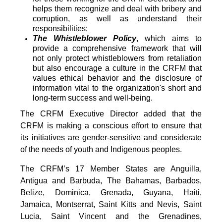
helps them recognize and deal with bribery and
corruption, as well as understand their
responsibilities;
The Whistleblower Policy
, which aims to
provide a comprehensive framework that will
not only protect whistleblowers from retaliation
but also encourage a culture in the CRFM that
values ethical behavior and the disclosure of
information vital to the organization's short and
long-term success and well-being.
The CRFM Executive Director added that the
CRFM is making a conscious effort to ensure that
its initiatives are gender-sensitive and considerate
of the needs of youth and Indigenous peoples.
The CRFM’s 17 Member States are Anguilla,
Antigua and Barbuda, The Bahamas, Barbados,
Belize, Dominica, Grenada, Guyana, Haiti,
Jamaica, Montserrat, Saint Kitts and Nevis, Saint
Lucia, Saint Vincent and the Grenadines,