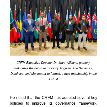
CRFM Executive Director, Dr. Marc Williams (center),
welcomes the decisive move by Anguilla, The Bahamas,
Dominica, and Montserrat to formalize their membership in the
CRFM
He noted that the CRFM has adopted several key
policies to improve its governance framework,