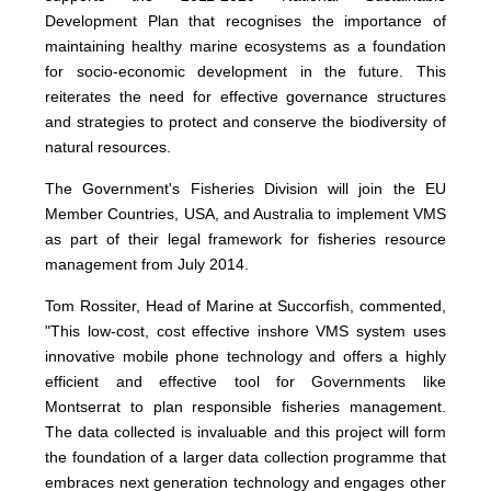
Development Plan that recognises the importance of
maintaining healthy marine ecosystems as a foundation
for socio-economic development in the future. This
reiterates the need for effective governance structures
and strategies to protect and conserve the biodiversity of
natural resources.
The Government's Fisheries Division will join the EU
Member Countries, USA, and Australia to implement VMS
as part of their legal framework for fisheries resource
management from July 2014.
Tom Rossiter, Head of Marine at Succorfish, commented,
"This low-cost, cost effective inshore VMS system uses
innovative mobile phone technology and offers a highly
efficient and effective tool for Governments like
Montserrat to plan responsible fisheries management.
The data collected is invaluable and this project will form
the foundation of a larger data collection programme that
embraces next generation technology and engages other