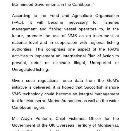
like-minded Governments in the Caribbean."
According to the Food and Agriculture Organisation
(FAO), it will become necessary for fisheries
management and fishing vessel operators to, in the
future, promote the use of VMS as an instrument at
national level and in cooperation with regional fishing
authorities. This comprises one aspect of the FAO's
activities to implement an International Plan of Action to
prevent, deter or eliminate Illegal, Unreported or
Unregulated fishing.
Given such regulations, once data from the GoM's
initiative is delivered, it is hoped that Succorfish inshore
VMS technology could become an integral management
tool for Montserrat Marine Authorities as well as the wider
Caribbean region.
Mr. Alwyn Ponteen, Chief Fisheries Officer for the
Government of the UK Overseas Territory of Montserrat,