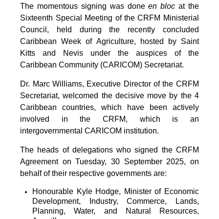
The momentous signing was done
en bloc
at the
Sixteenth Special Meeting of the CRFM Ministerial
Council, held during the recently concluded
Caribbean Week of Agriculture, hosted by Saint
Kitts and Nevis under the auspices of the
Caribbean Community (CARICOM) Secretariat.
Dr. Marc Williams, Executive Director of the CRFM
Secretariat, welcomed the decisive move by the 4
Caribbean countries, which have been actively
involved in the CRFM, which is an
intergovernmental CARICOM institution.
The heads of delegations who signed the CRFM
Agreement on Tuesday, 30 September 2025, on
behalf of their respective governments are:
Honourable Kyle Hodge, Minister of Economic
Development, Industry, Commerce, Lands,
Planning, Water, and Natural Resources,