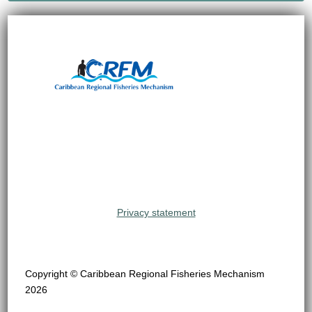
Privacy statement
Copyright © Caribbean Regional Fisheries Mechanism
2026