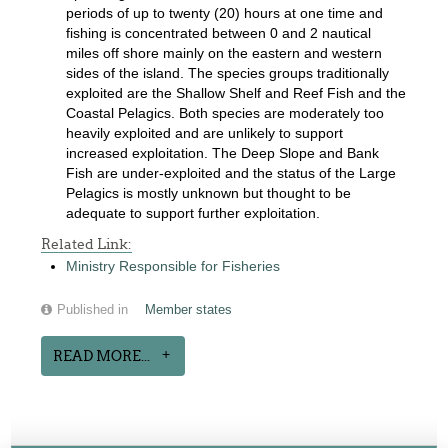
periods of up to twenty (20) hours at one time and
fishing is concentrated between 0 and 2 nautical
miles off shore mainly on the eastern and western
sides of the island. The species groups traditionally
exploited are the Shallow Shelf and Reef Fish and the
Coastal Pelagics. Both species are moderately too
heavily exploited and are unlikely to support
increased exploitation. The Deep Slope and Bank
Fish are under-exploited and the status of the Large
Pelagics is mostly unknown but thought to be
adequate to support further exploitation.
Related Link:
Ministry Responsible for Fisheries
Published in
Member states
READ MORE...