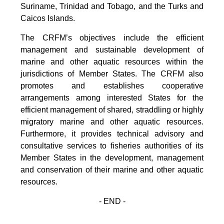
Suriname, Trinidad and Tobago, and the Turks and
Caicos Islands.
The CRFM’s objectives include the efficient
management and sustainable development of
marine and other aquatic resources within the
jurisdictions of Member States. The CRFM also
promotes and establishes cooperative
arrangements among interested States for the
efficient management of shared, straddling or highly
migratory marine and other aquatic resources.
Furthermore, it provides technical advisory and
consultative services to fisheries authorities of its
Member States in the development, management
and conservation of their marine and other aquatic
resources.
- END -