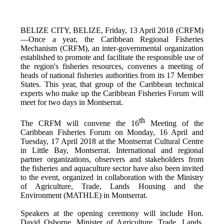
BELIZE CITY, BELIZE, Friday, 13 April 2018 (CRFM)
—Once a year, the Caribbean Regional Fisheries
Mechanism (CRFM),
an inter-governmental organization
established to promote and facilitate the responsible use of
the region's fisheries resources,
convenes a meeting of
h
eads of national fisheries authorities from its 17 Member
States. This year, that group of the Caribbean technical
experts who make up the Caribbean Fisheries Forum will
meet for two days in Montserrat.
th
The CRFM will convene the 16
Meeting of the
Caribbean Fisheries Forum on Monday, 16 April and
Tuesday, 17 April 2018 at the
Montserrat Cultural Centre
in Little Bay, Montserrat. International and regional
partner organizations, observers and stakeholders from
the fisheries and aquaculture sector have also been invited
to the event, organized in collaboration with the
Ministry
of Agriculture, Trade, Lands Housing and the
Environment (MATHLE) in Montserrat.
Speakers at the opening ceremony will include Hon.
David Osborne, Minister of Agriculture, Trade, Lands,