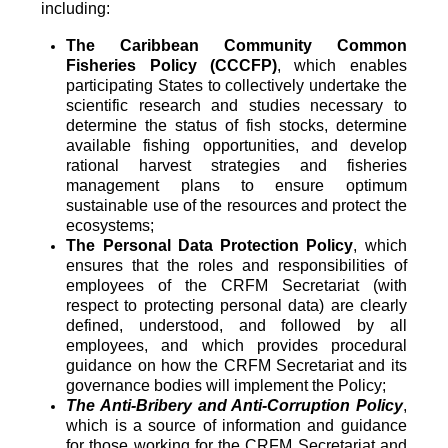
including:
The Caribbean Community Common
Fisheries Policy (CCCFP)
, which
enables
participating States to collectively undertake the
scientific research and studies necessary to
determine the status of fish stocks, determine
available fishing opportunities, and develop
rational harvest strategies and fisheries
management plans to ensure optimum
sustainable use of the resources and protect the
ecosystems;
The Personal Data Protection Policy
, which
ensures that the roles and responsibilities of
employees of the CRFM Secretariat (with
respect to protecting personal data) are clearly
defined, understood, and followed by all
employees, and which provides procedural
guidance on how the CRFM Secretariat and its
governance bodies will implement the Policy;
The Anti-Bribery and Anti-Corruption Policy
,
which is a source of information and guidance
for those working for the CRFM Secretariat and