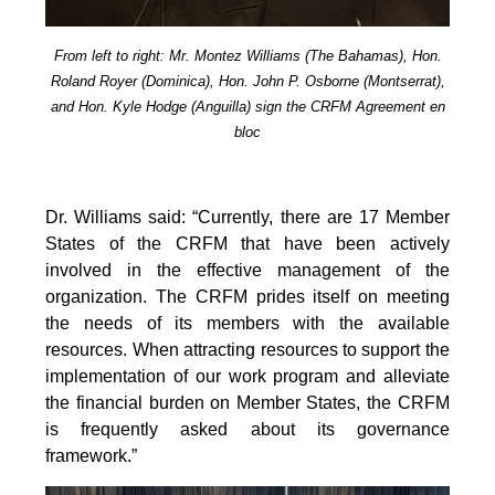
From left to right: Mr. Montez Williams (The Bahamas), Hon.
Roland Royer (Dominica), Hon. John P. Osborne (Montserrat),
and Hon. Kyle Hodge (Anguilla) sign the CRFM Agreement en
bloc
Dr. Williams said: “Currently, there are 17 Member
States of the CRFM that have been actively
involved in the effective management of the
organization. The CRFM prides itself on meeting
the needs of its members with the available
resources. When attracting resources to support the
implementation of our work program and alleviate
the financial burden on Member States, the CRFM
is frequently asked about its governance
framework.”