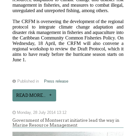
management in fisheries, and measures to combat illegal,
unregulated and unreported fishing, among others.
The CRFM is overseeing the development of the regional
protocol to integrate climate change adaptation and
disaster risk management in fisheries and aquaculture into
the Caribbean Community Common Fisheries Policy. On
Wednesday, 18 April, the CRFM will also convene a
regional workshop to review the Draft Protocol, which it
aims to have ready before the hurricane season starts on
June 1.
Published in
Press release
READ MORE...
Monday, 28 July 2014 13:12
Government of Montserrat initiative lead the way in
Marine Resource Management