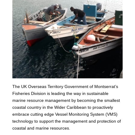
The UK Overseas Territory Government of Montserrat’s
Fisheries Division is leading the way in sustainable
marine resource management by becoming the smallest
coastal country in the Wider Caribbean to proactively
embrace cutting edge Vessel Monitoring System (VMS)
technology to support the management and protection of
coastal and marine resources.