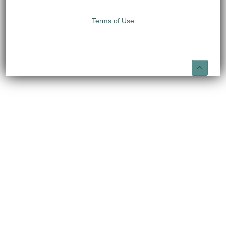
Terms of Use