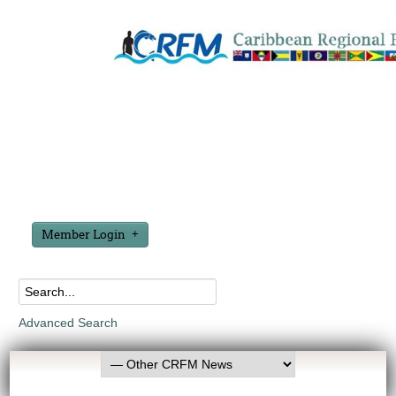
Member Login
Advanced Search