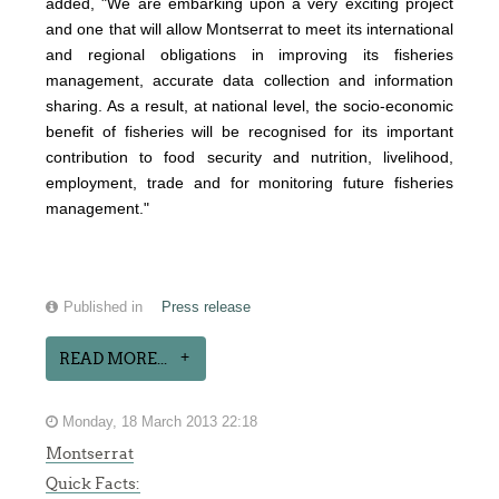
added, "We are embarking upon a very exciting project
and one that will allow Montserrat to meet its international
and regional obligations in improving its fisheries
management, accurate data collection and information
sharing. As a result, at national level, the socio-economic
benefit of fisheries will be recognised for its important
contribution to food security and nutrition, livelihood,
employment, trade and for monitoring future fisheries
management."
Published in
Press release
READ MORE...
Monday, 18 March 2013 22:18
Montserrat
Quick Facts: