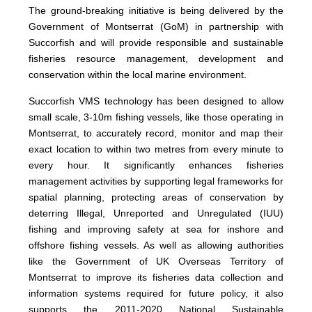
The ground-breaking initiative is being delivered by the
Government of Montserrat (GoM) in partnership with
Succorfish and will provide responsible and sustainable
fisheries resource management, development and
conservation within the local marine environment.
Succorfish VMS technology has been designed to allow
small scale, 3-10m fishing vessels, like those operating in
Montserrat, to accurately record, monitor and map their
exact location to within two metres from every minute to
every hour. It significantly enhances fisheries
management activities by supporting legal frameworks for
spatial planning, protecting areas of conservation by
deterring Illegal, Unreported and Unregulated (IUU)
fishing and improving safety at sea for inshore and
offshore fishing vessels. As well as allowing authorities
like the Government of UK Overseas Territory of
Montserrat to improve its fisheries data collection and
information systems required for future policy, it also
supports the 2011-2020 National Sustainable