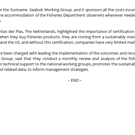
 the Suriname Seabob Working Group, and it sponsors all the costs incurred
the accommodation of the Fisheries Department observers whenever needed. 
.
an der Plas, The Netherlands, highlighted the importance of certificatio
when they buy fisheries products, they are coming from a sustainably man
and the US, and without this certification, companies have very limited marke
 been charged with leading the implementation of the outcomes and rec
 Group, said that they conduct a monthly review and analysis of the fish
echnical support to the national working groups, promotes the sustainable
nd related data, to inform management strategies.
– END –