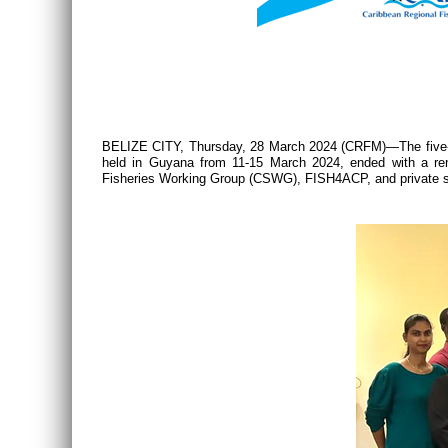
BELIZE CITY, Thursday, 28 March 2024 (CRFM)—The five-da
held in Guyana from 11-15 March 2024, ended with a re
Fisheries Working Group (CSWG), FISH4ACP, and private sect