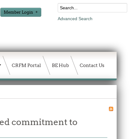
Member Login
Advanced Search
CRFM Portal
BE Hub
Contact Us
wed commitment to