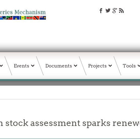
Events
Documents
Projects
Tools
stock assessment sparks rene