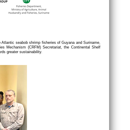
Atlantic seabob shrimp fisheries of Guyana and Suriname,
ries Mechanism (
CRFM
) Secretariat, the Continental Shelf
s greater sustainability.