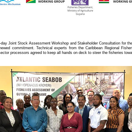
y Joint Stock Assessment Workshop and Stakeholder Consultation for the 
newed commitment. Technical experts from the Caribbean Regional Fishe
or processors agreed to keep all hands on deck to steer the fisheries toward