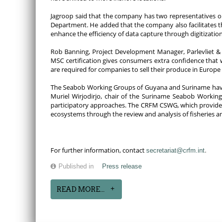
Jagroop said that the company has two representatives on
Department. He added that the company also facilitates 
enhance the efficiency of data capture through digitization
Rob Banning, Project Development Manager, Parlevliet & V
MSC certification gives consumers extra confidence that 
are required for companies to sell their produce in Europe 
The Seabob Working Groups of Guyana and Suriname have
Muriel Wirjodirjo, chair of the Suriname Seabob Working
participatory approaches. The CRFM CSWG, which provides t
ecosystems through the review and analysis of fisheries a
.
For further information, contact
secretariat@crfm.int
Published in
Press release
READ MORE...