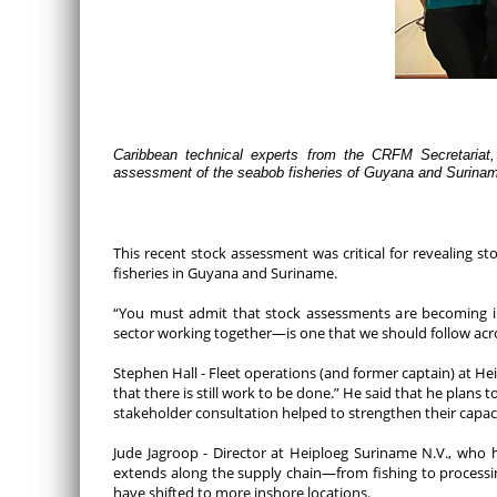
Caribbean technical experts from the CRFM Secretariat,
assessment of the seabob fisheries of Guyana and Surina
This recent stock assessment was critical for revealing 
fisheries in Guyana and Suriname.
“You must admit that stock assessments are becoming in
sector working together—is one that we should follow acro
Stephen Hall - Fleet operations (and former captain) at He
that there is still work to be done.” He said that he pla
stakeholder consultation helped to strengthen their capaci
Jude Jagroop - Director at Heiploeg Suriname N.V., who 
extends along the supply chain—from fishing to processin
have shifted to more inshore locations.