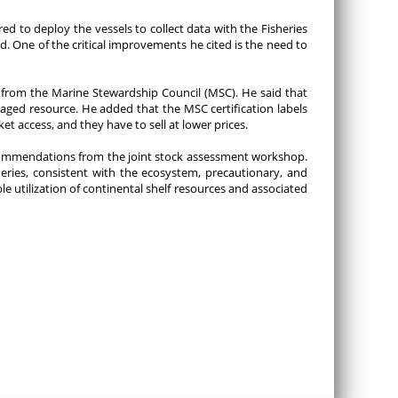
 to deploy the vessels to collect data with the Fisheries
One of the critical improvements he cited is the need to
n from the Marine Stewardship Council (MSC). He said that
aged resource. He added that the MSC certification labels
t access, and they have to sell at lower prices.
ommendations from the joint stock assessment workshop.
eries, consistent with the ecosystem, precautionary, and
 utilization of continental shelf resources and associated