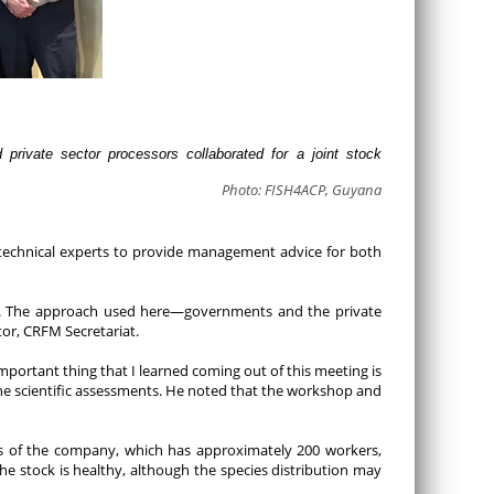
rivate sector processors collaborated for a joint stock
Photo: FISH4ACP, Guyana
e technical experts to provide management advice for both
ies. The approach used here—governments and the private
or, CRFM Secretariat.
mportant thing that I learned coming out of this meeting is
the scientific assessments. He noted that the workshop and
ons of the company, which has approximately 200 workers,
e stock is healthy, although the species distribution may