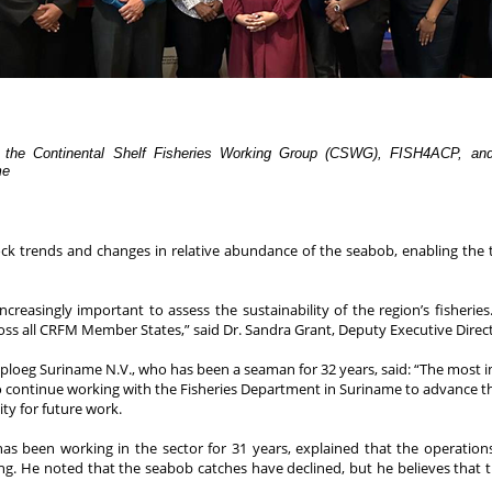
 the Continental Shelf Fisheries Working Group (CSWG), FISH4ACP, and p
me
stock trends and changes in relative abundance of the seabob, enabling th
creasingly important to assess the sustainability of the region’s fisher
ss all CRFM Member States,” said Dr. Sandra Grant, Deputy Executive Direct
iploeg Suriname N.V., who has been a seaman for 32 years, said: “The most i
ns to continue working with the Fisheries Department in Suriname to advance 
ty for future work.
has been working in the sector for 31 years, explained that the operati
g. He noted that the seabob catches have declined, but he believes that th