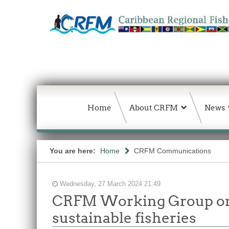
Home
About CRFM
News
You are here:
Home
CRFM Communications
Wednesday, 27 March 2024 21:49
CRFM Working Group on 
sustainable fisheries