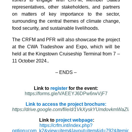
representatives, other stakeholders, and partners
on matters of key importance to the sector,
surrounding the central themes of climate change,
food security, and sustainable livelihoods.
The CRFM and PFR will also showcase the project
at the CWA Tradeshow and Expo, which will be
held at the Kingstown Cruiseship Terminal from 7 –
11 October 2024.
.
– ENDS –
Link to
register
for the event:
https://forms.gle/VAEEYJ6DPw6rwVjF7
Link to access the project brochure:
https://drive.google.com/file/d/1VkXyskYUmdovkmWa
Link to
project webpage
:
https://crfm.int/index.php?
option=com_k2&view=item&layout=item&id=792&Itemid