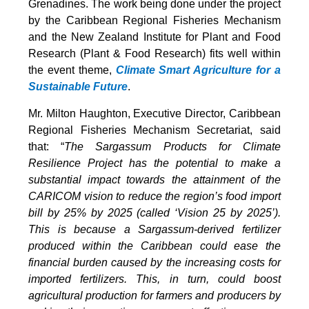
Grenadines. The work being done under the project
by the Caribbean Regional Fisheries Mechanism
and the New Zealand Institute for Plant and Food
Research (Plant & Food Research) fits well within
the event theme,
Climate Smart Agriculture for a
Sustainable Future
.
Mr. Milton Haughton, Executive Director, Caribbean
Regional Fisheries Mechanism Secretariat, said
that: “
The Sargassum Products for Climate
Resilience Project has the potential to make a
substantial impact towards the attainment of the
CARICOM vision to reduce the region’s food import
bill by 25% by 2025 (called ‘Vision 25 by 2025’).
This is because a Sargassum-derived fertilizer
produced within the Caribbean could ease the
financial burden caused by the increasing costs for
imported fertilizers. This, in turn, could boost
agricultural production for farmers and producers by