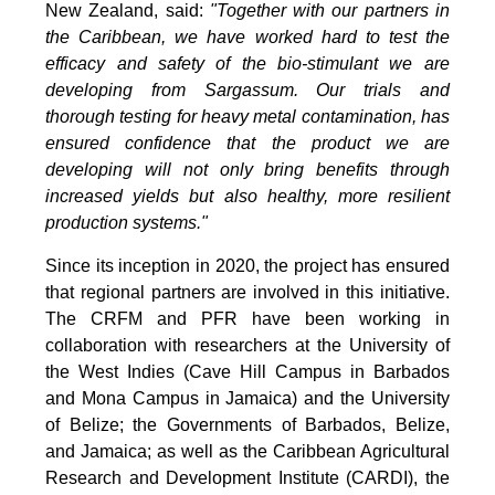
New Zealand, said:
"Together with our partners in
the Caribbean, we have worked hard to test the
efficacy and safety of the bio-stimulant we are
developing from Sargassum. Our trials and
thorough testing for heavy metal contamination, has
ensured confidence that the product we are
developing will not only bring benefits through
increased yields but also healthy, more resilient
production systems."
Since its inception in 2020, the project has ensured
that regional partners are involved in this initiative.
The CRFM and PFR have been working in
collaboration with researchers at the University of
the West Indies (Cave Hill Campus in Barbados
and Mona Campus in Jamaica) and the University
of Belize; the Governments of Barbados, Belize,
and Jamaica; as well as the Caribbean Agricultural
Research and Development Institute (CARDI), the