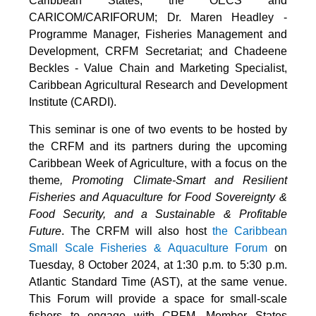
Caribbean States, the OECS and
CARICOM/CARIFORUM; Dr. Maren Headley -
Programme Manager, Fisheries Management and
Development, CRFM Secretariat; and Chadeene
Beckles - Value Chain and Marketing Specialist,
Caribbean Agricultural Research and Development
Institute (CARDI).
This seminar is one of two events to be hosted by
the CRFM and its partners during the upcoming
Caribbean Week of Agriculture, with a focus on the
theme
, Promoting Climate-Smart and Resilient
Fisheries and Aquaculture for Food Sovereignty &
Food Security, and a Sustainable & Profitable
Future
. The CRFM will also host
the Caribbean
Small Scale Fisheries & Aquaculture Forum
on
Tuesday, 8 October 2024, at 1:30 p.m. to 5:30 p.m.
Atlantic Standard Time (AST), at the same venue.
This Forum will provide a space for small-scale
fishers to engage with CRFM, Member States