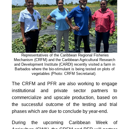
Representatives of the Caribbean Regional Fisheries
Mechanism (CRFM) and the Caribbean Agricultural Research
and Development Institute (CARDI) recently visited a farm in
Barbados where the bio-stimulant is being tested on plots of
vegetables (Photo: CRFM Secretariat)
.
The CRFM and PFR are also working to engage
institutional and private sector partners to
commercialize and upscale production, based on
the successful outcome of the testing and trial
phases which are due to conclude by year-end.
During the upcoming Caribbean Week of