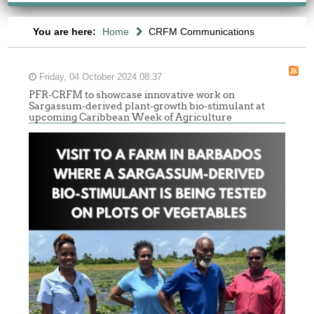
You are here:
Home
CRFM Communications
Friday, 04 October 2024 08:37
PFR-CRFM to showcase innovative work on
Sargassum-derived plant-growth bio-stimulant at
upcoming Caribbean Week of Agriculture