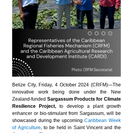
Belize City, Friday, 4 October 2024 (CRFM)—The
innovative work being done under the New
Zealand-funded
Sargassum Products for Climate
Resilience Project,
to develop a plant growth
enhancer or bio-stimulant from Sargassum, will be
showcased during the upcoming
Caribbean Week
of Agriculture
, to be held in Saint Vincent and the