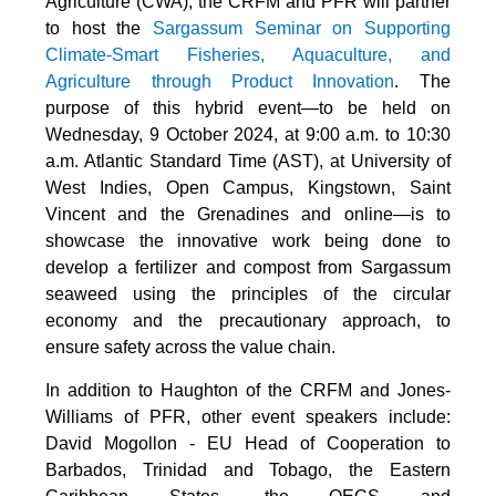
Agriculture (CWA), the CRFM and PFR will partner
to host the
Sargassum Seminar on Supporting
Climate-Smart Fisheries, Aquaculture, and
Agriculture through Product Innovation
. The
purpose of this hybrid event—to be held on
Wednesday, 9 October 2024, at 9:00 a.m. to 10:30
a.m. Atlantic Standard Time (AST), at University of
West Indies, Open Campus, Kingstown, Saint
Vincent and the Grenadines and online—is to
showcase the innovative work being done to
develop a fertilizer and compost from Sargassum
seaweed using the principles of the circular
economy and the precautionary approach, to
ensure safety across the value chain.
In addition to Haughton of the CRFM and Jones-
Williams of PFR, other event speakers include:
David Mogollon - EU Head of Cooperation to
Barbados, Trinidad and Tobago, the Eastern