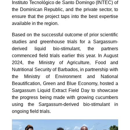
Instituto Tecnológico de Santo Domingo (INTEC) of
the Dominican Republic, and the private sector, to
ensure that the project taps into the best expertise
available in the region.
Based on the successful outcome of prior scientific
studies and greenhouse trials for a Sargassum-
derived liquid bio-stimulant, the partners
commenced field trials earlier this year. In August
2024, the Ministry of Agriculture, Food and
Nutritional Security of Barbados, in partnership with
the Ministry of Environment and National
Beautification, Green and Blue Economy, hosted a
Sargassum Liquid Extract Field Day to showcase
the progress being made with growing cucumbers
using the Sargassum-derived bio-stimulant in
ongoing field trials.