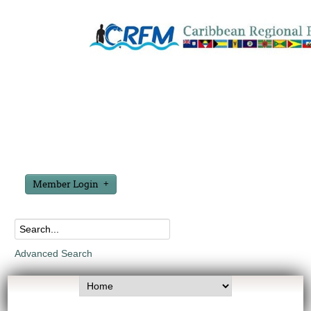
Member Login
Advanced Search