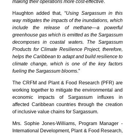
making their operations more cost-effective
.
Haughton added that, “
Using Sargassum in this
way mitigates the impacts of the inundations, which
include the release of methane—a powerful
greenhouse gas which is emitted as the Sargassum
decomposes in coastal waters. The Sargassum
Products for Climate Resilience Project, therefore,
helps the Caribbean to adapt and build resilience to
climate change, which is one of the key factors
fueling the Sargassum blooms
.”
The CRFM and Plant & Food Research (PFR) are
working together to mitigate the environmental and
economic impacts of Sargassum influxes in
affected Caribbean countries through the creation
of inclusive value chains for Sargassum.
Mrs. Sophie Jones-Williams, Program Manager -
International Development, Plant & Food Research,