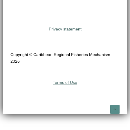
Privacy statement
Copyright © Caribbean Regional Fisheries Mechanism
2026
Terms of Use