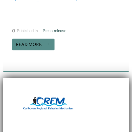
Published in
Press release
READ MORE...