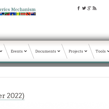
Events
Documents
Projects
Tools
r 2022)