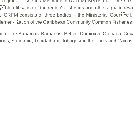
n Regional Fisheries Mechanism (CRFM) Secretariat. The CRF
ible utilisation of the region’s fisheries and other aquatic res
 The CRFM consists of three bodies – the Ministerial Counc
mplementation of the Caribbean Community Common Fisheries 
a, The Bahamas, Barbados, Belize, Dominica, Grenada, Guyana
dines, Suriname, Trinidad and Tobago and the Turks and Caicos 