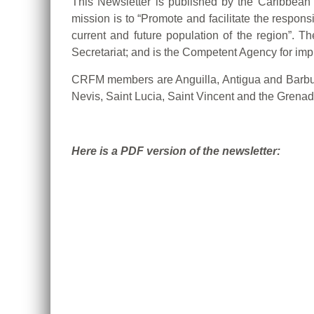
This Newsletter is published by the Caribbea
mission is to “Promote and facilitate the respons
current and future population of the region”.
Secretariat; and is the Competent Agency for i
CRFM members are Anguilla, Antigua and Barbud
Nevis, Saint Lucia, Saint Vincent and the Grena
Here is a PDF version of the newsletter: