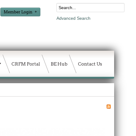
Member Login
Advanced Search
CRFM Portal
BE Hub
Contact Us