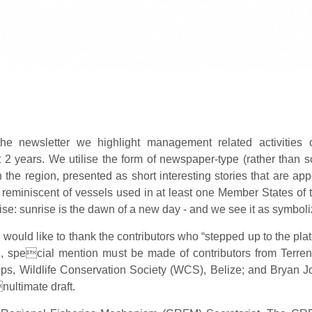
the newsletter we highlight management related activitie
 2 years. We utilise the form of newspaper-type (rather than sc
he region, presented as short interesting stories that are app
 reminiscent of vessels used in at least one Member States of 
se: sunrise is the dawn of a new day - and we see it as symbol
uld like to thank the contributors who “stepped up to the plate” 
d, special mention must be made of contributors from Terrenc
lips, Wildlife Conservation Society (WCS), Belize; and Bryan
nultimate draft.