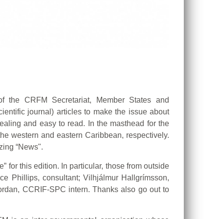
s of the CRFM Secretariat, Member States and
ientific journal) articles to make the issue about
ealing and easy to read. In the masthead for the
the western and eastern Caribbean, respectively.
izing “News".
for this edition. In particular, those from outside
e Phillips, consultant; Vilhjálmur Hallgrímsson,
 Jordan, CCRIF-SPC intern. Thanks also go out to