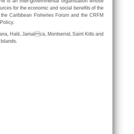
M is an inter-governmental organisation whose
ources for the economic and social benefits of the
il, the Caribbean Fisheries Forum and the CRFM
Policy.
, Haiti, Jamaica, Montserrat, Saint Kitts and
Islands.