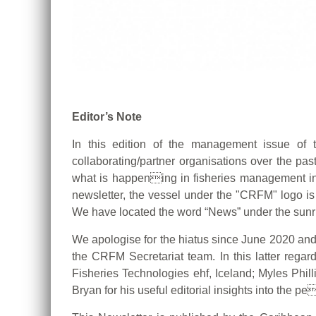
Editor’s Note
In this edition of the management issue of 
collaborating/partner organisations over the past
what is happening in fisheries management in t
newsletter, the vessel under the "CRFM" logo is
We have located the word “News” under the sunri
We apologise for the hiatus since June 2020 and wo
the CRFM Secretariat team. In this latter regar
Fisheries Technologies ehf, Iceland; Myles Phil
Bryan for his useful editorial insights into the pe