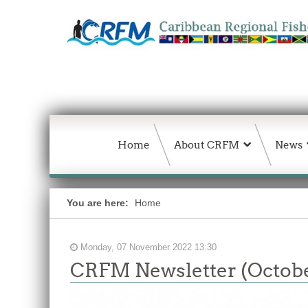
Home
About CRFM
News
You are here:
Home
Monday, 07 November 2022 13:30
CRFM Newsletter (Octobe