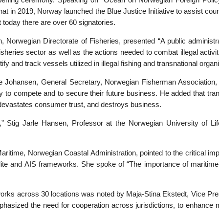
opening ceremony. Speaking on “Ocean on Norwegian Foreign Polic
 that in 2019, Norway launched the Blue Justice Initiative to assist c
ut today there are over 60 signatories.
 Norwegian Directorate of Fisheries, presented “A public administrat
sheries sector as well as the actions needed to combat illegal activiti
ify and track vessels utilized in illegal fishing and transnational organ
rre Johansen, General Secretary, Norwegian Fisherman Association, u
bility to compete and to secure their future business. He added that t
devastates consumer trust, and destroys business.
,” Stig Jarle Hansen, Professor at the Norwegian University of Lif
time, Norwegian Coastal Administration, pointed to the critical imp
ellite and AIS frameworks. She spoke of “The importance of maritime 
works across 30 locations was noted by Maja-Stina Ekstedt, Vice Pre
mphasized the need for cooperation across jurisdictions, to enhance m