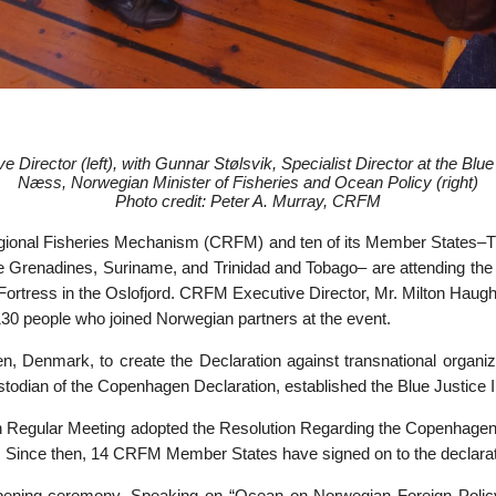
 Director (left), with
Gunnar Stølsvik, Specialist Director at the Blue
Næss, Norwegian Minister of Fisheries and Ocean Policy (right)
Photo credit: Peter A. Murray, CRFM
ional Fisheries Mechanism (CRFM) and ten of its Member States–
e Grenadines, Suriname, and Trinidad and Tobago– are attending the c
borg Fortress in the Oslofjord. CRFM Executive Director, Mr. Milton 
30 people who joined Norwegian partners at the event.
, Denmark, to create the Declaration against transnational organize
dian of the Copenhagen Declaration, established the Blue Justice Initi
th Regular Meeting adopted the Resolution Regarding the Copenhagen
ive. Since then, 14 CRFM Member States have signed on to the declarat