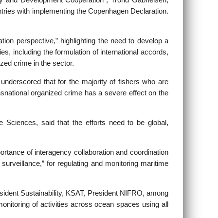
y and Development Cooperation”, Trond Gabrielsen,
ountries with implementing the Copenhagen Declaration.
ion perspective,” highlighting the need to develop a
es, including the formulation of international accords,
ized crime in the sector.
nderscored that for the majority of fishers who are
ransnational organized crime has a severe effect on the
e Sciences, said that the efforts need to be global,
ortance of interagency collaboration and coordination
surveillance,” for regulating and monitoring maritime
sident Sustainability, KSAT, President NIFRO, among
onitoring of activities across ocean spaces using all