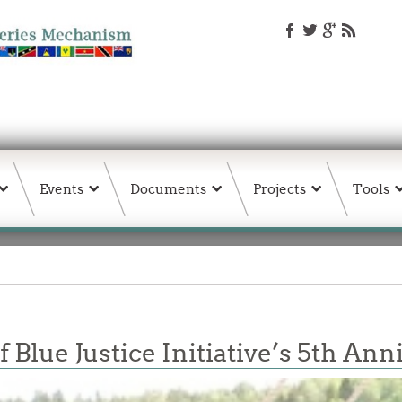
Events
Documents
Projects
Tools
 Blue Justice Initiative’s 5th An