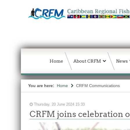
Home
About CRFM
News
You are here:
Home
CRFM Communications
Thursday, 20 June 2024 15:33
CRFM joins celebration of