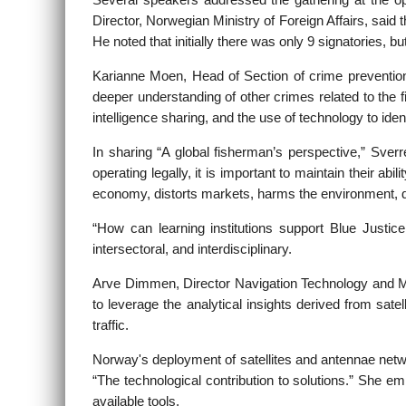
Several speakers addressed the gathering at the 
Director, Norwegian Ministry of Foreign Affairs, said
He noted that initially there was only 9 signatories, b
Karianne Moen, Head of Section of crime prevention,
deeper understanding of other crimes related to the fi
intelligence sharing, and the use of technology to ident
In sharing “A global fisherman’s perspective,” Sve
operating legally, it is important to maintain their a
economy, distorts markets, harms the environment, 
“How can learning institutions support Blue Justice
intersectoral, and interdisciplinary.
Arve Dimmen, Director Navigation Technology and Mari
to leverage the analytical insights derived from sat
traffic.
Norway's deployment of satellites and antennae net
“The technological contribution to solutions.” She e
available tools.