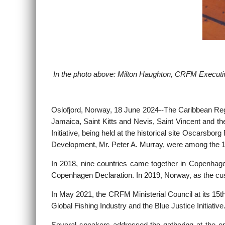
In the photo above: Milton Haughton, CRFM Executive
Oslofjord, Norway, 18 June 2024--
The Caribbean Reg
Jamaica, Saint Kitts and Nevis, Saint Vincent and th
Initiative, being held at the historical site Oscars
Development, Mr. Peter A. Murray, were among the 1
In 2018, nine countries came together in Copenhagen
Copenhagen Declaration. In 2019, Norway, as the custo
In May 2021, the CRFM Ministerial Council at its 15
Global Fishing Industry and the Blue Justice Initiat