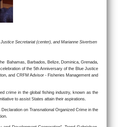
 Justice Secretariat (center), and
Marianne Sivertsen
The Bahamas, Barbados, Belize, Dominica, Grenada,
elebration of the 5th Anniversary of the Blue Justice
Haughton, and CRFM Advisor - Fisheries Management and
d crime in the global fishing industry, known as the
ative to assist States attain their aspirations.
 Declaration on Transnational Organized Crime in the
ion.