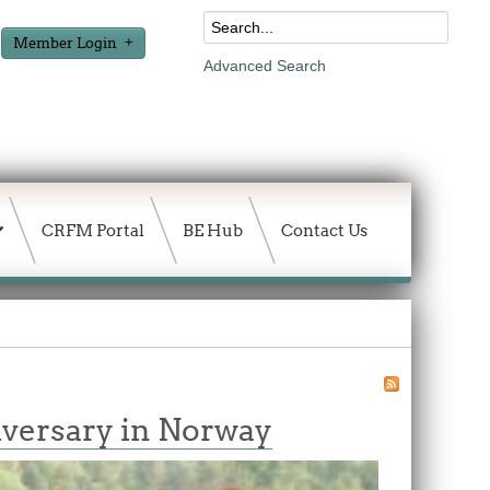
Member Login
Advanced Search
CRFM Portal
BE Hub
Contact Us
niversary in Norway