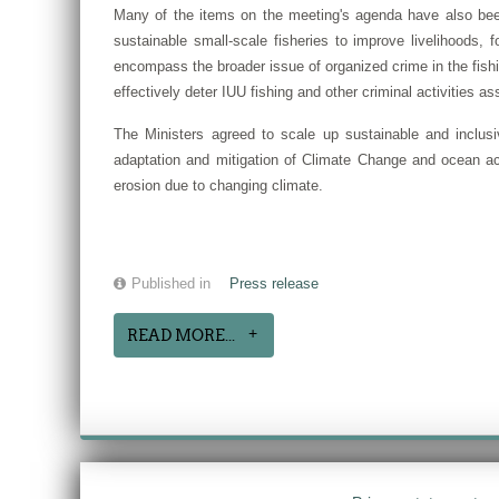
Many of the items on the meeting's agenda have also bee
sustainable small-scale fisheries to improve livelihoods, 
encompass the broader issue of organized crime in the fishin
effectively deter IUU fishing and other criminal activities 
The Ministers agreed to scale up sustainable and inclus
adaptation and mitigation of Climate Change and ocean aci
erosion due to changing climate.
Published in
Press release
READ MORE...