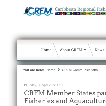
Home
About CRFM
News
You are here:
Home
CRFM Communications
Friday, 08 April 2022 17:56
CRFM Member States parti
Fisheries and Aquacultur