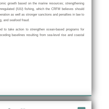
omic growth based on the marine resources; strengthening
d unregulated (IUU) fishing, which the CRFM believes should
eration as well as stronger sanctions and penalties in law to
ng, and seafood fraud.
ed to take action to strengthen ocean-based programs for
ceding baselines resulting from sea-level rise and coastal