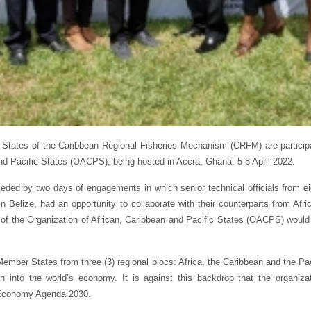
tates of the Caribbean Regional Fisheries Mechanism (CRFM) are participat
and Pacific States (OACPS), being hosted in Accra, Ghana, 5-8 April 2022.
eceded by two days of engagements in which senior technical officials from
n Belize, had an opportunity to collaborate with their counterparts from Afr
g of the Organization of African, Caribbean and Pacific States (OACPS) would f
mber States from three (3) regional blocs: Africa, the Caribbean and the Pa
on into the world’s economy. It is against this backdrop that the organiz
e Economy Agenda 2030.