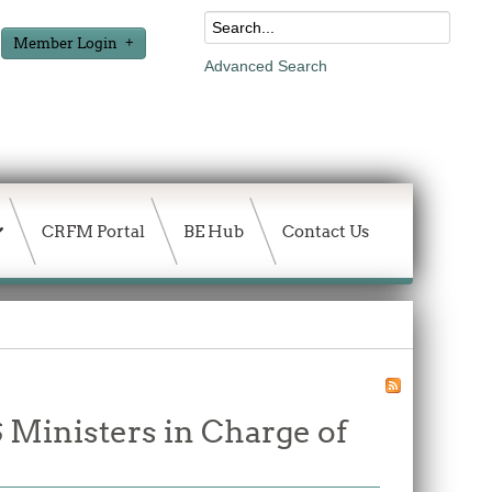
Member Login
Advanced Search
CRFM Portal
BE Hub
Contact Us
Ministers in Charge of