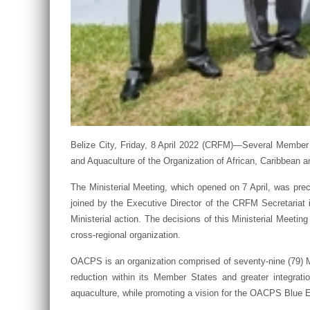
Belize City, Friday, 8 April 2022 (CRFM)—Several Member S
and Aquaculture of the Organization of African, Caribbean 
The Ministerial Meeting, which opened on 7 April, was pr
joined by the Executive Director of the CRFM Secretariat i
Ministerial action. The decisions of this Ministerial Meetin
cross-regional organization.
OACPS is an organization comprised of seventy-nine (79) Me
reduction within its Member States and greater integrati
aquaculture, while promoting a vision for the OACPS Blu