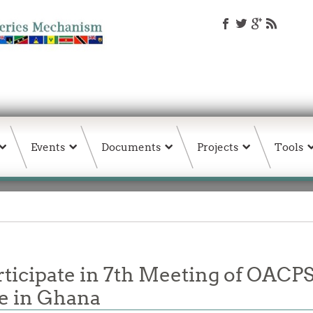
Events
Documents
Projects
Tools
cipate in 7th Meeting of OACPS 
e in Ghana