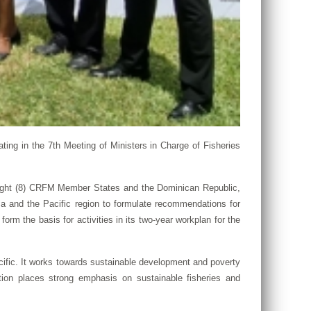
ing in the 7th Meeting of Ministers in Charge of Fisheries
 eight (8) CRFM Member States and the Dominican Republic,
ica and the Pacific region to formulate recommendations for
orm the basis for activities in its two-year workplan for the
cific. It works towards sustainable development and poverty
ation places strong emphasis on sustainable fisheries and