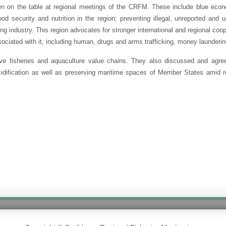
n on the table at regional meetings of the CRFM. These include blue econ
food security and nutrition in the region; preventing illegal, unreported an
g industry. This region advocates for stronger international and regional coop
associated with it, including human, drugs and arms trafficking, money launderi
ive fisheries and aquaculture value chains. They also discussed and agre
dification as well as preserving maritime spaces of Member States amid re