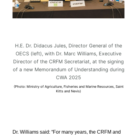
H.E. Dr. Didacus Jules, Director General of the
OECS (left), with Dr. Marc Williams, Executive
Director of the CRFM Secretariat, at the signing
of a new Memorandum of Understanding during
CWA 2025
(Photo: Ministry of Agriculture, Fisheries and Marine Resources, Saint
Kitts and Nevis)
Dr. Williams said: “For many years, the CRFM and