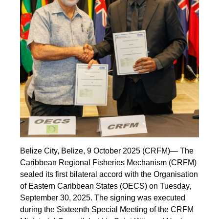
Belize City, Belize, 9 October 2025 (CRFM)— The
Caribbean Regional Fisheries Mechanism (CRFM)
sealed its first bilateral accord with the Organisation
of Eastern Caribbean States (OECS) on Tuesday,
September 30, 2025. The signing was executed
during the Sixteenth Special Meeting of the CRFM