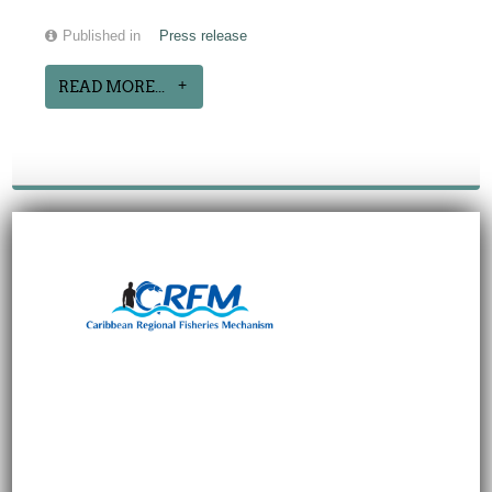
Published in
Press release
READ MORE...