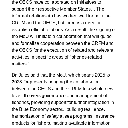
the OECS have collaborated on initiatives to
support their respective Member States… The
informal relationship has worked well for both the
CRFM and the OECS, but there is a need to
establish official relations. As a result, the signing of
the MoU will initiate a collaboration that will guide
and formalize cooperation between the CRFM and
the OECS for the execution of related and relevant
activities in specific areas of fisheries-related
matters.”
Dr. Jules said that the MoU, which spans 2025 to
2028, “represents bringing the collaboration
between the OECS and the CRFM to a whole new
level. It covers governance and management of
fisheries, providing support for further integration in
the Blue Economy sector... building resilience,
harmonization of safety at sea programs, insurance
products for fishers, making available information