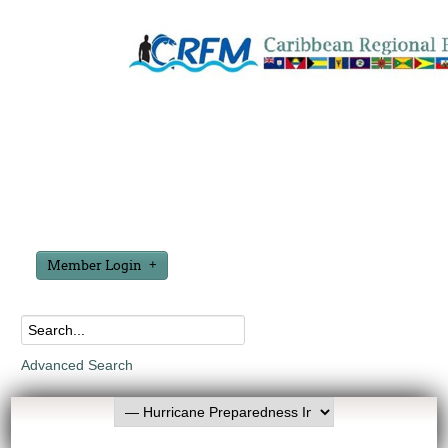
Member Login
Advanced Search