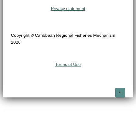
Privacy statement
Copyright © Caribbean Regional Fisheries Mechanism
2026
Terms of Use