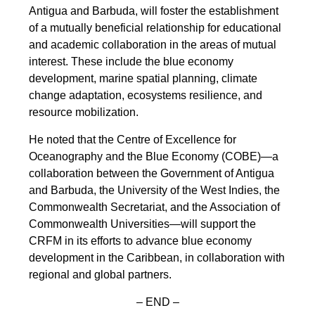
Antigua and Barbuda, will foster the establishment
of a mutually beneficial relationship for educational
and academic collaboration in the areas of mutual
interest. These include the blue economy
development, marine spatial planning, climate
change adaptation, ecosystems resilience, and
resource mobilization.
He noted that the Centre of Excellence for
Oceanography and the Blue Economy (COBE)—a
collaboration between the Government of Antigua
and Barbuda, the University of the West Indies, the
Commonwealth Secretariat, and the Association of
Commonwealth Universities—will support the
CRFM in its efforts to advance blue economy
development in the Caribbean, in collaboration with
regional and global partners.
– END –