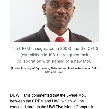
The CRFM (inaugurated in 2003) and the OECS
(established in 1981) strengthen their
collaboration with signing of a new MoU.
(Photo: Ministry of Agriculture, Fisheries and Marine Resources, Saint
Kitts and Nevis)
Dr. Williams commented that the 5-year MoU
between the CRFM and UWI, which will be
executed through the UWI Five Island Campus in