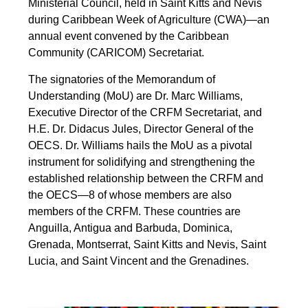
Ministerial Council, held in Saint Kitts and Nevis
during Caribbean Week of Agriculture (CWA)—an
annual event convened by the Caribbean
Community (CARICOM) Secretariat.
The signatories of the Memorandum of
Understanding (MoU) are Dr. Marc Williams,
Executive Director of the CRFM Secretariat, and
H.E. Dr. Didacus Jules, Director General of the
OECS. Dr. Williams hails the MoU as a pivotal
instrument for solidifying and strengthening the
established relationship between the CRFM and
the OECS—8 of whose members are also
members of the CRFM. These countries are
Anguilla, Antigua and Barbuda, Dominica,
Grenada, Montserrat, Saint Kitts and Nevis, Saint
Lucia, and Saint Vincent and the Grenadines.