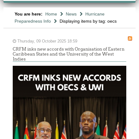
You are here:
Home
News
Hurricane
Preparedness Info
Displaying items by tag: oecs
Thursday, 09 October 2025 18:59
CRFM inks new accords with Organisation of Eastern
Caribbean States and the University of the West
Indies