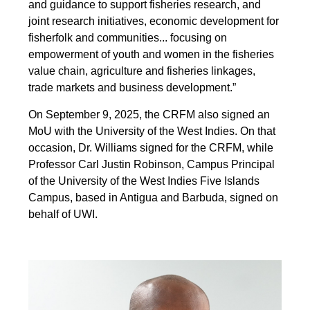
and guidance to support fisheries research, and
joint research initiatives, economic development for
fisherfolk and communities... focusing on
empowerment of youth and women in the fisheries
value chain, agriculture and fisheries linkages,
trade markets and business development.”
On September 9, 2025, the CRFM also signed an
MoU with the University of the West Indies. On that
occasion, Dr. Williams signed for the CRFM, while
Professor Carl Justin Robinson, Campus Principal
of the University of the West Indies Five Islands
Campus, based in Antigua and Barbuda, signed on
behalf of UWI.