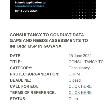
CONSULTANCY TO CONDUCT DATA
GAPS AND NEEDS ASSESSMENTS TO
INFORM MSP IN GUYANA
DATE:
25 June 2024
TITLE:
CONSULTANCY TO 
CATEGORY:
Consultancy
PROJECT/ORGANIZATION:
CRFM
DEADLINE:
Closed
CALL FOR EOI:
CLICK HERE
TERMS OF REFERENCE:
CLICK HERE
STATUS:
Open