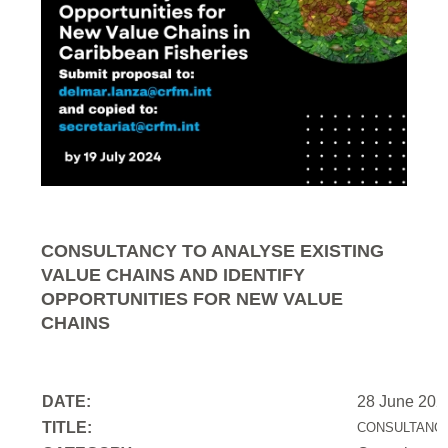
CONSULTANCY TO ANALYSE EXISTING
VALUE CHAINS AND IDENTIFY
OPPORTUNITIES FOR NEW VALUE
CHAINS
DATE:
28 June 202
TITLE:
CONSULTANCY