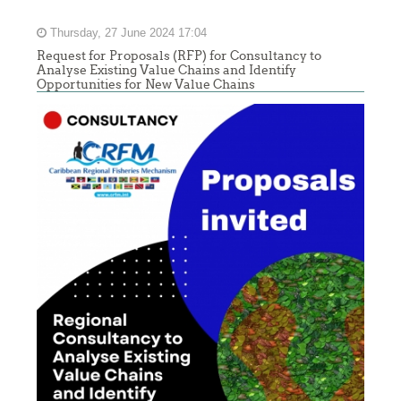
Thursday, 27 June 2024 17:04
Request for Proposals (RFP) for Consultancy to
Analyse Existing Value Chains and Identify
Opportunities for New Value Chains