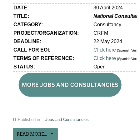
DATE:
30 April 2024
TITLE:
National Consultan
CATEGORY:
Consultancy
PROJECT/ORGANIZATION:
CRFM
DEADLINE:
22 May 2024
CALL FOR EOI:
Click here
(Spanish Vers
TERMS OF REFERENCE:
Click here
(Spanish Vers
STATUS:
Open
Published in
Jobs and Consultancies
READ MORE...