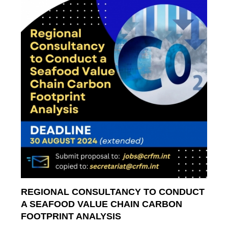
REGIONAL CONSULTANCY TO CONDUCT
A SEAFOOD VALUE CHAIN CARBON
FOOTPRINT ANALYSIS