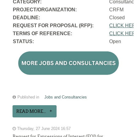
CATEGORY:
Consultancy
PROJECT/ORGANIZATION:
CRFM
DEADLINE:
Closed
REQUEST FOR PROPOSAL (RFP):
CLICK HER
TERMS OF REFERENCE:
CLICK HER
STATUS:
Open
Published in
Jobs and Consultancies
READ MORE...
Thursday, 27 June 2024 16:57
Request for Expressions of Interest (EOI) for