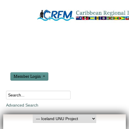
Member Login
Advanced Search