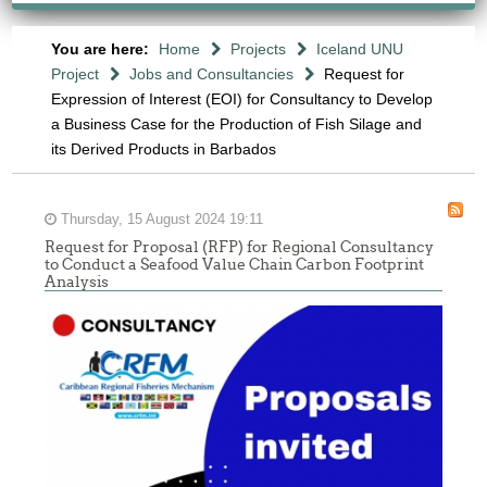
You are here:
Home
Projects
Iceland UNU
Project
Jobs and Consultancies
Request for
Expression of Interest (EOI) for Consultancy to Develop
a Business Case for the Production of Fish Silage and
its Derived Products in Barbados
Thursday, 15 August 2024 19:11
Request for Proposal (RFP) for Regional Consultancy
to Conduct a Seafood Value Chain Carbon Footprint
Analysis