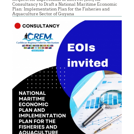
Consultancy to Draft a National Maritime Economic
Plan: Implementation Plan for the Fisheries and
Aquaculture Sector of Guyana