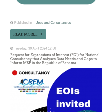
Published in
Jobs and Consultancies
READ MORE...
Tuesday, 30 April 2024 12:58
Request for Expressions of Interest (EOI) for National
Consultancy that Analyses Data Needs and Gaps to
Inform MSP in the Republic of Panama