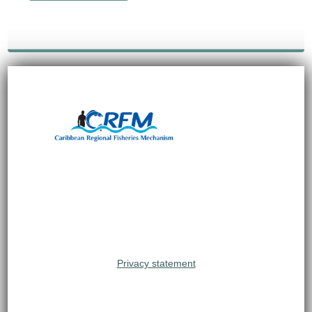
Privacy statement