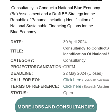
Consultancy to Conduct a National Blue Economy
(Be) Assessment and a Draft BE Strategy for the
Republic of Panama, Including Identification of
National Sustainable Financing Options for the
Blue Economy
DATE:
30 April 2024
Consultancy To Conduct A 
TITLE:
Identification Of National
CATEGORY:
Consultancy
PROJECT/ORGANIZATION:
CRFM
DEADLINE:
22 May 2024 (Closed)
CALL FOR EOI:
Click here
(Spanish Version
TERMS OF REFERENCE:
Click here
(Spanish Version
STATUS:
Open