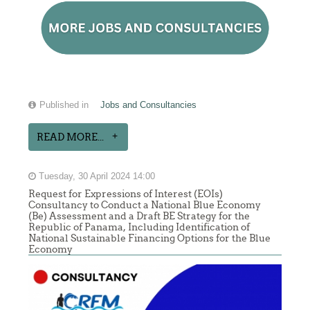
Published in
Jobs and Consultancies
READ MORE...
Tuesday, 30 April 2024 14:00
Request for Expressions of Interest (EOIs)
Consultancy to Conduct a National Blue Economy
(Be) Assessment and a Draft BE Strategy for the
Republic of Panama, Including Identification of
National Sustainable Financing Options for the Blue
Economy