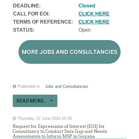
DEADLINE:
Closed
CALL FOR EOI:
CLICK HERE
TERMS OF REFERENCE:
CLICK HERE
STATUS:
Open
Published in
Jobs and Consultancies
READ MORE...
Thursday, 27 June 2024 15:38
Request for Expressions of Interest (EOI) for
Consultancy to Conduct Data Gap and Needs
Assessments to Inform MSP in Guyana