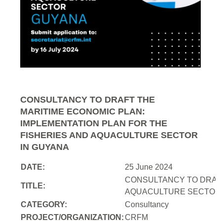
CONSULTANCY TO DRAFT THE
MARITIME ECONOMIC PLAN:
IMPLEMENTATION PLAN FOR THE
FISHERIES AND AQUACULTURE SECTOR
IN GUYANA
DATE:
25 June 2024
CONSULTANCY TO DRAFT
TITLE:
AQUACULTURE SECTOR 
CATEGORY:
Consultancy
PROJECT/ORGANIZATION:
CRFM