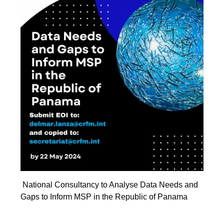
National Consultancy to Analyse Data Needs and
Gaps to Inform MSP in the Republic of Panama