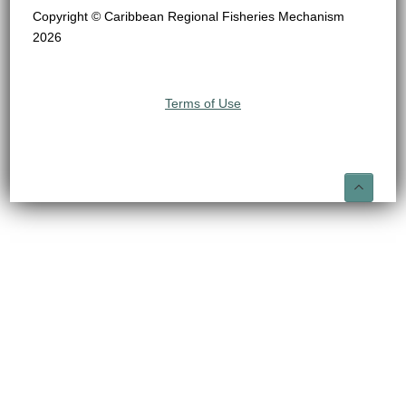
Copyright © Caribbean Regional Fisheries Mechanism
2026
Terms of Use