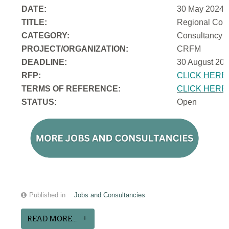
DATE:
30 May 2024
TITLE:
Regional Cons
CATEGORY:
Consultancy
PROJECT/ORGANIZATION:
CRFM
DEADLINE:
30 August 202
RFP:
CLICK HERE
TERMS OF REFERENCE:
CLICK HERE
STATUS:
Open
Published in
Jobs and Consultancies
READ MORE...