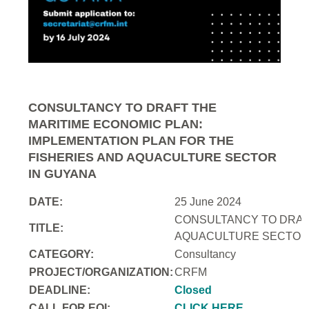
CONSULTANCY TO DRAFT THE
MARITIME ECONOMIC PLAN:
IMPLEMENTATION PLAN FOR THE
FISHERIES AND AQUACULTURE SECTOR
IN GUYANA
DATE:
25 June 2024
CONSULTANCY TO DRAFT
TITLE:
AQUACULTURE SECTOR 
CATEGORY:
Consultancy
PROJECT/ORGANIZATION:
CRFM
DEADLINE:
Closed
CALL FOR EOI:
CLICK HERE