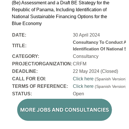
(Be) Assessment and a Draft BE Strategy for the
Republic of Panama, Including Identification of
National Sustainable Financing Options for the
Blue Economy
DATE:
30 April 2024
Consultancy To Conduct A 
TITLE:
Identification Of National
CATEGORY:
Consultancy
PROJECT/ORGANIZATION:
CRFM
DEADLINE:
22 May 2024 (Closed)
CALL FOR EOI:
Click here
(Spanish Version
TERMS OF REFERENCE:
Click here
(Spanish Version
STATUS:
Open