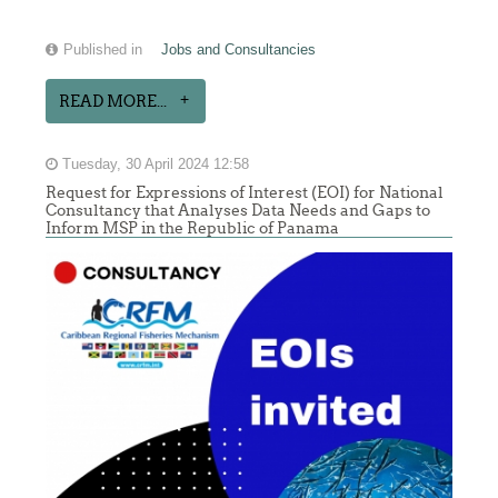
Published in
Jobs and Consultancies
READ MORE...
Tuesday, 30 April 2024 12:58
Request for Expressions of Interest (EOI) for National
Consultancy that Analyses Data Needs and Gaps to
Inform MSP in the Republic of Panama