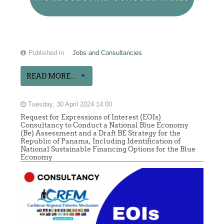
Published in
Jobs and Consultancies
READ MORE...
Tuesday, 30 April 2024 14:00
Request for Expressions of Interest (EOIs)
Consultancy to Conduct a National Blue Economy
(Be) Assessment and a Draft BE Strategy for the
Republic of Panama, Including Identification of
National Sustainable Financing Options for the Blue
Economy