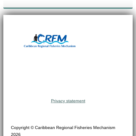
Privacy statement
Copyright © Caribbean Regional Fisheries Mechanism
2026