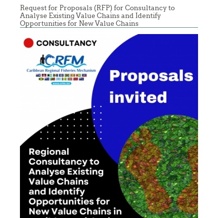
Request for Proposals (RFP) for Consultancy to
Analyse Existing Value Chains and Identify
Opportunities for New Value Chains