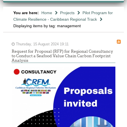
You are here:
Home
Projects
Pilot Program for
Climate Resilience - Caribbean Regional Track
Displaying items by tag: management
Thursday, 15 August 2024 19:11
Request for Proposal (RFP) for Regional Consultancy
to Conduct a Seafood Value Chain Carbon Footprint
Analysis