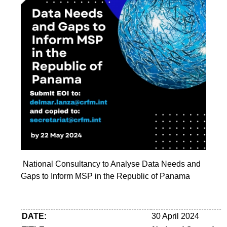
National Consultancy to Analyse Data Needs and
Gaps to Inform MSP in the Republic of Panama
DATE:
30 April 2024