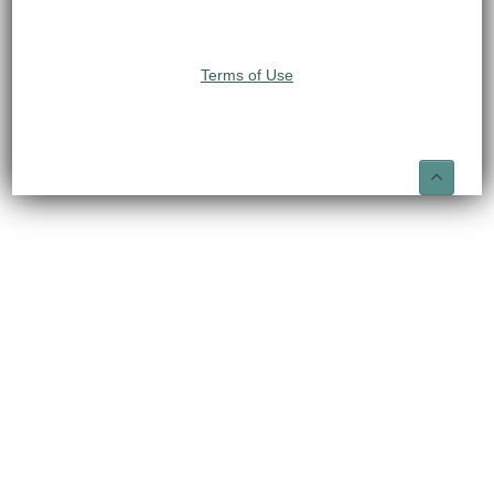
Terms of Use