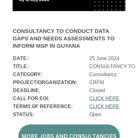
CONSULTANCY TO CONDUCT DATA
GAPS AND NEEDS ASSESSMENTS TO
INFORM MSP IN GUYANA
DATE:
25 June 2024
TITLE:
CONSULTANCY TO 
CATEGORY:
Consultancy
PROJECT/ORGANIZATION:
CRFM
DEADLINE:
Closed
CALL FOR EOI:
CLICK HERE
TERMS OF REFERENCE:
CLICK HERE
STATUS:
Open