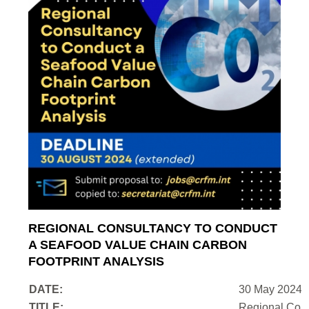
REGIONAL CONSULTANCY TO CONDUCT
A SEAFOOD VALUE CHAIN CARBON
FOOTPRINT ANALYSIS
DATE:
30 May 2024
TITLE:
Regional Cons