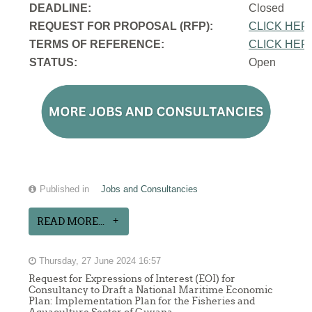
DEADLINE:
Closed
REQUEST FOR PROPOSAL (RFP):
CLICK HER
TERMS OF REFERENCE:
CLICK HER
STATUS:
Open
Published in
Jobs and Consultancies
READ MORE...
Thursday, 27 June 2024 16:57
Request for Expressions of Interest (EOI) for
Consultancy to Draft a National Maritime Economic
Plan: Implementation Plan for the Fisheries and
Aquaculture Sector of Guyana