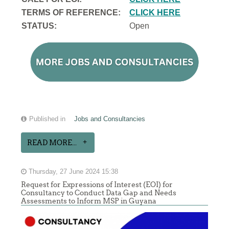
TERMS OF REFERENCE:
CLICK HERE
STATUS:
Open
Published in
Jobs and Consultancies
READ MORE...
Thursday, 27 June 2024 15:38
Request for Expressions of Interest (EOI) for
Consultancy to Conduct Data Gap and Needs
Assessments to Inform MSP in Guyana