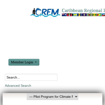
Member Login
Advanced Search