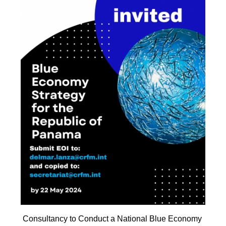
Consultancy to Conduct a National Blue Economy