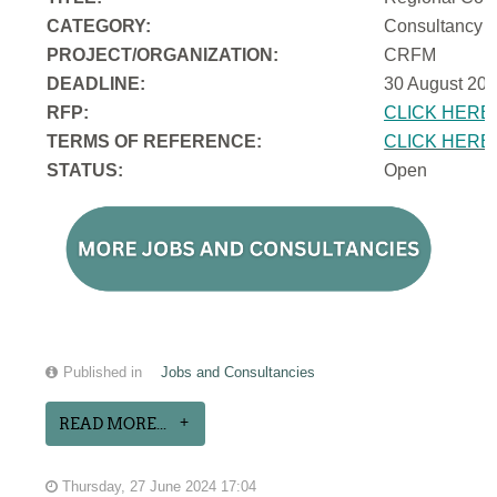
CATEGORY:
Consultancy
PROJECT/ORGANIZATION:
CRFM
DEADLINE:
30 August 202
RFP:
CLICK HERE
TERMS OF REFERENCE:
CLICK HERE
STATUS:
Open
Published in
Jobs and Consultancies
READ MORE...
Thursday, 27 June 2024 17:04