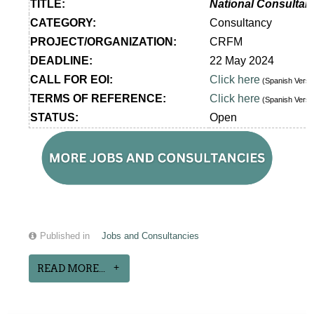
TITLE:
National Consultan
CATEGORY:
Consultancy
PROJECT/ORGANIZATION:
CRFM
DEADLINE:
22 May 2024
CALL FOR EOI:
Click here
(Spanish Vers
TERMS OF REFERENCE:
Click here
(Spanish Vers
STATUS:
Open
Published in
Jobs and Consultancies
READ MORE...