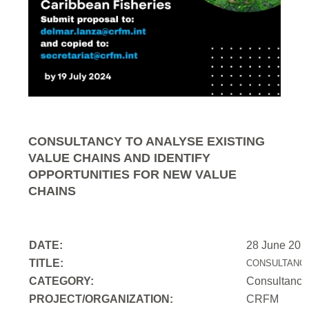
CONSULTANCY TO ANALYSE EXISTING
VALUE CHAINS AND IDENTIFY
OPPORTUNITIES FOR NEW VALUE
CHAINS
DATE:
28 June 202
TITLE:
CONSULTANCY
CATEGORY:
Consultancy
PROJECT/ORGANIZATION:
CRFM