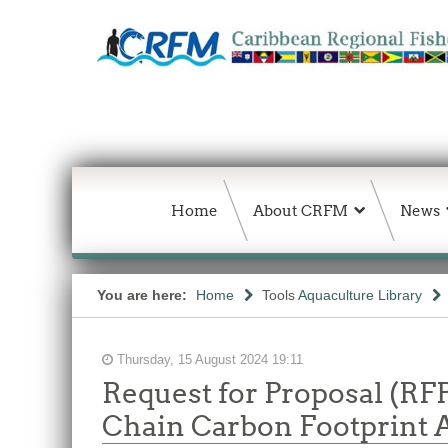
Home
About CRFM
News
You are here:
Home
Tools
Aquaculture Library
Thursday, 15 August 2024 19:11
Request for Proposal (RF
Chain Carbon Footprint 