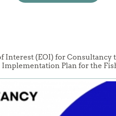
f Interest (EOI) for Consultancy t
Implementation Plan for the Fis