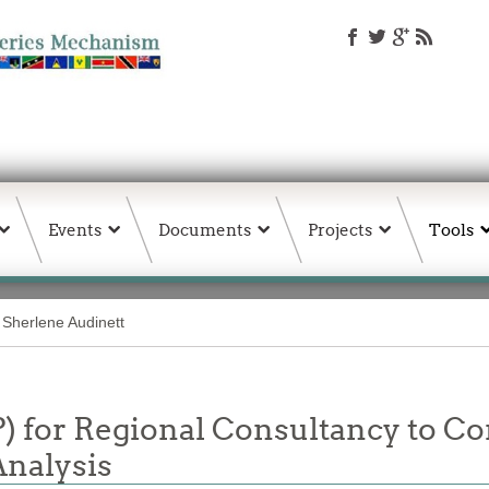
Events
Documents
Projects
Tools
Sherlene Audinett
P) for Regional Consultancy to C
Analysis