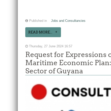
Published in
Jobs and Consultancies
READ MORE...
Thursday, 27 June 2024 16:57
Request for Expressions o
Maritime Economic Plan: 
Sector of Guyana