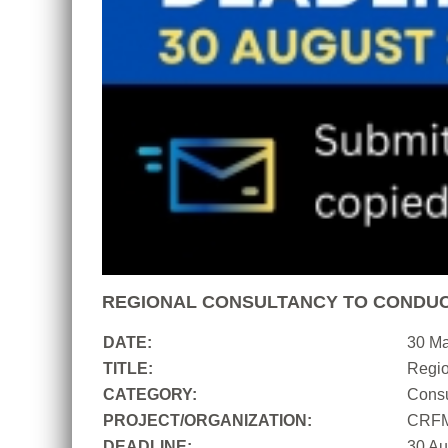
REGIONAL CONSULTANCY TO CONDUC
DATE:
30 M
TITLE:
Regio
CATEGORY:
Consu
PROJECT/ORGANIZATION:
CRF
DEADLINE:
30 Au