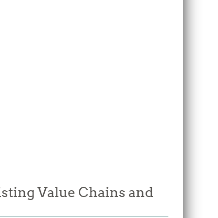
isting Value Chains and