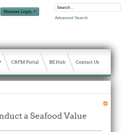
Member Login
Advanced Search
CRFM Portal
BE Hub
Contact Us
onduct a Seafood Value