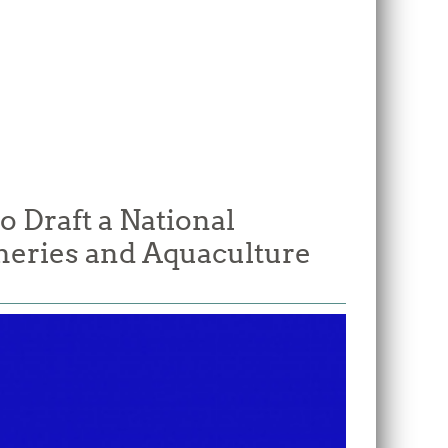
o Draft a National
heries and Aquaculture