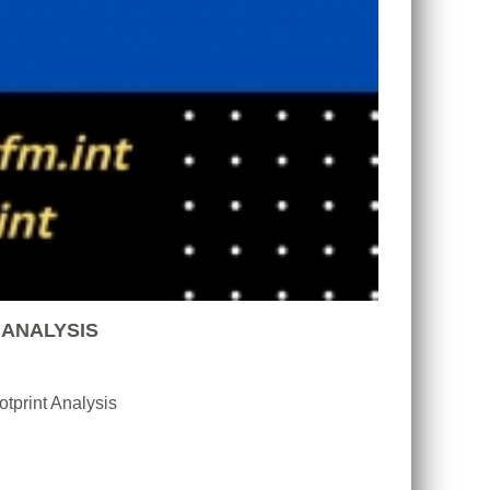
 ANALYSIS
tprint Analysis