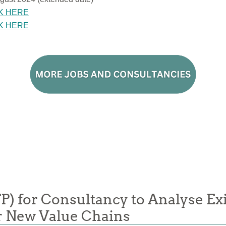
K HERE
K HERE
FP) for Consultancy to Analyse Ex
or New Value Chains