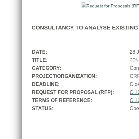
CONSULTANCY TO ANALYSE EXISTING 
DATE:
28 
TITLE:
CON
CATEGORY:
Con
PROJECT/ORGANIZATION:
CR
DEADLINE:
Cl
REQUEST FOR PROPOSAL (RFP):
CLI
TERMS OF REFERENCE:
CLI
STATUS:
Ope