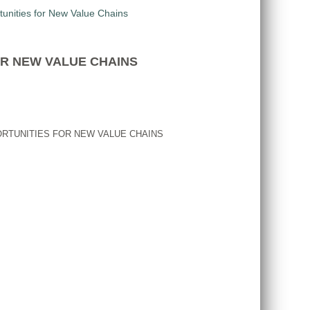
OR NEW VALUE CHAINS
ORTUNITIES FOR NEW VALUE CHAINS