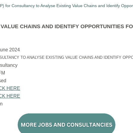
VALUE CHAINS AND IDENTIFY OPPORTUNITIES F
June 2024
SULTANCY TO ANALYSE EXISTING VALUE CHAINS AND IDENTIFY OPP
sultancy
FM
osed
CK HERE
CK HERE
n