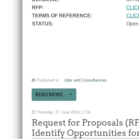
RFP:
CLIC
TERMS OF REFERENCE:
CLIC
STATUS:
Open
Published in
Jobs and Consultancies
READ MORE...
Thursday, 27 June 2024 17:04
Request for Proposals (R
Identify Opportunities f