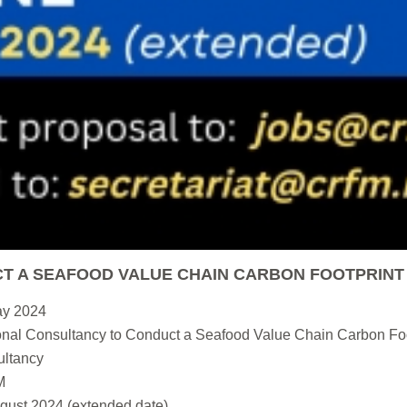
T A SEAFOOD VALUE CHAIN CARBON FOOTPRINT
ay 2024
nal Consultancy to Conduct a Seafood Value Chain Carbon Foo
ltancy
M
gust 2024 (extended date)