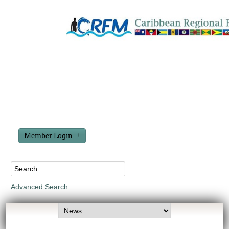
Member Login
Advanced Search