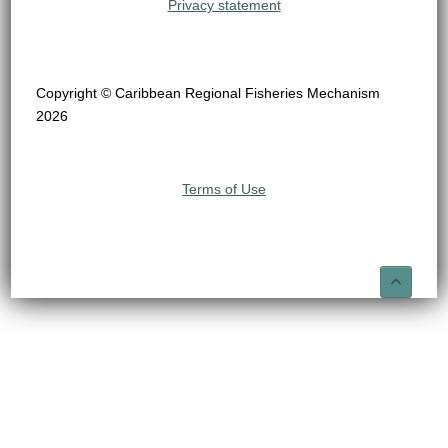
Privacy statement
Copyright © Caribbean Regional Fisheries Mechanism
2026
Terms of Use