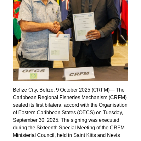
Belize City, Belize, 9 October 2025 (CRFM)— The
Caribbean Regional Fisheries Mechanism (CRFM)
sealed its first bilateral accord with the Organisation
of Eastern Caribbean States (OECS) on Tuesday,
September 30, 2025. The signing was executed
during the Sixteenth Special Meeting of the CRFM
Ministerial Council, held in Saint Kitts and Nevis