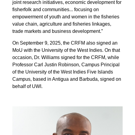
joint research initiatives, economic development for
fisherfolk and communities... focusing on
empowerment of youth and women in the fisheries
value chain, agriculture and fisheries linkages,
trade markets and business development.”
On September 9, 2025, the CRFM also signed an
MoU with the University of the West Indies. On that
occasion, Dr. Williams signed for the CRFM, while
Professor Carl Justin Robinson, Campus Principal
of the University of the West Indies Five Islands
Campus, based in Antigua and Barbuda, signed on
behalf of UWI.