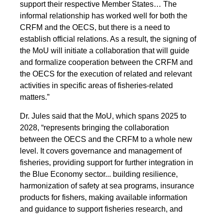
support their respective Member States… The
informal relationship has worked well for both the
CRFM and the OECS, but there is a need to
establish official relations. As a result, the signing of
the MoU will initiate a collaboration that will guide
and formalize cooperation between the CRFM and
the OECS for the execution of related and relevant
activities in specific areas of fisheries-related
matters.”
Dr. Jules said that the MoU, which spans 2025 to
2028, “represents bringing the collaboration
between the OECS and the CRFM to a whole new
level. It covers governance and management of
fisheries, providing support for further integration in
the Blue Economy sector... building resilience,
harmonization of safety at sea programs, insurance
products for fishers, making available information
and guidance to support fisheries research, and