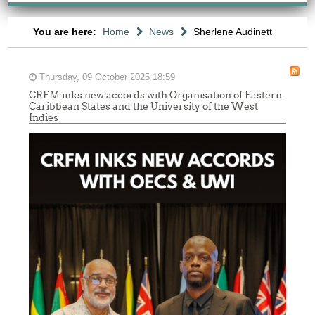
You are here:
Home
News
Sherlene Audinett
Thursday, 09 October 2025 18:59
CRFM inks new accords with Organisation of Eastern
Caribbean States and the University of the West
Indies