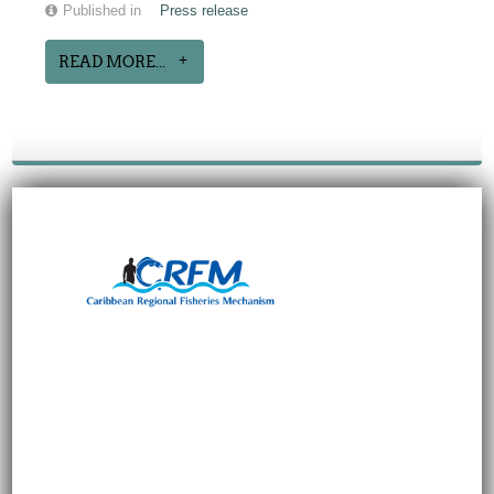
Published in
Press release
READ MORE...