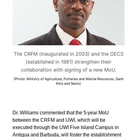
The CRFM (inaugurated in 2003) and the OECS
(established in 1981) strengthen their
collaboration with signing of a new MoU.
(Photo: Ministry of Agriculture, Fisheries and Marine Resources, Saint
Kitts and Nevis)
Dr. Williams commented that the 5-year MoU
between the CRFM and UWI, which will be
executed through the UWI Five Island Campus in
Antigua and Barbuda, will foster the establishment