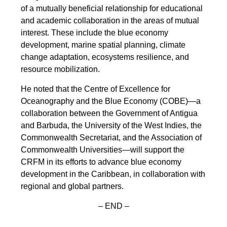
of a mutually beneficial relationship for educational
and academic collaboration in the areas of mutual
interest. These include the blue economy
development, marine spatial planning, climate
change adaptation, ecosystems resilience, and
resource mobilization.
He noted that the Centre of Excellence for
Oceanography and the Blue Economy (COBE)—a
collaboration between the Government of Antigua
and Barbuda, the University of the West Indies, the
Commonwealth Secretariat, and the Association of
Commonwealth Universities—will support the
CRFM in its efforts to advance blue economy
development in the Caribbean, in collaboration with
regional and global partners.
– END –