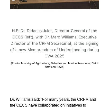
H.E. Dr. Didacus Jules, Director General of the
OECS (left), with Dr. Marc Williams, Executive
Director of the CRFM Secretariat, at the signing
of a new Memorandum of Understanding during
CWA 2025
(Photo: Ministry of Agriculture, Fisheries and Marine Resources, Saint
Kitts and Nevis)
Dr. Williams said: “For many years, the CRFM and
the OECS have collaborated on initiatives to