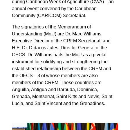
during Caribbean Week of Agriculture (CWA)—an
annual event convened by the Caribbean
Community (CARICOM) Secretariat.
The signatories of the Memorandum of
Understanding (MoU) are Dr. Marc Williams,
Executive Director of the CRFM Secretariat, and
H.E. Dr. Didacus Jules, Director General of the
OECS. Dr. Williams hails the MoU as a pivotal
instrument for solidifying and strengthening the
established relationship between the CRFM and
the OECS—8 of whose members are also
members of the CRFM. These countries are
Anguilla, Antigua and Barbuda, Dominica,
Grenada, Montserrat, Saint Kitts and Nevis, Saint
Lucia, and Saint Vincent and the Grenadines.