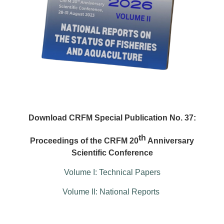
Download CRFM Special Publication No. 37:
th
Proceedings of the CRFM 20
Anniversary
Scientific Conference
Volume I: Technical Papers
Volume II: National Reports