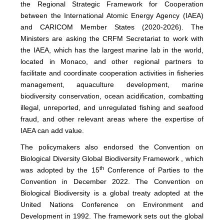
the Regional Strategic Framework for Cooperation
between the International Atomic Energy Agency (IAEA)
and CARICOM Member States (2020-2026). The
Ministers are asking the CRFM Secretariat to work with
the IAEA, which has the largest marine lab in the world,
located in Monaco, and other regional partners to
facilitate and coordinate cooperation activities in fisheries
management, aquaculture development, marine
biodiversity conservation, ocean acidification, combatting
illegal, unreported, and unregulated fishing and seafood
fraud, and other relevant areas where the expertise of
IAEA can add value.
The policymakers also endorsed the Convention on
Biological Diversity Global Biodiversity Framework , which
th
was adopted by the 15
Conference of Parties to the
Convention in December 2022. The Convention on
Biological Biodiversity is a global treaty adopted at the
United Nations Conference on Environment and
Development in 1992. The framework sets out the global