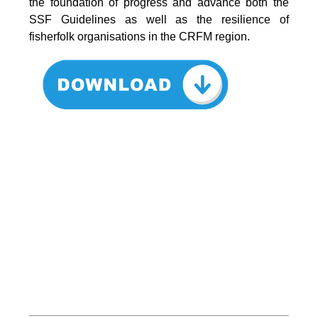
the foundation of progress and advance both the
SSF Guidelines as well as the resilience of
fisherfolk organisations in the CRFM region.