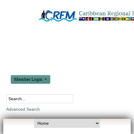
Member Login
Advanced Search