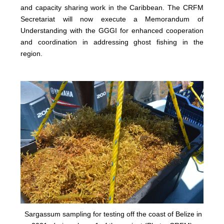
and capacity sharing work in the Caribbean. The CRFM
Secretariat will now execute a Memorandum of
Understanding with the GGGI for enhanced cooperation
and coordination in addressing ghost fishing in the
region.
Sargassum sampling for testing off the coast of Belize in