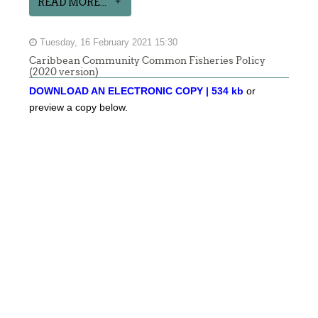
READ MORE...
Tuesday, 16 February 2021 15:30
Caribbean Community Common Fisheries Policy
(2020 version)
DOWNLOAD AN ELECTRONIC COPY | 534 kb
or
preview a copy below.