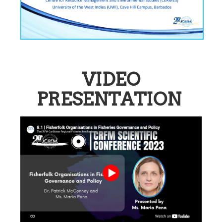
VIDEO
PRESENTATION