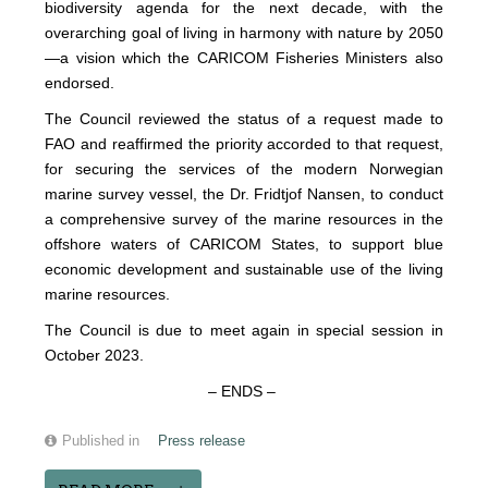
biodiversity agenda for the next decade, with the
overarching goal of living in harmony with nature by 2050
—a vision which the CARICOM Fisheries Ministers also
endorsed.
The Council reviewed the status of a request made to
FAO and reaffirmed the priority accorded to that request,
for securing the services of the modern Norwegian
marine survey vessel, the Dr. Fridtjof Nansen, to conduct
a comprehensive survey of the marine resources in the
offshore waters of CARICOM States, to support blue
economic development and sustainable use of the living
marine resources.
The Council is due to meet again in special session in
October 2023.
– ENDS –
Published in
Press release