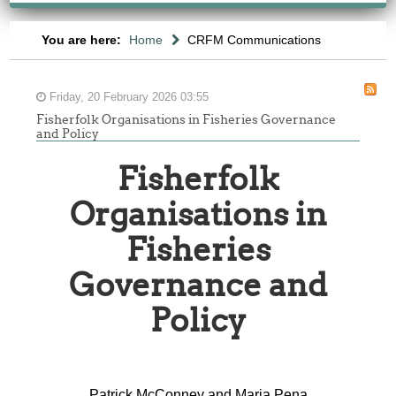
You are here:
Home
CRFM Communications
Friday, 20 February 2026 03:55
Fisherfolk Organisations in Fisheries Governance
and Policy
Fisherfolk
Organisations in
Fisheries
Governance and
-
Policy
ONSULTATION
ON
HE
Patrick McConney and Maria Pena