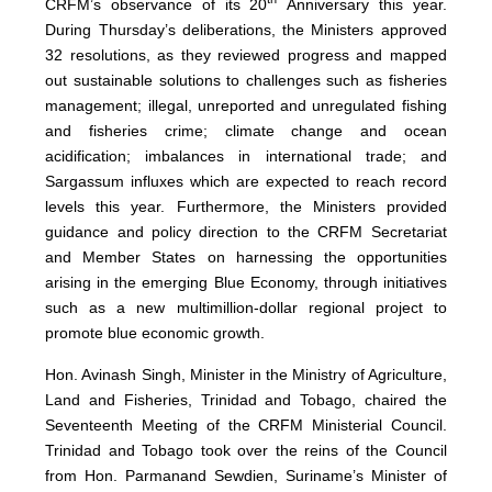
CRFM’s observance of its 20
Anniversary this year.
During Thursday’s deliberations, the Ministers approved
32 resolutions, as they reviewed progress and mapped
out sustainable solutions to challenges such as fisheries
management; illegal, unreported and unregulated fishing
and fisheries crime; climate change and ocean
acidification; imbalances in international trade; and
Sargassum influxes which are expected to reach record
levels this year. Furthermore, the Ministers provided
guidance and policy direction to the CRFM Secretariat
and Member States on harnessing the opportunities
arising in the emerging Blue Economy, through initiatives
such as a new multimillion-dollar regional project to
promote blue economic growth.
Hon. Avinash Singh, Minister in the Ministry of Agriculture,
Land and Fisheries, Trinidad and Tobago, chaired the
Seventeenth Meeting of the CRFM Ministerial Council.
Trinidad and Tobago took over the reins of the Council
from Hon. Parmanand Sewdien, Suriname’s Minister of