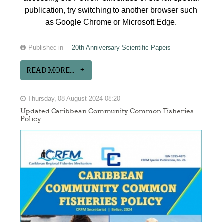
publication, try switching to another browser such
as Google Chrome or Microsoft Edge.
Published in
20th Anniversary Scientific Papers
READ MORE...
Thursday, 08 August 2024 08:20
Updated Caribbean Community Common Fisheries
Policy