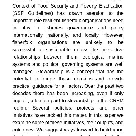
Context of Food Security and Poverty Eradication
(SSF Guidelines) has drawn attention to the
important role resilient fisherfolk organisations need
to play in fisheries governance and policy
internationally, nationally, and locally. However,
fisherfolk organisations are unlikely to be
successful or sustainable unless the interactive
relationships between them, ecological marine
systems and political governing systems are well
managed. Stewardship is a concept that has the
potential to bridge these domains and provide
practical guidance for all actors. Over the past two
decades there has been increasing, even if only
implicit, attention paid to stewardship in the CRFM
region. Several policies, projects and other
initiatives have tackled this matter. In this paper we
examine some of these initiatives, their outputs, and
outcomes. We suggest ways forward to build upon