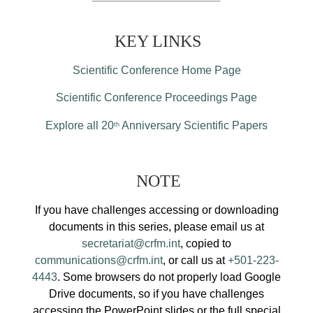
KEY LINKS
Scientific Conference Home Page
Scientific Conference Proceedings Page
Explore all 20
Anniversary Scientific Papers
th
NOTE
If you have challenges accessing or downloading
documents in this series, please email us at
secretariat@crfm.int
, copied to
communications@crfm.int
, or call us at
+501-223-
4443
. Some browsers do not properly load Google
Drive documents, so if you have challenges
accessing the PowerPoint slides or the full special