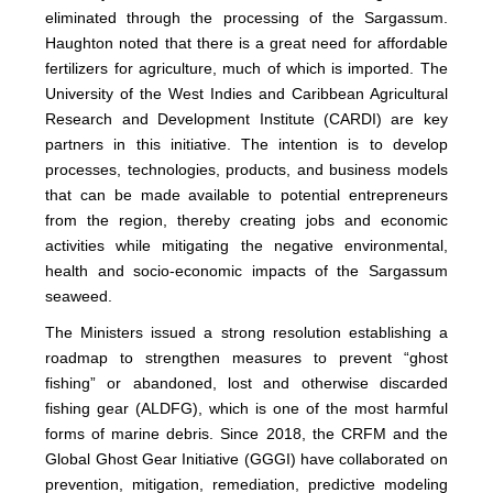
eliminated through the processing of the Sargassum.
Haughton noted that there is a great need for affordable
fertilizers for agriculture, much of which is imported. The
University of the West Indies and Caribbean Agricultural
Research and Development Institute (CARDI) are key
partners in this initiative. The intention is to develop
processes, technologies, products, and business models
that can be made available to potential entrepreneurs
from the region, thereby creating jobs and economic
activities while mitigating the negative environmental,
health and socio-economic impacts of the Sargassum
seaweed.
The Ministers issued a strong resolution establishing a
roadmap to strengthen measures to prevent “ghost
fishing” or abandoned, lost and otherwise discarded
fishing gear (ALDFG), which is one of the most harmful
forms of marine debris. Since 2018, the CRFM and the
Global Ghost Gear Initiative (GGGI) have collaborated on
prevention, mitigation, remediation, predictive modeling