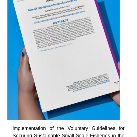
HE
ARIBBEAN
Implementation of the Voluntary Guidelines for
Securing Sustainable Small-Scale Fisheries in the