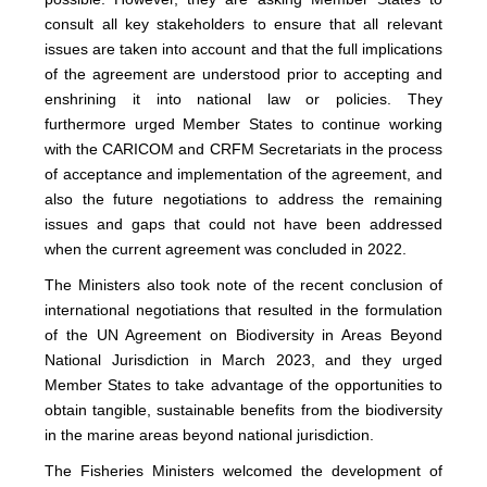
consult all key stakeholders to ensure that all relevant
issues are taken into account and that the full implications
of the agreement are understood prior to accepting and
enshrining it into national law or policies. They
furthermore urged Member States to continue working
with the CARICOM and CRFM Secretariats in the process
of acceptance and implementation of the agreement, and
also the future negotiations to address the remaining
issues and gaps that could not have been addressed
when the current agreement was concluded in 2022.
The Ministers also took note of the recent conclusion of
international negotiations that resulted in the formulation
of the UN Agreement on Biodiversity in Areas Beyond
National Jurisdiction in March 2023, and they urged
Member States to take advantage of the opportunities to
obtain tangible, sustainable benefits from the biodiversity
in the marine areas beyond national jurisdiction.
The Fisheries Ministers welcomed the development of