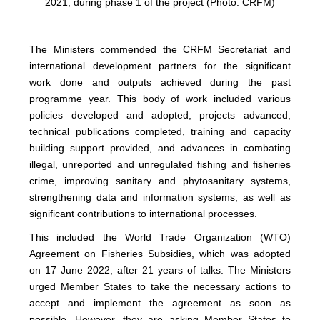
2021, during phase 1 of the project (Photo: CRFM)
The Ministers commended the CRFM Secretariat and
international development partners for the significant
work done and outputs achieved during the past
programme year. This body of work included various
policies developed and adopted, projects advanced,
technical publications completed, training and capacity
building support provided, and advances in combating
illegal, unreported and unregulated fishing and fisheries
crime, improving sanitary and phytosanitary systems,
strengthening data and information systems, as well as
significant contributions to international processes.
This included the World Trade Organization (WTO)
Agreement on Fisheries Subsidies, which was adopted
on 17 June 2022, after 21 years of talks. The Ministers
urged Member States to take the necessary actions to
accept and implement the agreement as soon as
possible. However, they are asking Member States to