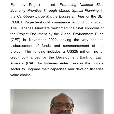
Economy Project entitled,
Promoting National Blue
Economy Priorities Through Marine Spatial Planning in
the Caribbean Large Marine Ecosystem Plus
or the BE-
CLME+ Project—should commence around July 2023.
The Fisheries Ministers welcomed the final approval of
the Project Document by the Global Environment Fund
(GEF) in November 2022, paving the way for the
disbursement of funds and commencement of the
project. The funding includes a US$25 million line of
credit co-financed by the Development Bank of Latin
America (CAF) for fisheries enterprises in the private
sector to upgrade their capacities and develop fisheries
value chains.