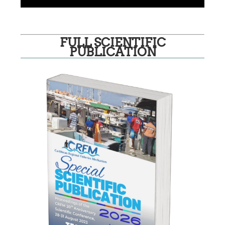
FULL SCIENTIFIC
PUBLICATION