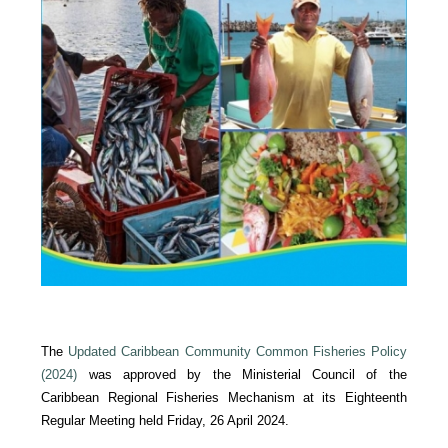
The
Updated Caribbean Community Common Fisheries Policy
(2024)
was approved by the Ministerial Council of the
Caribbean Regional Fisheries Mechanism at its Eighteenth
Regular Meeting held Friday, 26 April 2024.