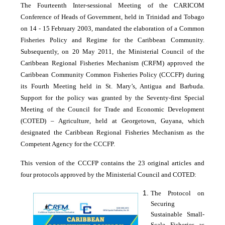
The Fourteenth Inter-sessional Meeting of the CARICOM
Conference of Heads of Government, held in Trinidad and Tobago
on 14 - 15 February 2003, mandated the elaboration of a Common
Fisheries Policy and Regime for the Caribbean Community.
Subsequently, on 20 May 2011, the Ministerial Council of the
Caribbean Regional Fisheries Mechanism (CRFM) approved the
Caribbean Community Common Fisheries Policy (CCCFP) during
its Fourth Meeting held in St. Mary’s, Antigua and Barbuda.
Support for the policy was granted by the Seventy-first Special
Meeting of the Council for Trade and Economic Development
(COTED) – Agriculture, held at Georgetown, Guyana, which
designated the Caribbean Regional Fisheries Mechanism as the
Competent Agency for the CCCFP.
This version of the CCCFP contains the 23 original articles and
four protocols approved by the Ministerial Council and COTED:
The Protocol on
Securing
Sustainable Small-
Scale Fisheries as