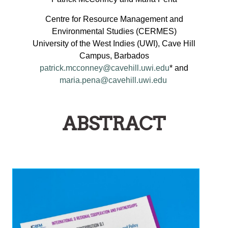
MPLEMENTATION
Centre for Resource Management and
AND
Environmental Studies (CERMES)
AINSTREAMING
University of the West Indies (UWI), Cave Hill
OF
Campus, Barbados
EGIONAL
patrick.mcconney@cavehill.uwi.edu
* and
maria.pena@cavehill.uwi.edu
ISHERIES
OLICIES
NTO
ABSTRACT
MALL-
CALE
ISHERIES
GOVERNANCE
ARRANGEMENTS
N