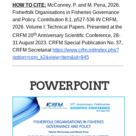
HOW TO CITE:
McConney, P. and M. Pena, 2026. 
Fisherfolk Organisations in Fisheries Governance 
and Policy. Contribution 8.1, p527-536 
IN
 CRFM, 
2026. Volume I: Technical Papers. Presented at the 
th
CRFM 20
 Anniversary Scientific Conference, 28-
31 August 2023. CRFM Special Publication No. 37, 
CRFM Secretariat 
https://www.crfm.int/index.php?
option=com_k2&view=item&id=945
POWERPOINT