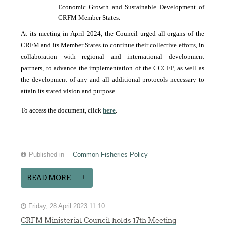
Economic Growth and Sustainable Development of
CRFM Member States.
At its meeting in April 2024, the Council urged all organs of the
CRFM and its Member States to continue their collective efforts, in
collaboration with regional and international development
partners, to advance the implementation of the CCCFP, as well as
the development of any and all additional protocols necessary to
attain its stated vision and purpose.
To access the document, click
here
.
Published in
Common Fisheries Policy
READ MORE...
Friday, 28 April 2023 11:10
CRFM Ministerial Council holds 17th Meeting