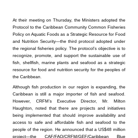
At their meeting on Thursday, the Ministers adopted the
Protocol to the Caribbean Community Common Fisheries
Policy on Aquatic Foods as a Strategic Resource for Food
and Nutrition Security—the third protocol adopted under
the regional fisheries policy. The protocol’s objective is to
recognize, promote, and support the sustainable use of
fish, shellfish, marine plants and seafood as a strategic
resource for food and nutrition security for the peoples of
the Caribbean.
Although fish production in our region is expanding, the
Caribbean is still a major importer of fish and seafood.
However, CRFM’s Executive Director, Mr. Milton
Haughton, noted that there are projects and initiatives
being implemented that should improve availability and
access to safe and affordable fish and seafood to the
people of the region. He announced that a US$48 million
project—the CAF/FAO/CRFM/GEF/Caribbean Blue