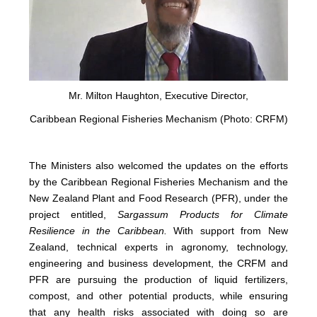
Mr. Milton Haughton, Executive Director,
Caribbean Regional Fisheries Mechanism (Photo: CRFM)
The Ministers also welcomed the updates on the efforts
by the Caribbean Regional Fisheries Mechanism and the
New Zealand Plant and Food Research (PFR), under the
project entitled,
Sargassum Products for Climate
Resilience in the Caribbean.
With support from New
Zealand, technical experts in agronomy, technology,
engineering and business development, the CRFM and
PFR are pursuing the production of liquid fertilizers,
compost, and other potential products, while ensuring
that any health risks associated with doing so are