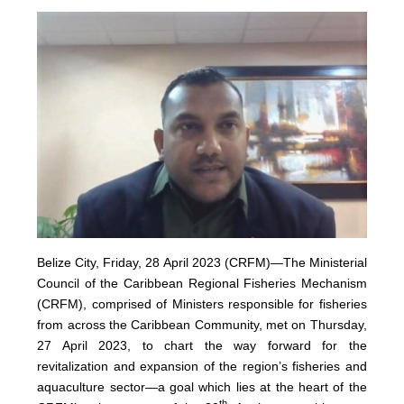
Belize City, Friday, 28 April 2023 (CRFM)—The Ministerial
Council of the Caribbean Regional Fisheries Mechanism
(
CRFM
), comprised of Ministers responsible for fisheries
from across the Caribbean Community, met on Thursday,
27 April 2023, to chart the way forward for the
revitalization and expansion of the region’s fisheries and
aquaculture sector—a goal which lies at the heart of the
th