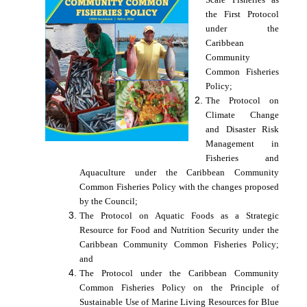
the First Protocol
under the
Caribbean
Community
Common Fisheries
Policy;
The Protocol on
Climate Change
and Disaster Risk
Management in
Fisheries and
Aquaculture under the Caribbean Community
Common Fisheries Policy with the changes proposed
by the Council;
The Protocol on Aquatic Foods as a Strategic
Resource for Food and Nutrition Security under the
Caribbean Community Common Fisheries Policy;
and
The Protocol under the Caribbean Community
Common Fisheries Policy on the Principle of
Sustainable Use of Marine Living Resources for Blue