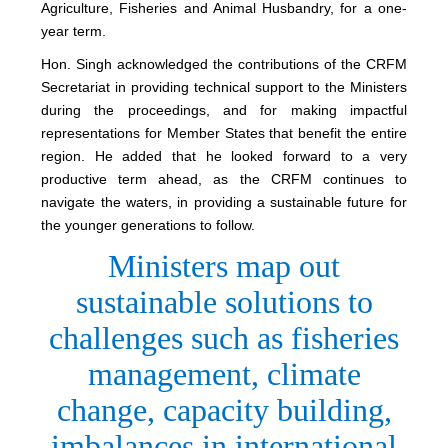
Agriculture, Fisheries and Animal Husbandry, for a one-
year term.
Hon. Singh acknowledged the contributions of the CRFM
Secretariat in providing technical support to the Ministers
during the proceedings, and for making impactful
representations for Member States that benefit the entire
region. He added that he looked forward to a very
productive term ahead, as the CRFM continues to
navigate the waters, in providing a sustainable future for
the younger generations to follow.
Ministers map out
sustainable solutions to
challenges such as fisheries
management, climate
change, capacity building,
imbalances in international