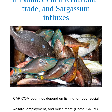
trade, and Sargassum
influxes
CARICOM countries depend on fishing for food, social
welfare, employment, and much more (Photo: CRFM)