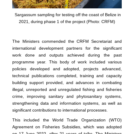
Sargassum sampling for testing off the coast of Belize in
2021, during phase 1 of the project (Photo: CRFM)
The Ministers commended the CRFM Secretariat and
international development partners for the significant
work done and outputs achieved during the past
programme year. This body of work included various
policies developed and adopted, projects advanced,
technical publications completed, training and capacity
building support provided, and advances in combating
illegal, unreported and unregulated fishing and fisheries
crime, improving sanitary and phytosanitary systems,
strengthening data and information systems, as well as
significant contributions to international processes.
This included the World Trade Organization (WTO)
Agreement on Fisheries Subsidies, which was adopted
on 17 June 2022, after 21 years of talks. The Ministers