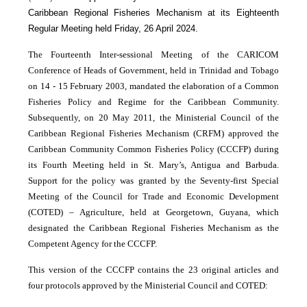
Caribbean Regional Fisheries Mechanism at its Eighteenth
Regular Meeting held Friday, 26 April 2024.
The Fourteenth Inter-sessional Meeting of the CARICOM
Conference of Heads of Government, held in Trinidad and Tobago
on 14 - 15 February 2003, mandated the elaboration of a Common
Fisheries Policy and Regime for the Caribbean Community.
Subsequently, on 20 May 2011, the Ministerial Council of the
Caribbean Regional Fisheries Mechanism (CRFM) approved the
Caribbean Community Common Fisheries Policy (CCCFP) during
its Fourth Meeting held in St. Mary’s, Antigua and Barbuda.
Support for the policy was granted by the Seventy-first Special
Meeting of the Council for Trade and Economic Development
(COTED) – Agriculture, held at Georgetown, Guyana, which
designated the Caribbean Regional Fisheries Mechanism as the
Competent Agency for the CCCFP.
This version of the CCCFP contains the 23 original articles and
four protocols approved by the Ministerial Council and COTED: