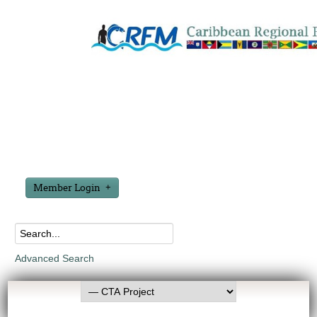
Member Login
Advanced Search