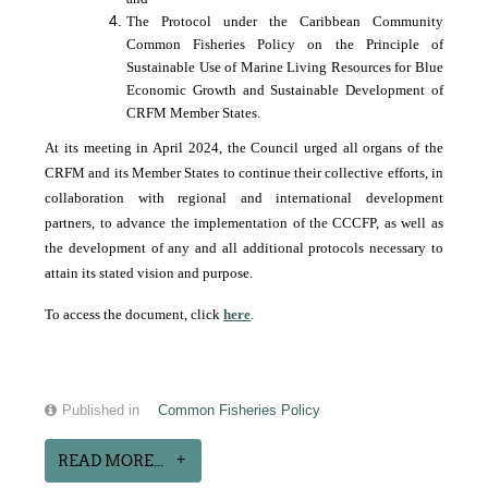
The Protocol under the Caribbean Community
Common Fisheries Policy on the Principle of
Sustainable Use of Marine Living Resources for Blue
Economic Growth and Sustainable Development of
CRFM Member States.
At its meeting in April 2024, the Council urged all organs of the
CRFM and its Member States to continue their collective efforts, in
collaboration with regional and international development
partners, to advance the implementation of the CCCFP, as well as
the development of any and all additional protocols necessary to
attain its stated vision and purpose.
To access the document, click
here
.
Published in
Common Fisheries Policy
READ MORE...