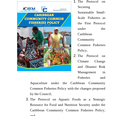
The Protocol on
Securing
Sustainable Small-
Scale Fisheries as
the First Protocol
under the
Caribbean
Community
Common Fisheries
Policy;
The Protocol on
Climate Change
and Disaster Risk
Management in
Fisheries and
Aquaculture under the Caribbean Community
Common Fisheries Policy with the changes proposed
by the Council;
The Protocol on Aquatic Foods as a Strategic
Resource for Food and Nutrition Security under the
Caribbean Community Common Fisheries Policy;
and