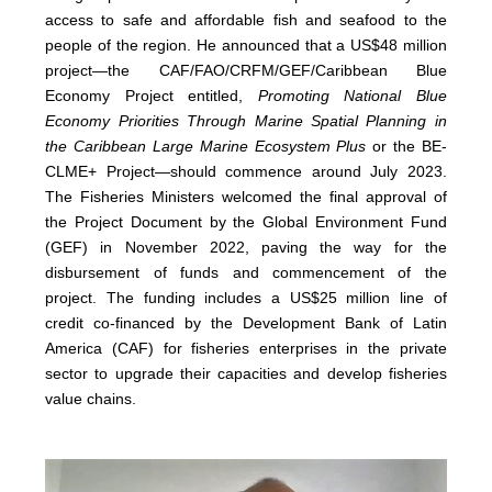
access to safe and affordable fish and seafood to the
people of the region. He announced that a US$48 million
project—the CAF/FAO/CRFM/GEF/Caribbean Blue
Economy Project entitled,
Promoting National Blue
Economy Priorities Through Marine Spatial Planning in
the Caribbean Large Marine Ecosystem Plus
or the BE-
CLME+ Project—should commence around July 2023.
The Fisheries Ministers welcomed the final approval of
the Project Document by the Global Environment Fund
(GEF) in November 2022, paving the way for the
disbursement of funds and commencement of the
project. The funding includes a US$25 million line of
credit co-financed by the Development Bank of Latin
America (CAF) for fisheries enterprises in the private
sector to upgrade their capacities and develop fisheries
value chains.