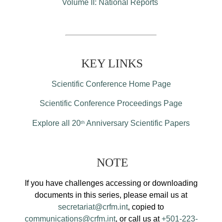
Volume II: National Reports
KEY LINKS
Scientific Conference Home Page
Scientific Conference Proceedings Page
Explore all 20
Anniversary Scientific Papers
th
NOTE
If you have challenges accessing or downloading
documents in this series, please email us at
secretariat@crfm.int
, copied to
communications@crfm.int
, or call us at
+501-223-