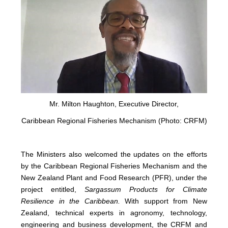
Mr. Milton Haughton, Executive Director,
Caribbean Regional Fisheries Mechanism (Photo: CRFM)
The Ministers also welcomed the updates on the efforts
by the Caribbean Regional Fisheries Mechanism and the
New Zealand Plant and Food Research (PFR), under the
project entitled,
Sargassum Products for Climate
Resilience in the Caribbean.
With support from New
Zealand, technical experts in agronomy, technology,
engineering and business development, the CRFM and