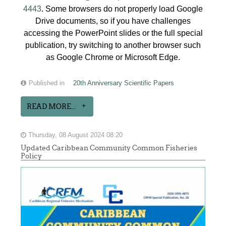
4443
. Some browsers do not properly load Google
Drive documents, so if you have challenges
accessing the PowerPoint slides or the full special
publication, try switching to another browser such
as Google Chrome or Microsoft Edge.
Published in
20th Anniversary Scientific Papers
READ MORE...
Thursday, 08 August 2024 08:20
Updated Caribbean Community Common Fisheries
Policy