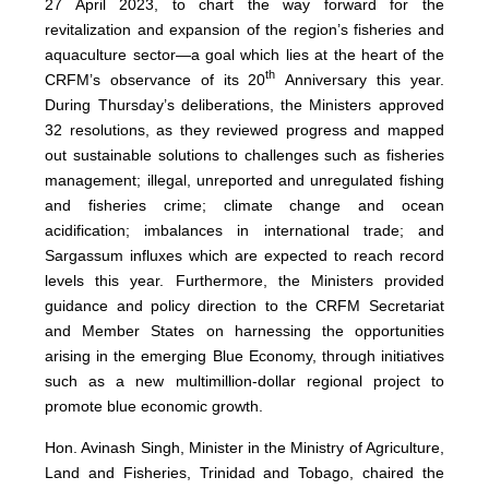
27 April 2023, to chart the way forward for the
revitalization and expansion of the region’s fisheries and
aquaculture sector—a goal which lies at the heart of the
th
CRFM’s observance of its 20
Anniversary this year.
During Thursday’s deliberations, the Ministers approved
32 resolutions, as they reviewed progress and mapped
out sustainable solutions to challenges such as fisheries
management; illegal, unreported and unregulated fishing
and fisheries crime; climate change and ocean
acidification; imbalances in international trade; and
Sargassum influxes which are expected to reach record
levels this year. Furthermore, the Ministers provided
guidance and policy direction to the CRFM Secretariat
and Member States on harnessing the opportunities
arising in the emerging Blue Economy, through initiatives
such as a new multimillion-dollar regional project to
promote blue economic growth.
Hon. Avinash Singh, Minister in the Ministry of Agriculture,
Land and Fisheries, Trinidad and Tobago, chaired the