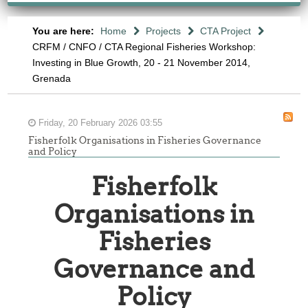
You are here:
Home
Projects
CTA Project
CRFM / CNFO / CTA Regional Fisheries Workshop:
Investing in Blue Growth, 20 - 21 November 2014,
Grenada
Friday, 20 February 2026 03:55
Fisherfolk Organisations in Fisheries Governance
and Policy
Fisherfolk
Organisations in
Fisheries
Governance and
-
Policy
ONSULTATION