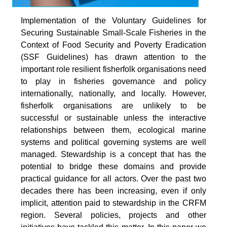
Implementation of the Voluntary Guidelines for
Securing Sustainable Small-Scale Fisheries in the
Context of Food Security and Poverty Eradication
(SSF Guidelines) has drawn attention to the
important role resilient fisherfolk organisations need
to play in fisheries governance and policy
internationally, nationally, and locally. However,
fisherfolk organisations are unlikely to be
successful or sustainable unless the interactive
relationships between them, ecological marine
systems and political governing systems are well
managed. Stewardship is a concept that has the
potential to bridge these domains and provide
practical guidance for all actors. Over the past two
decades there has been increasing, even if only
implicit, attention paid to stewardship in the CRFM
region. Several policies, projects and other