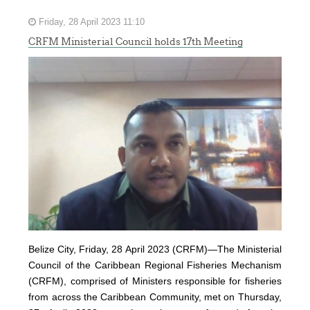
Friday, 28 April 2023 11:10
CRFM Ministerial Council holds 17th Meeting
Belize City, Friday, 28 April 2023 (CRFM)—The Ministerial
Council of the Caribbean Regional Fisheries Mechanism
(
CRFM
), comprised of Ministers responsible for fisheries
from across the Caribbean Community, met on Thursday,