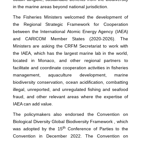
in the marine areas beyond national jurisdiction.
The Fisheries Ministers welcomed the development of
the Regional Strategic Framework for Cooperation
between the International Atomic Energy Agency (IAEA)
and CARICOM Member States (2020-2026). The
Ministers are asking the CRFM Secretariat to work with
the IAEA, which has the largest marine lab in the world,
located in Monaco, and other regional partners to
facilitate and coordinate cooperation activities in fisheries
management, aquaculture development, marine
biodiversity conservation, ocean acidification, combatting
illegal, unreported, and unregulated fishing and seafood
fraud, and other relevant areas where the expertise of
IAEA can add value.
The policymakers also endorsed the Convention on
Biological Diversity Global Biodiversity Framework , which
th
was adopted by the 15
Conference of Parties to the
Convention in December 2022. The Convention on