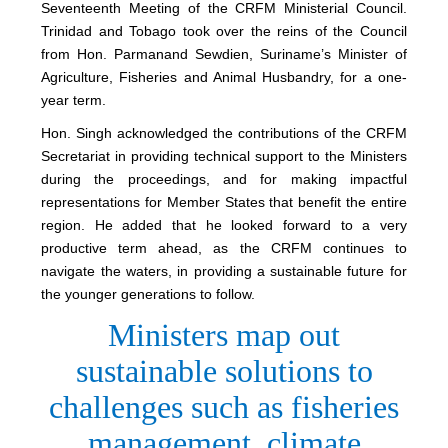
Seventeenth Meeting of the CRFM Ministerial Council.
Trinidad and Tobago took over the reins of the Council
from Hon. Parmanand Sewdien, Suriname’s Minister of
Agriculture, Fisheries and Animal Husbandry, for a one-
year term.
Hon. Singh acknowledged the contributions of the CRFM
Secretariat in providing technical support to the Ministers
during the proceedings, and for making impactful
representations for Member States that benefit the entire
region. He added that he looked forward to a very
productive term ahead, as the CRFM continues to
navigate the waters, in providing a sustainable future for
the younger generations to follow.
Ministers map out
sustainable solutions to
challenges such as fisheries
management, climate