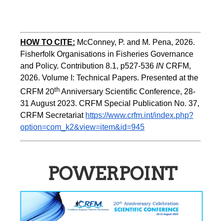
HOW TO CITE:
McConney, P. and M. Pena, 2026. 
Fisherfolk Organisations in Fisheries Governance 
and Policy. Contribution 8.1, p527-536 
IN
 CRFM, 
2026. Volume I: Technical Papers. Presented at the 
th
CRFM 20
 Anniversary Scientific Conference, 28-
31 August 2023. CRFM Special Publication No. 37, 
CRFM Secretariat 
https://www.crfm.int/index.php?
option=com_k2&view=item&id=945
POWERPOINT