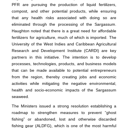
PFR are pursuing the production of liquid fertilizers,
compost, and other potential products, while ensuring
that any health risks associated with doing so are
eliminated through the processing of the Sargassum.
Haughton noted that there is a great need for affordable
fertilizers for agriculture, much of which is imported. The
University of the West Indies and Caribbean Agricultural
Research and Development Institute (CARDI) are key
partners in this initiative. The intention is to develop
processes, technologies, products, and business models
that can be made available to potential entrepreneurs
from the region, thereby creating jobs and economic
activities while mitigating the negative environmental,
health and socio-economic impacts of the Sargassum
seaweed.
The Ministers issued a strong resolution establishing a
roadmap to strengthen measures to prevent “ghost
fishing” or abandoned, lost and otherwise discarded
fishing gear (ALDFG), which is one of the most harmful