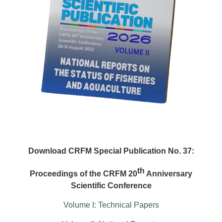
Download CRFM Special Publication No. 37:
th
Proceedings of the CRFM 20
Anniversary
Scientific Conference
Volume I: Technical Papers