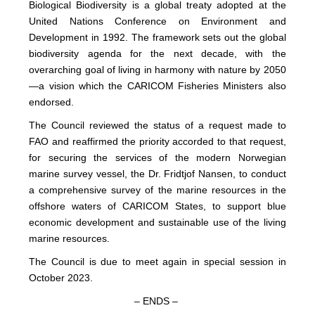
Biological Biodiversity is a global treaty adopted at the
United Nations Conference on Environment and
Development in 1992. The framework sets out the global
biodiversity agenda for the next decade, with the
overarching goal of living in harmony with nature by 2050
—a vision which the CARICOM Fisheries Ministers also
endorsed.
The Council reviewed the status of a request made to
FAO and reaffirmed the priority accorded to that request,
for securing the services of the modern Norwegian
marine survey vessel, the Dr. Fridtjof Nansen, to conduct
a comprehensive survey of the marine resources in the
offshore waters of CARICOM States, to support blue
economic development and sustainable use of the living
marine resources.
The Council is due to meet again in special session in
October 2023.
– ENDS –