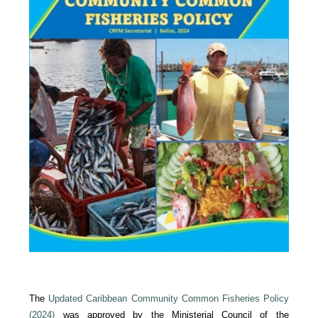
The
Updated Caribbean Community Common Fisheries Policy
(2024)
was approved by the Ministerial Council of the