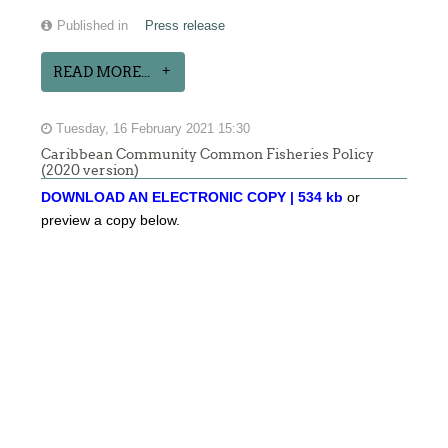
Published in
Press release
READ MORE...
Tuesday, 16 February 2021 15:30
Caribbean Community Common Fisheries Policy
(2020 version)
DOWNLOAD AN ELECTRONIC COPY | 534 kb
or
preview a copy below.