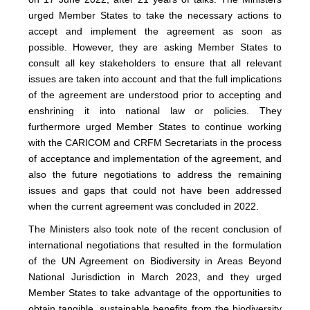
urged Member States to take the necessary actions to
accept and implement the agreement as soon as
possible. However, they are asking Member States to
consult all key stakeholders to ensure that all relevant
issues are taken into account and that the full implications
of the agreement are understood prior to accepting and
enshrining it into national law or policies. They
furthermore urged Member States to continue working
with the CARICOM and CRFM Secretariats in the process
of acceptance and implementation of the agreement, and
also the future negotiations to address the remaining
issues and gaps that could not have been addressed
when the current agreement was concluded in 2022.
The Ministers also took note of the recent conclusion of
international negotiations that resulted in the formulation
of the UN Agreement on Biodiversity in Areas Beyond
National Jurisdiction in March 2023, and they urged
Member States to take advantage of the opportunities to
obtain tangible, sustainable benefits from the biodiversity