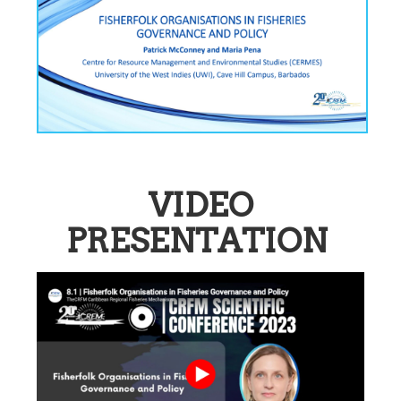
VIDEO
PRESENTATION