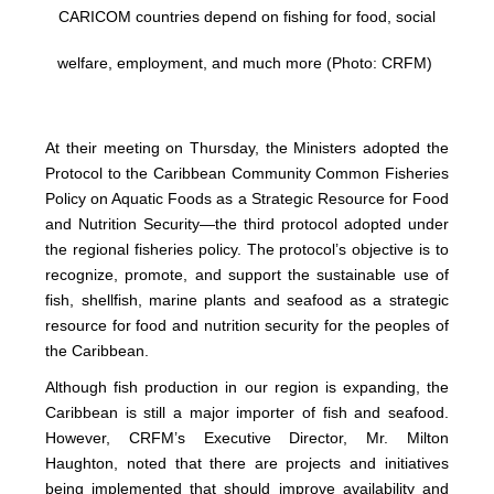
CARICOM countries depend on fishing for food, social
welfare, employment, and much more (Photo: CRFM)
At their meeting on Thursday, the Ministers adopted the
Protocol to the Caribbean Community Common Fisheries
Policy on Aquatic Foods as a Strategic Resource for Food
and Nutrition Security—the third protocol adopted under
the regional fisheries policy. The protocol’s objective is to
recognize, promote, and support the sustainable use of
fish, shellfish, marine plants and seafood as a strategic
resource for food and nutrition security for the peoples of
the Caribbean.
Although fish production in our region is expanding, the
Caribbean is still a major importer of fish and seafood.
However, CRFM’s Executive Director, Mr. Milton
Haughton, noted that there are projects and initiatives
being implemented that should improve availability and