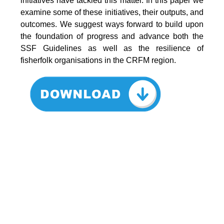
initiatives have tackled this matter. In this paper we
examine some of these initiatives, their outputs, and
outcomes. We suggest ways forward to build upon
the foundation of progress and advance both the
SSF Guidelines as well as the resilience of
fisherfolk organisations in the CRFM region.