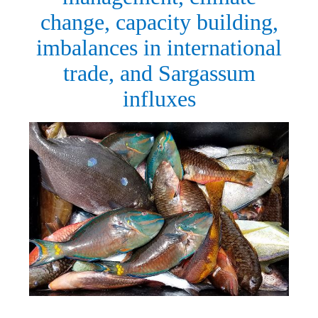
change, capacity building,
imbalances in international
trade, and Sargassum
influxes