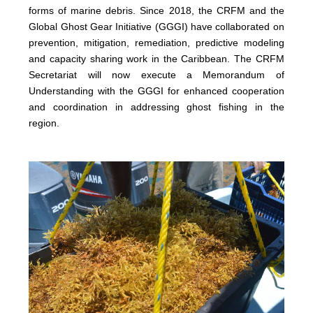
forms of marine debris. Since 2018, the CRFM and the
Global Ghost Gear Initiative (GGGI) have collaborated on
prevention, mitigation, remediation, predictive modeling
and capacity sharing work in the Caribbean. The CRFM
Secretariat will now execute a Memorandum of
Understanding with the GGGI for enhanced cooperation
and coordination in addressing ghost fishing in the
region.