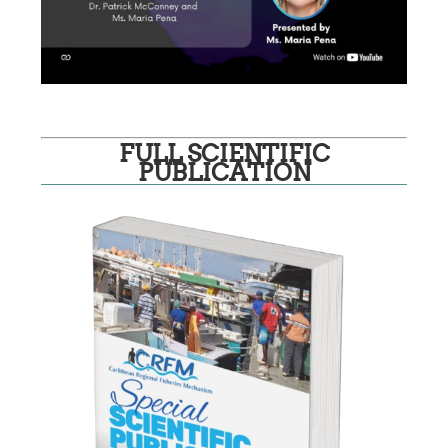
FULL SCIENTIFIC
PUBLICATION