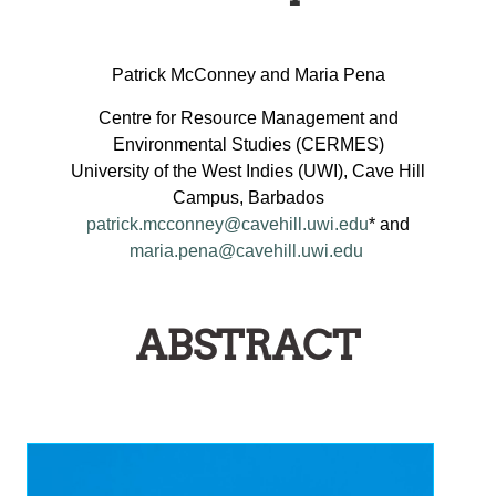
ON
HE
Patrick McConney and Maria Pena
MPLEMENTATION
Centre for Resource Management and
AND
Environmental Studies (CERMES)
AINSTREAMING
University of the West Indies (UWI), Cave Hill
OF
Campus, Barbados
EGIONAL
patrick.mcconney@cavehill.uwi.edu
* and
maria.pena@cavehill.uwi.edu
ISHERIES
OLICIES
NTO
ABSTRACT
MALL-
CALE
ISHERIES
GOVERNANCE