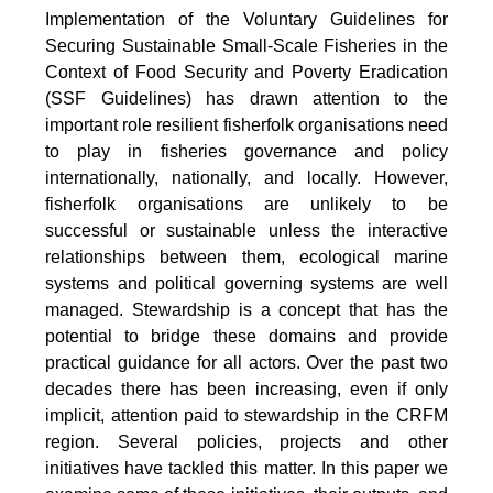
Implementation of the Voluntary Guidelines for
Securing Sustainable Small-Scale Fisheries in the
Context of Food Security and Poverty Eradication
(SSF Guidelines) has drawn attention to the
important role resilient fisherfolk organisations need
to play in fisheries governance and policy
internationally, nationally, and locally. However,
fisherfolk organisations are unlikely to be
successful or sustainable unless the interactive
relationships between them, ecological marine
systems and political governing systems are well
managed. Stewardship is a concept that has the
potential to bridge these domains and provide
practical guidance for all actors. Over the past two
decades there has been increasing, even if only
implicit, attention paid to stewardship in the CRFM
region. Several policies, projects and other
initiatives have tackled this matter. In this paper we