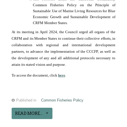
Common Fisheries Policy on the Principle of
Sustainable Use of Marine Living Resources for Blue
Economic Growth and Sustainable Development of
CRFM Member States.
At its meeting in April 2024, the Council urged all organs of the
CRFM and its Member States to continue their collective efforts, in
collaboration with regional and international development
partners, to advance the implementation of the CCCFP, as well as
the development of any and all additional protocols necessary to
attain its stated vision and purpose.
To access the document, click
here
.
Published in
Common Fisheries Policy
READ MORE...