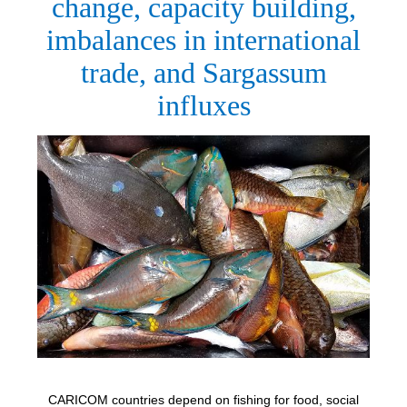
change, capacity building,
imbalances in international
trade, and Sargassum
influxes
CARICOM countries depend on fishing for food, social