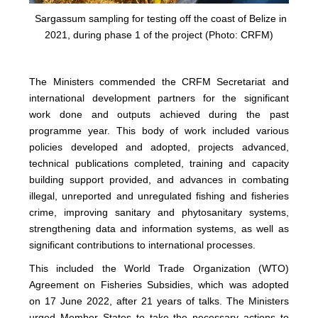
Sargassum sampling for testing off the coast of Belize in
2021, during phase 1 of the project (Photo: CRFM)
The Ministers commended the CRFM Secretariat and
international development partners for the significant
work done and outputs achieved during the past
programme year. This body of work included various
policies developed and adopted, projects advanced,
technical publications completed, training and capacity
building support provided, and advances in combating
illegal, unreported and unregulated fishing and fisheries
crime, improving sanitary and phytosanitary systems,
strengthening data and information systems, as well as
significant contributions to international processes.
This included the World Trade Organization (WTO)
Agreement on Fisheries Subsidies, which was adopted
on 17 June 2022, after 21 years of talks. The Ministers
urged Member States to take the necessary actions to