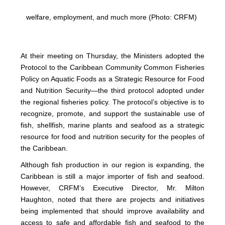
welfare, employment, and much more (Photo: CRFM)
At their meeting on Thursday, the Ministers adopted the
Protocol to the Caribbean Community Common Fisheries
Policy on Aquatic Foods as a Strategic Resource for Food
and Nutrition Security—the third protocol adopted under
the regional fisheries policy. The protocol’s objective is to
recognize, promote, and support the sustainable use of
fish, shellfish, marine plants and seafood as a strategic
resource for food and nutrition security for the peoples of
the Caribbean.
Although fish production in our region is expanding, the
Caribbean is still a major importer of fish and seafood.
However, CRFM’s Executive Director, Mr. Milton
Haughton, noted that there are projects and initiatives
being implemented that should improve availability and
access to safe and affordable fish and seafood to the