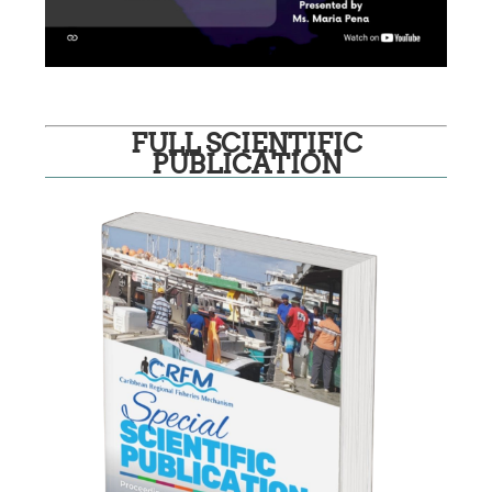
FULL SCIENTIFIC
PUBLICATION