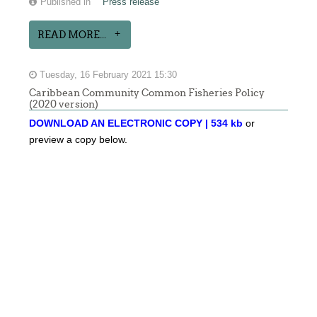
Published in
Press release
READ MORE...
Tuesday, 16 February 2021 15:30
Caribbean Community Common Fisheries Policy
(2020 version)
DOWNLOAD AN ELECTRONIC COPY | 534 kb
or
preview a copy below.