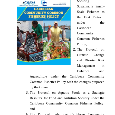
Securing
Sustainable Small-
Scale Fisheries as
the First Protocol
under the
Caribbean
Community
Common Fisheries
Policy;
The Protocol on
Climate Change
and Disaster Risk
Management in
Fisheries and
Aquaculture under the Caribbean Community
Common Fisheries Policy with the changes proposed
by the Council;
The Protocol on Aquatic Foods as a Strategic
Resource for Food and Nutrition Security under the
Caribbean Community Common Fisheries Policy;
and
The Protocol under the Caribbean Community