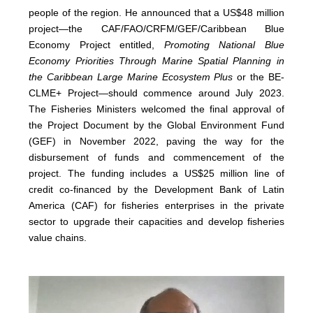
people of the region. He announced that a US$48 million
project—the CAF/FAO/CRFM/GEF/Caribbean Blue
Economy Project entitled,
Promoting National Blue
Economy Priorities Through Marine Spatial Planning in
the Caribbean Large Marine Ecosystem Plus
or the BE-
CLME+ Project—should commence around July 2023.
The Fisheries Ministers welcomed the final approval of
the Project Document by the Global Environment Fund
(GEF) in November 2022, paving the way for the
disbursement of funds and commencement of the
project. The funding includes a US$25 million line of
credit co-financed by the Development Bank of Latin
America (CAF) for fisheries enterprises in the private
sector to upgrade their capacities and develop fisheries
value chains.