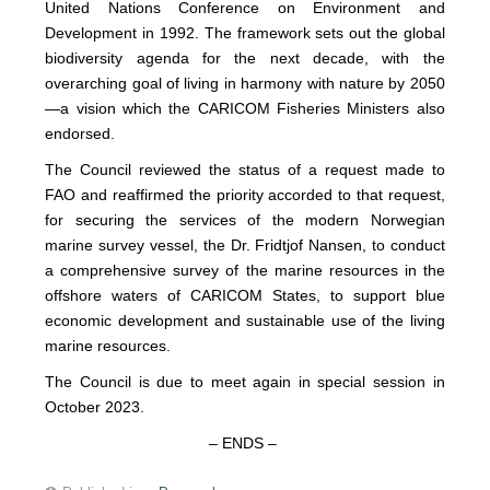
United Nations Conference on Environment and
Development in 1992. The framework sets out the global
biodiversity agenda for the next decade, with the
overarching goal of living in harmony with nature by 2050
—a vision which the CARICOM Fisheries Ministers also
endorsed.
The Council reviewed the status of a request made to
FAO and reaffirmed the priority accorded to that request,
for securing the services of the modern Norwegian
marine survey vessel, the Dr. Fridtjof Nansen, to conduct
a comprehensive survey of the marine resources in the
offshore waters of CARICOM States, to support blue
economic development and sustainable use of the living
marine resources.
The Council is due to meet again in special session in
October 2023.
– ENDS –