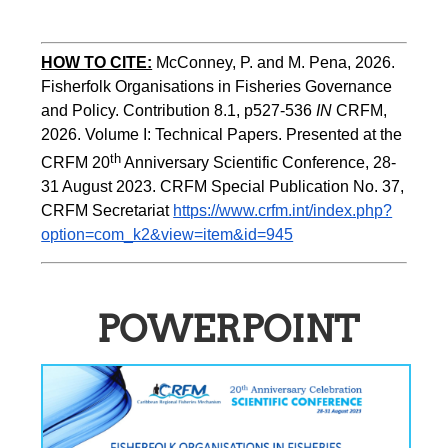
HOW TO CITE:
McConney, P. and M. Pena, 2026. 
Fisherfolk Organisations in Fisheries Governance 
and Policy. Contribution 8.1, p527-536 
IN
 CRFM, 
2026. Volume I: Technical Papers. Presented at the 
th
CRFM 20
 Anniversary Scientific Conference, 28-
31 August 2023. CRFM Special Publication No. 37, 
CRFM Secretariat 
https://www.crfm.int/index.php?
option=com_k2&view=item&id=945
POWERPOINT