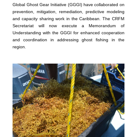
Global Ghost Gear Initiative (GGGI) have collaborated on
prevention, mitigation, remediation, predictive modeling
and capacity sharing work in the Caribbean. The CRFM
Secretariat will now execute a Memorandum of
Understanding with the GGGI for enhanced cooperation
and coordination in addressing ghost fishing in the
region.