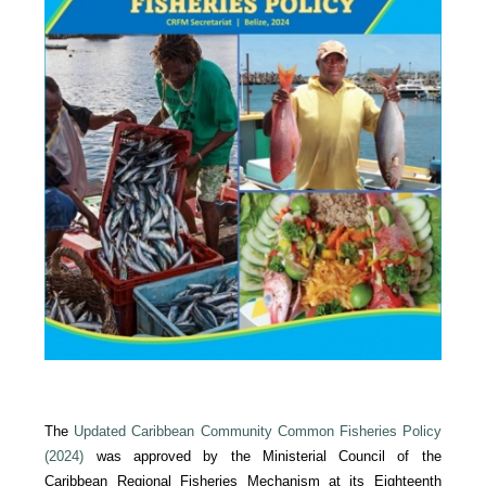
The
Updated Caribbean Community Common Fisheries Policy
(2024)
was approved by the Ministerial Council of the
Caribbean Regional Fisheries Mechanism at its Eighteenth