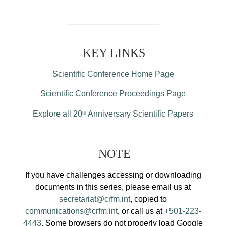
KEY LINKS
Scientific Conference Home Page
Scientific Conference Proceedings Page
Explore all 20
Anniversary Scientific Papers
th
NOTE
If you have challenges accessing or downloading
documents in this series, please email us at
secretariat@crfm.int
, copied to
communications@crfm.int
, or call us at
+501-223-
4443
. Some browsers do not properly load Google