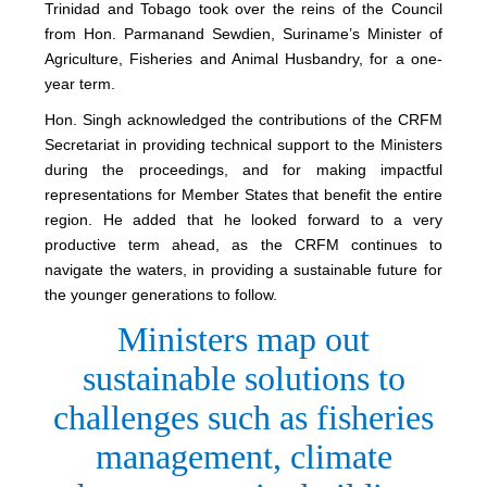
Trinidad and Tobago took over the reins of the Council
from Hon. Parmanand Sewdien, Suriname’s Minister of
Agriculture, Fisheries and Animal Husbandry, for a one-
year term.
Hon. Singh acknowledged the contributions of the CRFM
Secretariat in providing technical support to the Ministers
during the proceedings, and for making impactful
representations for Member States that benefit the entire
region. He added that he looked forward to a very
productive term ahead, as the CRFM continues to
navigate the waters, in providing a sustainable future for
the younger generations to follow.
Ministers map out
sustainable solutions to
challenges such as fisheries
management, climate