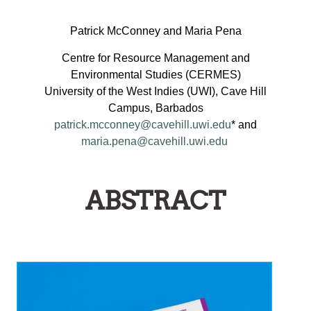
ON
HE
Patrick McConney and Maria Pena
MPLEMENTATION
Centre for Resource Management and
AND
Environmental Studies (CERMES)
AINSTREAMING
University of the West Indies (UWI), Cave Hill
OF
Campus, Barbados
EGIONAL
patrick.mcconney@cavehill.uwi.edu
* and
maria.pena@cavehill.uwi.edu
ISHERIES
OLICIES
NTO
ABSTRACT
MALL-
CALE
ISHERIES
GOVERNANCE
ARRANGEMENTS