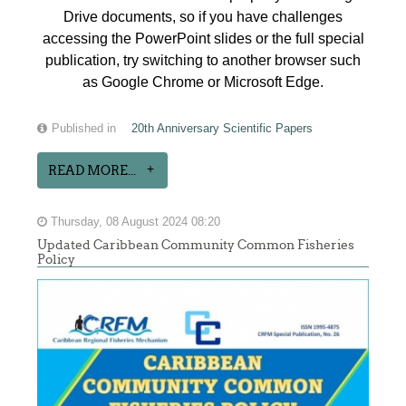
Drive documents, so if you have challenges
accessing the PowerPoint slides or the full special
publication, try switching to another browser such
as Google Chrome or Microsoft Edge.
Published in
20th Anniversary Scientific Papers
READ MORE...
Thursday, 08 August 2024 08:20
Updated Caribbean Community Common Fisheries
Policy