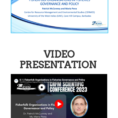
VIDEO
PRESENTATION