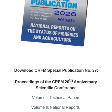
Download CRFM Special Publication No. 37:
th
Proceedings of the CRFM 20
Anniversary
Scientific Conference
Volume I: Technical Papers
Volume II: National Reports