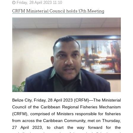
Friday, 28 April 2023 11:10
CRFM Ministerial Council holds 17th Meeting
Belize City, Friday, 28 April 2023 (CRFM)—The Ministerial
Council of the Caribbean Regional Fisheries Mechanism
(
CRFM
), comprised of Ministers responsible for fisheries
from across the Caribbean Community, met on Thursday,
27 April 2023, to chart the way forward for the