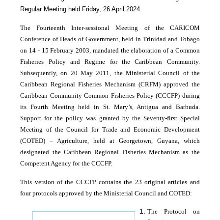
Regular Meeting held Friday, 26 April 2024.
The Fourteenth Inter-sessional Meeting of the CARICOM
Conference of Heads of Government, held in Trinidad and Tobago
on 14 - 15 February 2003, mandated the elaboration of a Common
Fisheries Policy and Regime for the Caribbean Community.
Subsequently, on 20 May 2011, the Ministerial Council of the
Caribbean Regional Fisheries Mechanism (CRFM) approved the
Caribbean Community Common Fisheries Policy (CCCFP) during
its Fourth Meeting held in St. Mary’s, Antigua and Barbuda.
Support for the policy was granted by the Seventy-first Special
Meeting of the Council for Trade and Economic Development
(COTED) – Agriculture, held at Georgetown, Guyana, which
designated the Caribbean Regional Fisheries Mechanism as the
Competent Agency for the CCCFP.
This version of the CCCFP contains the 23 original articles and
four protocols approved by the Ministerial Council and COTED:
The Protocol on