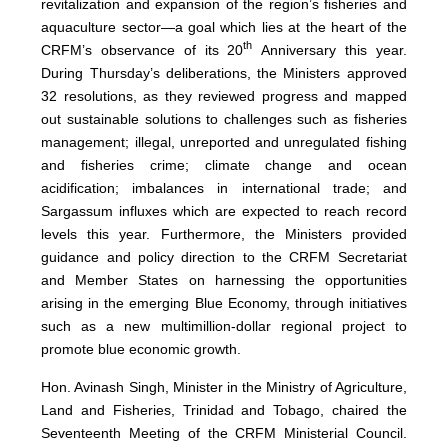
revitalization and expansion of the region’s fisheries and
aquaculture sector—a goal which lies at the heart of the
th
CRFM’s observance of its 20
Anniversary this year.
During Thursday’s deliberations, the Ministers approved
32 resolutions, as they reviewed progress and mapped
out sustainable solutions to challenges such as fisheries
management; illegal, unreported and unregulated fishing
and fisheries crime; climate change and ocean
acidification; imbalances in international trade; and
Sargassum influxes which are expected to reach record
levels this year. Furthermore, the Ministers provided
guidance and policy direction to the CRFM Secretariat
and Member States on harnessing the opportunities
arising in the emerging Blue Economy, through initiatives
such as a new multimillion-dollar regional project to
promote blue economic growth.
Hon. Avinash Singh, Minister in the Ministry of Agriculture,
Land and Fisheries, Trinidad and Tobago, chaired the
Seventeenth Meeting of the CRFM Ministerial Council.