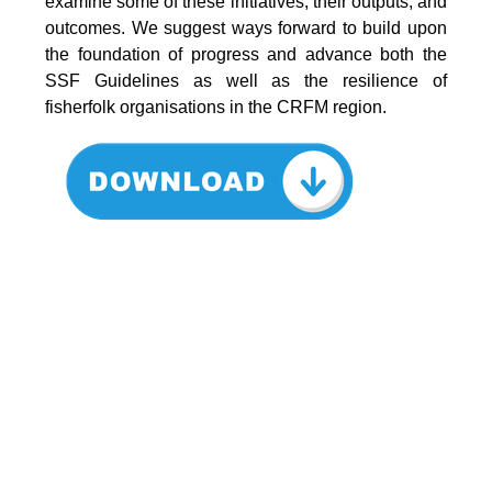
examine some of these initiatives, their outputs, and
outcomes. We suggest ways forward to build upon
the foundation of progress and advance both the
SSF Guidelines as well as the resilience of
fisherfolk organisations in the CRFM region.