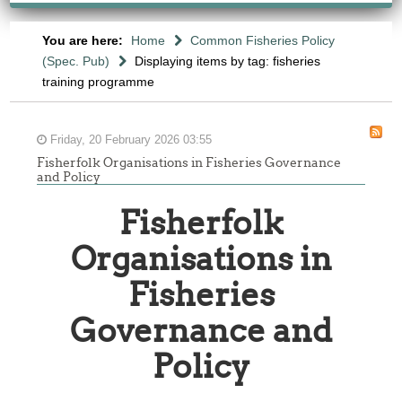
You are here:
Home
Common Fisheries Policy
(Spec. Pub)
Displaying items by tag: fisheries
training programme
Friday, 20 February 2026 03:55
Fisherfolk Organisations in Fisheries Governance
and Policy
Fisherfolk
Organisations in
Fisheries
Governance and
-
Policy
ONSULTATION