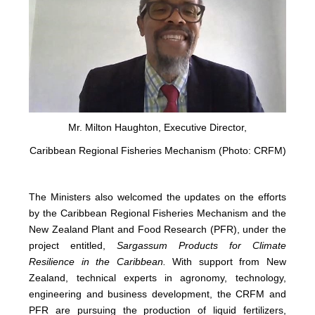
Mr. Milton Haughton, Executive Director,
Caribbean Regional Fisheries Mechanism (Photo: CRFM)
The Ministers also welcomed the updates on the efforts
by the Caribbean Regional Fisheries Mechanism and the
New Zealand Plant and Food Research (PFR), under the
project entitled,
Sargassum Products for Climate
Resilience in the Caribbean.
With support from New
Zealand, technical experts in agronomy, technology,
engineering and business development, the CRFM and
PFR are pursuing the production of liquid fertilizers,