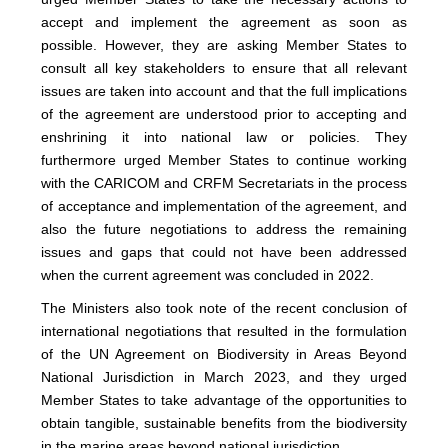
accept and implement the agreement as soon as
possible. However, they are asking Member States to
consult all key stakeholders to ensure that all relevant
issues are taken into account and that the full implications
of the agreement are understood prior to accepting and
enshrining it into national law or policies. They
furthermore urged Member States to continue working
with the CARICOM and CRFM Secretariats in the process
of acceptance and implementation of the agreement, and
also the future negotiations to address the remaining
issues and gaps that could not have been addressed
when the current agreement was concluded in 2022.
The Ministers also took note of the recent conclusion of
international negotiations that resulted in the formulation
of the UN Agreement on Biodiversity in Areas Beyond
National Jurisdiction in March 2023, and they urged
Member States to take advantage of the opportunities to
obtain tangible, sustainable benefits from the biodiversity
in the marine areas beyond national jurisdiction.