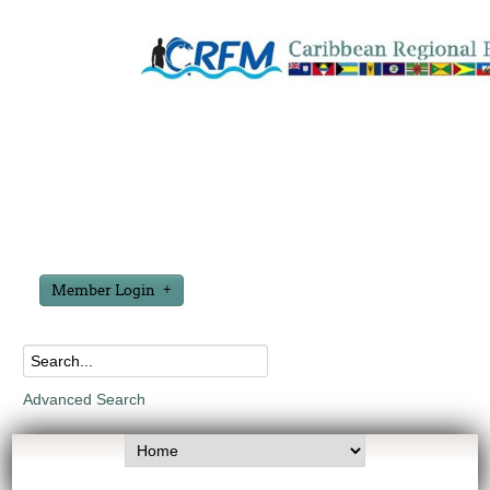
Member Login
Advanced Search