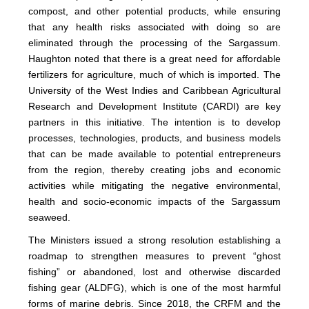
compost, and other potential products, while ensuring
that any health risks associated with doing so are
eliminated through the processing of the Sargassum.
Haughton noted that there is a great need for affordable
fertilizers for agriculture, much of which is imported. The
University of the West Indies and Caribbean Agricultural
Research and Development Institute (CARDI) are key
partners in this initiative. The intention is to develop
processes, technologies, products, and business models
that can be made available to potential entrepreneurs
from the region, thereby creating jobs and economic
activities while mitigating the negative environmental,
health and socio-economic impacts of the Sargassum
seaweed.
The Ministers issued a strong resolution establishing a
roadmap to strengthen measures to prevent “ghost
fishing” or abandoned, lost and otherwise discarded
fishing gear (ALDFG), which is one of the most harmful
forms of marine debris. Since 2018, the CRFM and the