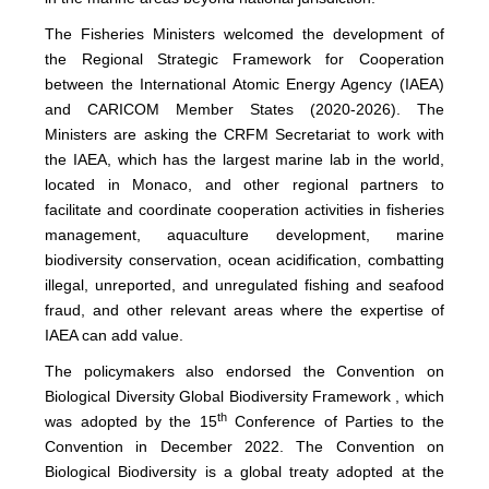
The Fisheries Ministers welcomed the development of
the Regional Strategic Framework for Cooperation
between the International Atomic Energy Agency (IAEA)
and CARICOM Member States (2020-2026). The
Ministers are asking the CRFM Secretariat to work with
the IAEA, which has the largest marine lab in the world,
located in Monaco, and other regional partners to
facilitate and coordinate cooperation activities in fisheries
management, aquaculture development, marine
biodiversity conservation, ocean acidification, combatting
illegal, unreported, and unregulated fishing and seafood
fraud, and other relevant areas where the expertise of
IAEA can add value.
The policymakers also endorsed the Convention on
Biological Diversity Global Biodiversity Framework , which
th
was adopted by the 15
Conference of Parties to the
Convention in December 2022. The Convention on
Biological Biodiversity is a global treaty adopted at the