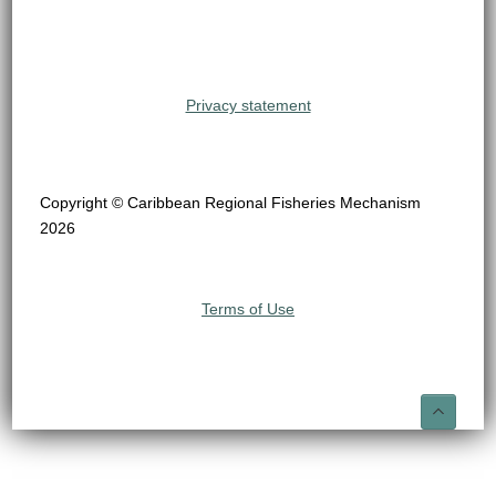
Privacy statement
Copyright © Caribbean Regional Fisheries Mechanism
2026
Terms of Use