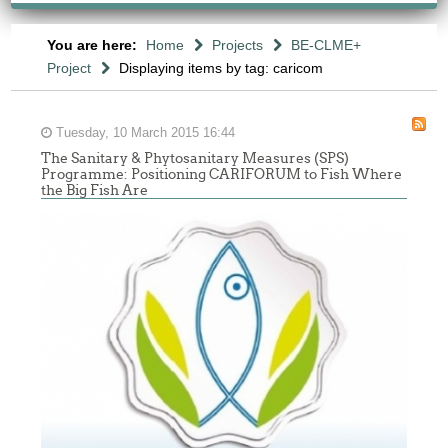
You are here:
Home
Projects
BE-CLME+
Project
Displaying items by tag: caricom
Tuesday, 10 March 2015 16:44
The Sanitary & Phytosanitary Measures (SPS)
Programme: Positioning CARIFORUM to Fish Where
the Big Fish Are