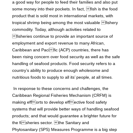
a good way for people to feed their families and also put
some money into their pockets. In fact, fish is the food
product that is sold most in international markets, with
tropical shrimp being among the most valuable fishery
commodity. Today, although activities related to
fisheries continue to provide an important source of
employment and export revenue to many African,
Caribbean and Pacific (ACP) countries, there has
been rising concern over food security as well as the safe
handling of seafood products. Food security refers to a
country’s ability to produce enough wholesome and
nutritious foods to supply to all its’ people, at all times.
In response to these concerns and challenges, the
Caribbean Regional Fisheries Mechanism (CRFM) is
making efforts to develop effective food safety
systems that will provide better ways of handling seafood
products; and that would guarantee a brighter future for
the fisheries sector. the Sanitary and
Phytosanitary (SPS) Measures Programme is a big step