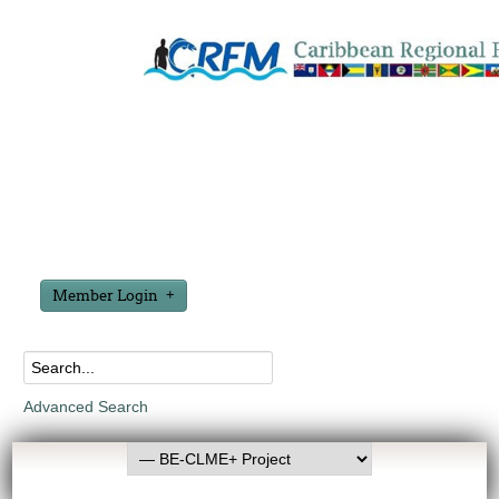
Member Login
Advanced Search