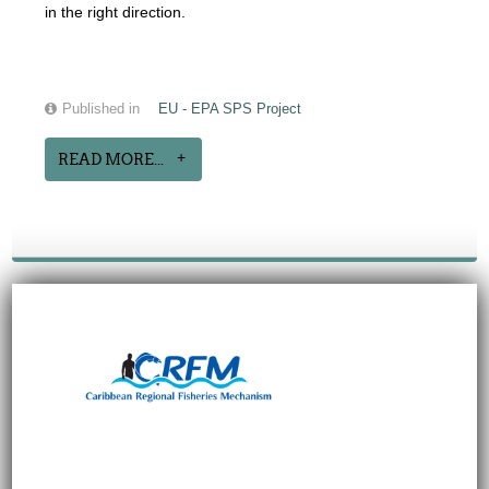
in the right direction.
Published in
EU - EPA SPS Project
READ MORE...