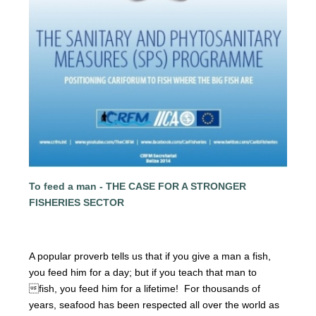
To feed a man - THE CASE FOR A STRONGER
FISHERIES SECTOR
A popular proverb tells us that if you give a man a fish,
you
feed him for a day; but if you teach that man to
fish, you feed him for a lifetime! For thousands of
years, seafood has been respected all over the world as