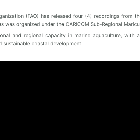
anization (FAO) has released four (4) recordings from th
es was organized under the CARICOM Sub-Regional Maricult
tional and regional capacity in marine aquaculture, with 
d sustainable coastal development.