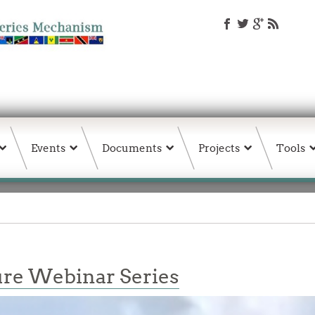
Events
Documents
Projects
Tools
re Webinar Series