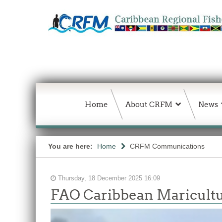
Home
About CRFM
News
You are here:
Home
CRFM Communications
Thursday, 18 December 2025 16:09
FAO Caribbean Maricultu