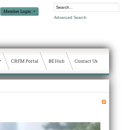
Member Login
Advanced Search
CRFM Portal
BE Hub
Contact Us