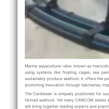
Marine aquaculture—also known as maricultu
using systems like floating cages, sea pens
sustainably produce seafood. It offers the p
promoting innovation through hatcheries, imp
The Caribbean is uniquely positioned for suc
farmed seafood. Yet many CARICOM states still
will bring together leading experts and pract