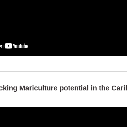
king Mariculture potential in the Car