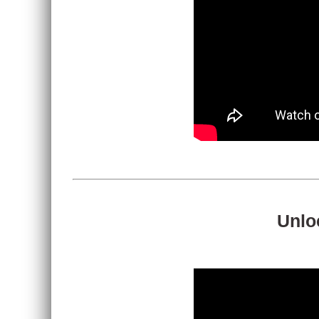
Unloc