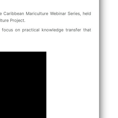
e Caribbean Mariculture Webinar Series, held
ure Project.
a focus on practical knowledge transfer that