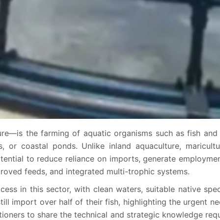
re—is the farming of aquatic organisms such as fish and 
, or coastal ponds. Unlike inland aquaculture, maricult
otential to reduce reliance on imports, generate employment
roved feeds, and integrated multi-trophic systems.
cess in this sector, with clean waters, suitable native spe
 import over half of their fish, highlighting the urgent nee
itioners to share the technical and strategic knowledge requ