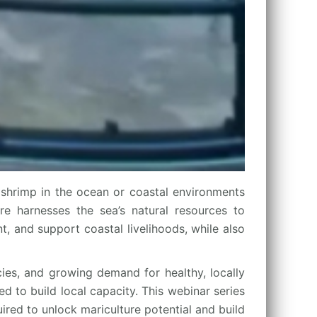
shrimp in the ocean or coastal environments
ure harnesses the sea’s natural resources to
, and support coastal livelihoods, while also
cies, and growing demand for healthy, locally
d to build local capacity. This webinar series
ired to unlock mariculture potential and build