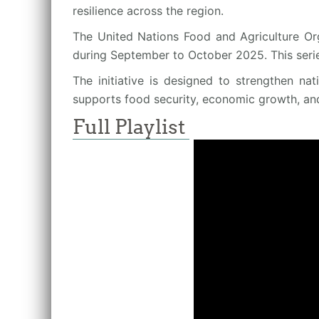
resilience across the region.
The United Nations Food and Agriculture Org
during September to October 2025. This seri
The initiative is designed to strengthen na
supports food security, economic growth, an
Full Playlist