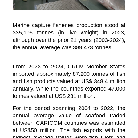
Marine capture fisheries production stood at
335,196 tonnes (in live weight) in 2023,
although over the prior 21 years (2003-2024),
the annual average was 389,473 tonnes.
From 2023 to 2024, CRFM Member States
imported approximately 87,200 tonnes of fish
and fish products valued at US$ 348.4 million
annually, while the countries exported 47,000
tonnes valued at US$ 231 million.
For the period spanning 2004 to 2022, the
annual average value of seafood traded
between CARICOM countries was estimated
at US$50 million. The fish exports with the
highest average values were fish fillets and