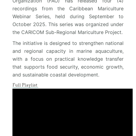
Organization (FAO) has released four (4)
recordings from the Caribbean Mariculture
Webinar Series, held during September to
October 2025. This series was organized under
the CARICOM Sub-Regional Mariculture Project.
The initiative is designed to strengthen national
and regional capacity in marine aquaculture,
with a focus on practical knowledge transfer
that supports food security, economic growth,
and sustainable coastal development.
Full Playlist