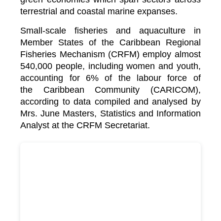
terrestrial and coastal marine expanses.
Small-scale fisheries and aquaculture in
Member States of the Caribbean Regional
Fisheries Mechanism (CRFM) employ almost
540,000 people, including women and youth,
accounting for 6% of the labour force of
the
Caribbean Community (CARICOM)
,
according to data compiled and analysed by
Mrs. June Masters, Statistics and Information
Analyst at the CRFM Secretariat.