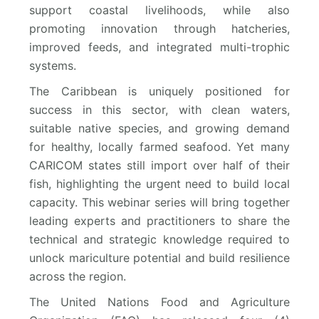
support coastal livelihoods, while also
promoting innovation through hatcheries,
improved feeds, and integrated multi-trophic
systems.
The Caribbean is uniquely positioned for
success in this sector, with clean waters,
suitable native species, and growing demand
for healthy, locally farmed seafood. Yet many
CARICOM states still import over half of their
fish, highlighting the urgent need to build local
capacity. This webinar series will bring together
leading experts and practitioners to share the
technical and strategic knowledge required to
unlock mariculture potential and build resilience
across the region.
The United Nations Food and Agriculture