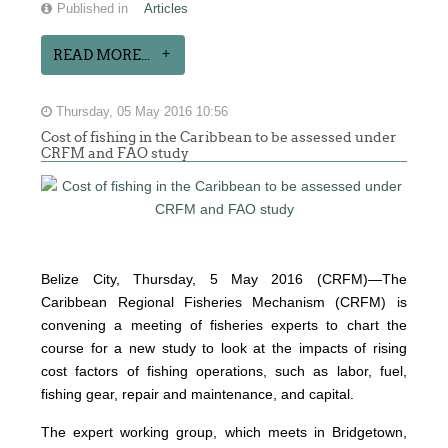
Published in
Articles
READ MORE...
Thursday, 05 May 2016 10:56
Cost of fishing in the Caribbean to be assessed under
CRFM and FAO study
Belize City, Thursday, 5 May 2016 (CRFM)—The
Caribbean Regional Fisheries Mechanism (CRFM) is
convening a meeting of fisheries experts to chart the
course for a new study to look at the impacts of rising
cost factors of fishing operations, such as labor, fuel,
fishing gear, repair and maintenance, and capital.
The expert working group, which meets in Bridgetown,