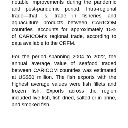
notable improvements during the pandemic
and post-pandemic period. Intra-regional
trade—that is, trade in fisheries and
aquaculture products between CARICOM
countries—accounts for approximately 15%
of CARICOM’s regional trade, according to
data available to the CRFM.
For the period spanning 2004 to 2022, the
annual average value of seafood traded
between CARICOM countries was estimated
at US$50 million. The fish exports with the
highest average values were fish fillets and
frozen fish. Exports across the region
included live fish, fish dried, salted or in brine,
and smoked fish.