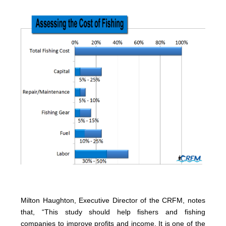
Milton Haughton, Executive Director of the CRFM, notes
that, “This study should help fishers and fishing
companies to improve profits and income. It is one of the