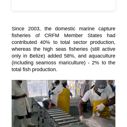
Since 2003, the domestic marine capture
fisheries of CRFM Member States had
contributed 40% to total sector production,
whereas the high seas fisheries (still active
only in Belize) added 58%, and aquaculture
(including seamoss mariculture) - 2% to the
total fish production.