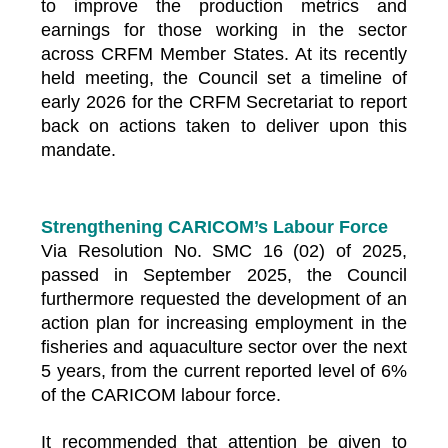
to improve the production metrics and
earnings for those working in the sector
across CRFM Member States. At its recently
held meeting, the Council set a timeline of
early 2026 for the CRFM Secretariat to report
back on actions taken to deliver upon this
mandate.
Strengthening CARICOM’s Labour Force
Via Resolution No. SMC 16 (02) of 2025,
passed in September 2025, the Council
furthermore requested the development of an
action plan for increasing employment in the
fisheries and aquaculture sector over the next
5 years, from the current reported level of 6%
of the CARICOM labour force.
It recommended that attention be given to