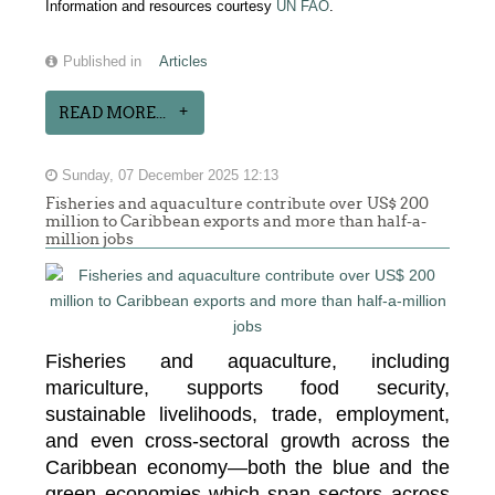
Information and resources courtesy
UN FAO
.
Published in
Articles
READ MORE...
Sunday, 07 December 2025 12:13
Fisheries and aquaculture contribute over US$ 200
million to Caribbean exports and more than half-a-
million jobs
Fisheries and aquaculture, including
mariculture, supports food security,
sustainable livelihoods, trade, employment,
and even cross-sectoral growth across the
Caribbean economy—both the blue and the
green economies which span sectors across