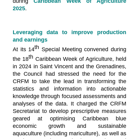
during
Caribbean Week of Agriculture
2025
.
Leveraging data to improve production
and earnings
th
At its 14
Special Meeting convened during
th
the 18
Caribbean Week of Agriculture, held
in 2024 in Saint Vincent and the Grenadines,
the Council had stressed the need for the
CRFM to take the lead in transforming the
statistics and information into actionable
knowledge through focused assessments and
analyses of the data. It charged the CRFM
Secretariat to develop prescriptive measures
geared at optimising Caribbean blue
economic growth and sustainable
aquaculture (including mariculture), as well as