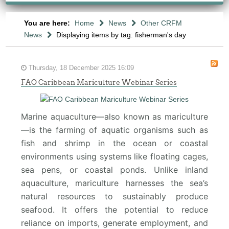
You are here:
Home
News
Other CRFM
News
Displaying items by tag: fisherman's day
Thursday, 18 December 2025 16:09
FAO Caribbean Mariculture Webinar Series
Marine aquaculture—also known as mariculture
—is the farming of aquatic organisms such as
fish and shrimp in the ocean or coastal
environments using systems like floating cages,
sea pens, or coastal ponds. Unlike inland
aquaculture, mariculture harnesses the sea’s
natural resources to sustainably produce
seafood. It offers the potential to reduce
reliance on imports, generate employment, and