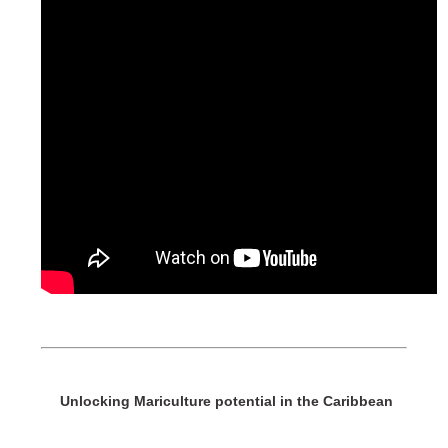
Unlocking Mariculture potential in the Caribbean