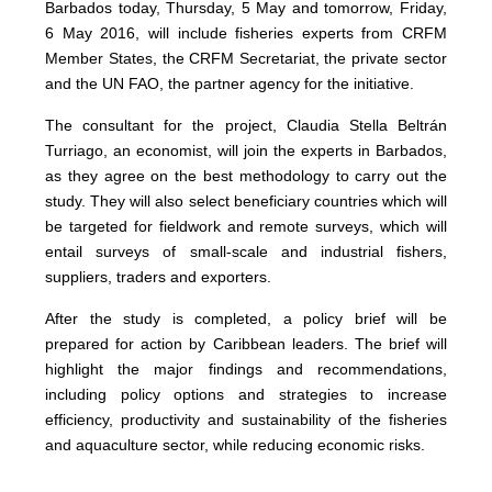
Barbados today, Thursday, 5 May and tomorrow, Friday,
6 May 2016, will include fisheries experts from CRFM
Member States, the CRFM Secretariat, the private sector
and the UN FAO, the partner agency for the initiative.
The consultant for the project, Claudia Stella Beltrán
Turriago, an economist, will join the experts in Barbados,
as they agree on the best methodology to carry out the
study. They will also select beneficiary countries which will
be targeted for fieldwork and remote surveys, which will
entail surveys of small-scale and industrial fishers,
suppliers, traders and exporters.
After the study is completed, a policy brief will be
prepared for action by Caribbean leaders. The brief will
highlight the major findings and recommendations,
including policy options and strategies to increase
efficiency, productivity and sustainability of the fisheries
and aquaculture sector, while reducing economic risks.