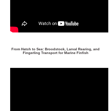
From Hatch to Sea: Broodstock, Larval Rearing, and
Fingerling Transport for Marine Finfish