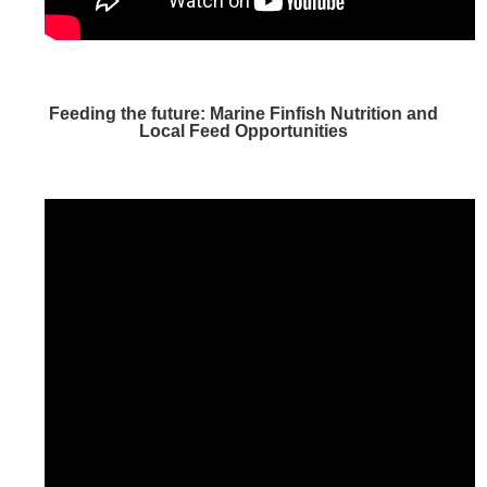
Feeding the future: Marine Finfish Nutrition and
Local Feed Opportunities