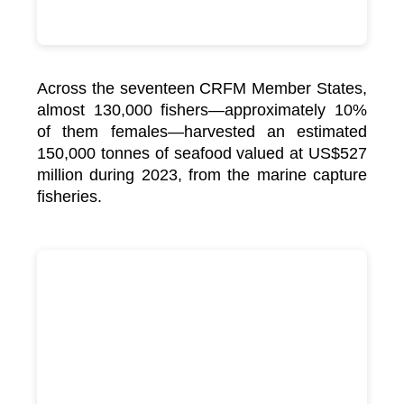
Across the seventeen CRFM Member States,
almost 130,000 fishers—approximately 10%
of them females—harvested an estimated
150,000 tonnes of seafood valued at US$527
million during 2023, from the marine capture
fisheries.