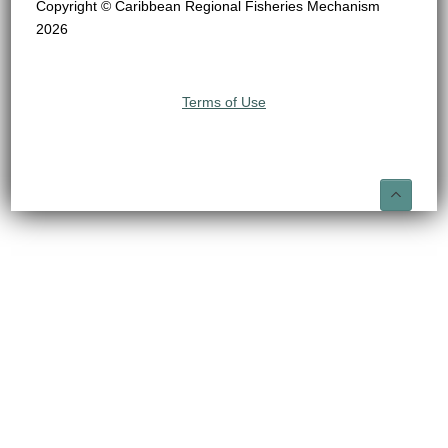
Copyright © Caribbean Regional Fisheries Mechanism
2026
Terms of Use