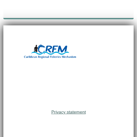
Privacy statement