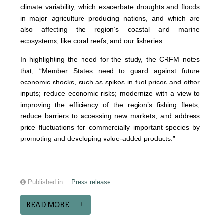
climate variability, which exacerbate droughts and floods
in major agriculture producing nations, and which are
also affecting the region’s coastal and marine
ecosystems, like coral reefs, and our fisheries.
In highlighting the need for the study, the CRFM notes
that, “Member States need to guard against future
economic shocks, such as spikes in fuel prices and other
inputs; reduce economic risks; modernize with a view to
improving the efficiency of the region’s fishing fleets;
reduce barriers to accessing new markets; and address
price fluctuations for commercially important species by
promoting and developing value-added products.”
Published in
Press release
READ MORE...