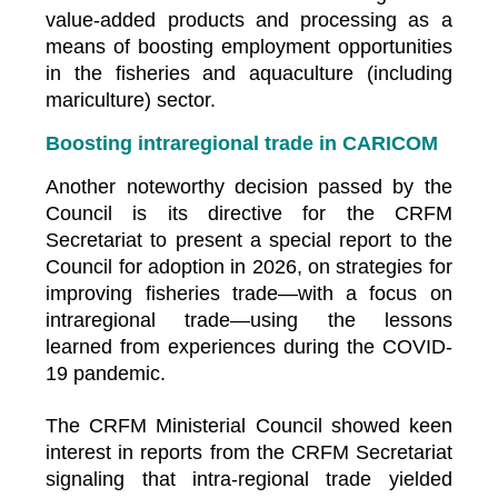
value-added products and processing as a
means of boosting employment opportunities
in the fisheries and aquaculture (including
mariculture) sector.
Boosting intraregional trade in CARICOM
Another noteworthy decision passed by the
Council is its directive for the CRFM
Secretariat to present a special report to the
Council for adoption in 2026, on strategies for
improving fisheries trade—with a focus on
intraregional trade—using the lessons
learned from experiences during the COVID-
19 pandemic.
The CRFM Ministerial Council showed keen
interest in reports from the CRFM Secretariat
signaling that intra-regional trade yielded