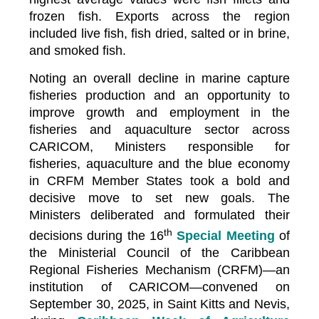
frozen fish. Exports across the region
included live fish, fish dried, salted or in brine,
and smoked fish.
Noting an overall decline in marine capture
fisheries production and an opportunity to
improve growth and employment in the
fisheries and aquaculture sector across
CARICOM, Ministers responsible for
fisheries, aquaculture and the blue economy
in CRFM Member States took a bold and
decisive move to set new goals. The
Ministers deliberated and formulated their
th
decisions during the 16
Special Meeting
of
the Ministerial Council of the Caribbean
Regional Fisheries Mechanism (CRFM)—an
institution of CARICOM—convened on
September 30, 2025, in Saint Kitts and Nevis,