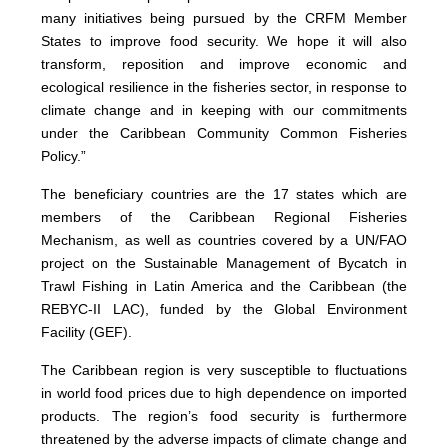
many initiatives being pursued by the CRFM Member
States to improve food security. We hope it will also
transform, reposition and improve economic and
ecological resilience in the fisheries sector, in response to
climate change and in keeping with our commitments
under the Caribbean Community Common Fisheries
Policy.”
The beneficiary countries are the 17 states which are
members of the Caribbean Regional Fisheries
Mechanism, as well as countries covered by a UN/FAO
project on the Sustainable Management of Bycatch in
Trawl Fishing in Latin America and the Caribbean (the
REBYC-II LAC), funded by the Global Environment
Facility (GEF).
The Caribbean region is very susceptible to fluctuations
in world food prices due to high dependence on imported
products. The region’s food security is furthermore
threatened by the adverse impacts of climate change and