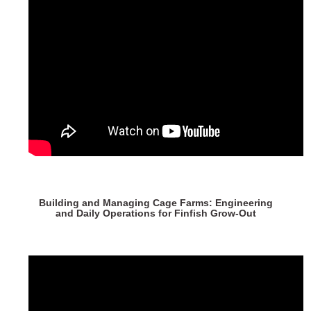
Building and Managing Cage Farms: Engineering
and Daily Operations for Finfish Grow-Out