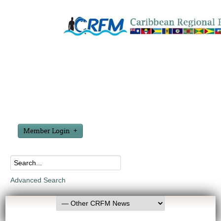
Member Login
Advanced Search