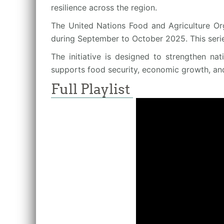
resilience across the region.
The United Nations Food and Agriculture Org
during September to October 2025. This seri
The initiative is designed to strengthen na
supports food security, economic growth, an
Full Playlist