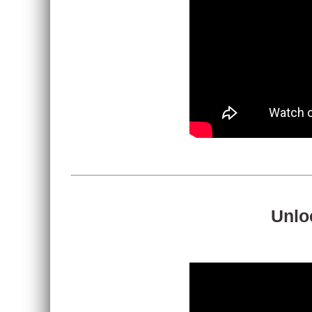
Unloc