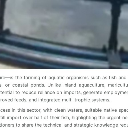
re—is the farming of aquatic organisms such as fish and 
, or coastal ponds. Unlike inland aquaculture, maricult
otential to reduce reliance on imports, generate employment
roved feeds, and integrated multi-trophic systems.
cess in this sector, with clean waters, suitable native spe
 import over half of their fish, highlighting the urgent nee
itioners to share the technical and strategic knowledge requ