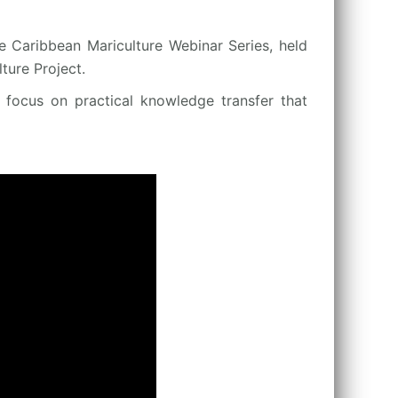
e Caribbean Mariculture Webinar Series, held
ure Project.
a focus on practical knowledge transfer that