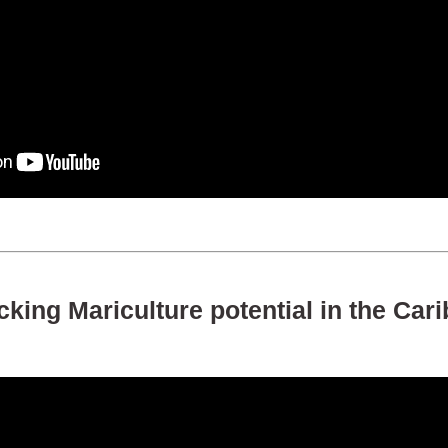
king Mariculture potential in the Car