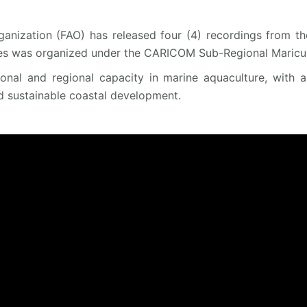
anization (FAO) has released four (4) recordings from th
es was organized under the CARICOM Sub-Regional Maricult
tional and regional capacity in marine aquaculture, with 
d sustainable coastal development.