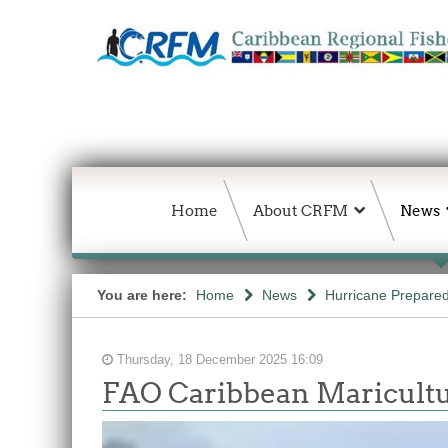
Home
About CRFM
News
You are here:
Home
News
Hurricane Prepared
Thursday, 18 December 2025 16:09
FAO Caribbean Maricultu