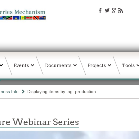
Events
Documents
Projects
Tools
ness Info
Displaying items by tag: production
re Webinar Series