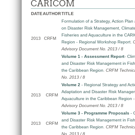
CARICOM
DATE
AUTHOR
TITLE
Formulation of a Strategy, Action Pl
on Disaster Risk Management, Climat
Fisheries and Aquaculture in the CA
2013
CRFM
Region - Regional Workshop Report
.
Advisory Document No. 2013 / 8
Volume 1 - Assessment Report
- Cli
and Disaster Risk Management in Fish
the Caribbean Region
.
CRFM Technica
No. 2013 / 8
Volume 2
- Regional Strategy and Act
Adaptation and Disaster Risk Managem
2013
CRFM
Aquaculture in the Caribbean Region
Advisory Document No. 2013 / 8
Volume 3 - Programme Proposals
- 
and Disaster Risk Management in Fish
2013
CRFM
the Caribbean Region
.
CRFM Technica
No. 2013 / 8