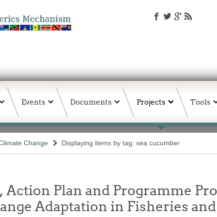
Events
Documents
Projects
Tools
Climate Change
Displaying items by tag: sea cucumber
y, Action Plan and Programme Pro
ge Adaptation in Fisheries and 