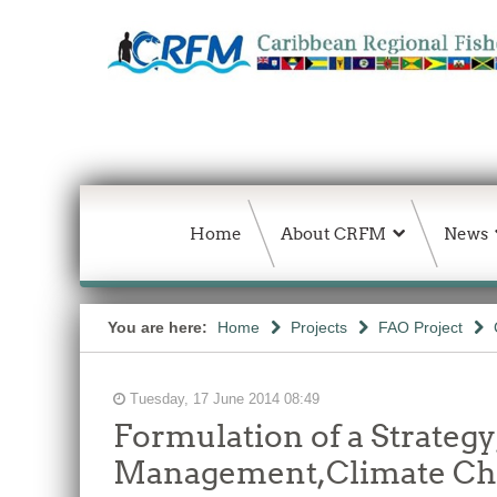
Home
About CRFM
News
You are here:
Home
Projects
FAO Project
Tuesday, 17 June 2014 08:49
Formulation of a Strateg
Management,Climate Chan