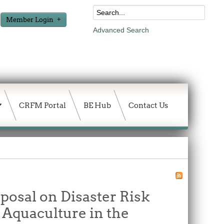
Member Login
Advanced Search
CRFM Portal
BE Hub
Contact Us
posal on Disaster Risk
Aquaculture in the