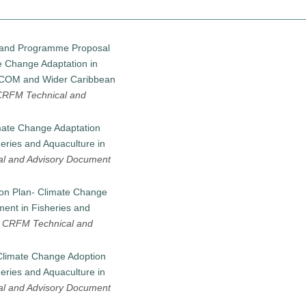
an and Programme Proposal
e Change Adaptation in
RICOM and Wider Caribbean
CRFM Technical and
mate Change Adaptation
eries and Aquaculture in
l and Advisory Document
ion Plan- Climate Change
ent in Fisheries and
-
CRFM Technical and
Climate Change Adoption
eries and Aquaculture in
l and Advisory Document