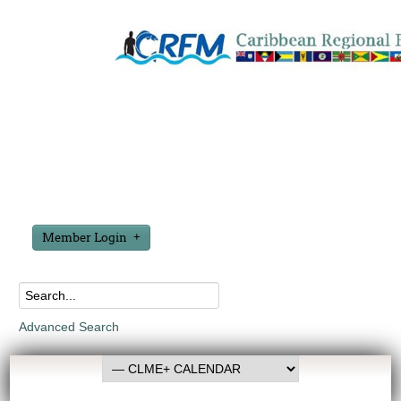
Member Login
Advanced Search