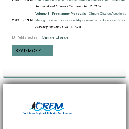
Technical and Advisory Document No. 2013 / 8
Volume 3 - Programme Proposals
- Climate Change Adoption and
2013
CRFM
Management in Fisheries and Aquaculture in the Caribbean Region
Advisory Document No. 2013 / 8
Published in
Climate Change
READ MORE...