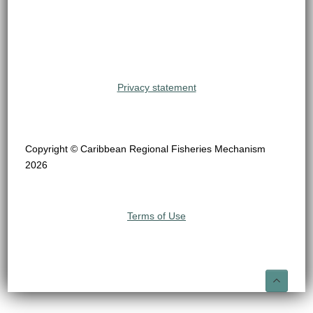
Privacy statement
Copyright © Caribbean Regional Fisheries Mechanism
2026
Terms of Use