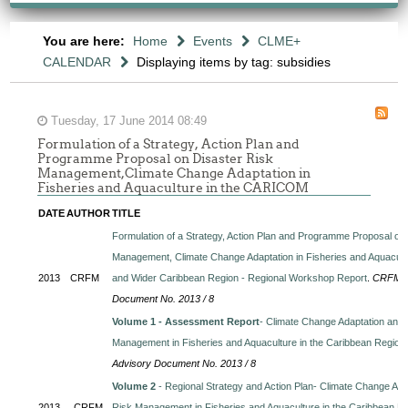
You are here:
Home
Events
CLME+
CALENDAR
Displaying items by tag: subsidies
Tuesday, 17 June 2014 08:49
Formulation of a Strategy, Action Plan and
Programme Proposal on Disaster Risk
Management,Climate Change Adaptation in
Fisheries and Aquaculture in the CARICOM
DATE
AUTHOR
TITLE
Formulation of a Strategy, Action Plan and Programme Proposal on
Management, Climate Change Adaptation in Fisheries and Aquacul
2013
CRFM
and Wider Caribbean Region - Regional Workshop Report
.
CRFM Te
Document No. 2013 / 8
Volume 1 - Assessment Report
- Climate Change Adaptation and 
Management in Fisheries and Aquaculture in the Caribbean Region
Advisory Document No. 2013 / 8
Volume 2
- Regional Strategy and Action Plan- Climate Change Ada
2013
CRFM
Risk Management in Fisheries and Aquaculture in the Caribbean R