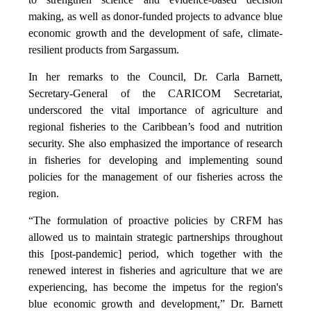
making, as well as donor-funded projects to advance blue
economic growth and the development of safe, climate-
resilient products from Sargassum.
In her remarks to the Council, Dr. Carla Barnett,
Secretary-General of the CARICOM Secretariat,
underscored the vital importance of agriculture and
regional fisheries to the Caribbean’s food and nutrition
security. She also emphasized the importance of research
in fisheries for developing and implementing sound
policies for the management of our fisheries across the
region.
“The formulation of proactive policies by CRFM has
allowed us to maintain strategic partnerships throughout
this [post-pandemic] period, which together with the
renewed interest in fisheries and agriculture that we are
experiencing, has become the impetus for the region's
blue economic growth and development,” Dr. Barnett