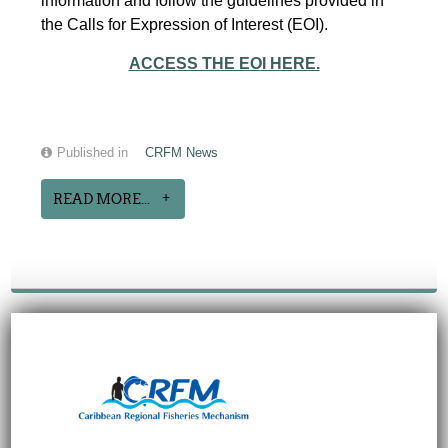
information and follow the guidelines provided in
the Calls for Expression of Interest (EOI).
ACCESS THE EOI HERE.
Published in
CRFM News
READ MORE...