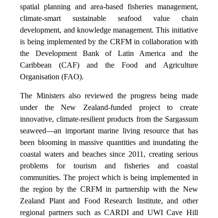
spatial planning and area-based fisheries management,
climate-smart sustainable seafood value chain
development, and knowledge management. This initiative
is being implemented by the CRFM in collaboration with
the Development Bank of Latin America and the
Caribbean (CAF) and the Food and Agriculture
Organisation (FAO).
The Ministers also reviewed the progress being made
under the New Zealand-funded project to create
innovative, climate-resilient products from the Sargassum
seaweed—an important marine living resource that has
been blooming in massive quantities and inundating the
coastal waters and beaches since 2011, creating serious
problems for tourism and fisheries and coastal
communities. The project which is being implemented in
the region by the CRFM in partnership with the New
Zealand Plant and Food Research Institute, and other
regional partners such as CARDI and UWI Cave Hill