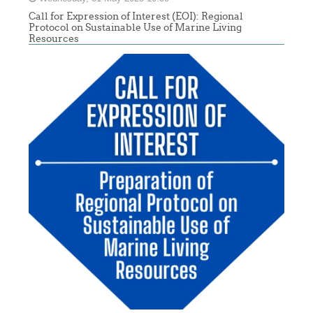
Call for Expression of Interest (EOI): Regional
Protocol on Sustainable Use of Marine Living
Resources