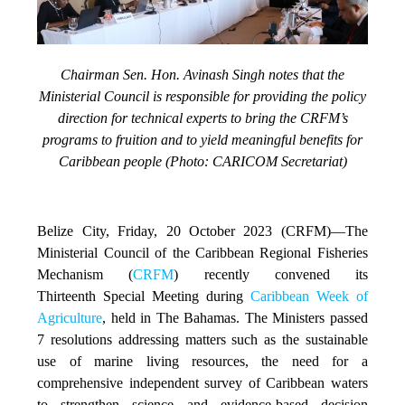
Chairman Sen. Hon. Avinash Singh notes that the
Ministerial Council is responsible for providing the policy
direction for technical experts to bring the CRFM’s
programs to fruition and to yield meaningful benefits for
Caribbean people (Photo: CARICOM Secretariat)
Belize City, Friday, 20 October 2023 (CRFM)
—The
Ministerial Council of the Caribbean Regional Fisheries
Mechanism (
CRFM
) recently convened its
Thirteenth Special Meeting during
Caribbean Week of
Agriculture
, held in The Bahamas. The Ministers passed
7 resolutions addressing matters such as the sustainable
use of marine living resources, the need for a
comprehensive independent survey of Caribbean waters
to strengthen science and evidence-based decision