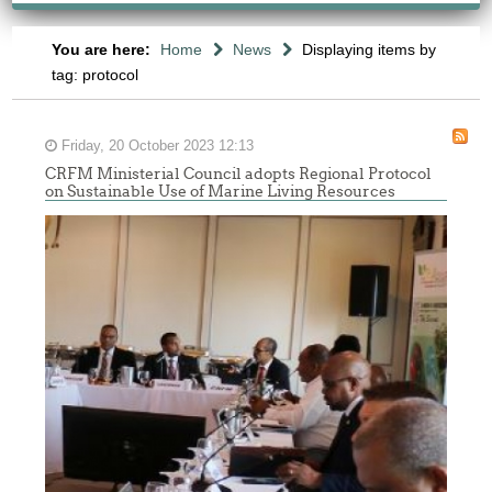
You are here:
Home
News
Displaying items by
tag: protocol
Friday, 20 October 2023 12:13
CRFM Ministerial Council adopts Regional Protocol
on Sustainable Use of Marine Living Resources