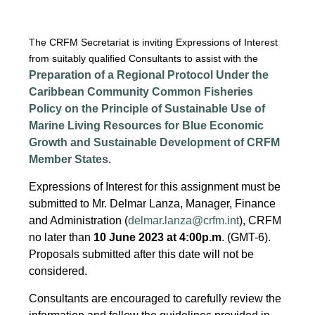
The CRFM Secretariat is inviting Expressions of Interest
from suitably qualified Consultants to assist with the
Preparation of a Regional Protocol Under the
Caribbean Community Common Fisheries
Policy on the Principle of Sustainable Use of
Marine Living Resources for Blue Economic
Growth and Sustainable Development of CRFM
Member States
.
Expressions of Interest for this assignment must be
submitted to Mr. Delmar Lanza, Manager, Finance
and Administration (
delmar.lanza@crfm.int
), CRFM
no later than
10 June 2023 at 4:00p.m
. (GMT-6).
Proposals submitted after this date will not be
considered.
Consultants are encouraged to carefully review the