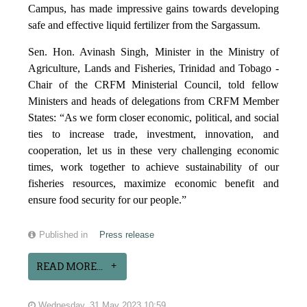
Campus, has made impressive gains towards developing
safe and effective liquid fertilizer from the Sargassum.
Sen. Hon. Avinash Singh, Minister in the Ministry of
Agriculture, Lands and Fisheries, Trinidad and Tobago -
Chair of the CRFM Ministerial Council, told fellow
Ministers and heads of delegations from CRFM Member
States: “As we form closer economic, political, and social
ties to increase trade, investment, innovation, and
cooperation, let us in these very challenging economic
times, work together to achieve sustainability of our
fisheries resources, maximize economic benefit and
ensure food security for our people.”
Published in
Press release
READ MORE...
Wednesday, 31 May 2023 10:59