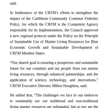
said.
In furtherance of the CRFM’s efforts to strengthen the
impact of the Caribbean Community Common Fisheries
Policy, for which the CRFM is the Competent Agency
responsible for its implementation, the Council approved
a new regional protocol under the Policy on the Principle
of Sustainable Use of Marine Living Resources for Blue
Economic Growth and Sustainable Development of
CRFM Member States.
“Our shared goal is ensuring a prosperous and sustainable
future for our countries and our people from our marine
living resources, through enhanced partnerships, and the
application of science, technology, and innovations,”
CRFM Executive Director, Milton Haughton, said.
He added that, “The challenges we face in our endeavor
to sustainably use our traditional and non-traditional
living marine resources are substantial, but so too are the