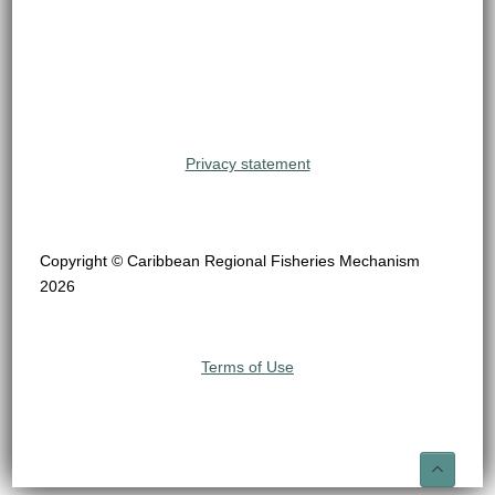
Privacy statement
Copyright © Caribbean Regional Fisheries Mechanism
2026
Terms of Use