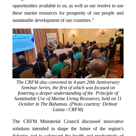
opportunities available to us, as well as our resolve to use
these marine resources for prosperity of our people and
sustainable development of our countries.”
The CRFM also convened its 4-part 20th Anniversary
Seminar Series, the first of which was focused on
fostering a deeper understanding of the Principle of
Sustainable Use of Marine Living Resources, held on 11
October in The Bahamas. (Photo courtesy: Delmar
Lanza / CRFM)
The CRFM Ministerial Council discussed innovative
solutions intended to shape the future of the region’s
fisheries and to safeguard the health and productivity of