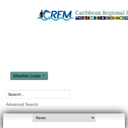
Member Login
Advanced Search