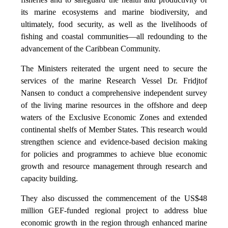
its marine ecosystems and marine biodiversity, and
ultimately, food security, as well as the livelihoods of
fishing and coastal communities—all redounding to the
advancement of the Caribbean Community.
The Ministers reiterated the urgent need to secure the
services of the marine Research Vessel Dr. Fridjtof
Nansen to conduct a comprehensive independent survey
of the living marine resources in the offshore and deep
waters of the Exclusive Economic Zones and extended
continental shelfs of Member States. This research would
strengthen science and evidence-based decision making
for policies and programmes to achieve blue economic
growth and resource management through research and
capacity building.
They also discussed the commencement of the US$48
million GEF-funded regional project to address blue
economic growth in the region through enhanced marine