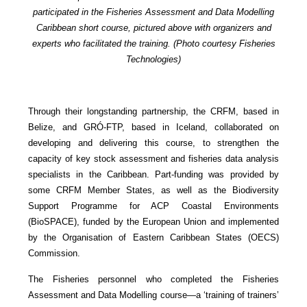
participated in the Fisheries Assessment and Data Modelling
Caribbean short course, pictured above with organizers and
experts who facilitated the training. (Photo courtesy Fisheries
Technologies)
Through their longstanding partnership, the CRFM, based in
Belize, and GRÓ-FTP, based in Iceland, collaborated on
developing and delivering this course, to strengthen the
capacity of key stock assessment and fisheries data analysis
specialists in the Caribbean. Part-funding was provided by
some CRFM Member States, as well as the Biodiversity
Support Programme for ACP Coastal Environments
(BioSPACE), funded by the European Union and implemented
by the Organisation of Eastern Caribbean States (OECS)
Commission.
The Fisheries personnel who completed the Fisheries
Assessment and Data Modelling course—a ‘training of trainers’