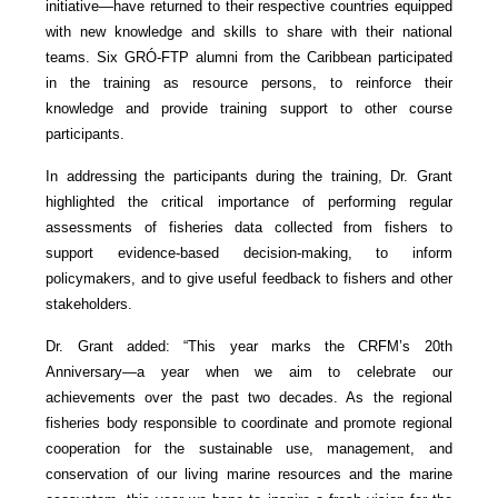
initiative—have returned to their respective countries equipped
with new knowledge and skills to share with their national
teams. Six GRÓ-FTP alumni from the Caribbean participated
in the training as resource persons, to reinforce their
knowledge and provide training support to other course
participants.
In addressing the participants during the training, Dr. Grant
highlighted the critical importance of performing regular
assessments of fisheries data collected from fishers to
support evidence-based decision-making, to inform
policymakers, and to give useful feedback to fishers and other
stakeholders.
Dr. Grant added: “This year marks the CRFM’s 20th
Anniversary—a year when we aim to celebrate our
achievements over the past two decades. As the regional
fisheries body responsible to coordinate and promote regional
cooperation for the sustainable use, management, and
conservation of our living marine resources and the marine