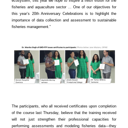
ecosystem, this year we hope to inspire a fresh vision for the
fisheries and aquaculture sector ... One of our objectives for
this year’s 20th Anniversary Celebrations is to highlight the
importance of data collection and assessment to sustainable
fisheries management.”
The participants, who all received certificates upon completion
of the course last Thursday, believe that the training received
will not just strengthen their professional capacities for
performing assessments and modeling fisheries data—they