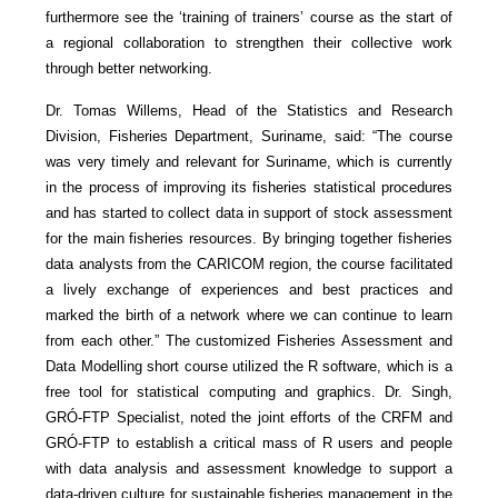
furthermore see the ‘training of trainers’ course as the start of
a regional collaboration to strengthen their collective work
through better networking.
Dr. Tomas Willems, Head of the Statistics and Research
Division, Fisheries Department, Suriname, said: “The course
was very timely and relevant for Suriname, which is currently
in the process of improving its fisheries statistical procedures
and has started to collect data in support of stock assessment
for the main fisheries resources. By bringing together fisheries
data analysts from the CARICOM region, the course facilitated
a lively exchange of experiences and best practices and
marked the birth of a network where we can continue to learn
from each other.” The customized Fisheries Assessment and
Data Modelling short course utilized the R software, which is a
free tool for statistical computing and graphics. Dr. Singh,
GRÓ-FTP Specialist, noted the joint efforts of the CRFM and
GRÓ-FTP to establish a critical mass of R users and people
with data analysis and assessment knowledge to support a
data-driven culture for sustainable fisheries management in the