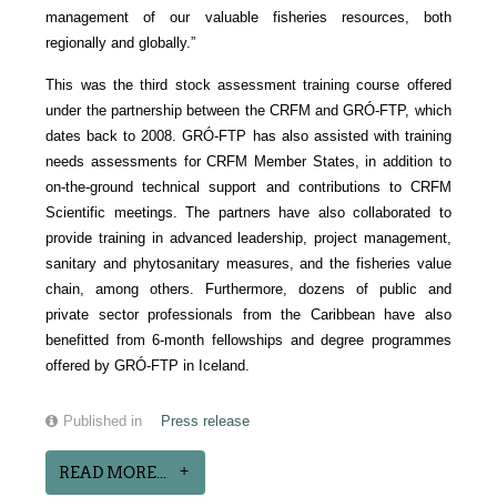
management of our valuable fisheries resources, both
regionally and globally.”
This was the third stock assessment training course offered
under the partnership between the CRFM and GRÓ-FTP, which
dates back to 2008. GRÓ-FTP has also assisted with training
needs assessments for CRFM Member States, in addition to
on-the-ground technical support and contributions to CRFM
Scientific meetings. The partners have also collaborated to
provide training in advanced leadership, project management,
sanitary and phytosanitary measures, and the fisheries value
chain, among others. Furthermore, dozens of public and
private sector professionals from the Caribbean have also
benefitted from 6-month fellowships and degree programmes
offered by GRÓ-FTP in Iceland.
Published in
Press release
READ MORE...