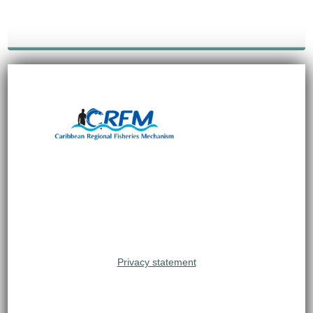
Privacy statement