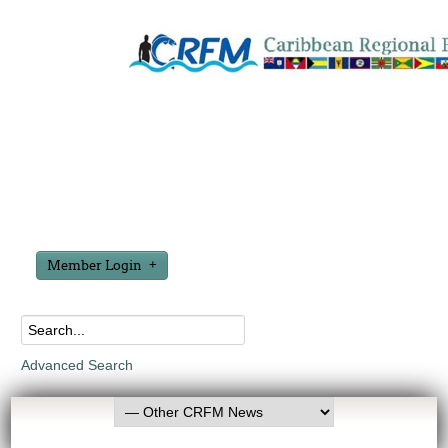
Member Login
Advanced Search