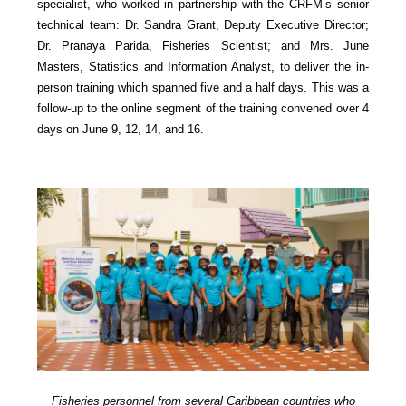
specialist, who worked in partnership with the CRFM’s senior
technical team: Dr. Sandra Grant, Deputy Executive Director;
Dr. Pranaya Parida, Fisheries Scientist; and Mrs. June
Masters, Statistics and Information Analyst, to deliver the in-
person training which spanned five and a half days. This was a
follow-up to the online segment of the training convened over 4
days on June 9, 12, 14, and 16.
Fisheries personnel from several Caribbean countries who