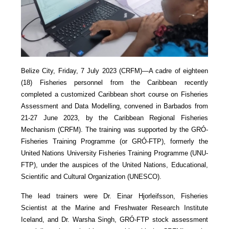
Belize City, Friday, 7 July 2023 (CRFM)—A cadre of eighteen
(18) Fisheries personnel from the Caribbean recently
completed a customized Caribbean short course on Fisheries
Assessment and Data Modelling, convened in Barbados from
21-27 June 2023, by the Caribbean Regional Fisheries
Mechanism (CRFM). The training was supported by the GRÓ-
Fisheries Training Programme (or GRÓ-FTP), formerly the
United Nations University Fisheries Training Programme (UNU-
FTP), under the auspices of the United Nations, Educational,
Scientific and Cultural Organization (UNESCO).
The lead trainers were Dr. Einar Hjorleifsson, Fisheries
Scientist at the Marine and Freshwater Research Institute
Iceland, and Dr. Warsha Singh, GRÓ-FTP stock assessment