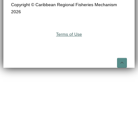
Copyright © Caribbean Regional Fisheries Mechanism
2026
Terms of Use