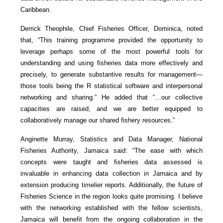
Caribbean.
Derrick Theophile, Chief Fisheries Officer, Dominica, noted
that, “This training programme provided the opportunity to
leverage perhaps some of the most powerful tools for
understanding and using fisheries data more effectively and
precisely, to generate substantive results for management—
those tools being the R statistical software and interpersonal
networking and sharing.” He added that “…our collective
capacities are raised, and we are better equipped to
collaboratively manage our shared fishery resources.”
Anginette Murray, Statistics and Data Manager, National
Fisheries Authority, Jamaica said: “The ease with which
concepts were taught and fisheries data assessed is
invaluable in enhancing data collection in Jamaica and by
extension producing timelier reports. Additionally, the future of
Fisheries Science in the region looks quite promising. I believe
with the networking established with the fellow scientists,
Jamaica will benefit from the ongoing collaboration in the