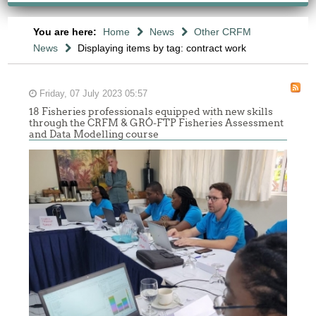
You are here:
Home
News
Other CRFM
News
Displaying items by tag: contract work
Friday, 07 July 2023 05:57
18 Fisheries professionals equipped with new skills
through the CRFM & GRÓ-FTP Fisheries Assessment
and Data Modelling course