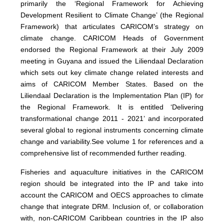
primarily the
‘Regional Framework for Achieving
Development Resilient to Climate Change’ (the Regional
Framework) that articulates CARICOM’s strategy on
climate change. CARICOM Heads of Government
endorsed the Regional Framework at their July 2009
meeting in Guyana and issued the Liliendaal Declaration
which sets out key climate change related interests and
aims of CARICOM Member States. Based on the
Liliendaal Declaration is the Implementation Plan (IP) for
the Regional Framework. It is entitled ‘Delivering
transformational change 2011 - 2021’ and incorporated
several global to regional instruments concerning climate
change and variability.
See volume 1 for references and a
comprehensive list of recommended further reading.
Fisheries and aquaculture initiatives in the CARICOM
region should be integrated into the IP and take into
account the CARICOM and OECS approaches to climate
change that integrate DRM. Inclusion of, or collaboration
with, non-CARICOM Caribbean countries in the IP also