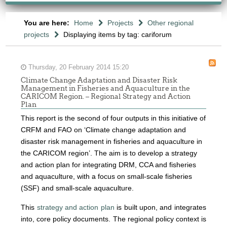
You are here:
Home
Projects
Other regional
projects
Displaying items by tag: cariforum
Thursday, 20 February 2014 15:20
Climate Change Adaptation and Disaster Risk
Management in Fisheries and Aquaculture in the
CARICOM Region. – Regional Strategy and Action
Plan
This report is the second of four outputs in this initiative of
CRFM and FAO on ‘Climate change adaptation and
disaster risk management in fisheries and aquaculture in
the CARICOM region’. The aim is to develop a strategy
and action plan for integrating DRM, CCA and fisheries
and aquaculture, with a focus on small-scale fisheries
(SSF) and small-scale aquaculture.
This
strategy and action plan
is built upon, and integrates
into, core policy documents.
The regional policy context is