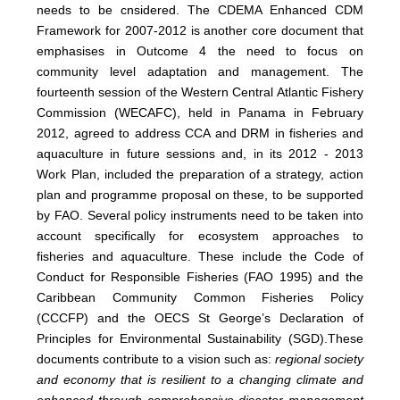
needs to be cnsidered. The CDEMA Enhanced CDM
Framework for 2007-2012 is another core document that
emphasises in Outcome 4 the need to focus on
community level adaptation and management. The
fourteenth session of the Western Central Atlantic Fishery
Commission (WECAFC), held in Panama in February
2012, agreed to address CCA and DRM in fisheries and
aquaculture in future sessions and, in its 2012 - 2013
Work Plan, included the preparation of a strategy, action
plan and programme proposal on these, to be supported
by FAO. Several policy instruments need to be taken into
account specifically for ecosystem approaches to
fisheries and aquaculture. These include the Code of
Conduct for Responsible Fisheries (FAO 1995) and the
Caribbean Community Common Fisheries Policy
(CCCFP) and the
OECS St George’s Declaration of
Principles for Environmental Sustainability (SGD)
.
These
documents contribute to a vision such as:
regional society
and economy that is resilient to a changing climate and