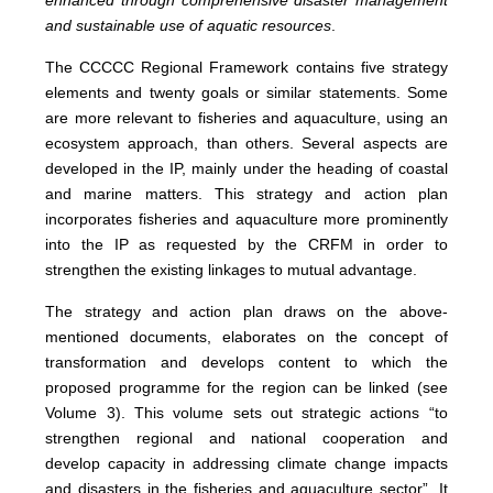
enhanced through comprehensive disaster management
and sustainable use of aquatic resources
.
The CCCCC Regional Framework contains five strategy
elements and twenty goals or similar statements. Some
are more relevant to fisheries and aquaculture, using an
ecosystem approach, than others. Several aspects are
developed in the IP, mainly under the heading of coastal
and marine matters. This strategy and action plan
incorporates fisheries and aquaculture more prominently
into the IP as requested by the CRFM in order to
strengthen the existing linkages to mutual advantage.
The strategy and action plan draws on the above-
mentioned documents, elaborates on the concept of
transformation and develops content to which the
proposed programme for the region can be linked (see
Volume 3).
This volume sets out strategic actions
“to
strengthen regional and national cooperation and
develop capacity in addressing climate change impacts
and disasters in the fisheries and aquaculture sector”. It