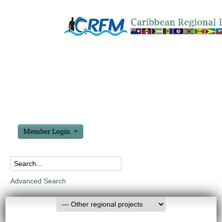
Member Login
Advanced Search