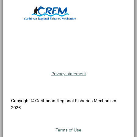
Privacy statement
Copyright © Caribbean Regional Fisheries Mechanism
2026
Terms of Use