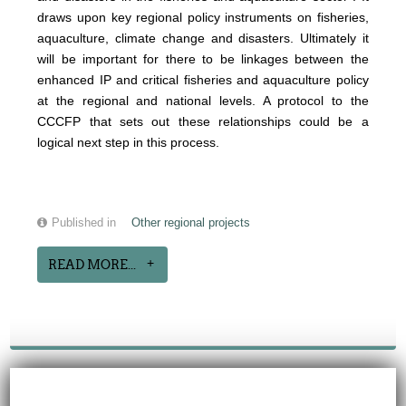
draws upon key regional policy instruments on fisheries,
aquaculture, climate change and disasters.
Ultimately it
will be important for there to be linkages between the
enhanced IP and critical fisheries and aquaculture policy
at the regional and national levels. A protocol to the
CCCFP that sets out these relationships could be a
logical next step in this process.
Published in
Other regional projects
READ MORE...